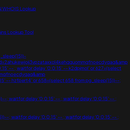
N WHOIS Lookup
ns Lookup Tool
_sleep(15))-
eef;ved=2ahukewjoij3vpzataxxol4kehqquommqfnoecdyqaq&amp
15' -- ; waitfor delay '0:0:15' -- k2dpjmol' or 627=(select
uommqfnoecdyqaq&amp
:15' -- hzfpert4' or 658=(select 658 from pg_sleep(15))--;
 waitfor delay '0:0:15' -- ; waitfor delay '0:0:15' -- ;
 waitfor delay '0:0:15' -- ; waitfor delay '0:0:15' -- ;