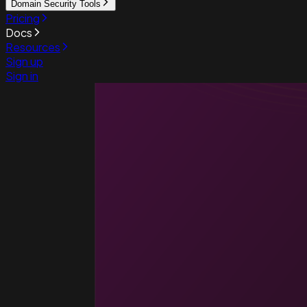
Domain Security Tools
Pricing
Docs
Resources
Sign up
Sign in