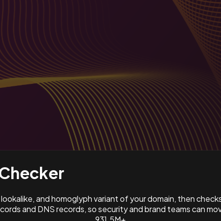
Checker
ookalike, and homoglyph variant of your domain, then check
ords and DNS records, so security and brand teams can move
931.5M+