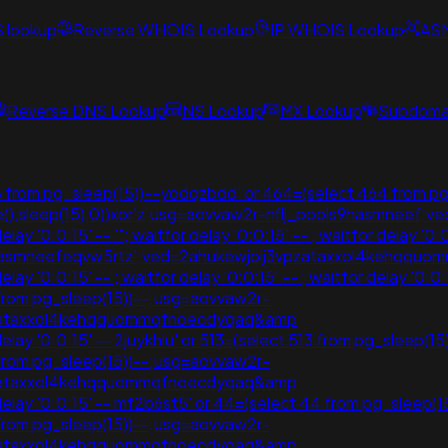
S lookup
Reverse WHOIS Lookup
IP WHOIS Lookup
AS
Reverse DNS Lookup
NS Lookup
MX Lookup
Subdomai
 from pg_sleep(15))--yodqzbdd' or 464=(select 464 from pg
sdate(),sleep(15),0))xor'z;usg=aovvaw2r-nflj_pools9hasmn
'0:0:15' -- '"; waitfor delay '0:0:15' -- ; waitfor delay '0:0:
s9hasmneefeqvw5rtz';ved=2ahukewjoij3vpzataxxol4kehqq
 '0:0:15' -- ; waitfor delay '0:0:15' -- ; waitfor delay '0:0
7 from pg_sleep(15))--;usg=aovvaw2r-
vpzataxxol4kehqquommqfnoecdyqaq&amp
'0:0:15' -- 2juykhiu' or 513=(select 513 from pg_sleep(15))--;
7 from pg_sleep(15))--;usg=aovvaw2r-
vpzataxxol4kehqquommqfnoecdyqaq&amp
 '0:0:15' -- mf2b6st5' or 44=(select 44 from pg_sleep(15))--;
7 from pg_sleep(15))--;usg=aovvaw2r-
vpzataxxol4kehqquommqfnoecdyqaq&amp