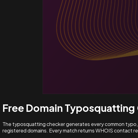
Free Domain Typosquatting
The typosquatting checker generates every common typo, l
registered domains. Every match returns WHOIS contact rec