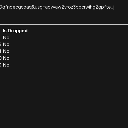
c-0qfnoecgcqaq&usg=aovvaw2vroz3ppcrwihg2gpfte_j
n
Is Dropped
1
No
3
No
4
No
9
No
0
No