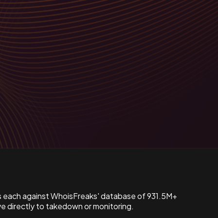
s each against WhoisFreaks' database of 931.5M+
 directly to takedown or monitoring.