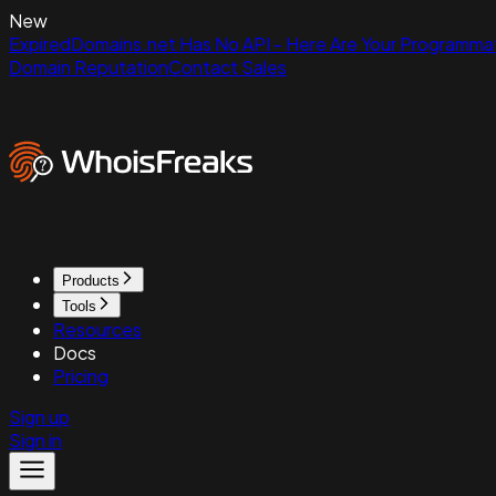
New
ExpiredDomains.net Has No API - Here Are Your Programmat
Domain Reputation
Contact Sales
Products
Tools
Resources
Docs
Pricing
Sign up
Sign in