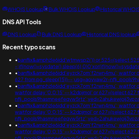
WHOIS Lookup
Bulk WHOIS Lookup
Historical WHOI
DNS API Tools
DNS Lookup
Bulk DNS Lookup
Historical DNS lookup
Recent typo scans
•
banflix&amphzle6idd'wtmwsp2i')) or 525=(select 525
-;if(now()=sysdate(),sleep(6),0)0'xor(if(now()=sy
•
banflix&amphzle6idd'eyzck7om'f2rwn4mu'; waitfor delay 
627 from pg_sleep(15))--;usg=aovvaw2r-nflj_pool
•
banflix&amphzle6idd'eyzck7om'f2rwn4mu'; waitfor delay
waitfor delay '0:0:15' -- k2dpjmol' or 627=(select 62
nflj_pools9hasmneefeqvw5rtz';ved=2ahukewjoij3
•
banflix&amphzle6idd'eyzck7om'f2rwn4mu'; waitfor delay 
waitfor delay '0:0:15' -- k2dpjmol' or 627=(select 62
nflj_pools9hasmneefeqvw5rtz';ved=2ahukewjoij3
•
banflix&amphzle6idd'eyzck7om'f2rwn4mu'; waitfor delay
waitfor delay '0:0:15' -- k2dpjmol' or 627=(select 62
nflj_pools9hasmneefeqvw5rtz';ved=2ahukewjoij3