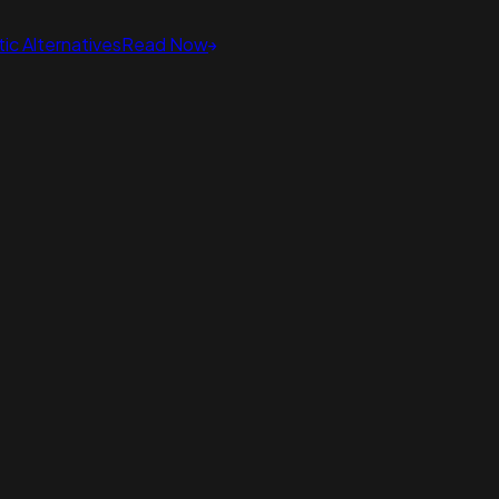
ic Alternatives
Read Now