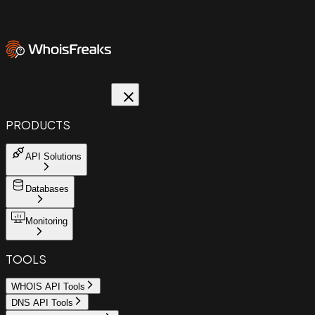
PRODUCTS
API Solutions
Databases
Monitoring
TOOLS
WHOIS API Tools
DNS API Tools