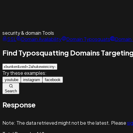
security & domain
Tools
SSL
Domain Availability
Domain Typosquats
Domain 
Find Typosquatting Domains Targeting
Try these examples:
youtube
instagram
facebook
Search
Response
Note:
The data retrieved might not be the latest. Please
sig