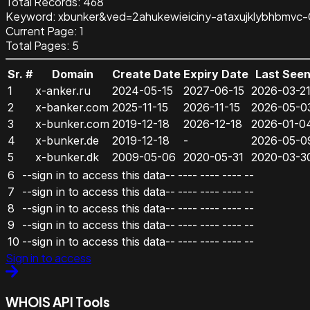
Total Records:
468
Keyword
:
xbunker&ved=2ahukewieiciny-ataxujklybhbmv
Current Page:
1
Total Pages:
5
Sr. #
Domain
Create Date
Expiry Date
Last See
1
x-anker.ru
2024-05-15
2027-06-15
2026-03-2
2
x-banker.com
2025-11-15
2026-11-15
2026-05-0
3
x-bunker.com
2019-12-18
2026-12-18
2026-01-0
4
x-bunker.de
2019-12-18
-
2026-05-0
5
x-bunker.dk
2009-05-06
2020-05-31
2020-03-3
6
--sign in to access this data--
----
----
----
--
7
--sign in to access this data--
----
----
----
--
8
--sign in to access this data--
----
----
----
--
9
--sign in to access this data--
----
----
----
--
10
--sign in to access this data--
----
----
----
--
Sign in to access
WHOIS API Tools