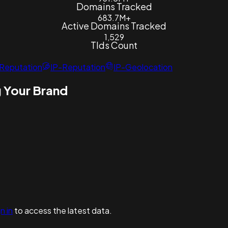
Domains Tracked
683.7M+
Active Domains Tracked
1,529
Tlds Count
Reputation
IP-Reputation
IP-Geolocation
 Your Brand
n in
to access the latest data.