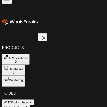
PRODUCTS
API Solutions
Databases
Monitoring
TOOLS
WHOIS API Tools