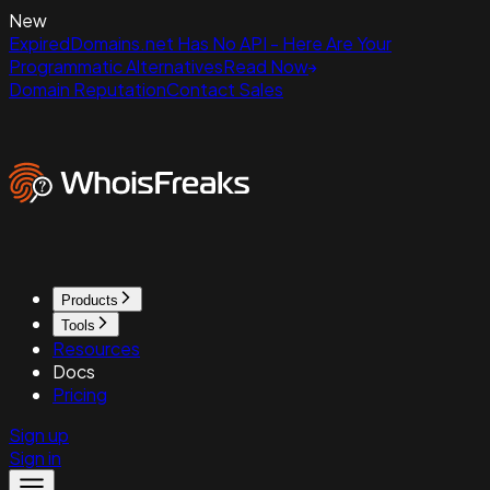
New
ExpiredDomains.net Has No API - Here Are Your
Programmatic Alternatives
Read Now
Domain Reputation
Contact Sales
Products
Tools
Resources
Docs
Pricing
Sign up
Sign in