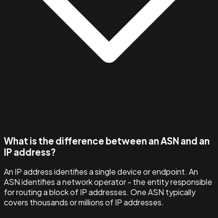
What is the difference between an ASN and an
IP address?
An IP address identifies a single device or endpoint. An
ASN identifies a network operator - the entity responsible
for routing a block of IP addresses. One ASN typically
covers thousands or millions of IP addresses.