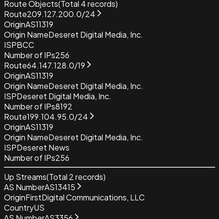
Route Objects
(Total
4
records)
Route
209.127.200.0/24
Origin
AS11319
Origin Name
Deseret Digital Media, Inc.
ISP
BCC
Number of IPs
256
Route
64.147.128.0/19
Origin
AS11319
Origin Name
Deseret Digital Media, Inc.
ISP
Deseret Digital Media, Inc.
Number of IPs
8192
Route
199.104.95.0/24
Origin
AS11319
Origin Name
Deseret Digital Media, Inc.
ISP
Deseret News
Number of IPs
256
Up Streams
(Total
2
records)
AS Number
AS13415
Origin
FirstDigital Communications, LLC
Country
US
AS Number
AS3356