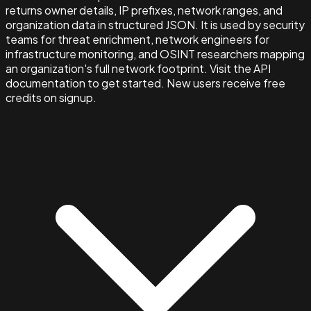
returns owner details, IP prefixes, network ranges, and
organization data in structured JSON. It is used by security
teams for threat enrichment, network engineers for
infrastructure monitoring, and OSINT researchers mapping
an organization's full network footprint. Visit the API
documentation to get started. New users receive free
credits on signup.