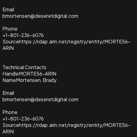
Email
bmortensen@deseretdigital.com
Phone
+1-801-236-6076
Source
https://rdap.arin.net/registry/entity/MORTE56-
ARIN
Technical Contacts
Handle
MORTE56-ARIN
Name
Mortensen, Brady
Email
bmortensen@deseretdigital.com
Phone
+1-801-236-6076
Source
https://rdap.arin.net/registry/entity/MORTE56-
ARIN