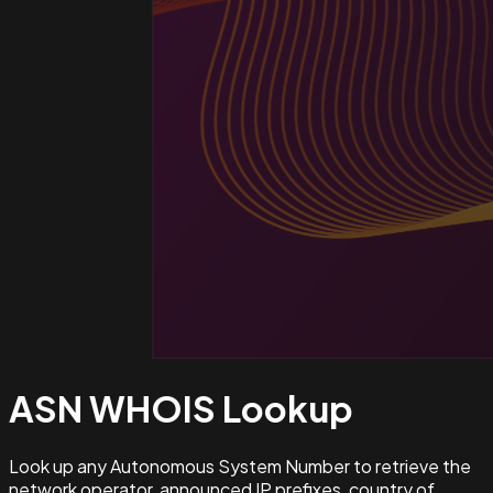
ASN WHOIS
Lookup
Look up any Autonomous System Number to retrieve the
network operator, announced IP prefixes, country of