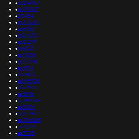
•
as214967
•
as201167
•
20454
•
as44604
•
as61367
•
as16435
•
as21299
•
as9533
•
as13105
•
as262191
•
as3714
•
as6805
•
as135905
•
as57976
•
as5696
•
as399049
•
as11096
•
as267917
•
as206865
•
as7270
•
as51115