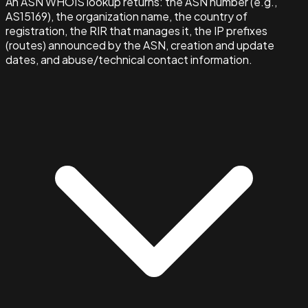
An ASN WHOIS lookup returns: the ASN number (e.g.,
AS15169), the organization name, the country of
registration, the RIR that manages it, the IP prefixes
(routes) announced by the ASN, creation and update
dates, and abuse/technical contact information.