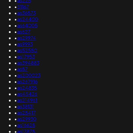
•
as225
•
51167
•
as36873
•
as24400
•
as64005
•
as627
•
as29974
•
as9993
•
as52580
•
as17953
•
as394883
•
as87
•
as200023
•
as267916
•
as24835
•
as45426
•
as214961
•
as38131
•
as28417
•
as29930
•
as16628
•
as17878