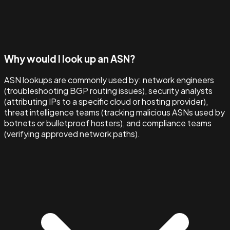
Why would I look up an ASN?
ASN lookups are commonly used by: network engineers
(troubleshooting BGP routing issues), security analysts
(attributing IPs to a specific cloud or hosting provider),
threat intelligence teams (tracking malicious ASNs used by
botnets or bulletproof hosters), and compliance teams
(verifying approved network paths).