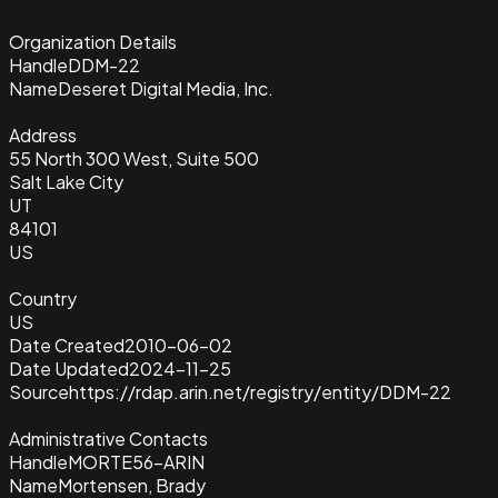
Organization Details
Handle
DDM-22
Name
Deseret Digital Media, Inc.
Address
55 North 300 West, Suite 500
Salt Lake City
UT
84101
US
Country
US
Date Created
2010-06-02
Date Updated
2024-11-25
Source
https://rdap.arin.net/registry/entity/DDM-22
Administrative Contacts
Handle
MORTE56-ARIN
Name
Mortensen, Brady