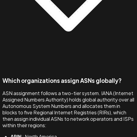
Which organizations assign ASNs globally?
ASN assignment follows a two-tier system. IANA (Internet
Assigned Numbers Authority) holds global authority over all
Autonomous System Numbers and allocates them in
blocks to five Regional Internet Registries (RIRs), which
then assign individual ASNs to network operators and ISPs
within their regions:
ARIN
: North America