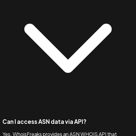
Can I access ASN data via API?
Yes. WhoisFreaks provides an ASN WHOIS API that