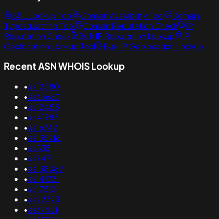
SSL Lookup Tool
Domain Availability Tool
Domain
Typosquatting Tool
Domain Reputation Check
IP
Reputation Check
Bulk IP Reputation Lookup
IP
Geolocation Lookup Tool
Bulk IP Geolocation Lookup
Recent ASN WHOIS Lookup
•
as12580
•
as35680
•
as12455
•
as41985
•
as16742
•
as135918
•
as835
•
as9471
•
as138089
•
as141731
•
as17512
•
as22323
•
as37451