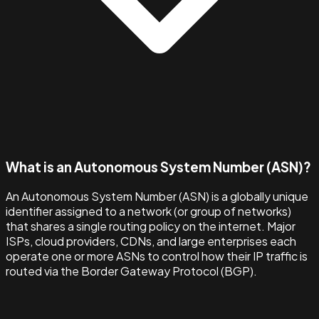
What is an Autonomous System Number (ASN)?
An Autonomous System Number (ASN) is a globally unique
identifier assigned to a network (or group of networks)
that shares a single routing policy on the internet. Major
ISPs, cloud providers, CDNs, and large enterprises each
operate one or more ASNs to control how their IP traffic is
routed via the Border Gateway Protocol (BGP).