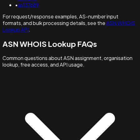
•
as137689
For request/response examples, AS-number input
formats, and bulk processing details, see the
ASN WHOIS
Lookup API
.
ASN WHOIS Lookup FAQs
Common questions about ASN assignment, organisation
lookup, free access, and API usage.