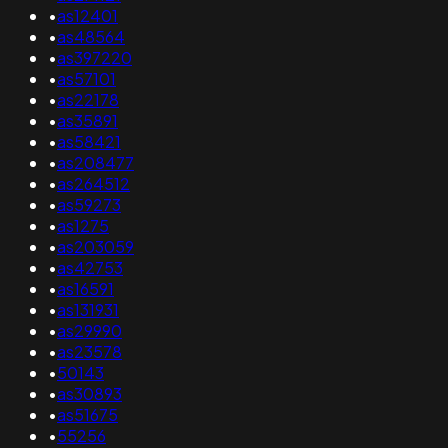
•
as12401
•
as48564
•
as397220
•
as57101
•
as22178
•
as35891
•
as58421
•
as208477
•
as264512
•
as59273
•
as1275
•
as203059
•
as42753
•
as16591
•
as131931
•
as29990
•
as23578
•
50143
•
as30893
•
as51675
•
55256