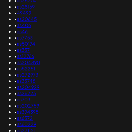
•
as25774
•
as28169
•
49499
•
as20645
•
as406
•
as46
•
as7753
•
as50174
•
as337
•
as12766
•
as204890
•
as52251
•
as272973
•
as33748
•
as204929
•
as26223
•
as703
•
as202759
•
as394395
•
as6372
•
as60229
•
as271121