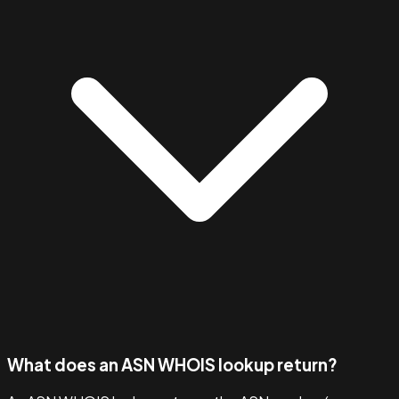
What does an ASN WHOIS lookup return?