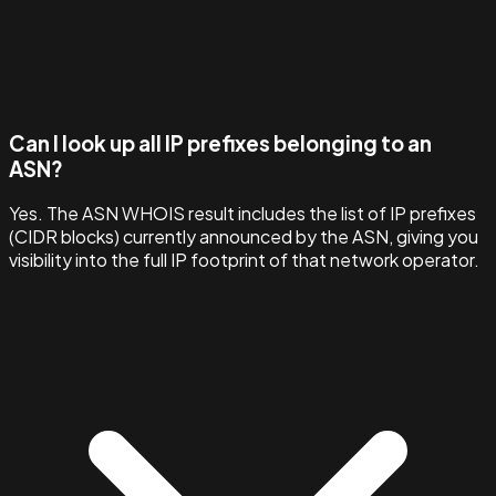
Can I look up all IP prefixes belonging to an
ASN?
Yes. The ASN WHOIS result includes the list of IP prefixes
(CIDR blocks) currently announced by the ASN, giving you
visibility into the full IP footprint of that network operator.