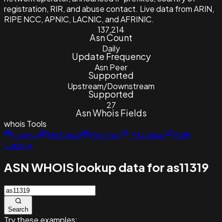
registration, RIR, and abuse contact. Live data from ARIN,
RIPE NCC, APNIC, LACNIC, and AFRINIC.
137,214
Asn Count
Daily
Update Frequency
Asn Peer
Supported
Upstream/Downstream
Supported
27
Asn Whois Fields
whois
Tools
Lookup
Historical
Reverse
IP Lookup
ASN
Lookup
ASN WHOIS lookup data for as11319
Search
Try these examples: