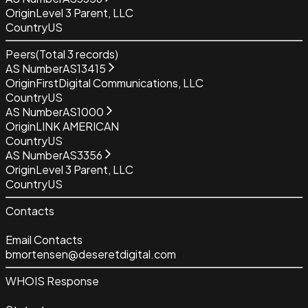
Origin
Level 3 Parent, LLC
Country
US
Peers
(Total
3
records)
AS Number
AS13415
Origin
FirstDigital Communications, LLC
Country
US
AS Number
AS1000
Origin
LINK AMERICAN
Country
US
AS Number
AS3356
Origin
Level 3 Parent, LLC
Country
US
Contacts
Email Contacts
bmortensen@deseretdigital.com
WHOIS Response