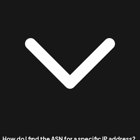
How do I find the ASN for a specific IP address?