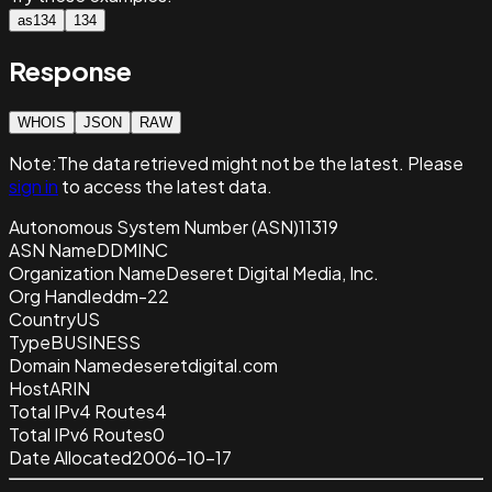
as134
134
Response
WHOIS
JSON
RAW
Note:
The data retrieved
might not be the latest. Please
sign in
to access the latest data.
Autonomous System Number (ASN)
11319
ASN Name
DDMINC
Organization Name
Deseret Digital Media, Inc.
Org Handle
ddm-22
Country
US
Type
BUSINESS
Domain Name
deseretdigital.com
Host
ARIN
Total IPv4 Routes
4
Total IPv6 Routes
0
Date Allocated
2006-10-17