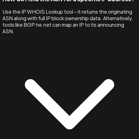
Use the IP WHOIS Lookup tool - it returns the originating
ASN along with full IP block ownership data. Alternatively,
tools like BGP.he.net can map an IP to its announcing
ASN.