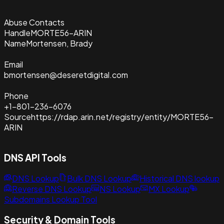
Abuse Contacts
Handle
MORTE56-ARIN
Name
Mortensen, Brady
Email
bmortensen@deseretdigital.com
Phone
+1-801-236-6076
Source
https://rdap.arin.net/registry/entity/MORTE56-
ARIN
DNS API Tools
DNS Lookup
Bulk DNS Lookup
Historical DNS lookup
Reverse DNS Lookup
NS Lookup
MX Lookup
Subdomains Lookup Tool
Security & Domain Tools