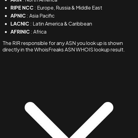
RIPE NCC
: Europe, Russia & Middle East
APNIC
: Asia Pacific
LACNIC
: Latin America & Caribbean
AFRINIC
: Africa
The RIR responsible for any ASN you look up is shown
directly in the WhoisFreaks ASN WHOIS lookup result.