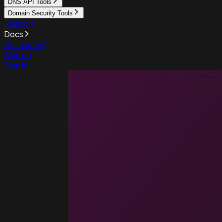
DNS API Tools
Domain Security Tools
Pricing
Docs
Resources
Sign up
Sign in