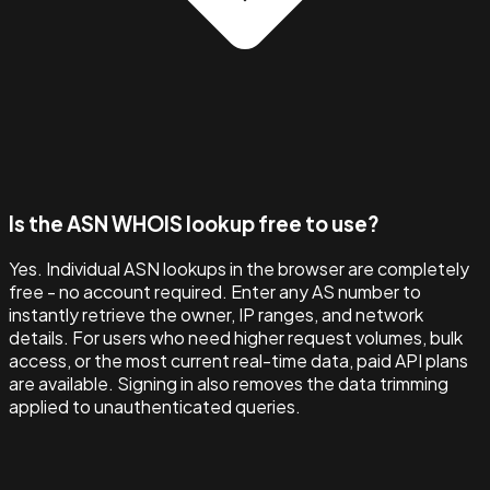
Is the ASN WHOIS lookup free to use?
Yes. Individual ASN lookups in the browser are completely
free - no account required. Enter any AS number to
instantly retrieve the owner, IP ranges, and network
details. For users who need higher request volumes, bulk
access, or the most current real-time data, paid API plans
are available. Signing in also removes the data trimming
applied to unauthenticated queries.