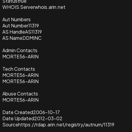
Status
true
WHOIS Server
whois.arin.net
Aut Numbers
Aut Number
11319
AS Handle
AS11319
AS Name
DDMINC
Admin Contacts
MORTE56-ARIN
Tech Contacts
MORTE56-ARIN
MORTE56-ARIN
Abuse Contacts
MORTE56-ARIN
Date Created
2006-10-17
Date Updated
2012-03-02
Source
https://rdap.arin.net/registry/autnum/11319