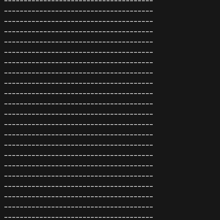
--------------------------------------
--------------------------------------
--------------------------------------
--------------------------------------
--------------------------------------
--------------------------------------
--------------------------------------
--------------------------------------
--------------------------------------
--------------------------------------
--------------------------------------
--------------------------------------
--------------------------------------
--------------------------------------
--------------------------------------
--------------------------------------
--------------------------------------
--------------------------------------
--------------------------------------
--------------------------------------
--------------------------------------