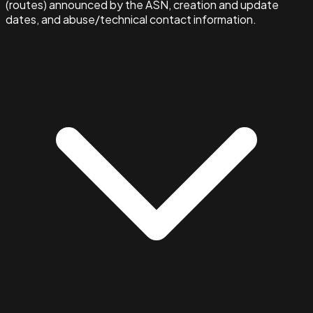
(routes) announced by the ASN, creation and update
dates, and abuse/technical contact information.