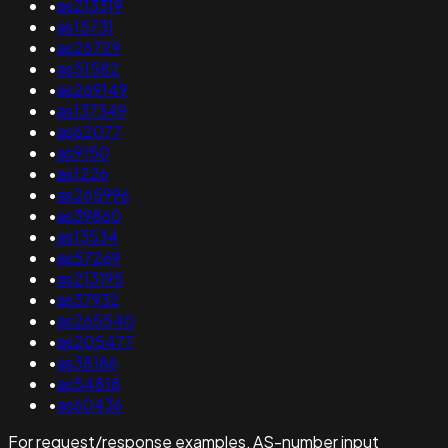
•
as213319
•
as15731
•
as26729
•
as51582
•
as269149
•
as137349
•
as62077
•
as9150
•
as1226
•
as265996
•
as39860
•
as13534
•
as57269
•
as213195
•
as37932
•
as265540
•
as205477
•
as38186
•
as54818
•
as60436
For request/response examples, AS-number input