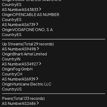
Country
ES
AS Number
AS43833
Origin
OPENCABLE AS NUMBER
Country
ES
AS Number
AS6739
Origin
VODAFONE ONO, S.A.
Country
ES
Up Streams
(Total
29
records)
AS Number
AS9498
Origin
Bharti Airtel Limited
Country
IN
AS Number
AS34927
Origin
iFog GmbH
Country
CH
AS Number
AS6939
Origin
Hurricane Electric LLC
Country
US
Peers
(Total
133
records)
AS Number
AS2686