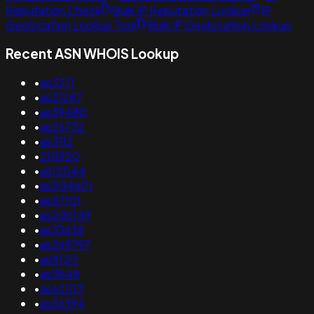
Reputation Check
Bulk IP Reputation Lookup
IP
Geolocation Lookup Tool
Bulk IP Geolocation Lookup
Recent ASN WHOIS Lookup
•
as3371
•
as31287
•
as39480
•
as26732
•
as3112
•
210920
•
as12044
•
as204601
•
as57101
•
as206149
•
as33638
•
as269797
•
as8120
•
as3848
•
as62103
•
as36394