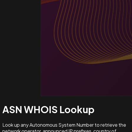
ASN WHOIS
Lookup
Look up any Autonomous System Number to retrieve the
network operator, announced IP prefixes, country of