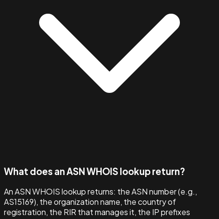
What does an ASN WHOIS lookup return?
An ASN WHOIS lookup returns: the ASN number (e.g.,
AS15169), the organization name, the country of
registration, the RIR that manages it, the IP prefixes