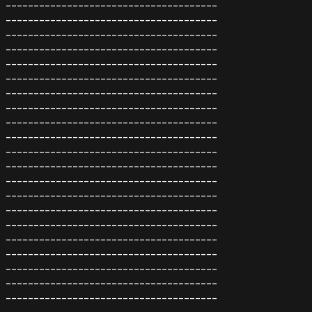
--------------------------------------
--------------------------------------
--------------------------------------
--------------------------------------
--------------------------------------
--------------------------------------
--------------------------------------
--------------------------------------
--------------------------------------
--------------------------------------
--------------------------------------
--------------------------------------
--------------------------------------
--------------------------------------
--------------------------------------
--------------------------------------
--------------------------------------
--------------------------------------
--------------------------------------
--------------------------------------
--------------------------------------
---------------------------------------------