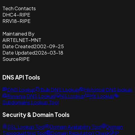
Tech Contacts
DHC4-RIPE
RRV18-RIPE
Maintained By
AIRTELNET-MNT
Date Created
2002-09-25
Date Updated
2026-03-18
Source
RIPE
DNS API Tools
DNS Lookup
Bulk DNS Lookup
Historical DNS lookup
Reverse DNS Lookup
NS Lookup
MX Lookup
Subdomains Lookup Tool
Security & Domain Tools
SSL Lookup Tool
Domain Availability Tool
Domain
Typosquatting Tool
Domain Reputation Check
IP