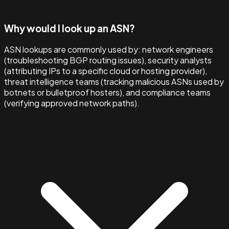
Why would I look up an ASN?
ASN lookups are commonly used by: network engineers
(troubleshooting BGP routing issues), security analysts
(attributing IPs to a specific cloud or hosting provider),
threat intelligence teams (tracking malicious ASNs used by
botnets or bulletproof hosters), and compliance teams
(verifying approved network paths).