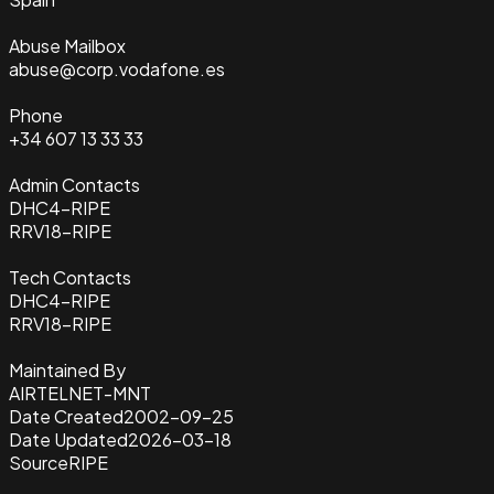
Abuse Mailbox
abuse@corp.vodafone.es
Phone
+34 607 13 33 33
Admin Contacts
DHC4-RIPE
RRV18-RIPE
Tech Contacts
DHC4-RIPE
RRV18-RIPE
Maintained By
AIRTELNET-MNT
Date Created
2002-09-25
Date Updated
2026-03-18
Source
RIPE