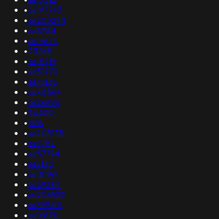
•
as197743
•
as203294
•
as8784
•
as16674
•
23268
•
as18919
•
as51973
•
as41135
•
as48564
•
as26835
•
34400
•
1516
•
as205175
•
as6782
•
as57794
•
as6130
•
as18190
•
as29384
•
as206553
•
as399301
•
as16628