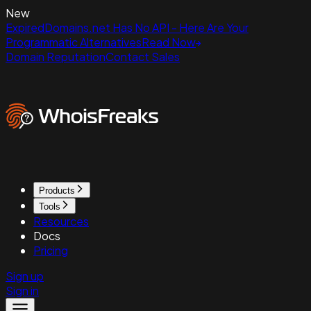
New
ExpiredDomains.net Has No API - Here Are Your
Programmatic Alternatives
Read Now
Domain Reputation
Contact Sales
Products
Tools
Resources
Docs
Pricing
Sign up
Sign in