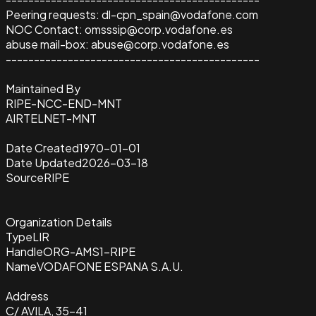
Peering requests: dl-cpn_spain@vodafone.com
NOC Contact: omsssip@corp.vodafone.es
abuse mail-box: abuse@corp.vodafone.es
---------------------------------------------
Maintained By
RIPE-NCC-END-MNT
AIRTELNET-MNT
Date Created
1970-01-01
Date Updated
2026-03-18
Source
RIPE
Organization Details
Type
LIR
Handle
ORG-AMS1-RIPE
Name
VODAFONE ESPANA S.A.U.
Address
C/ AVILA, 35-41