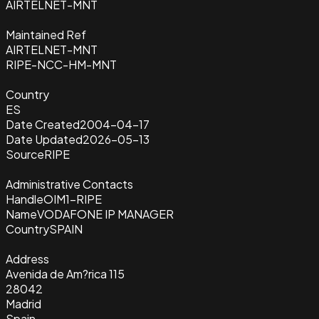
AIRTELNET-MNT
Maintained Ref
AIRTELNET-MNT
RIPE-NCC-HM-MNT
Country
ES
Date Created
2004-04-17
Date Updated
2026-05-13
Source
RIPE
Administrative Contacts
Handle
OIM1-RIPE
Name
VODAFONE IP MANAGER
Country
SPAIN
Address
Avenida de Am?rica 115
28042
Madrid
Spain