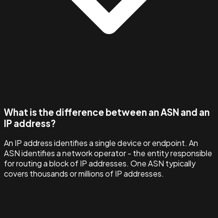
What is the difference between an ASN and an
IP address?
An IP address identifies a single device or endpoint. An
ASN identifies a network operator - the entity responsible
for routing a block of IP addresses. One ASN typically
covers thousands or millions of IP addresses.