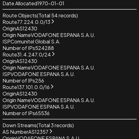
Date Allocated
1970-01-01
Route Objects
(Total
54
records)
Route
77.224.0.0/13
Origin
AS12430
Origin Name
VODAFONE ESPANA S.A.U.
ISP
Comunitel Global S.A.
Number of IPs
524288
Route
31.4.247.0/24
Origin
AS12430
Origin Name
VODAFONE ESPANA S.A.U.
ISP
VODAFONE ESPANA S.A.U.
Number of IPs
256
Route
137.101.0.0/16
Origin
AS12430
Origin Name
VODAFONE ESPANA S.A.U.
ISP
VODAFONE ESPANA S.A.U.
Number of IPs
65536
Down Streams
(Total
3
records)
AS Number
AS12357
Origin
VODAFONE ESPANA S.A.U.