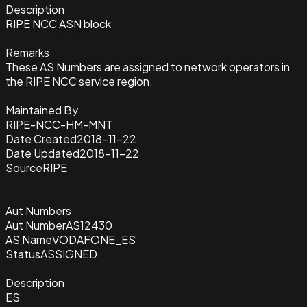
Description
RIPE NCC ASN block
Remarks
These AS Numbers are assigned to network operators in
the RIPE NCC service region.
Maintained By
RIPE-NCC-HM-MNT
Date Created
2018-11-22
Date Updated
2018-11-22
Source
RIPE
Aut Numbers
Aut Number
AS12430
AS Name
VODAFONE_ES
Status
ASSIGNED
Description
ES