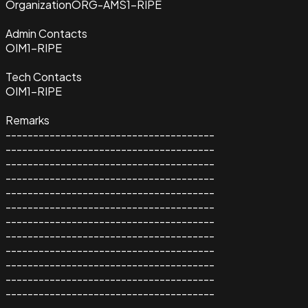
Organization
ORG-AMS1-RIPE
Admin Contacts
OIM1-RIPE
Tech Contacts
OIM1-RIPE
Remarks
--------------------------------------
--------------------------------------
--------------------------------------
--------------------------------------
--------------------------------------
--------------------------------------
--------------------------------------
--------------------------------------
--------------------------------------
--------------------------------------
--------------------------------------
--------------------------------------
--------------------------------------