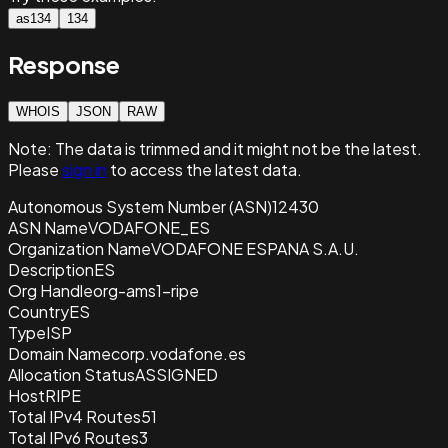
as134
134
Response
WHOIS
JSON
RAW
Note:
The data is trimmed and it
might not be the latest.
Please
sign in
to access the latest data.
Autonomous System Number (ASN)
12430
ASN Name
VODAFONE_ES
Organization Name
VODAFONE ESPANA S.A.U.
Description
ES
Org Handle
org-ams1-ripe
Country
ES
Type
ISP
Domain Name
corp.vodafone.es
Allocation Status
ASSIGNED
Host
RIPE
Total IPv4 Routes
51
Total IPv6 Routes
3