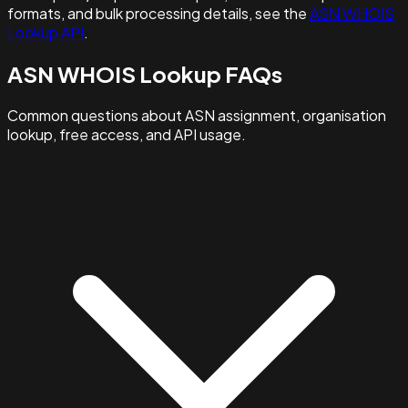
formats, and bulk processing details, see the
ASN WHOIS
Lookup API
.
ASN WHOIS Lookup FAQs
Common questions about ASN assignment, organisation
lookup, free access, and API usage.