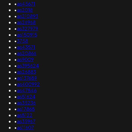
•
as45671
•
as2018
•
as210893
•
as26968
•
as327979
•
as150915
•
3758
•
as43571
•
as20866
•
as9009
•
as395624
•
as26883
•
as137689
•
as400992
•
as47846
•
as51624
•
as35236
•
as17868
•
as8122
•
as35967
•
as11607