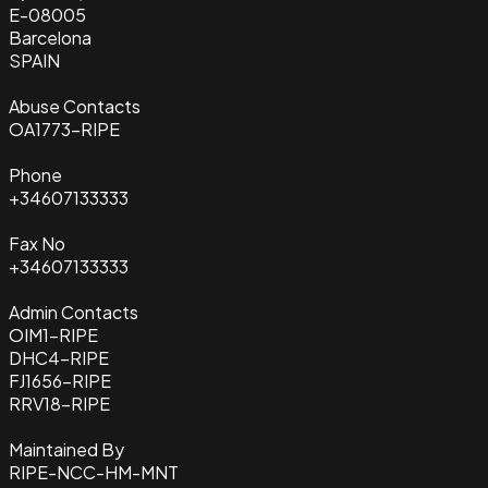
E-08005
Barcelona
SPAIN
Abuse Contacts
OA1773-RIPE
Phone
+34607133333
Fax No
+34607133333
Admin Contacts
OIM1-RIPE
DHC4-RIPE
FJ1656-RIPE
RRV18-RIPE
Maintained By
RIPE-NCC-HM-MNT