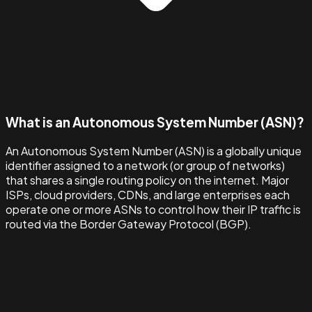
What is an Autonomous System Number (ASN)?
An Autonomous System Number (ASN) is a globally unique
identifier assigned to a network (or group of networks)
that shares a single routing policy on the internet. Major
ISPs, cloud providers, CDNs, and large enterprises each
operate one or more ASNs to control how their IP traffic is
routed via the Border Gateway Protocol (BGP).