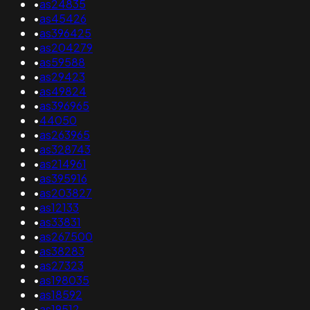
•
as24835
•
as45426
•
as396425
•
as204279
•
as59588
•
as29423
•
as49824
•
as396965
•
44050
•
as263965
•
as328743
•
as214961
•
as395916
•
as203827
•
as12133
•
as33831
•
as267500
•
as38283
•
as27323
•
as198035
•
as18592
•
as19512