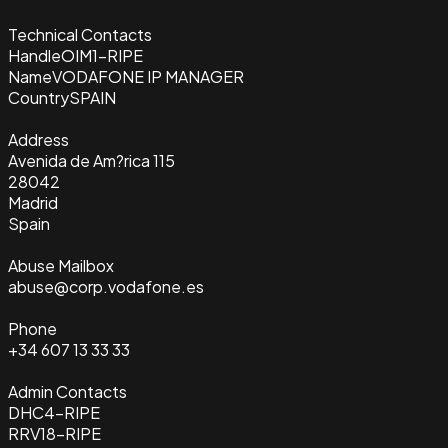
Technical Contacts
Handle
OIM1-RIPE
Name
VODAFONE IP MANAGER
Country
SPAIN
Address
Avenida de Am?rica 115
28042
Madrid
Spain
Abuse Mailbox
abuse@corp.vodafone.es
Phone
+34 607 13 33 33
Admin Contacts
DHC4-RIPE
RRV18-RIPE