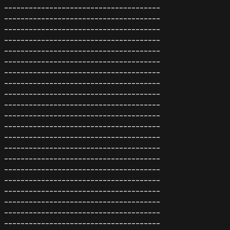
--------------------------------------
--------------------------------------
--------------------------------------
--------------------------------------
--------------------------------------
--------------------------------------
--------------------------------------
--------------------------------------
--------------------------------------
--------------------------------------
--------------------------------------
--------------------------------------
--------------------------------------
--------------------------------------
--------------------------------------
--------------------------------------
--------------------------------------
--------------------------------------
--------------------------------------
--------------------------------------
--------------------------------------