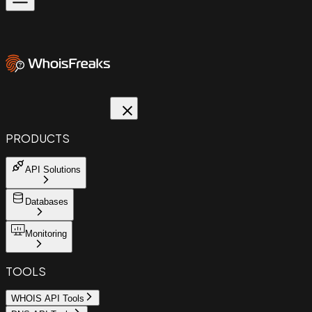
PRODUCTS
API Solutions
Databases
Monitoring
TOOLS
WHOIS API Tools