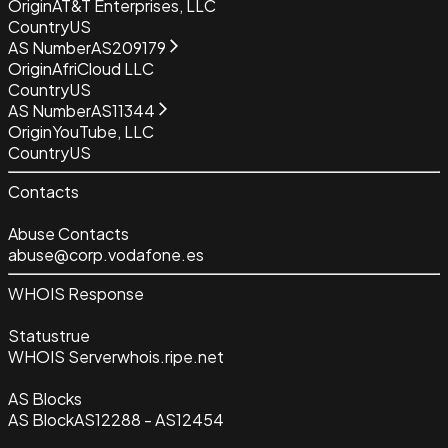
Origin
AT&T Enterprises, LLC
Country
US
AS Number
AS209179
Origin
AfriCloud LLC
Country
US
AS Number
AS11344
Origin
YouTube, LLC
Country
US
Contacts
Abuse Contacts
abuse@corp.vodafone.es
WHOIS Response
Status
true
WHOIS Server
whois.ripe.net
AS Blocks
AS Block
AS12288 - AS12454