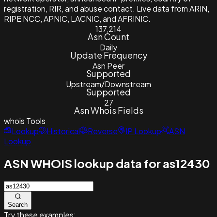
registration, RIR, and abuse contact. Live data from ARIN,
RIPE NCC, APNIC, LACNIC, and AFRINIC.
137,214
Asn Count
Daily
Update Frequency
Asn Peer
Supported
Upstream/Downstream
Supported
27
Asn Whois Fields
whois
Tools
Lookup
Historical
Reverse
IP Lookup
ASN
Lookup
ASN WHOIS lookup data for as12430
Search
Try these examples: