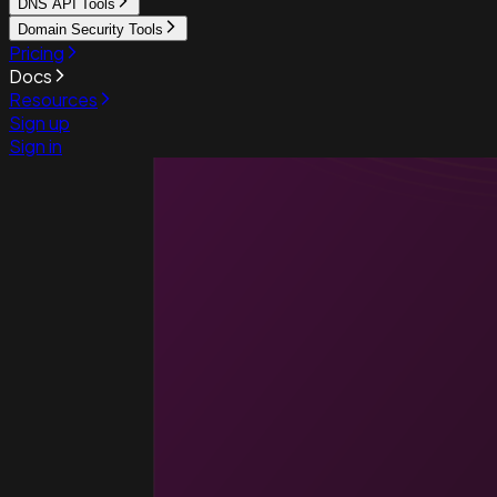
DNS API Tools
Domain Security Tools
Pricing
Docs
Resources
Sign up
Sign in