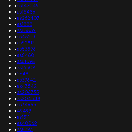
•
as147049
•
as15486
•
as262407
•
as1888
•
as63859
•
as45213
•
as52913
•
as53896
•
as8480
•
as61098
•
as16509
•
2649
•
as39642
•
as43542
•
as206735
•
as204548
•
as34655
•
49499
•
as1311
•
as40062
•
as8393