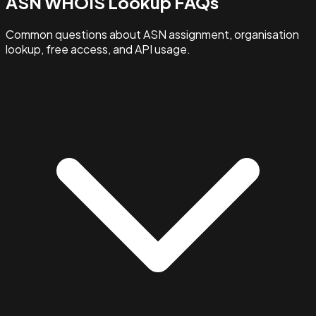
ASN WHOIS Lookup FAQs
Common questions about ASN assignment, organisation
lookup, free access, and API usage.