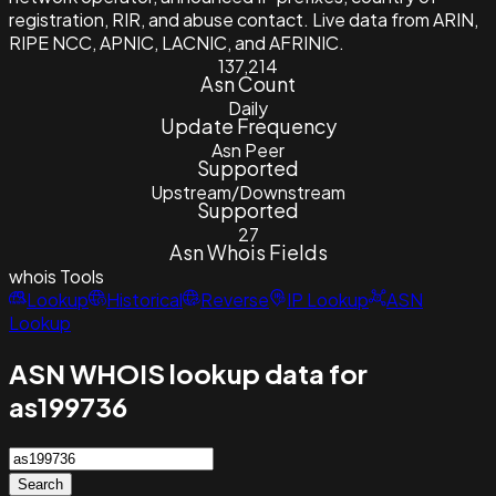
registration, RIR, and abuse contact. Live data from ARIN,
RIPE NCC, APNIC, LACNIC, and AFRINIC.
137,214
Asn Count
Daily
Update Frequency
Asn Peer
Supported
Upstream/Downstream
Supported
27
Asn Whois Fields
whois
Tools
Lookup
Historical
Reverse
IP Lookup
ASN
Lookup
ASN WHOIS lookup data for
as199736
Search