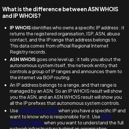
What is the difference between ASN WHOIS
and IP WHOIS?
IP WHOIS
identifies who owns a specific IP address : it
returns the registered organisation, ISP, ASN, abuse
contact, and the IP range that address belongs to.
This data comes from official Regional Internet
Registry records.
ASN WHOIS
goes one level up : it tells you about the
autonomous system itself, the network entity that
controls a group of IP ranges and announces them to
the internet via BGP routing.
An IP address belongs to a range, and that range is
managed by an ASN. So an IP WHOIS result will show
you the ASN, and an ASN WHOIS result will show you
all the IP prefixes that autonomous system controls.
Use
IP WHOIS Lookup
when you have a specific IP and
want to know who is responsible for it. Use
ASN
WHOIS Lookup
when you want to understand the full
network infrastructure behind an organisation.