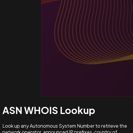
ASN WHOIS
Lookup
Look up any Autonomous System Number to retrieve the
network operator, announced IP prefixes, country of