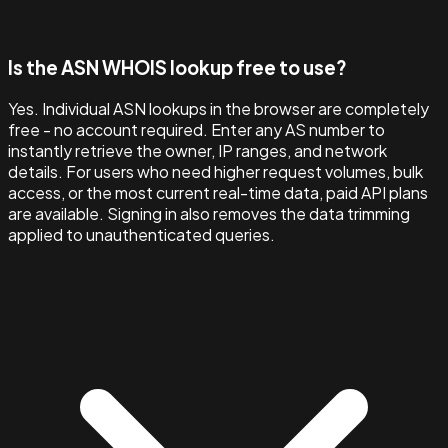
Is the ASN WHOIS lookup free to use?
Yes. Individual ASN lookups in the browser are completely
free - no account required. Enter any AS number to
instantly retrieve the owner, IP ranges, and network
details. For users who need higher request volumes, bulk
access, or the most current real-time data, paid API plans
are available. Signing in also removes the data trimming
applied to unauthenticated queries.