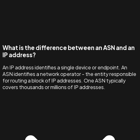
What is the difference between an ASN and an
IP address?
An IP address identifies a single device or endpoint. An
ASN identifies a network operator - the entity responsible
for routing a block of IP addresses. One ASN typically
covers thousands or millions of IP addresses.