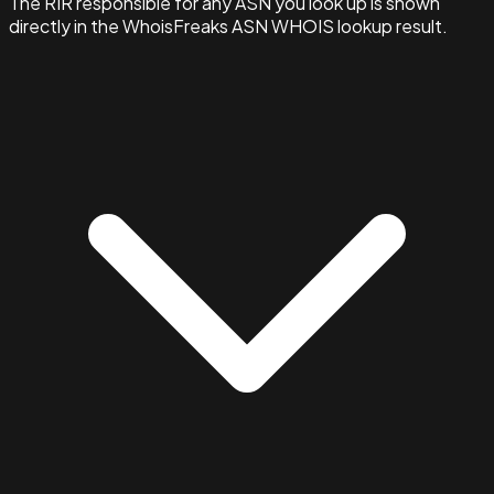
The RIR responsible for any ASN you look up is shown
directly in the WhoisFreaks ASN WHOIS lookup result.