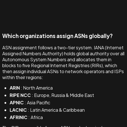
Which organizations assign ASNs globally?
ASN assignment follows a two-tier system. IANA (Internet
Assigned Numbers Authority) holds global authority over all
Autonomous System Numbers and allocates them in
blocks to five Regional Internet Registries (RIRs), which
then assign individual ASNs to network operators and ISPs
within their regions:
ARIN
: North America
RIPE NCC
: Europe, Russia & Middle East
APNIC
: Asia Pacific
LACNIC
: Latin America & Caribbean
AFRINIC
: Africa