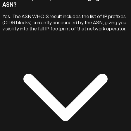
ASN?
Yes. The ASN WHOIS result includes the list of IP prefixes
(CIDR blocks) currently announced by the ASN, giving you
visibility into the full IP footprint of that network operator.