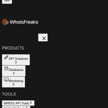
PRODUCTS
API Solutions
Databases
Monitoring
TOOLS
WHOIS API Tools