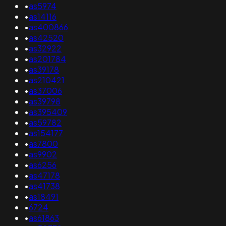
•
as5974
•
as14116
•
as400866
•
as42520
•
as32922
•
as201784
•
as39178
•
as210421
•
as37006
•
as39798
•
as395409
•
as59782
•
as154177
•
as7800
•
as9902
•
as6256
•
as47178
•
as41738
•
as18491
•
6724
•
as61863