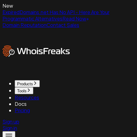
New
ExpiredDomains.net Has No API - Here Are Your
Programmatic Alternatives
Read Now
Domain Reputation
Contact Sales
Products
Tools
Resources
Docs
Pricing
Sign up
Sign in