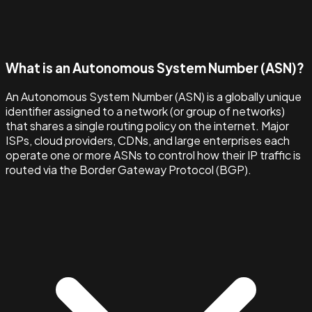
What is an Autonomous System Number (ASN)?
An Autonomous System Number (ASN) is a globally unique
identifier assigned to a network (or group of networks)
that shares a single routing policy on the internet. Major
ISPs, cloud providers, CDNs, and large enterprises each
operate one or more ASNs to control how their IP traffic is
routed via the Border Gateway Protocol (BGP).