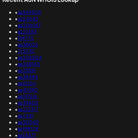
•
as269504
•
as24643
•
as206067
•
as21283
•
199775
•
as38026
•
213230
•
as206504
•
as268145
•
as33891
•
as39494
•
as51120
•
as41090
•
as197616
•
as39405
•
as212317
•
as7281
•
as50340
•
as198128
•
as14571