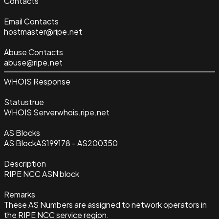
Contacts
Email Contacts
hostmaster@ripe.net
Abuse Contacts
abuse@ripe.net
WHOIS Response
Status
true
WHOIS Server
whois.ripe.net
AS Blocks
AS Block
AS199178 - AS200350
Description
RIPE NCC ASN block
Remarks
These AS Numbers are assigned to network operators in
the RIPE NCC service region.