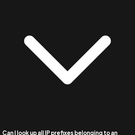
Can I look up all IP prefixes belonging to an