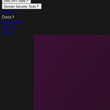
DNS API Tools
Domain Security Tools
Pricing
Docs
Resources
Sign up
Sign in