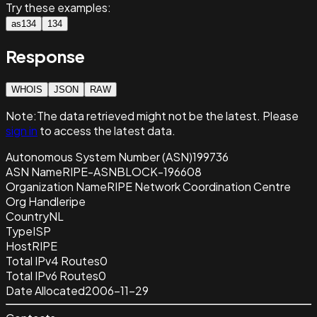
Try these examples:
as134
134
Response
WHOIS
JSON
RAW
Note:
The data retrieved
might not be the latest. Please
sign in
to access the latest data.
Autonomous System Number (ASN)
199736
ASN Name
RIPE-ASNBLOCK-196608
Organization Name
RIPE Network Coordination Centre
Org Handle
ripe
Country
NL
Type
ISP
Host
RIPE
Total IPv4 Routes
0
Total IPv6 Routes
0
Date Allocated
2006-11-29