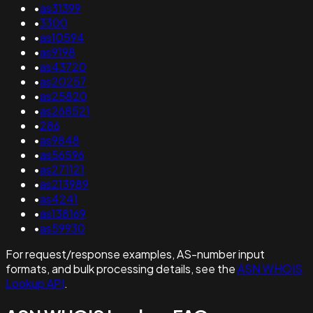
•
as31399
•
3300
•
as10594
•
as9198
•
as43720
•
as20257
•
as25820
•
as268521
•
286
•
as9848
•
as56596
•
as271121
•
as213989
•
as4241
•
as138169
•
as59930
For request/response examples, AS-number input
formats, and bulk processing details, see the
ASN WHOIS
Lookup API
.