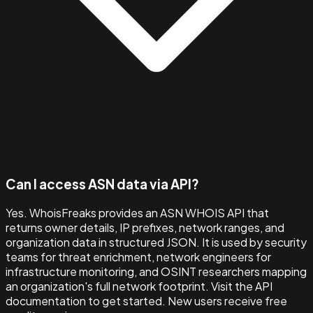
Can I access ASN data via API?
Yes. WhoisFreaks provides an ASN WHOIS API that
returns owner details, IP prefixes, network ranges, and
organization data in structured JSON. It is used by security
teams for threat enrichment, network engineers for
infrastructure monitoring, and OSINT researchers mapping
an organization's full network footprint. Visit the API
documentation to get started. New users receive free