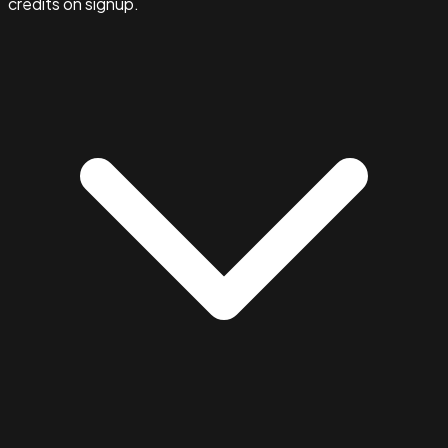
credits on signup.