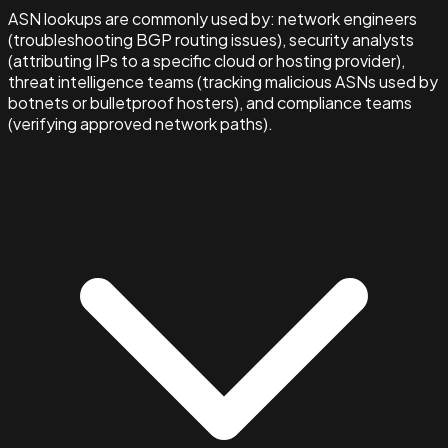
ASN lookups are commonly used by: network engineers
(troubleshooting BGP routing issues), security analysts
(attributing IPs to a specific cloud or hosting provider),
threat intelligence teams (tracking malicious ASNs used by
botnets or bulletproof hosters), and compliance teams
(verifying approved network paths).