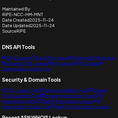
Maintained By
RIPE-NCC-HM-MNT
Date Created
2025-11-24
Date Updated
2025-11-24
Source
RIPE
DNS API Tools
DNS Lookup
Bulk DNS Lookup
Historical DNS lookup
Reverse DNS Lookup
NS Lookup
MX Lookup
Subdomains Lookup Tool
Security & Domain Tools
SSL Lookup Tool
Domain Availability Tool
Domain
Typosquatting Tool
Domain Reputation Check
IP
Reputation Check
Bulk IP Reputation Lookup
IP
Geolocation Lookup Tool
Bulk IP Geolocation Lookup
Recent ASN WHOIS Lookup