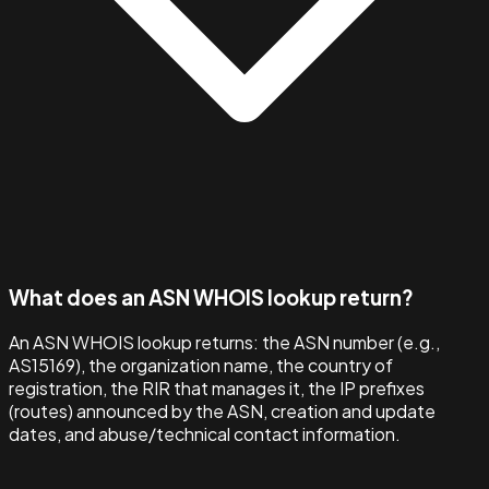
What does an ASN WHOIS lookup return?
An ASN WHOIS lookup returns: the ASN number (e.g.,
AS15169), the organization name, the country of
registration, the RIR that manages it, the IP prefixes
(routes) announced by the ASN, creation and update
dates, and abuse/technical contact information.