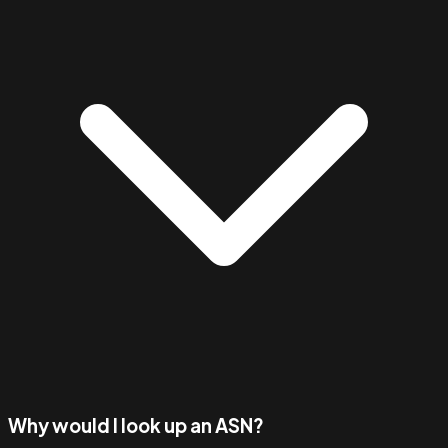
Why would I look up an ASN?