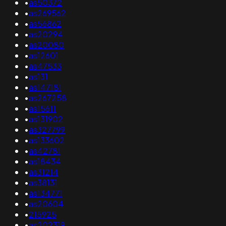
•
as50372
•
as269562
•
as56862
•
as20294
•
as20080
•
as12601
•
as47533
•
as131
•
as147181
•
as267258
•
as15611
•
as131902
•
as327799
•
as133602
•
as42781
•
as18434
•
as31214
•
as38131
•
as134771
•
as20604
•
215925
•
as202319