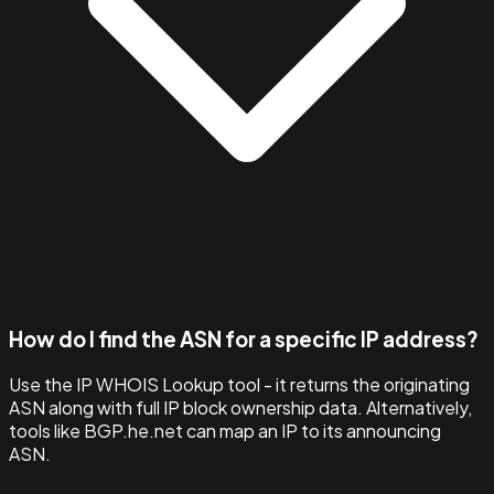
How do I find the ASN for a specific IP address?
Use the IP WHOIS Lookup tool - it returns the originating
ASN along with full IP block ownership data. Alternatively,
tools like BGP.he.net can map an IP to its announcing
ASN.