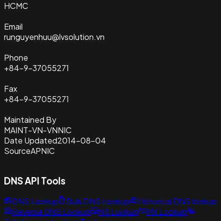
HCMC
Email
runguyenhuu@lvsolution.vn
Phone
+84-9-37055271
Fax
+84-9-37055271
Maintained By
MAINT-VN-VNNIC
Date Updated
2014-08-04
Source
APNIC
DNS API Tools
DNS Lookup
Bulk DNS Lookup
Historical DNS lookup
Reverse DNS Lookup
NS Lookup
MX Lookup