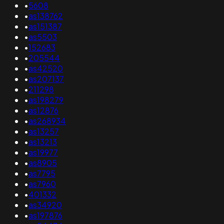
•
5608
•
as138762
•
as151387
•
as5503
•
152683
•
205544
•
as42520
•
as207137
•
211298
•
as198279
•
as12876
•
as268934
•
as13257
•
as13213
•
as19977
•
as8905
•
as7795
•
as7960
•
401332
•
as34920
•
as197876