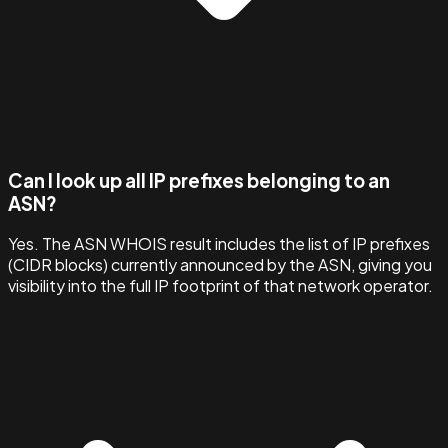
Can I look up all IP prefixes belonging to an
ASN?
Yes. The ASN WHOIS result includes the list of IP prefixes
(CIDR blocks) currently announced by the ASN, giving you
visibility into the full IP footprint of that network operator.