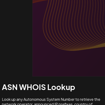
ASN WHOIS
Lookup
Look up any Autonomous System Number to retrieve the
network operator, announced IP prefixes, country of