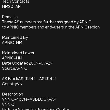
Tech Contacts
HM20-AP
Remarks
These AS numbers are further assigned by APNIC
to APNIC members and end-users in the APNIC region
Maintained By
APNIC-HM
Maintained Lower
APNIC-HM
Date Updated
2009-09-29
Source
APNIC
AS Block
AS131342 - AS131441
Country
VN
Description
VNNIC-4byte-ASBLOCK-AP
VNNIC
Vietnam Network Information Center