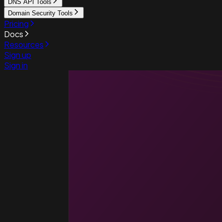
DNS API Tools
Domain Security Tools
Pricing
Docs
Resources
Sign up
Sign in