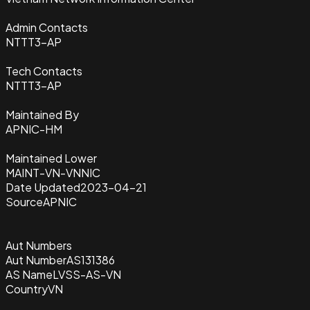
Admin Contacts
NTTT3-AP
Tech Contacts
NTTT3-AP
Maintained By
APNIC-HM
Maintained Lower
MAINT-VN-VNNIC
Date Updated
2023-04-21
Source
APNIC
Aut Numbers
Aut Number
AS131386
AS Name
LVSS-AS-VN
Country
VN