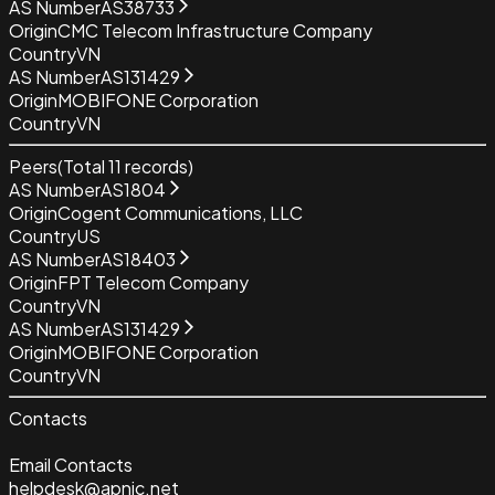
AS Number
AS38733
Origin
CMC Telecom Infrastructure Company
Country
VN
AS Number
AS131429
Origin
MOBIFONE Corporation
Country
VN
Peers
(Total
11
records)
AS Number
AS1804
Origin
Cogent Communications, LLC
Country
US
AS Number
AS18403
Origin
FPT Telecom Company
Country
VN
AS Number
AS131429
Origin
MOBIFONE Corporation
Country
VN
Contacts
Email Contacts
helpdesk@apnic.net