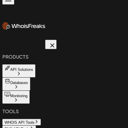
PRODUCTS
API Solutions
Databases
Monitoring
TOOLS
WHOIS API Tools