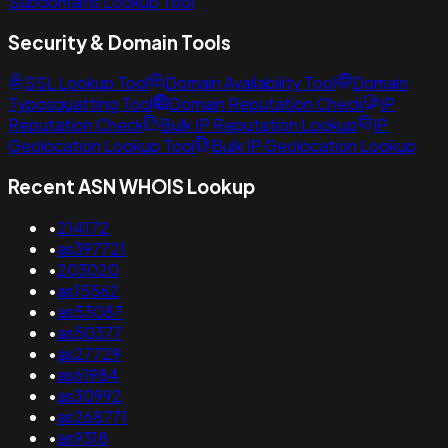
Subdomains Lookup Tool
Security & Domain Tools
SSL Lookup Tool
Domain Availability Tool
Domain
Typosquatting Tool
Domain Reputation Check
IP
Reputation Check
Bulk IP Reputation Lookup
IP
Geolocation Lookup Tool
Bulk IP Geolocation Lookup
Recent ASN WHOIS Lookup
•
214172
•
as397721
•
203020
•
as15562
•
as53087
•
as50377
•
as27729
•
as61984
•
as30992
•
as268771
•
as9318