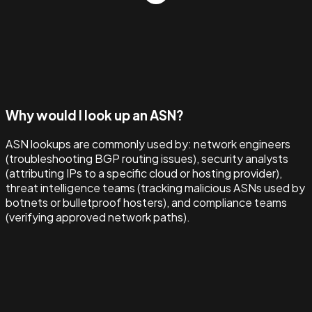
Why would I look up an ASN?
ASN lookups are commonly used by: network engineers
(troubleshooting BGP routing issues), security analysts
(attributing IPs to a specific cloud or hosting provider),
threat intelligence teams (tracking malicious ASNs used by
botnets or bulletproof hosters), and compliance teams
(verifying approved network paths).