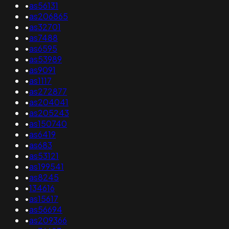
•
as56131
•
as206865
•
as32701
•
as7488
•
as6595
•
as53989
•
as9091
•
as1117
•
as272877
•
as204041
•
as205243
•
as150740
•
as6419
•
as683
•
as53121
•
as199541
•
as8245
•
134616
•
as15617
•
as56694
•
as209366