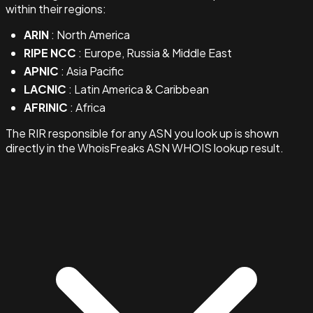
within their regions:
ARIN
: North America
RIPE NCC
: Europe, Russia & Middle East
APNIC
: Asia Pacific
LACNIC
: Latin America & Caribbean
AFRINIC
: Africa
The RIR responsible for any ASN you look up is shown
directly in the WhoisFreaks ASN WHOIS lookup result.