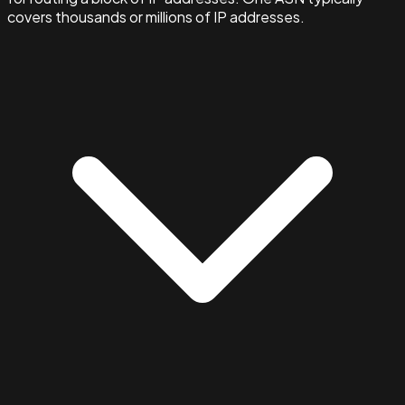
covers thousands or millions of IP addresses.