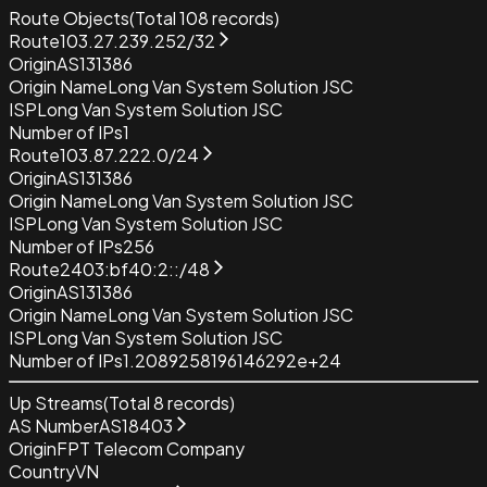
Route Objects
(Total
108
records)
Route
103.27.239.252/32
Origin
AS131386
Origin Name
Long Van System Solution JSC
ISP
Long Van System Solution JSC
Number of IPs
1
Route
103.87.222.0/24
Origin
AS131386
Origin Name
Long Van System Solution JSC
ISP
Long Van System Solution JSC
Number of IPs
256
Route
2403:bf40:2::/48
Origin
AS131386
Origin Name
Long Van System Solution JSC
ISP
Long Van System Solution JSC
Number of IPs
1.2089258196146292e+24
Up Streams
(Total
8
records)
AS Number
AS18403
Origin
FPT Telecom Company
Country
VN