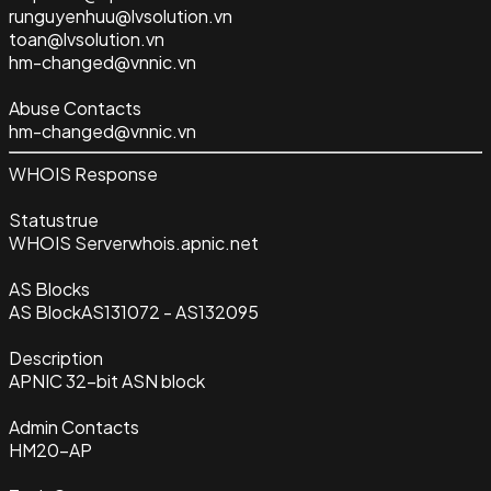
runguyenhuu@lvsolution.vn
toan@lvsolution.vn
hm-changed@vnnic.vn
Abuse Contacts
hm-changed@vnnic.vn
WHOIS Response
Status
true
WHOIS Server
whois.apnic.net
AS Blocks
AS Block
AS131072 - AS132095
Description
APNIC 32-bit ASN block
Admin Contacts
HM20-AP