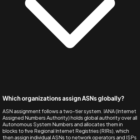
Which organizations assign ASNs globally?
ASN assignment follows a two-tier system. IANA (Internet
Assigned Numbers Authority) holds global authority over all
Autonomous System Numbers and allocates them in
blocks to five Regional Internet Registries (RIRs), which
then assign individual ASNs to network operators and ISPs