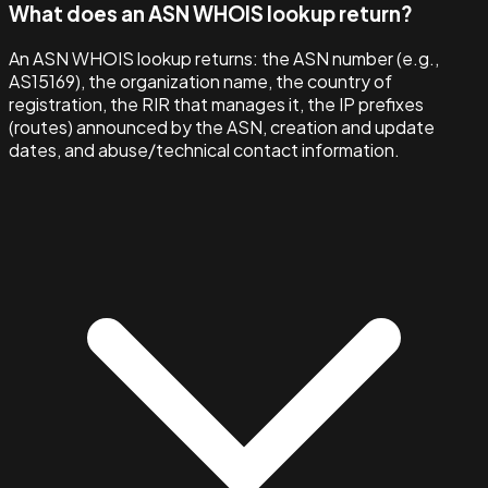
What does an ASN WHOIS lookup return?
An ASN WHOIS lookup returns: the ASN number (e.g.,
AS15169), the organization name, the country of
registration, the RIR that manages it, the IP prefixes
(routes) announced by the ASN, creation and update
dates, and abuse/technical contact information.