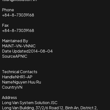
Phone
+84-8-73039168
Fax
+84-8-73039168
Maintained By
MAINT-VN-VNNIC
Date Updated
2014-08-04
Source
APNIC
Technical Contacts
Handle
NHR1-AP
Name
Nguyen Huu Ru
Country
VN
Address
Long Van System Solution JSC
Long Van Building, 37/2/6 Road 12, Binh An, District 2,