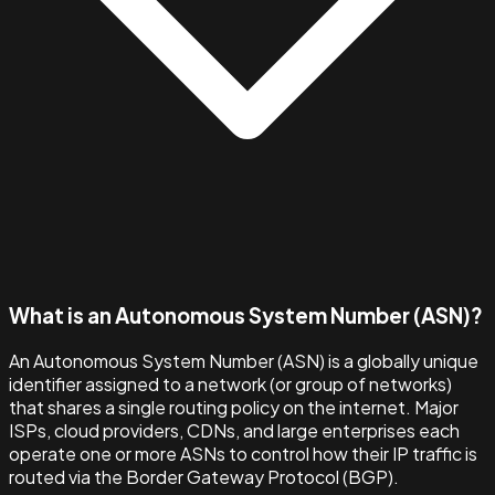
What is an Autonomous System Number (ASN)?
An Autonomous System Number (ASN) is a globally unique
identifier assigned to a network (or group of networks)
that shares a single routing policy on the internet. Major
ISPs, cloud providers, CDNs, and large enterprises each
operate one or more ASNs to control how their IP traffic is
routed via the Border Gateway Protocol (BGP).