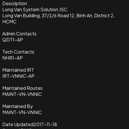
Description
Long Van System Solution JSC
Long Van Building, 37/2/6 Road 12, Binh An, District 2,
HCMC
Admin Contacts
QDT1-AP
Tech Contacts
NHR1-AP
Maintained IRT
IRT-VNNIC-AP
Maintained Routes
MAINT-VN-VNNIC
Maintained By
MAINT-VN-VNNIC
Date Updated
2017-11-18