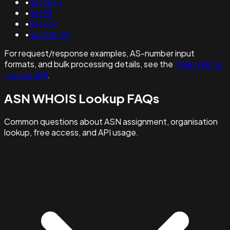
•
as36683
•
as693
•
as6262
•
as208570
For request/response examples, AS-number input
formats, and bulk processing details, see the
ASN WHOIS
Lookup API
.
ASN WHOIS Lookup FAQs
Common questions about ASN assignment, organisation
lookup, free access, and API usage.