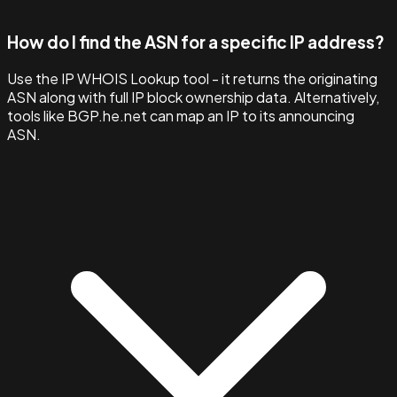
How do I find the ASN for a specific IP address?
Use the IP WHOIS Lookup tool - it returns the originating
ASN along with full IP block ownership data. Alternatively,
tools like BGP.he.net can map an IP to its announcing
ASN.