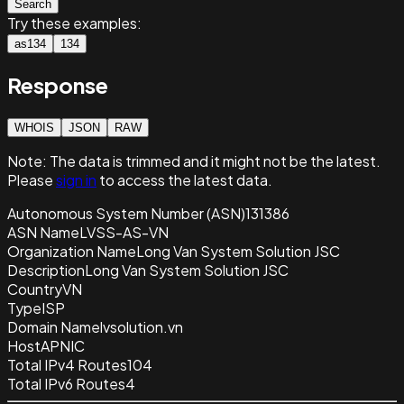
Search
Try these examples:
as134
134
Response
WHOIS
JSON
RAW
Note:
The data is trimmed and it
might not be the latest.
Please
sign in
to access the latest data.
Autonomous System Number (ASN)
131386
ASN Name
LVSS-AS-VN
Organization Name
Long Van System Solution JSC
Description
Long Van System Solution JSC
Country
VN
Type
ISP
Domain Name
lvsolution.vn
Host
APNIC
Total IPv4 Routes
104
Total IPv6 Routes
4