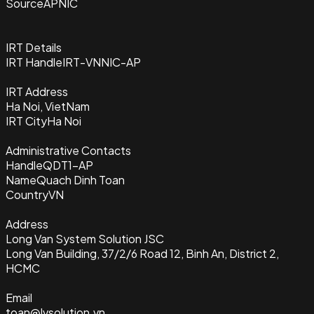
Source
APNIC
IRT Details
IRT Handle
IRT-VNNIC-AP
IRT Address
Ha Noi, VietNam
IRT City
Ha Noi
Administrative Contacts
Handle
QDT1-AP
Name
Quach Dinh Toan
Country
VN
Address
Long Van System Solution JSC
Long Van Building, 37/2/6 Road 12, Binh An, District 2,
HCMC
Email
toan@lvsolution.vn