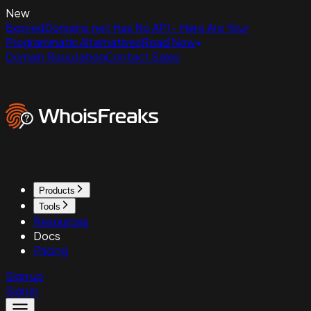
New
ExpiredDomains.net Has No API - Here Are Your
Programmatic Alternatives
Read Now
Domain Reputation
Contact Sales
Products
Tools
Resources
Docs
Pricing
Sign up
Sign in