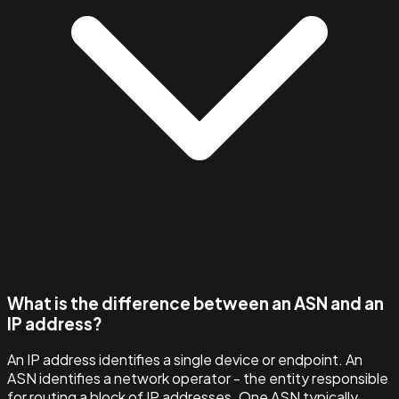
What is the difference between an ASN and an
IP address?
An IP address identifies a single device or endpoint. An
ASN identifies a network operator - the entity responsible
for routing a block of IP addresses. One ASN typically