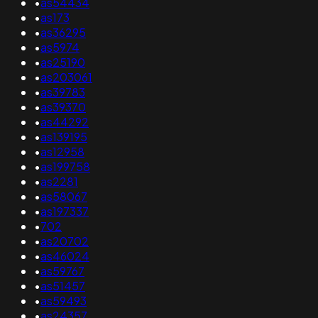
•
as54434
•
as173
•
as36295
•
as5974
•
as25190
•
as203061
•
as39783
•
as39370
•
as44292
•
as139195
•
as12958
•
as199758
•
as2281
•
as58067
•
as197337
•
702
•
as20702
•
as46024
•
as59767
•
as51457
•
as59493
•
as24357