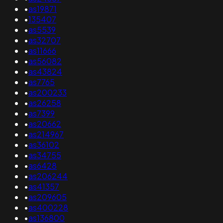
•
as19871
•
135407
•
as5539
•
as32707
•
as11666
•
as56082
•
as43824
•
as7765
•
as200233
•
as26258
•
as7399
•
as20662
•
as214967
•
as36102
•
as34755
•
as6428
•
as206244
•
as41357
•
as209605
•
as400228
•
as136800