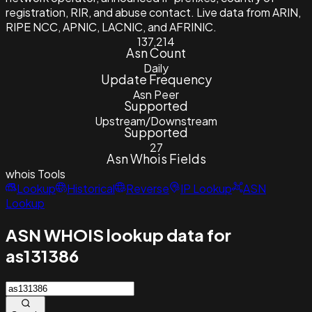
registration, RIR, and abuse contact. Live data from ARIN,
RIPE NCC, APNIC, LACNIC, and AFRINIC.
137,214
Asn Count
Daily
Update Frequency
Asn Peer
Supported
Upstream/Downstream
Supported
27
Asn Whois Fields
whois
Tools
Lookup
Historical
Reverse
IP Lookup
ASN
Lookup
ASN WHOIS lookup data for
as131386