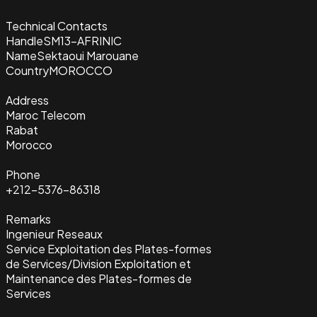
Technical Contacts
Handle
SM13-AFRINIC
Name
Sektaoui Marouane
Country
MOROCCO
Address
Maroc Telecom
Rabat
Morocco
Phone
+212-5376-86318
Remarks
Ingenieur Reseaux
Service Exploitation des Plates-formes
de Services/Division Exploitation et
Maintenance des Plates-formes de
Services