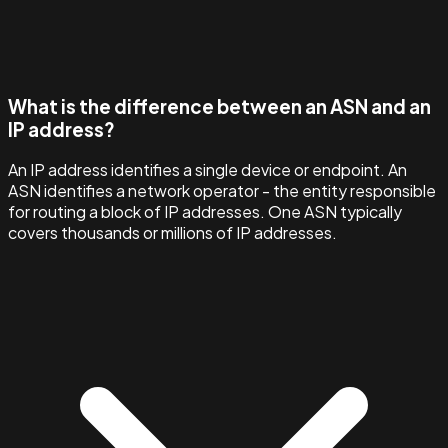
What is the difference between an ASN and an
IP address?
An IP address identifies a single device or endpoint. An
ASN identifies a network operator - the entity responsible
for routing a block of IP addresses. One ASN typically
covers thousands or millions of IP addresses.