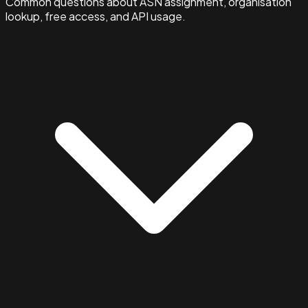
Common questions about ASN assignment, organisation
lookup, free access, and API usage.