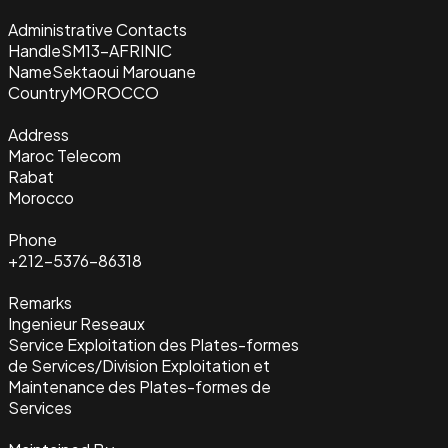
Administrative Contacts
Handle
SM13-AFRINIC
Name
Sektaoui Marouane
Country
MOROCCO
Address
Maroc Telecom
Rabat
Morocco
Phone
+212-5376-86318
Remarks
Ingenieur Reseaux
Service Exploitation des Plates-formes
de Services/Division Exploitation et
Maintenance des Plates-formes de
Services