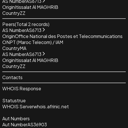
AS Number
AS6713
Origin
Itissalat Al MAGHRIB
Country
ZZ
Peers
(Total
2
records)
AS Number
AS6713
Origin
Office National des Postes et Telecommunications
ONPT (Maroc Telecom) / IAM
Country
MA
AS Number
AS6713
Origin
Itissalat Al MAGHRIB
Country
ZZ
Contacts
WHOIS Response
Status
true
WHOIS Server
whois.afrinic.net
Aut Numbers
Aut Number
AS36903