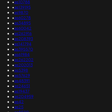
•
as10788
•
as139195
•
as9870
•
as60278
•
as34895
•
as60042
•
as262916
•
as208393
•
as141794
•
as395570
•
as61984
•
as262202
•
as202013
•
as5398
•
as57629
•
as48391
•
as24651
•
as19437
•
as204959
•
as42
•
as25