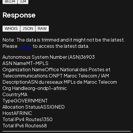
as134
134
Response
WHOIS
JSON
RAW
Note:
The data is trimmed and it
might not be the latest.
Please
sign in
to access the latest data.
Autonomous System Number (ASN)
36903
ASN Name
MT-MPLS
Organization Name
Office National des Postes et
Telecommunications ONPT Maroc Telecom / IAM
Description
ASN du reseaux MPLs de Maroc Telecom
Org Handle
org-ondp1-afrinic
Country
MA
Type
GOVERNMENT
Allocation Status
ASSIGNED
Host
AFRINIC
Total IPv4 Routes
1350
Total IPv6 Routes
68