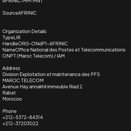
AFRINIC-HM-MNT
Source
AFRINIC
Organization Details
Type
LIR
Handle
ORG-ONdP1-AFRINIC
Name
Office National des Postes et Telecommunications
ONPT (Maroc Telecom) / IAM
Address
Division Exploitation et maintenance des PFS
MAROC TELECOM
Avenue Hay annakhil immeuble Riad 2
Rabat
Morocoo
Phone
+212-5372-84314
+212-37203022