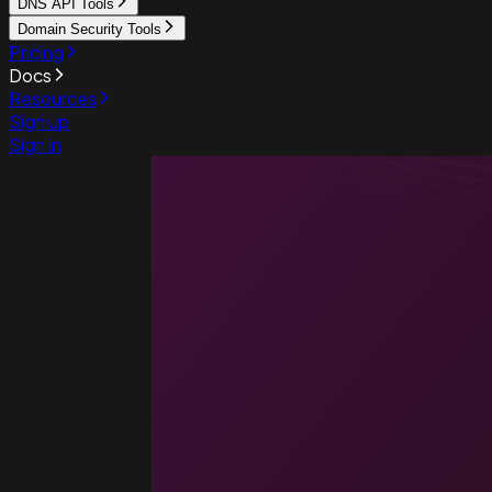
DNS API Tools
Domain Security Tools
Pricing
Docs
Resources
Sign up
Sign in