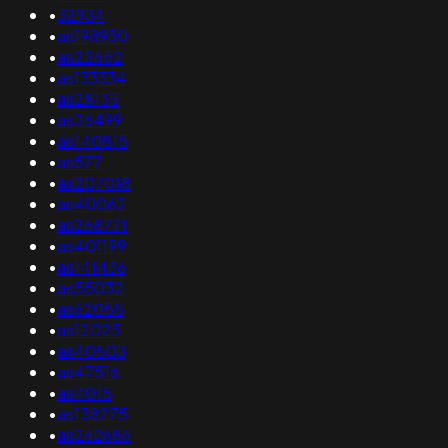
•
32934
•
as198930
•
as22652
•
as133334
•
as28135
•
as26499
•
as140815
•
as577
•
as207018
•
as40062
•
as268771
•
as401199
•
as141436
•
as55032
•
as62055
•
as12025
•
as40503
•
as47516
•
as4015
•
as138275
•
as262686