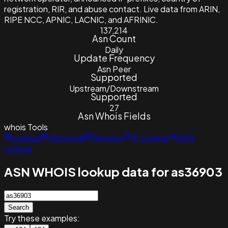
registration, RIR, and abuse contact. Live data from ARIN,
RIPE NCC, APNIC, LACNIC, and AFRINIC.
137,214
Asn Count
Daily
Update Frequency
Asn Peer
Supported
Upstream/Downstream
Supported
27
Asn Whois Fields
whois
Tools
Lookup
Historical
Reverse
IP Lookup
ASN
Lookup
ASN WHOIS lookup data for as36903
Search
Try these examples: