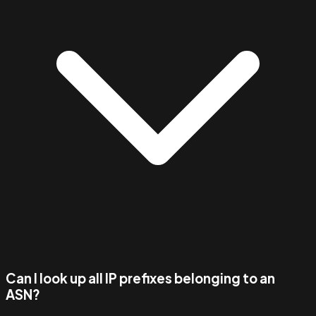
Can I look up all IP prefixes belonging to an
ASN?