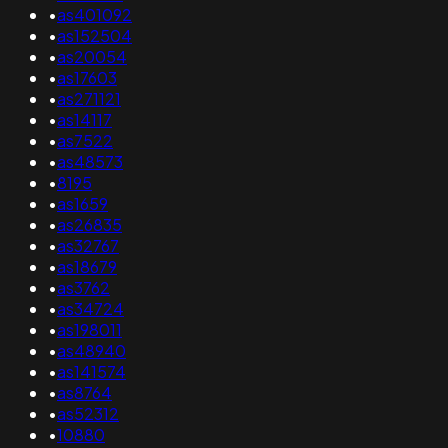
•
as401092
•
as152504
•
as20054
•
as17603
•
as271121
•
as14117
•
as7522
•
as48573
•
8195
•
as1659
•
as26835
•
as32767
•
as18679
•
as3762
•
as34724
•
as198011
•
as48940
•
as141574
•
as8764
•
as52312
•
10880