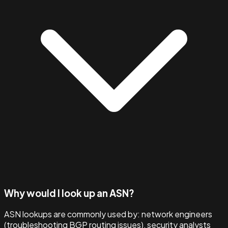
Why would I look up an ASN?
ASN lookups are commonly used by: network engineers
(troubleshooting BGP routing issues), security analysts