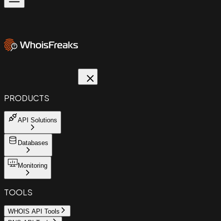
PRODUCTS
API Solutions
Databases
Monitoring
TOOLS
WHOIS API Tools