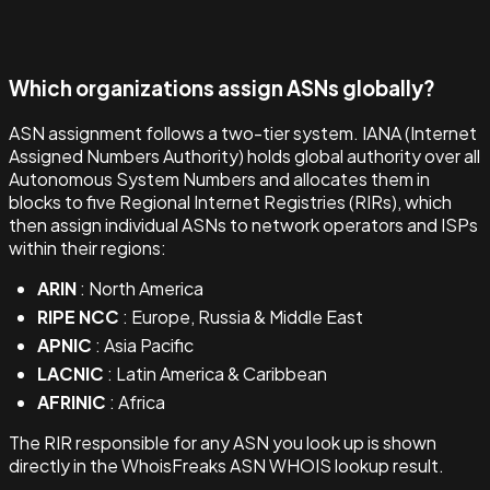
Which organizations assign ASNs globally?
ASN assignment follows a two-tier system. IANA (Internet
Assigned Numbers Authority) holds global authority over all
Autonomous System Numbers and allocates them in
blocks to five Regional Internet Registries (RIRs), which
then assign individual ASNs to network operators and ISPs
within their regions:
ARIN
: North America
RIPE NCC
: Europe, Russia & Middle East
APNIC
: Asia Pacific
LACNIC
: Latin America & Caribbean
AFRINIC
: Africa
The RIR responsible for any ASN you look up is shown
directly in the WhoisFreaks ASN WHOIS lookup result.