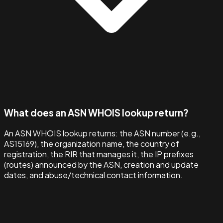
What does an ASN WHOIS lookup return?
An ASN WHOIS lookup returns: the ASN number (e.g.,
AS15169), the organization name, the country of
registration, the RIR that manages it, the IP prefixes
(routes) announced by the ASN, creation and update
dates, and abuse/technical contact information.