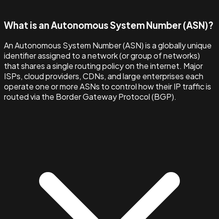
What is an Autonomous System Number (ASN)?
An Autonomous System Number (ASN) is a globally unique
identifier assigned to a network (or group of networks)
that shares a single routing policy on the internet. Major
ISPs, cloud providers, CDNs, and large enterprises each
operate one or more ASNs to control how their IP traffic is
routed via the Border Gateway Protocol (BGP).