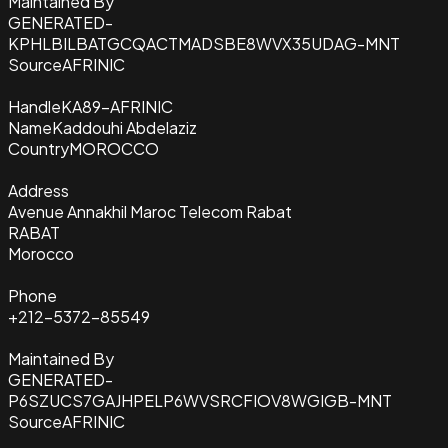
Maintained By
GENERATED-
KPHLBILBATGCQACTMADSBE8WVX35UDAG-MNT
Source
AFRINIC
Handle
KA89-AFRINIC
Name
Kaddouhi Abdelaziz
Country
MOROCCO
Address
Avenue Annakhil Maroc Telecom Rabat
RABAT
Morocco
Phone
+212-5372-85549
Maintained By
GENERATED-
P6SZUCS7GAJHPELP6WVSRCFIOV8WGIGB-MNT
Source
AFRINIC