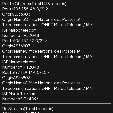
Route Objects
(Total
1418
records)
Route
105.158.48.0/21
Origin
AS36903
Origin Name
Office National des Postes et
Telecommunications ONPT Maroc Telecom / IAM
ISP
Maroc telecom
Number of IPs
2048
Route
105.157.72.0/21
Origin
AS36903
Origin Name
Office National des Postes et
Telecommunications ONPT Maroc Telecom / IAM
ISP
Maroc telecom
Number of IPs
2048
Route
197.129.144.0/20
Origin
AS36903
Origin Name
Office National des Postes et
Telecommunications ONPT Maroc Telecom / IAM
ISP
MarocTelecom
Number of IPs
4096
Up Streams
(Total
1
records)