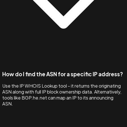
How do I find the ASN for a specific IP address?
Use the IP WHOIS Lookup tool - it returns the originating
ASN along with full IP block ownership data. Alternatively,
tools like BGP.he.net can map an IP to its announcing
ASN.