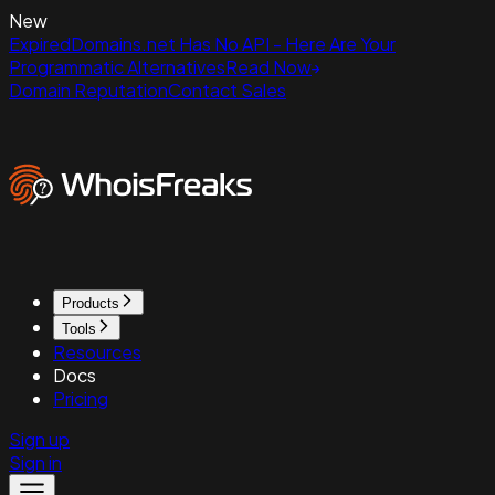
New
ExpiredDomains.net Has No API - Here Are Your
Programmatic Alternatives
Read Now
Domain Reputation
Contact Sales
Products
Tools
Resources
Docs
Pricing
Sign up
Sign in