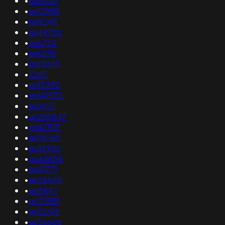
•
as8520
•
as12958
•
as8245
•
as49702
•
as6724
•
as6256
•
as63695
•
3257
•
as12252
•
as141532
•
as8651
•
as265547
•
as47513
•
as18068
•
as32922
•
as44634
•
as41771
•
as28860
•
as4847
•
as22381
•
as22616
•
as50668