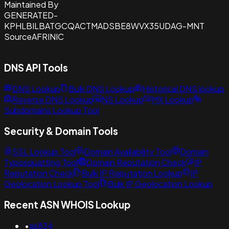
Maintained By
GENERATED-
KPHLBILBATGCQACTMADSBE8WVX35UDAG-MNT
Source
AFRINIC
DNS API Tools
DNS Lookup
Bulk DNS Lookup
Historical DNS lookup
Reverse DNS Lookup
NS Lookup
MX Lookup
Subdomains Lookup Tool
Security & Domain Tools
SSL Lookup Tool
Domain Availability Tool
Domain
Typosquatting Tool
Domain Reputation Check
IP
Reputation Check
Bulk IP Reputation Lookup
IP
Geolocation Lookup Tool
Bulk IP Geolocation Lookup
Recent ASN WHOIS Lookup
•
as834