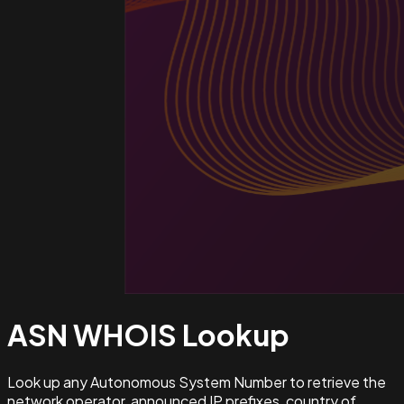
ASN WHOIS
Lookup
Look up any Autonomous System Number to retrieve the
network operator, announced IP prefixes, country of