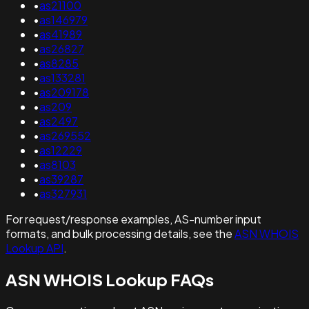
•
as21100
•
as146979
•
as41989
•
as26827
•
as8285
•
as133281
•
as209178
•
as209
•
as2497
•
as269552
•
as12229
•
as8103
•
as39287
•
as327931
For request/response examples, AS-number input
formats, and bulk processing details, see the
ASN WHOIS
Lookup API
.
ASN WHOIS Lookup FAQs