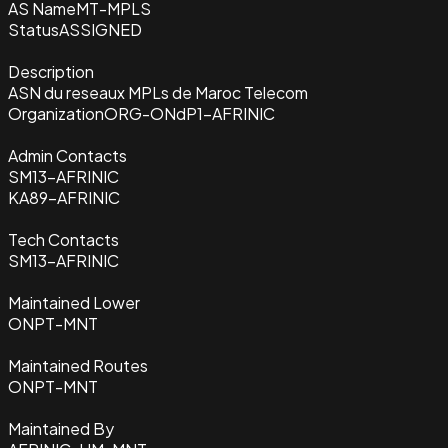
AS Name
MT-MPLS
Status
ASSIGNED
Description
ASN du reseaux MPLs de Maroc Telecom
Organization
ORG-ONdP1-AFRINIC
Admin Contacts
SM13-AFRINIC
KA89-AFRINIC
Tech Contacts
SM13-AFRINIC
Maintained Lower
ONPT-MNT
Maintained Routes
ONPT-MNT
Maintained By