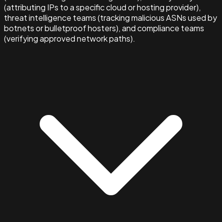
(attributing IPs to a specific cloud or hosting provider),
threat intelligence teams (tracking malicious ASNs used by
botnets or bulletproof hosters), and compliance teams
(verifying approved network paths).