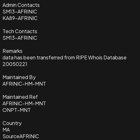
Admin Contacts
SM13-AFRINIC
KA89-AFRINIC
Tech Contacts
SM13-AFRINIC
Remarks
data has been transferred from RIPE Whois Database
20050221
Maintained By
AFRINIC-HM-MNT
Maintained Ref
AFRINIC-HM-MNT
ONPT-MNT
Country
MA
Source
AFRINIC