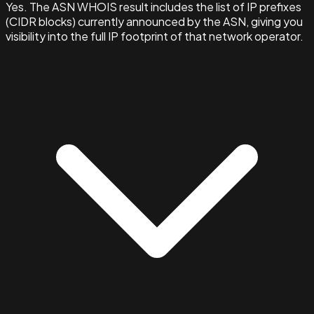
Yes. The ASN WHOIS result includes the list of IP prefixes
(CIDR blocks) currently announced by the ASN, giving you
visibility into the full IP footprint of that network operator.