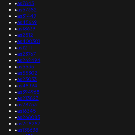
•
as7843
•
as57382
•
as31449
•
as45669
•
as18639
•
as2512
•
as400301
•
as12111
•
as23767
•
as262494
•
as5535
•
as55302
•
as23033
•
as48394
•
as394968
•
as213823
•
as28753
•
as16345
•
as268083
•
as208287
•
as138638