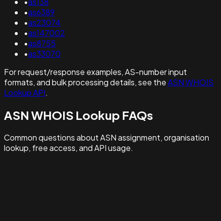
•
as138
•
as6389
•
as23074
•
as147002
•
as8755
•
as33070
For request/response examples, AS-number input
formats, and bulk processing details, see the
ASN WHOIS
Lookup API
.
ASN WHOIS Lookup FAQs
Common questions about ASN assignment, organisation
lookup, free access, and API usage.