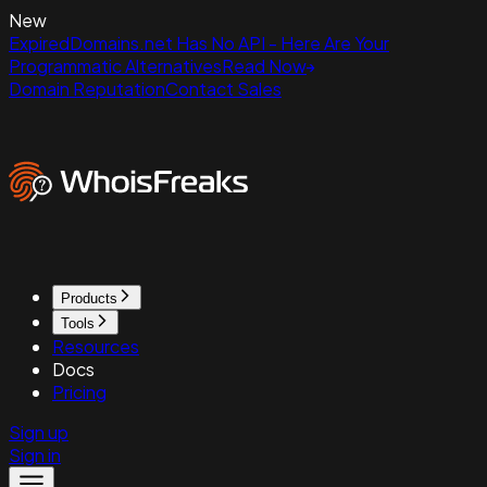
New
ExpiredDomains.net Has No API - Here Are Your
Programmatic Alternatives
Read Now
Domain Reputation
Contact Sales
Products
Tools
Resources
Docs
Pricing
Sign up
Sign in