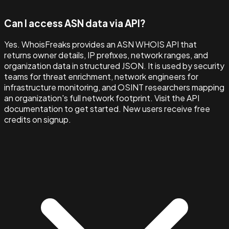
Can I access ASN data via API?
Yes. WhoisFreaks provides an ASN WHOIS API that
returns owner details, IP prefixes, network ranges, and
organization data in structured JSON. It is used by security
teams for threat enrichment, network engineers for
infrastructure monitoring, and OSINT researchers mapping
an organization's full network footprint. Visit the API
documentation to get started. New users receive free
credits on signup.