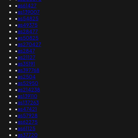
•
as61427
•
as139007
•
as54825
•
as49375
•
as28477
•
as50825
•
as270427
•
as2847
•
as21127
•
as35191
•
as397768
•
as2504
•
as52950
•
as214238
•
as139110
•
as137263
•
as47421
•
as57928
•
as62275
•
as61125
•
as37720