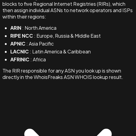
blocks to five Regional Internet Registries (RIRs), which
then assign individual ASNs to network operators and ISPs
within their regions:
ARIN
: North America
RIPE NCC
: Europe, Russia & Middle East
APNIC
: Asia Pacific
LACNIC
: Latin America & Caribbean
AFRINIC
: Africa
The RIR responsible for any ASN you look up is shown
directly in the WhoisFreaks ASN WHOIS lookup result.