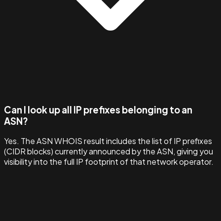
Can I look up all IP prefixes belonging to an
ASN?
Yes. The ASN WHOIS result includes the list of IP prefixes
(CIDR blocks) currently announced by the ASN, giving you
visibility into the full IP footprint of that network operator.