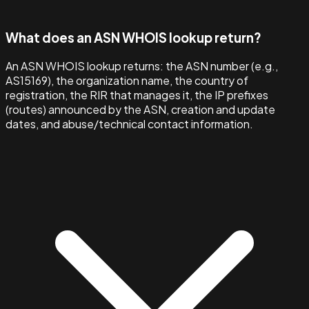
What does an ASN WHOIS lookup return?
An ASN WHOIS lookup returns: the ASN number (e.g.,
AS15169), the organization name, the country of
registration, the RIR that manages it, the IP prefixes
(routes) announced by the ASN, creation and update
dates, and abuse/technical contact information.