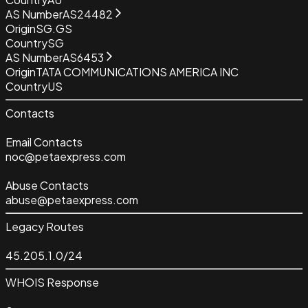
AS Number
AS24482
Origin
SG.GS
Country
SG
AS Number
AS6453
Origin
TATA COMMUNICATIONS AMERICA INC
Country
US
Contacts
Email Contacts
noc@petaexpress.com
Abuse Contacts
abuse@petaexpress.com
Legacy Routes
45.205.1.0/24
WHOIS Response