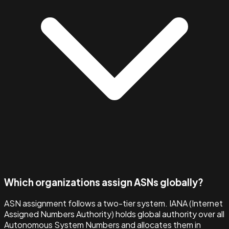
Which organizations assign ASNs globally?
ASN assignment follows a two-tier system. IANA (Internet
Assigned Numbers Authority) holds global authority over all
Autonomous System Numbers and allocates them in