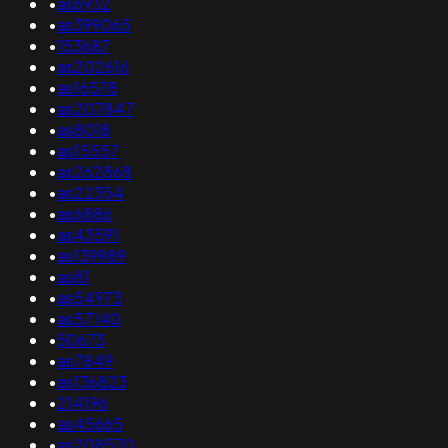
•
as6932
•
as399065
•
153687
•
as202616
•
as16578
•
as207847
•
as8018
•
as15557
•
as262868
•
as22354
•
as6886
•
as43591
•
as139989
•
as81
•
as54973
•
as57140
•
50673
•
as7849
•
as136823
•
214196
•
as45665
•
as208570