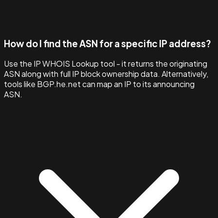
How do I find the ASN for a specific IP address?
Use the IP WHOIS Lookup tool - it returns the originating
ASN along with full IP block ownership data. Alternatively,
tools like BGP.he.net can map an IP to its announcing
ASN.