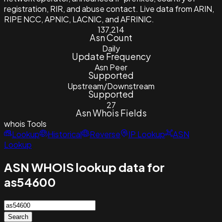
registration, RIR, and abuse contact. Live data from ARIN,
RIPE NCC, APNIC, LACNIC, and AFRINIC.
137,214
Asn Count
Daily
Update Frequency
Asn Peer
Supported
Upstream/Downstream
Supported
27
Asn Whois Fields
whois
Tools
Lookup
Historical
Reverse
IP Lookup
ASN
Lookup
ASN WHOIS lookup data for
as54600
Search