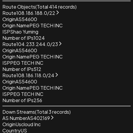
Route Objects
(Total
414
records)
Route
108.186.188.0/22
Origin
AS54600
Origin Name
PEG TECH INC
ISP
Shao Yuming
Number of IPs
1024
Route
104.233.244.0/23
Origin
AS54600
Origin Name
PEG TECH INC
ISP
PEG TECH INC
Number of IPs
512
Route
108.186.118.0/24
Origin
AS54600
Origin Name
PEG TECH INC
ISP
PEG TECH INC
Number of IPs
256
Down Streams
(Total
3
records)
AS Number
AS402169
Origin
Uscloud Inc
Country
US