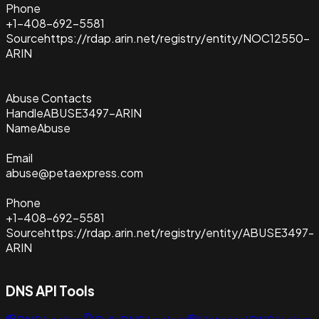
Phone
+1-408-692-5581
Source
https://rdap.arin.net/registry/entity/NOC12550-
ARIN
Abuse Contacts
Handle
ABUSE3497-ARIN
Name
Abuse
Email
abuse@petaexpress.com
Phone
+1-408-692-5581
Source
https://rdap.arin.net/registry/entity/ABUSE3497-
ARIN
DNS API Tools