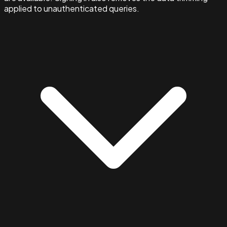
applied to unauthenticated queries.