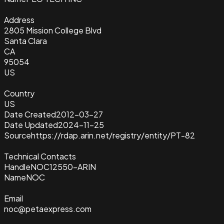
Address
2805 Mission College Blvd
Santa Clara
CA
95054
US
Country
US
Date Created
2012-03-27
Date Updated
2024-11-25
Source
https://rdap.arin.net/registry/entity/PT-82
Technical Contacts
Handle
NOC12550-ARIN
Name
NOC
Email
noc@petaexpress.com