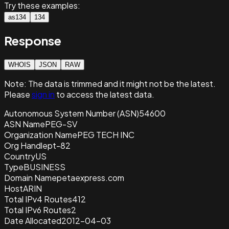
Try these examples:
as134
134
Response
WHOIS
JSON
RAW
Note:
The data is trimmed and it
might not be the latest.
Please
sign in
to access the latest data.
Autonomous System Number (ASN)
54600
ASN Name
PEG-SV
Organization Name
PEG TECH INC
Org Handle
pt-82
Country
US
Type
BUSINESS
Domain Name
petaexpress.com
Host
ARIN
Total IPv4 Routes
412
Total IPv6 Routes
2
Date Allocated
2012-04-03