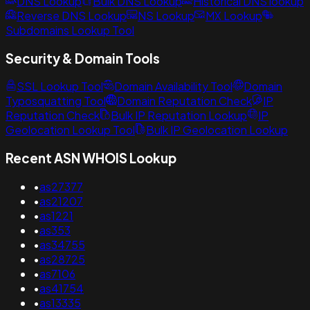
DNS Lookup
Bulk DNS Lookup
Historical DNS lookup
Reverse DNS Lookup
NS Lookup
MX Lookup
Subdomains Lookup Tool
Security & Domain Tools
SSL Lookup Tool
Domain Availability Tool
Domain
Typosquatting Tool
Domain Reputation Check
IP
Reputation Check
Bulk IP Reputation Lookup
IP
Geolocation Lookup Tool
Bulk IP Geolocation Lookup
Recent ASN WHOIS Lookup
•
as27377
•
as21207
•
as1221
•
as353
•
as34755
•
as28725
•
as7106
•
as41754
•
as13335