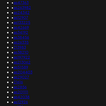
•
as47363
•
as263982
•
as24342
•
as12907
•
as133225
•
as42669
•
as34192
•
as38456
•
as26335
•
213983
•
as38210
•
as197922
•
as213062
•
as51589
•
as204403
•
as29027
•
21616
•
as2856
•
as201111
•
as42038
•
as12926