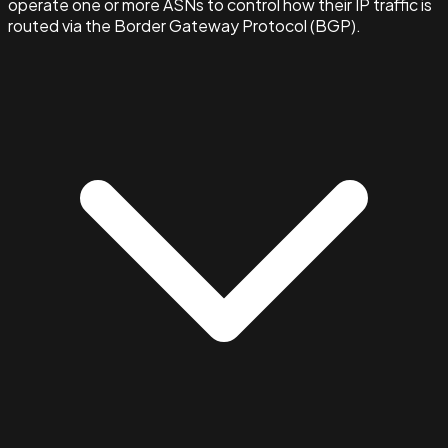
operate one or more ASNs to control how their IP traffic is
routed via the Border Gateway Protocol (BGP).