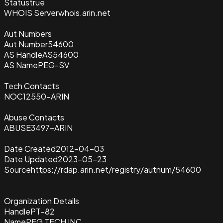
Status
true
WHOIS Server
whois.arin.net
Aut Numbers
Aut Number
54600
AS Handle
AS54600
AS Name
PEG-SV
Tech Contacts
NOC12550-ARIN
Abuse Contacts
ABUSE3497-ARIN
Date Created
2012-04-03
Date Updated
2023-05-23
Source
https://rdap.arin.net/registry/autnum/54600
Organization Details
Handle
PT-82
Name
PEG TECH INC