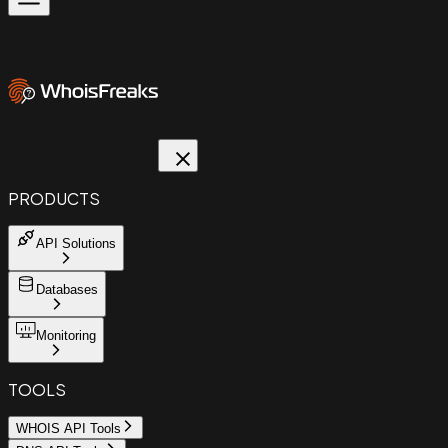
PRODUCTS
API Solutions
Databases
Monitoring
TOOLS
WHOIS API Tools