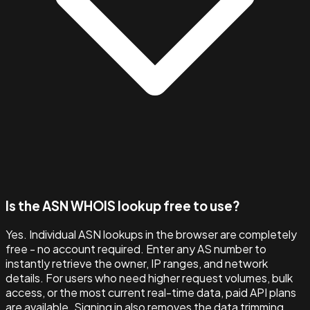
Is the ASN WHOIS lookup free to use?
Yes. Individual ASN lookups in the browser are completely
free - no account required. Enter any AS number to
instantly retrieve the owner, IP ranges, and network
details. For users who need higher request volumes, bulk
access, or the most current real-time data, paid API plans
are available. Signing in also removes the data trimming