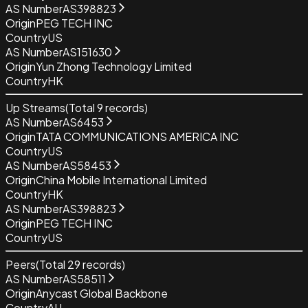
AS Number
AS398823
Origin
PEG TECH INC
Country
US
AS Number
AS151630
Origin
Yun Zhong Technology Limited
Country
HK
Up Streams
(Total
9
records)
AS Number
AS6453
Origin
TATA COMMUNICATIONS AMERICA INC
Country
US
AS Number
AS58453
Origin
China Mobile International Limited
Country
HK
AS Number
AS398823
Origin
PEG TECH INC
Country
US
Peers
(Total
29
records)
AS Number
AS58511
Origin
Anycast Global Backbone
Country
AU