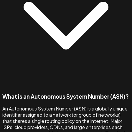
What is an Autonomous System Number (ASN)?
An Autonomous System Number (ASN) is a globally unique
identifier assigned to a network (or group of networks)
that shares a single routing policy on the internet. Major
ISPs, cloud providers, CDNs, and large enterprises each