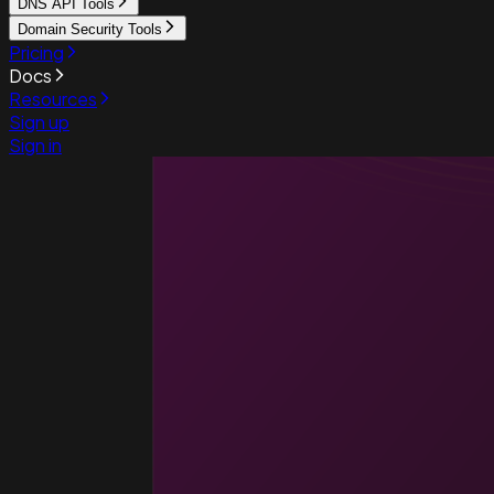
DNS API Tools
Domain Security Tools
Pricing
Docs
Resources
Sign up
Sign in