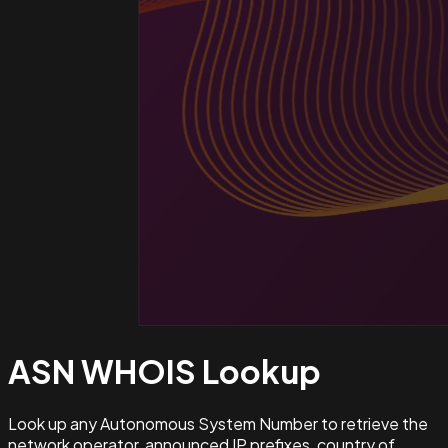
ASN WHOIS
Lookup
Look up any Autonomous System Number to retrieve the
network operator, announced IP prefixes, country of