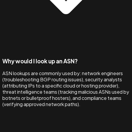
Why would I look up an ASN?
ASN lookups are commonly used by: network engineers
(troubleshooting BGP routing issues), security analysts
(attributing IPs to a specific cloud or hosting provider),
threat intelligence teams (tracking malicious ASNs used by
botnets or bulletproof hosters), and compliance teams
(verifying approved network paths).