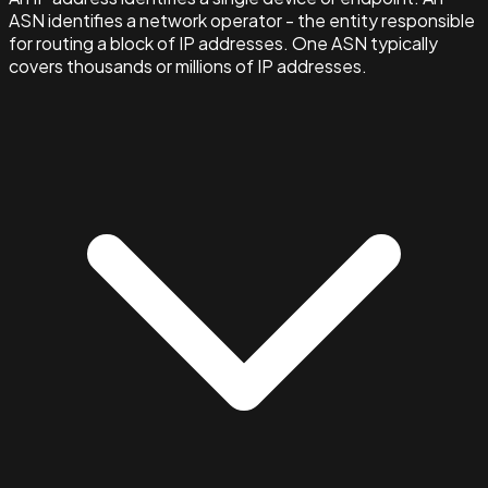
ASN identifies a network operator - the entity responsible
for routing a block of IP addresses. One ASN typically
covers thousands or millions of IP addresses.