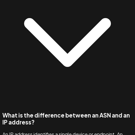
What is the difference between an ASN and an
IP address?
An IP address identifies a single device or endpoint. An