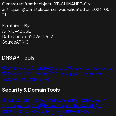
Generated from irt object IRT-CHINANET-CN
anti-spam@chinatelecom.cn was validated on 2026-05-
21
Maintained By
APNIC-ABUSE
Date Updated
2026-05-21
Source
APNIC
DNS API Tools
DNS Lookup
Bulk DNS Lookup
Historical DNS lookup
Reverse DNS Lookup
NS Lookup
MX Lookup
Subdomains Lookup Tool
Security & Domain Tools
SSL Lookup Tool
Domain Availability Tool
Domain
Typosquatting Tool
Domain Reputation Check
IP
Reputation Check
Bulk IP Reputation Lookup
IP