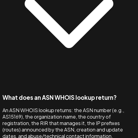
What does an ASN WHOIS lookup return?
An ASN WHOIS lookup returns: the ASN number (e.g.,
AS15169), the organization name, the country of
registration, the RIR that manages it, the IP prefixes
(routes) announced by the ASN, creation and update
dates, and abuse/technical contact information.