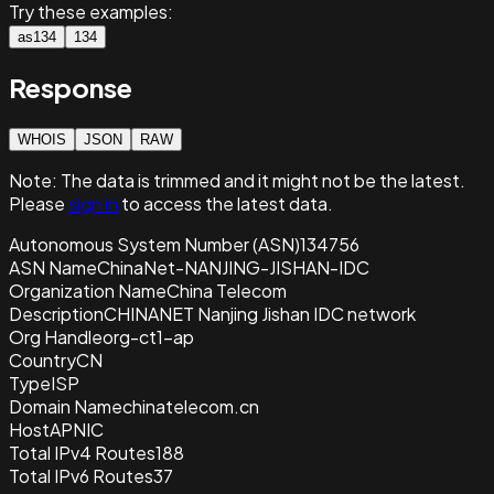
Try these examples:
as134
134
Response
WHOIS
JSON
RAW
Note:
The data is trimmed and it
might not be the latest.
Please
sign in
to access the latest data.
Autonomous System Number (ASN)
134756
ASN Name
ChinaNet-NANJING-JISHAN-IDC
Organization Name
China Telecom
Description
CHINANET Nanjing Jishan IDC network
Org Handle
org-ct1-ap
Country
CN
Type
ISP
Domain Name
chinatelecom.cn
Host
APNIC
Total IPv4 Routes
188
Total IPv6 Routes
37