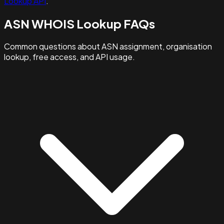
Lookup API
.
ASN WHOIS Lookup FAQs
Common questions about ASN assignment, organisation
lookup, free access, and API usage.