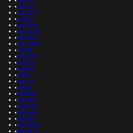
•
as5427
•
as212271
•
as5237
•
as141346
•
as135420
•
as198930
•
as209604
•
197831
•
as210992
•
as42910
•
as11649
•
as1114
•
as61168
•
as834
•
as10507
•
as51978
•
as42945
•
as50624
•
as17873
•
as200584
•
as146979