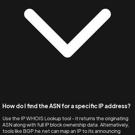
How do I find the ASN for a specific IP address?
Use the IP WHOIS Lookup tool - it returns the originating
ASN along with full IP block ownership data. Alternatively,
tools like BGP.he.net can map an IP to its announcing