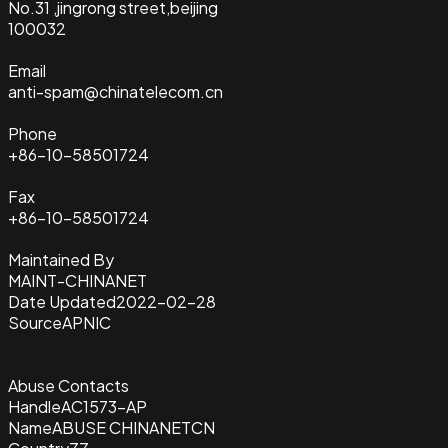
No.31 ,jingrong street,beijing
100032
Email
anti-spam@chinatelecom.cn
Phone
+86-10-58501724
Fax
+86-10-58501724
Maintained By
MAINT-CHINANET
Date Updated
2022-02-28
Source
APNIC
Abuse Contacts
Handle
AC1573-AP
Name
ABUSE CHINANETCN