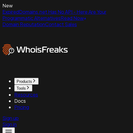
New
ExpiredDomains.net Has No API - Here Are Your
Programmatic Alternatives
Read Now
Domain Reputation
Contact Sales
Products
Tools
Resources
Docs
Pricing
Sign up
Sign in