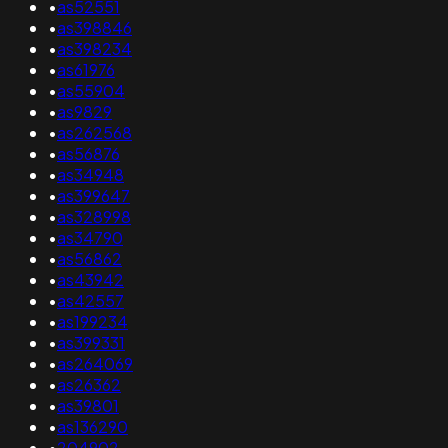
•
as52551
•
as398846
•
as398234
•
as61976
•
as55904
•
as9829
•
as262568
•
as56876
•
as34948
•
as399647
•
as328998
•
as34790
•
as56862
•
as43942
•
as42557
•
as199234
•
as399331
•
as264069
•
as26362
•
as39801
•
as136290
•
204902