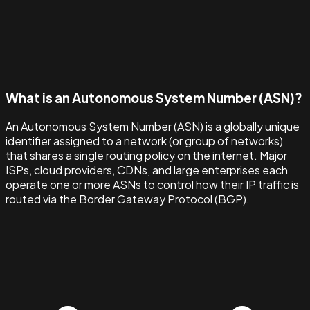
What is an Autonomous System Number (ASN)?
An Autonomous System Number (ASN) is a globally unique
identifier assigned to a network (or group of networks)
that shares a single routing policy on the internet. Major
ISPs, cloud providers, CDNs, and large enterprises each
operate one or more ASNs to control how their IP traffic is
routed via the Border Gateway Protocol (BGP).