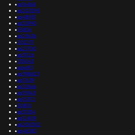
•
as16468
•
as203295
•
as48951
•
as32990
•
55836
•
as25636
•
202271
•
as21700
•
as31126
•
135043
•
as6693
•
as398823
•
as17639
•
as32866
•
as15943
•
as15372
•
50810
•
as31334
•
as12409
•
as200302
•
as46383