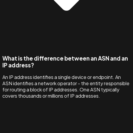
What is the difference between an ASN and an
IP address?
An IP address identifies a single device or endpoint. An
ASN identifies a network operator - the entity responsible
for routing a block of IP addresses. One ASN typically
covers thousands or millions of IP addresses.