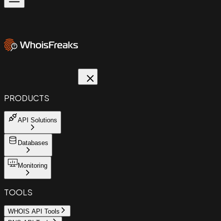
PRODUCTS
API Solutions
Databases
Monitoring
TOOLS
WHOIS API Tools