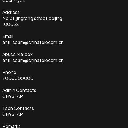
Country
ZZ
Address
No.31 ,jingrong street,beijing
100032
Email
anti-spam@chinatelecom.cn
Abuse Mailbox
anti-spam@chinatelecom.cn
Phone
+000000000
Admin Contacts
CH93-AP
Tech Contacts
CH93-AP
Remarks