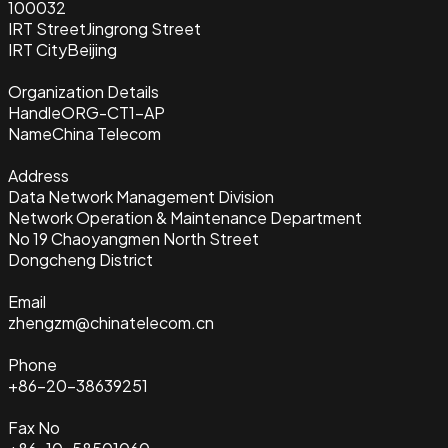
100032
IRT Street
Jingrong Street
IRT City
Beijing
Organization Details
Handle
ORG-CT1-AP
Name
China Telecom
Address
Data Network Management Division
Network Operation & Maintenance Department
No 19 Chaoyangmen North Street
Dongcheng District
Email
zhengzm@chinatelecom.cn
Phone
+86-20-38639251
Fax No