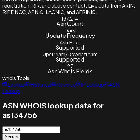
registration, RIR, and abuse contact. Live data from ARIN,
RIPE NCC, APNIC, LACNIC, and AFRINIC.
137,214
Asn Count
Daily
Update Frequency
Asn Peer
Supported
Upstream/Downstream
Supported
27
Asn Whois Fields
whois
Tools
Lookup
Historical
Reverse
IP Lookup
ASN
Lookup
ASN WHOIS lookup data for
as134756
Search