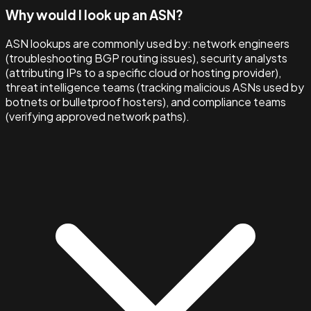
Why would I look up an ASN?
ASN lookups are commonly used by: network engineers
(troubleshooting BGP routing issues), security analysts
(attributing IPs to a specific cloud or hosting provider),
threat intelligence teams (tracking malicious ASNs used by
botnets or bulletproof hosters), and compliance teams
(verifying approved network paths).