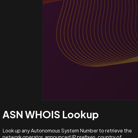
ASN WHOIS
Lookup
Look up any Autonomous System Number to retrieve the
network operator, announced IP prefixes, country of