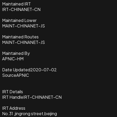
Maintained IRT
IRT-CHINANET-CN
Maintained Lower
MAINT-CHINANET-JS
Maintained Routes
MAINT-CHINANET-JS
Maintained By
APNIC-HM
Date Updated
2020-07-02
Source
APNIC
IRT Details
IRT Handle
IRT-CHINANET-CN
IRT Address
No.31 ,jingrong street,beijing