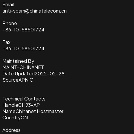
Email
anti-spam@chinatelecom.cn
Phone
+86-10-58501724
Fax
+86-10-58501724
Maintained By
MAINT-CHINANET
Date Updated
2022-02-28
Source
APNIC
Technical Contacts
Handle
CH93-AP
Name
Chinanet Hostmaster
Country
CN
Address