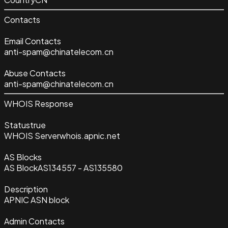
Contacts
Email Contacts
anti-spam@chinatelecom.cn
Abuse Contacts
anti-spam@chinatelecom.cn
WHOIS Response
Status
true
WHOIS Server
whois.apnic.net
AS Blocks
AS Block
AS134557 - AS135580
Description
APNIC ASN block
Admin Contacts