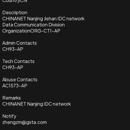
Country
CN
Description
CHINANET Nanjing Jishan IDC network
Data Communication Division
Organization
ORG-CT1-AP
Admin Contacts
CH93-AP
Tech Contacts
CH93-AP
Abuse Contacts
AC1573-AP
Remarks
CHINANET Nanjing IDC network
Notify
zhengzm@gsta.com