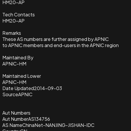
HM20-AP
Tech Contacts
HM20-AP
Remarks
These AS numbers are further assigned by APNIC
to APNIC members and end-users in the APNIC region
Maintained By
APNIC-HM
Maintained Lower
APNIC-HM
Date Updated
2014-09-03
Source
APNIC
Aut Numbers
Aut Number
AS134756
AS Name
ChinaNet-NANJING-JISHAN-IDC