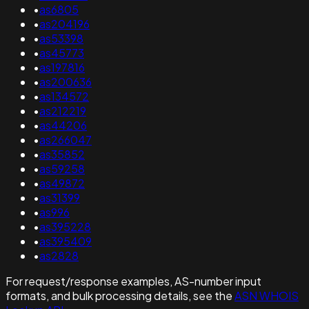
•
as6805
•
as204196
•
as53398
•
as45773
•
as197816
•
as200636
•
as134572
•
as212219
•
as44206
•
as266047
•
as35852
•
as59258
•
as49872
•
as31399
•
as996
•
as395228
•
as395409
•
as2828
For request/response examples, AS-number input
formats, and bulk processing details, see the
ASN WHOIS