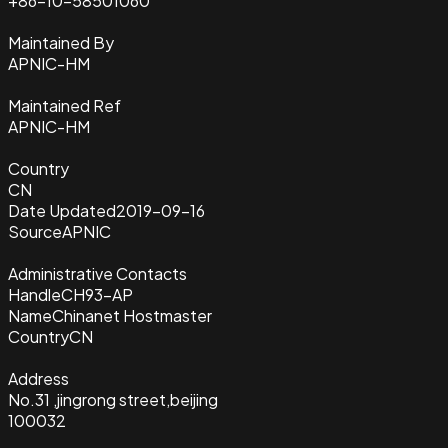
+86-10-58501060
Maintained By
APNIC-HM
Maintained Ref
APNIC-HM
Country
CN
Date Updated
2019-09-16
Source
APNIC
Administrative Contacts
Handle
CH93-AP
Name
Chinanet Hostmaster
Country
CN
Address
No.31 ,jingrong street,beijing
100032