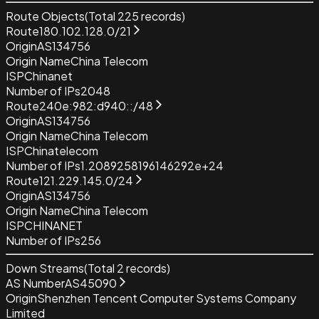
Route Objects
(Total
225
records)
Route
180.102.128.0/21
Origin
AS134756
Origin Name
China Telecom
ISP
Chinanet
Number of IPs
2048
Route
240e:982:d940::/48
Origin
AS134756
Origin Name
China Telecom
ISP
Chinatelecom
Number of IPs
1.2089258196146292e+24
Route
121.229.145.0/24
Origin
AS134756
Origin Name
China Telecom
ISP
CHINANET
Number of IPs
256
Down Streams
(Total
2
records)
AS Number
AS45090
Origin
Shenzhen Tencent Computer Systems Company
Limited