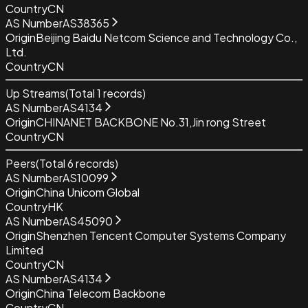
Country
CN
AS Number
AS38365
Origin
Beijing Baidu Netcom Science and Technology Co.,
Ltd.
Country
CN
Up Streams
(Total
1
records)
AS Number
AS4134
Origin
CHINANET BACKBONE No.31,Jin rong Street
Country
CN
Peers
(Total
6
records)
AS Number
AS10099
Origin
China Unicom Global
Country
HK
AS Number
AS45090
Origin
Shenzhen Tencent Computer Systems Company
Limited
Country
CN
AS Number
AS4134
Origin
China Telecom Backbone
Country
CN