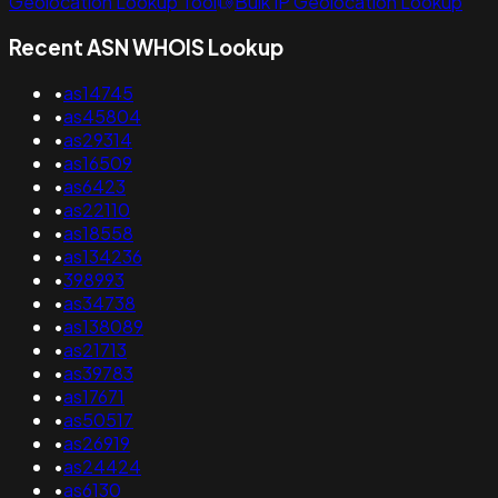
Geolocation Lookup Tool
Bulk IP Geolocation Lookup
Recent ASN WHOIS Lookup
•
as14745
•
as45804
•
as29314
•
as16509
•
as6423
•
as22110
•
as18558
•
as134236
•
398993
•
as34738
•
as138089
•
as21713
•
as39783
•
as17671
•
as50517
•
as26919
•
as24424
•
as6130