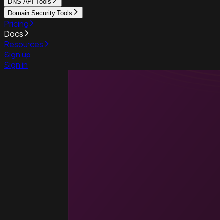
DNS API Tools
Domain Security Tools
Pricing
Docs
Resources
Sign up
Sign in