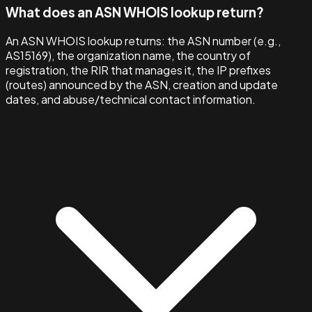
What does an ASN WHOIS lookup return?
An ASN WHOIS lookup returns: the ASN number (e.g.,
AS15169), the organization name, the country of
registration, the RIR that manages it, the IP prefixes
(routes) announced by the ASN, creation and update
dates, and abuse/technical contact information.