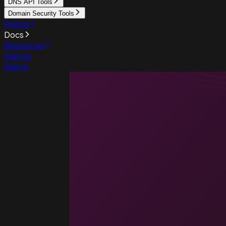
DNS API Tools
Domain Security Tools
Pricing
Docs
Resources
Sign up
Sign in