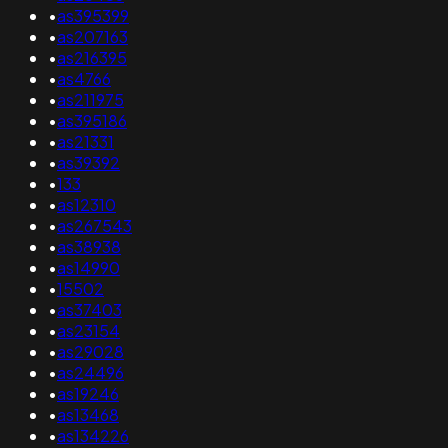
•
as395399
•
as207163
•
as216395
•
as4766
•
as211975
•
as395186
•
as21331
•
as39392
•
133
•
as12310
•
as267543
•
as38938
•
as14990
•
15502
•
as37403
•
as23154
•
as29028
•
as24496
•
as19246
•
as13468
•
as134226