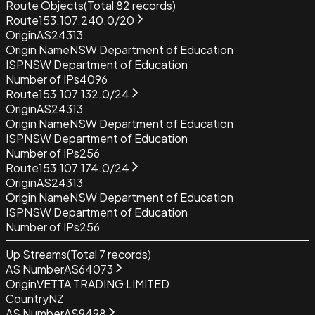
Route Objects
(Total
82
records)
Route
153.107.240.0/20
Origin
AS24313
Origin Name
NSW Department of Education
ISP
NSW Department of Education
Number of IPs
4096
Route
153.107.132.0/24
Origin
AS24313
Origin Name
NSW Department of Education
ISP
NSW Department of Education
Number of IPs
256
Route
153.107.174.0/24
Origin
AS24313
Origin Name
NSW Department of Education
ISP
NSW Department of Education
Number of IPs
256
Up Streams
(Total
7
records)
AS Number
AS64073
Origin
VETTA TRADING LIMITED
Country
NZ
AS Number
AS9498