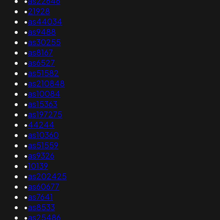
•
as22646
•
21928
•
as44034
•
as9488
•
as30255
•
as8167
•
as6527
•
as51582
•
as210848
•
as10084
•
as15363
•
as197275
•
44244
•
as10360
•
as51559
•
as9326
•
10139
•
as202425
•
as60677
•
as7641
•
as8533
•
as25486