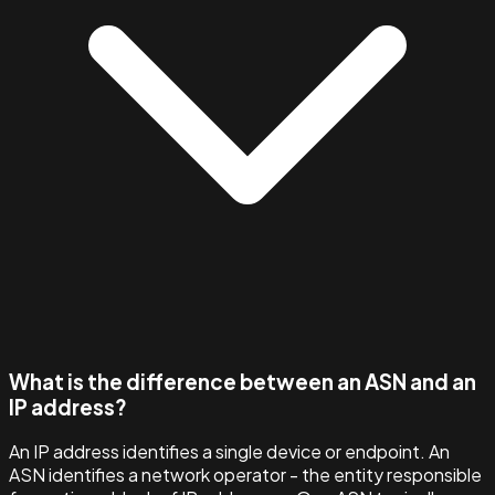
What is the difference between an ASN and an
IP address?
An IP address identifies a single device or endpoint. An
ASN identifies a network operator - the entity responsible