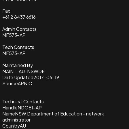
Fax
+61 2 8437 6616
Admin Contacts
MF573-AP
Tech Contacts
MF573-AP
Maintained By
MAINT-AU-NSWDE
Date Updated
2017-06-19
Source
APNIC
Technical Contacts
Handle
NDOE1-AP
Name
NSW Department of Education - network
administrator
Country
AU