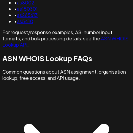
•
as8002
•
as150301
•
as265613
•
as5410
For request/response examples, AS-number input
formats, and bulk processing details, see the
ASN WHOIS
Lookup API
.
ASN WHOIS Lookup FAQs
Common questions about ASN assignment, organisation
lookup, free access, and API usage.