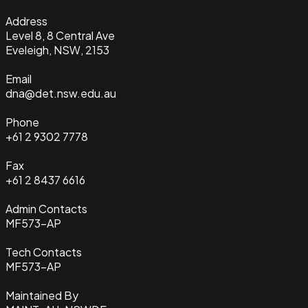
Address
Level 8, 8 Central Ave
Eveleigh, NSW, 2153
Email
dna@det.nsw.edu.au
Phone
+61 2 9302 7778
Fax
+61 2 8437 6616
Admin Contacts
MF573-AP
Tech Contacts
MF573-AP
Maintained By