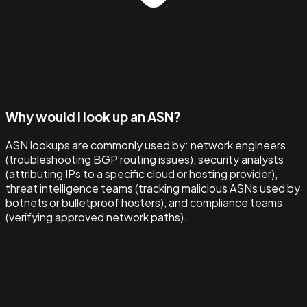
Why would I look up an ASN?
ASN lookups are commonly used by: network engineers
(troubleshooting BGP routing issues), security analysts
(attributing IPs to a specific cloud or hosting provider),
threat intelligence teams (tracking malicious ASNs used by
botnets or bulletproof hosters), and compliance teams
(verifying approved network paths).