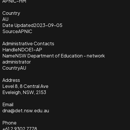
APNIC-HM
Country
AU
Date Updated
2023-09-05
Source
APNIC
Administrative Contacts
Handle
NDOE1-AP
Name
NSW Department of Education - network
administrator
Country
AU
Address
Level 8, 8 Central Ave
Eveleigh, NSW, 2153
Email
dna@det.nsw.edu.au
Phone
+61 2 9302 7778