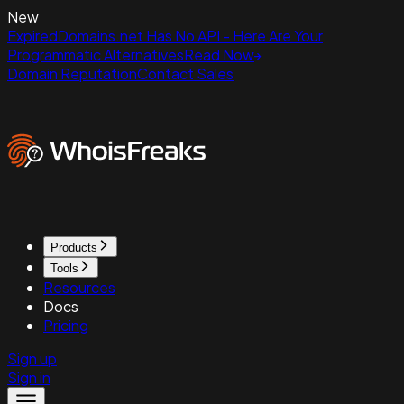
New
ExpiredDomains.net Has No API - Here Are Your
Programmatic Alternatives
Read Now
Domain Reputation
Contact Sales
Products
Tools
Resources
Docs
Pricing
Sign up
Sign in