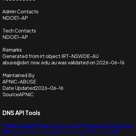
Admin Contacts
NDOE1-AP
Tech Contacts
NDOE1-AP
Remarks
Generated from irt object IRT-NSWDE-AU
abuse@det.nsw.edu.au was validated on 2026-06-16
Maintained By
APNIC-ABUSE
Date Updated
2026-06-16
Source
APNIC
DNS API Tools
DNS Lookup
Bulk DNS Lookup
Historical DNS lookup
Reverse DNS Lookup
NS Lookup
MX Lookup