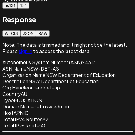
as134
134
Response
WHOIS
JSON
RAW
Note:
The data is trimmed and it
might not be the latest.
Please
sign in
to access the latest data.
Autonomous System Number (ASN)
24313
ASN Name
NSW-DET-AS
Organization Name
NSW Department of Education
Description
NSW Department of Education
Org Handle
org-ndoe1-ap
Country
AU
Type
EDUCATION
Domain Name
det.nsw.edu.au
Host
APNIC
Total IPv4 Routes
82
Total IPv6 Routes
0