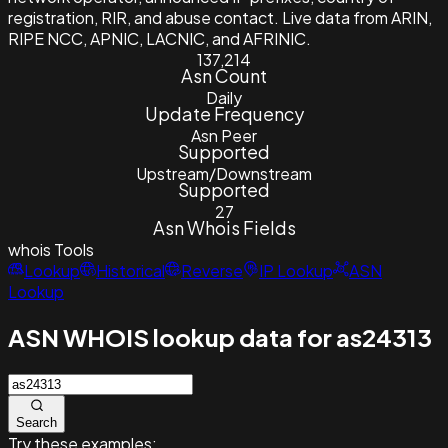
registration, RIR, and abuse contact. Live data from ARIN,
RIPE NCC, APNIC, LACNIC, and AFRINIC.
137,214
Asn Count
Daily
Update Frequency
Asn Peer
Supported
Upstream/Downstream
Supported
27
Asn Whois Fields
whois
Tools
Lookup
Historical
Reverse
IP Lookup
ASN
Lookup
ASN WHOIS lookup data for as24313
Search
Try these examples: