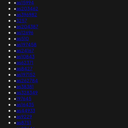
•
as15994
•
as203462
•
as396982
•
3257
•
as204387
•
as12696
•
as510
•
as197458
•
as24167
•
as10843
•
as62371
•
as8427
•
as197152
•
as262784
•
as38381
•
as328349
•
197645
•
as16435
•
as44933
•
as9229
•
as8751