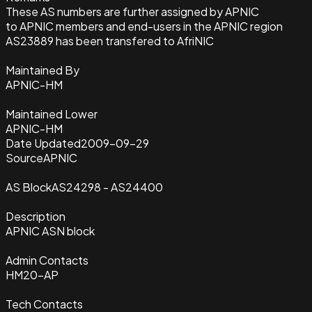
These AS numbers are further assigned by APNIC
to APNIC members and end-users in the APNIC region
AS23889 has been transfered to AfriNIC
Maintained By
APNIC-HM
Maintained Lower
APNIC-HM
Date Updated
2009-09-29
Source
APNIC
AS Block
AS24298 - AS24400
Description
APNIC ASN block
Admin Contacts
HM20-AP
Tech Contacts