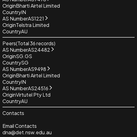
Origin
Bharti Airtel Limited
Country
IN
AS Number
AS1221
Origin
Telstra Limited
Country
AU
Peers
(Total
36
records)
AS Number
AS24482
Origin
SG.GS
Country
SG
AS Number
AS9498
Origin
Bharti Airtel Limited
Country
IN
AS Number
AS24516
Origin
Virtutel Pty Ltd
Country
AU
Contacts
Email Contacts
dna@det.nsw.edu.au