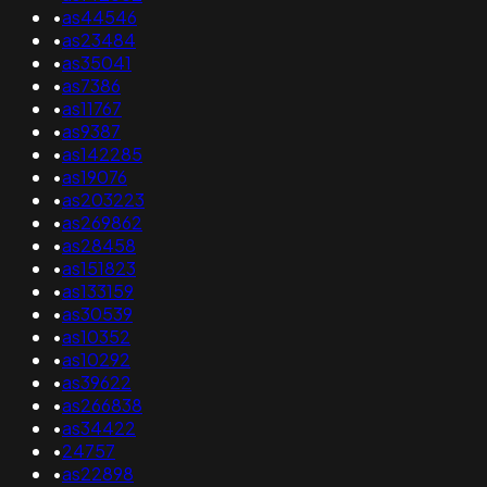
•
as44546
•
as23484
•
as35041
•
as7386
•
as11767
•
as9387
•
as142285
•
as19076
•
as203223
•
as269862
•
as28458
•
as151823
•
as133159
•
as30539
•
as10352
•
as10292
•
as39622
•
as266838
•
as34422
•
24757
•
as22898