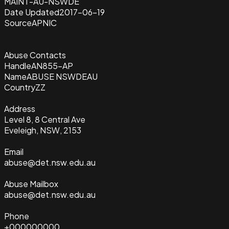
MAINT-AU-NSWDE
Date Updated
2017-06-19
Source
APNIC
Abuse Contacts
Handle
AN855-AP
Name
ABUSE NSWDEAU
Country
ZZ
Address
Level 8, 8 Central Ave
Eveleigh, NSW, 2153
Email
abuse@det.nsw.edu.au
Abuse Mailbox
abuse@det.nsw.edu.au
Phone
+000000000