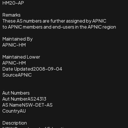
HM20-AP
Remarks
These AS numbers are further assigned by APNIC
to APNIC members and end-users in the APNIC region
Maintained By
APNIC-HM
Maintained Lower
APNIC-HM
Date Updated
2008-09-04
Source
APNIC
Aut Numbers
Aut Number
AS24313
AS Name
NSW-DET-AS
Country
AU
Description