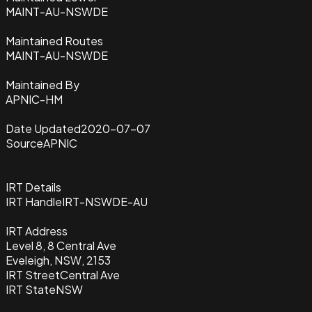
MAINT-AU-NSWDE
Maintained Routes
MAINT-AU-NSWDE
Maintained By
APNIC-HM
Date Updated
2020-07-07
Source
APNIC
IRT Details
IRT Handle
IRT-NSWDE-AU
IRT Address
Level 8, 8 Central Ave
Eveleigh, NSW, 2153
IRT Street
Central Ave
IRT State
NSW