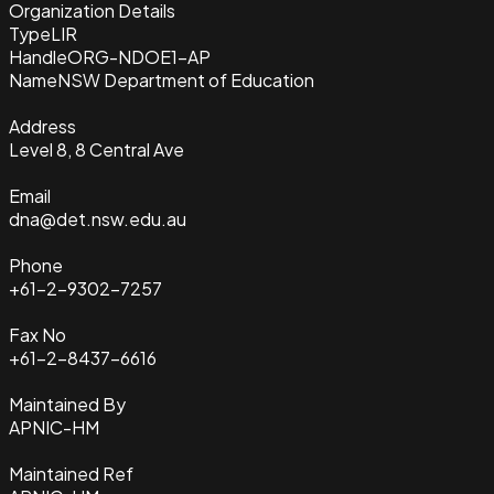
Organization Details
Type
LIR
Handle
ORG-NDOE1-AP
Name
NSW Department of Education
Address
Level 8, 8 Central Ave
Email
dna@det.nsw.edu.au
Phone
+61-2-9302-7257
Fax No
+61-2-8437-6616
Maintained By
APNIC-HM
Maintained Ref