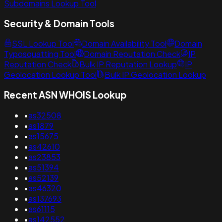
Subdomains Lookup Tool
Security & Domain Tools
SSL Lookup Tool
Domain Availability Tool
Domain
Typosquatting Tool
Domain Reputation Check
IP
Reputation Check
Bulk IP Reputation Lookup
IP
Geolocation Lookup Tool
Bulk IP Geolocation Lookup
Recent ASN WHOIS Lookup
•
as32508
•
as1879
•
as15675
•
as42610
•
as23853
•
as51394
•
as52139
•
as46320
•
as137693
•
as61115
•
as142552