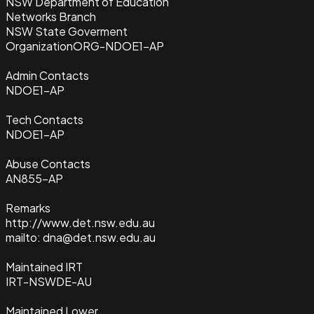
NSW Department of Education
Networks Branch
NSW State Goverment
Organization
ORG-NDOE1-AP
Admin Contacts
NDOE1-AP
Tech Contacts
NDOE1-AP
Abuse Contacts
AN855-AP
Remarks
http://www.det.nsw.edu.au
mailto: dna@det.nsw.edu.au
Maintained IRT
IRT-NSWDE-AU
Maintained Lower