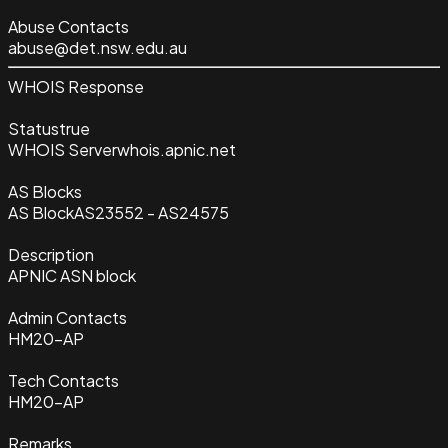
Abuse Contacts
abuse@det.nsw.edu.au
WHOIS Response
Status
true
WHOIS Server
whois.apnic.net
AS Blocks
AS Block
AS23552 - AS24575
Description
APNIC ASN block
Admin Contacts
HM20-AP
Tech Contacts
HM20-AP
Remarks