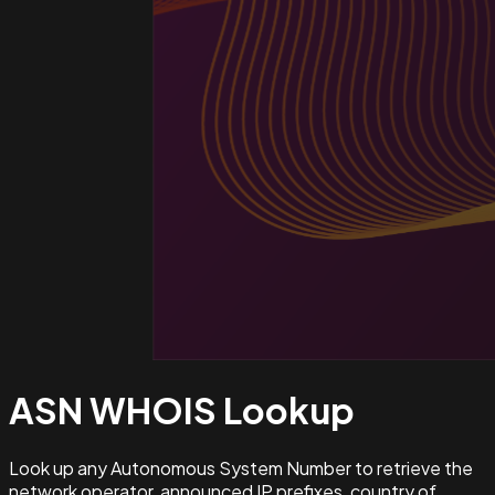
ASN WHOIS
Lookup
Look up any Autonomous System Number to retrieve the
network operator, announced IP prefixes, country of