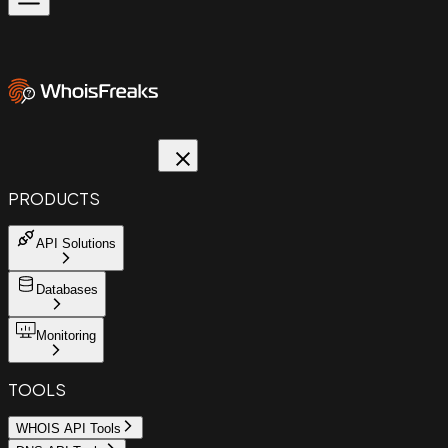
PRODUCTS
API Solutions
Databases
Monitoring
TOOLS
WHOIS API Tools