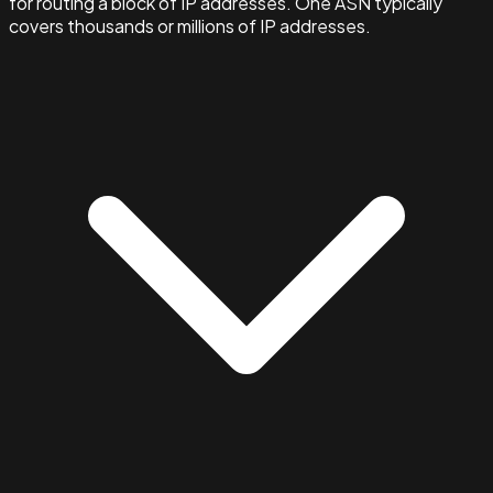
for routing a block of IP addresses. One ASN typically
covers thousands or millions of IP addresses.