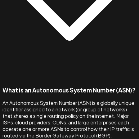
What is an Autonomous System Number (ASN)?
An Autonomous System Number (ASN) is a globally unique
identifier assigned to a network (or group of networks)
that shares a single routing policy on the internet. Major
ISPs, cloud providers, CDNs, and large enterprises each
operate one or more ASNs to control how their IP traffic is
routed via the Border Gateway Protocol (BGP).