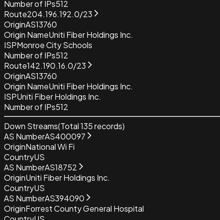
Number of IPs
512
Route
204.196.192.0/23
Origin
AS13760
Origin Name
Uniti Fiber Holdings Inc.
ISP
Monroe City Schools
Number of IPs
512
Route
142.190.16.0/23
Origin
AS13760
Origin Name
Uniti Fiber Holdings Inc.
ISP
Uniti Fiber Holdings Inc.
Number of IPs
512
Down Streams
(Total
135
records)
AS Number
AS400097
Origin
National Wi Fi
Country
US
AS Number
AS18752
Origin
Uniti Fiber Holdings Inc.
Country
US
AS Number
AS394090
Origin
Forrest County General Hospital
Country
US