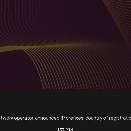
ork operator, announced IP prefixes, country of registratio
137,214