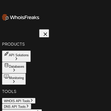
PRODUCTS
API Solutions
Databases
Monitoring
TOOLS
WHOIS API Tools
DNS API Tools