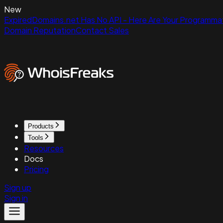
New
ExpiredDomains.net Has No API - Here Are Your Programmat
Domain Reputation
Contact Sales
Products
Tools
Resources
Docs
Pricing
Sign up
Sign in