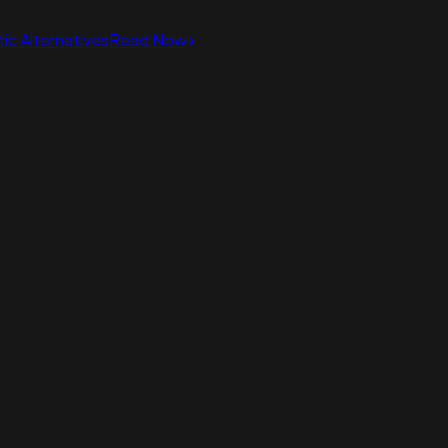
ic Alternatives
Read Now