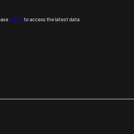
ease
sign in
to access the latest data.