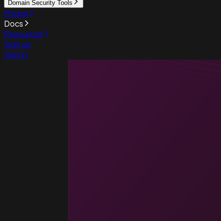
Domain Security Tools
Pricing
Docs
Resources
Sign up
Sign in