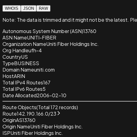
WHOIS
JSON
RAW
Note:
The data is trimmed and it
might not be the latest. Pl
Autonomous System Number (ASN)
13760
ASN Name
UNITI-FIBER
Organization Name
Uniti Fiber Holdings Inc.
Org Handle
ufh-4
Country
US
Type
BUSINESS
Domain Name
uniti.com
Host
ARIN
Total IPv4 Routes
167
Total IPv6 Routes
5
Date Allocated
2006-02-10
Route Objects
(Total
172
records)
Route
142.190.166.0/23
Origin
AS13760
Origin Name
Uniti Fiber Holdings Inc.
ISP
Uniti Fiber Holdings Inc.