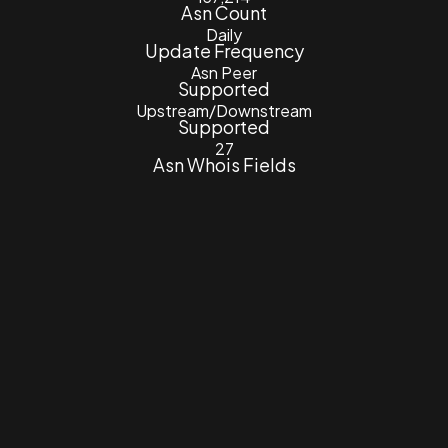
Asn Count
Daily
Update Frequency
Asn Peer
Supported
Upstream/Downstream
Supported
27
Asn Whois Fields