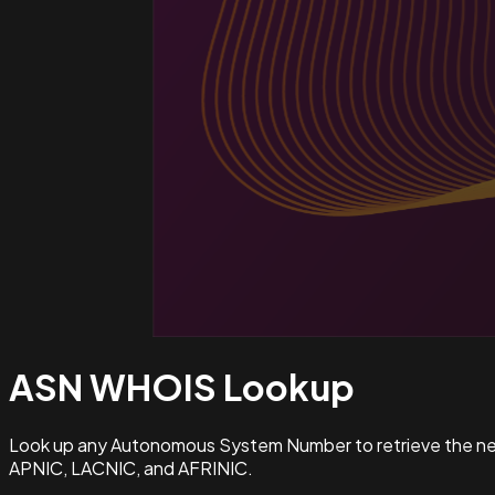
ASN WHOIS
Lookup
Look up any Autonomous System Number to retrieve the netw
APNIC, LACNIC, and AFRINIC.