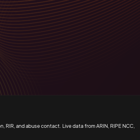
n, RIR, and abuse contact. Live data from ARIN, RIPE NCC,