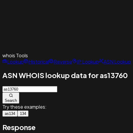
whois
Tools
Lookup
Historical
Reverse
IP Lookup
ASN Lookup
ASN WHOIS lookup data for as13760
Search
Try these examples:
as134
134
Response