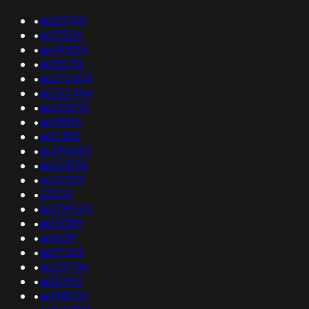
•
as201341
•
as21506
•
as44805
•
as55236
•
as272403
•
as262494
•
as328215
•
as59815
•
as12180
•
as394883
•
as268136
•
as22955
•
23703
•
as209260
•
as15089
•
as6639
•
as57743
•
as201746
•
as15493
•
as198035