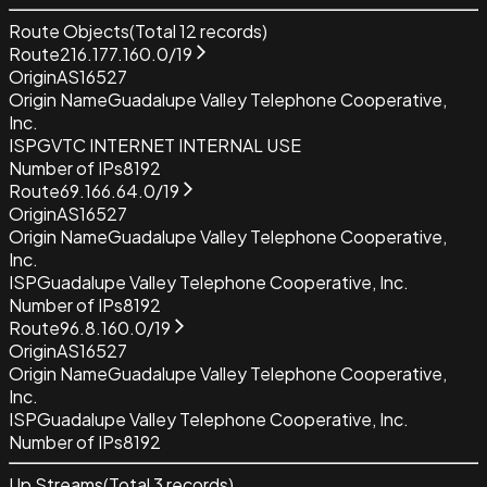
Route Objects
(Total
12
records)
Route
216.177.160.0/19
Origin
AS16527
Origin Name
Guadalupe Valley Telephone Cooperative,
Inc.
ISP
GVTC INTERNET INTERNAL USE
Number of IPs
8192
Route
69.166.64.0/19
Origin
AS16527
Origin Name
Guadalupe Valley Telephone Cooperative,
Inc.
ISP
Guadalupe Valley Telephone Cooperative, Inc.
Number of IPs
8192
Route
96.8.160.0/19
Origin
AS16527
Origin Name
Guadalupe Valley Telephone Cooperative,
Inc.
ISP
Guadalupe Valley Telephone Cooperative, Inc.
Number of IPs
8192
Up Streams
(Total
3
records)