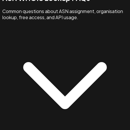
Common questions about ASN assignment, organisation
lookup, free access, and API usage.