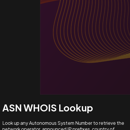
ASN WHOIS
Lookup
Look up any Autonomous System Number to retrieve the
network operator, announced IP prefixes, country of