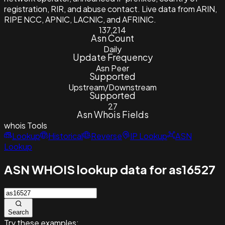
registration, RIR, and abuse contact. Live data from ARIN,
RIPE NCC, APNIC, LACNIC, and AFRINIC.
137,214
Asn Count
Daily
Update Frequency
Asn Peer
Supported
Upstream/Downstream
Supported
27
Asn Whois Fields
whois
Tools
Lookup
Historical
Reverse
IP Lookup
ASN
Lookup
ASN WHOIS lookup data for as16527
Search
Try these examples: