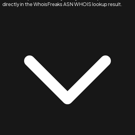
directly in the WhoisFreaks ASN WHOIS lookup result.