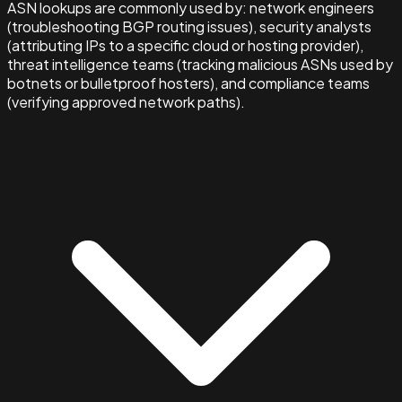
ASN lookups are commonly used by: network engineers
(troubleshooting BGP routing issues), security analysts
(attributing IPs to a specific cloud or hosting provider),
threat intelligence teams (tracking malicious ASNs used by
botnets or bulletproof hosters), and compliance teams
(verifying approved network paths).