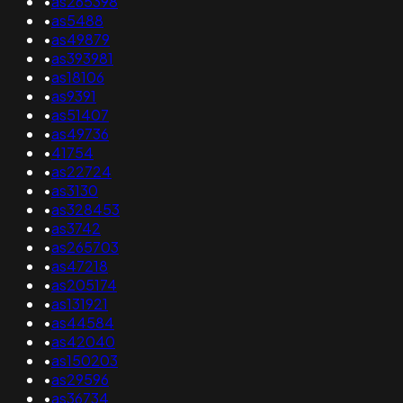
•
as265398
•
as5488
•
as49879
•
as393981
•
as18106
•
as9391
•
as51407
•
as49736
•
41754
•
as22724
•
as3130
•
as328453
•
as3742
•
as265703
•
as47218
•
as205174
•
as131921
•
as44584
•
as42040
•
as150203
•
as29596
•
as36734