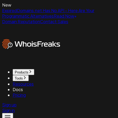
New
ExpiredDomains.net Has No API - Here Are Your
Programmatic Alternatives
Read Now
Domain Reputation
Contact Sales
Products
Tools
Resources
Docs
Pricing
Sign up
Sign in