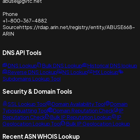
abuse@gvtc.net
Phone
+1-800-367-4882
Source
https://rdap.arin.net/registry/entity/ABUSE668-
ARIN
DNS API Tools
DNS Lookup
Bulk DNS Lookup
Historical DNS lookup
Reverse DNS Lookup
NS Lookup
MX Lookup
Subdomains Lookup Tool
Security & Domain Tools
SSL Lookup Tool
Domain Availability Tool
Domain
Typosquatting Tool
Domain Reputation Check
IP
Reputation Check
Bulk IP Reputation Lookup
IP
Geolocation Lookup Tool
Bulk IP Geolocation Lookup
Recent ASN WHOIS Lookup