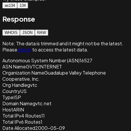
as134
134
Response
WHOIS
JSON
RAW
Note:
The data is trimmed and it
might not be the latest.
Please
sign in
to access the latest data.
Autonomous System Number (ASN)
16527
ASN Name
GVTCINTERNET
Organization Name
Guadalupe Valley Telephone
Cooperative, Inc.
Org Handle
gvtc
Country
US
Type
ISP
Domain Name
gvtc.net
Host
ARIN
Total IPv4 Routes
11
Total IPv6 Routes
1
Date Allocated
2000-05-09