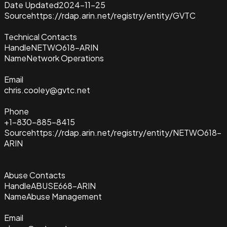
Date Updated
2024-11-25
Source
https://rdap.arin.net/registry/entity/GVTC
Technical Contacts
Handle
NETWO618-ARIN
Name
Network Operations
Email
chris.cooley@gvtc.net
Phone
+1-830-885-8415
Source
https://rdap.arin.net/registry/entity/NETWO618-
ARIN
Abuse Contacts
Handle
ABUSE668-ARIN
Name
Abuse Management
Email