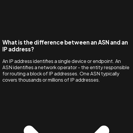
What is the difference between an ASN and an
IP address?
An IP address identifies a single device or endpoint. An
ASN identifies a network operator - the entity responsible
for routing a block of IP addresses. One ASN typically
covers thousands or millions of IP addresses.