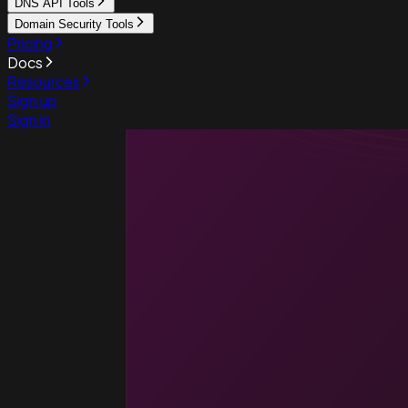
DNS API Tools
Domain Security Tools
Pricing
Docs
Resources
Sign up
Sign in