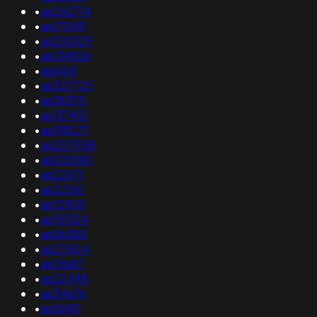
•
as262714
•
as17049
•
as210329
•
as134926
•
as6461
•
as327725
•
as38375
•
as137451
•
as198271
•
as207558
•
as215590
•
as22671
•
as22561
•
as12905
•
as50324
•
as56380
•
as211624
•
as15687
•
as22498
•
as34636
•
as5690