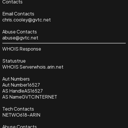
Contacts
Email Contacts
chris.cooley@gvtc.net
Abuse Contacts
abuse@gvtc.net
WHOIS Response
Status
true
WHOIS Server
whois.arin.net
Aut Numbers
Aut Number
16527
AS Handle
AS16527
AS Name
GVTCINTERNET
Tech Contacts
NETWO618-ARIN
Abuse Contacts