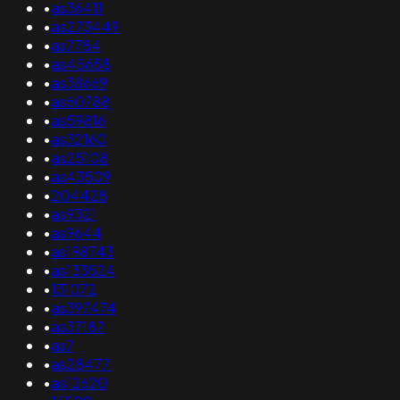
•
as36411
•
as273449
•
as7784
•
as45658
•
as38669
•
as60788
•
as59816
•
as32160
•
as25108
•
as43509
•
204428
•
as9321
•
as9644
•
as198743
•
as133524
•
131072
•
as397474
•
as37187
•
as7
•
as28477
•
as12620