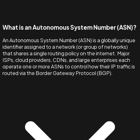
What is an Autonomous System Number (ASN)?
An Autonomous System Number (ASN) is a globally unique
identifier assigned to a network (or group of networks)
that shares a single routing policy on the internet. Major
ISPs, cloud providers, CDNs, and large enterprises each
operate one or more ASNs to control how their IP traffic is
routed via the Border Gateway Protocol (BGP).