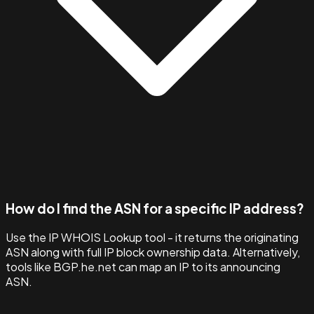
How do I find the ASN for a specific IP address?
Use the IP WHOIS Lookup tool - it returns the originating
ASN along with full IP block ownership data. Alternatively,
tools like BGP.he.net can map an IP to its announcing
ASN.