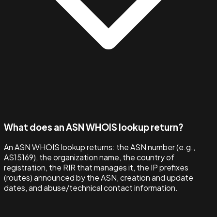
What does an ASN WHOIS lookup return?
An ASN WHOIS lookup returns: the ASN number (e.g.,
AS15169), the organization name, the country of
registration, the RIR that manages it, the IP prefixes
(routes) announced by the ASN, creation and update
dates, and abuse/technical contact information.