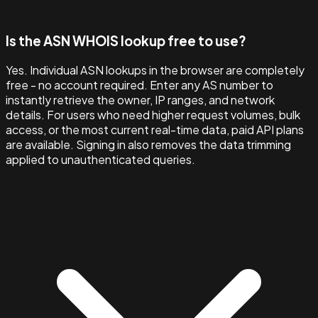
Is the ASN WHOIS lookup free to use?
Yes. Individual ASN lookups in the browser are completely
free - no account required. Enter any AS number to
instantly retrieve the owner, IP ranges, and network
details. For users who need higher request volumes, bulk
access, or the most current real-time data, paid API plans
are available. Signing in also removes the data trimming
applied to unauthenticated queries.