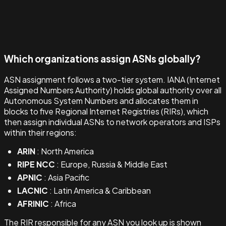
Which organizations assign ASNs globally?
ASN assignment follows a two-tier system. IANA (Internet
Assigned Numbers Authority) holds global authority over all
Autonomous System Numbers and allocates them in
blocks to five Regional Internet Registries (RIRs), which
then assign individual ASNs to network operators and ISPs
within their regions:
ARIN
: North America
RIPE NCC
: Europe, Russia & Middle East
APNIC
: Asia Pacific
LACNIC
: Latin America & Caribbean
AFRINIC
: Africa
The RIR responsible for any ASN you look up is shown