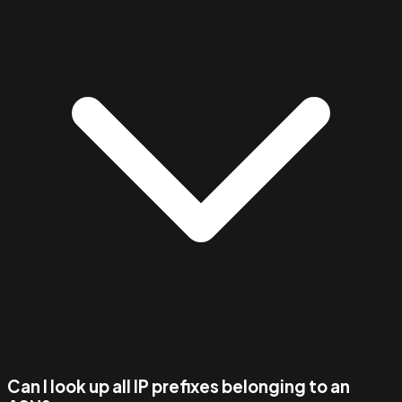
Can I look up all IP prefixes belonging to an