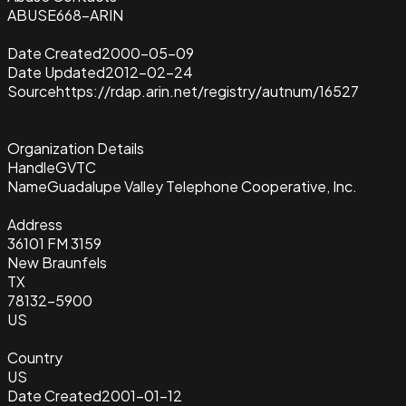
ABUSE668-ARIN
Date Created
2000-05-09
Date Updated
2012-02-24
Source
https://rdap.arin.net/registry/autnum/16527
Organization Details
Handle
GVTC
Name
Guadalupe Valley Telephone Cooperative, Inc.
Address
36101 FM 3159
New Braunfels
TX
78132-5900
US
Country
US
Date Created
2001-01-12