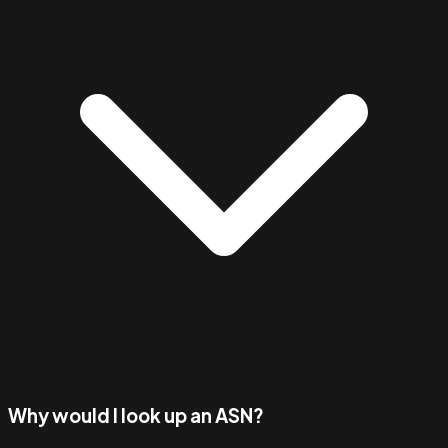
Why would I look up an ASN?