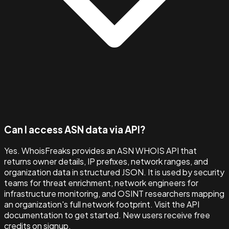
Can I access ASN data via API?
Yes. WhoisFreaks provides an ASN WHOIS API that
returns owner details, IP prefixes, network ranges, and
organization data in structured JSON. It is used by security
teams for threat enrichment, network engineers for
infrastructure monitoring, and OSINT researchers mapping
an organization's full network footprint. Visit the API
documentation to get started. New users receive free
credits on signup.