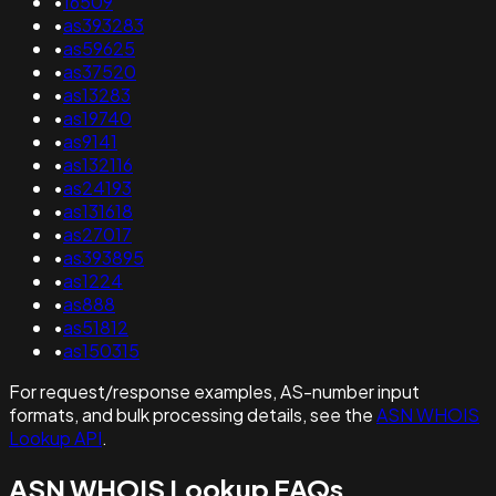
•
16509
•
as393283
•
as59625
•
as37520
•
as13283
•
as19740
•
as9141
•
as132116
•
as24193
•
as131618
•
as27017
•
as393895
•
as1224
•
as888
•
as51812
•
as150315
For request/response examples, AS-number input
formats, and bulk processing details, see the
ASN WHOIS
Lookup API
.
ASN WHOIS Lookup FAQs