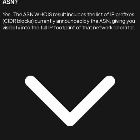
ASN?
Yes. The ASN WHOIS result includes the list of IP prefixes
(CIDR blocks) currently announced by the ASN, giving you
visibility into the full IP footprint of that network operator.