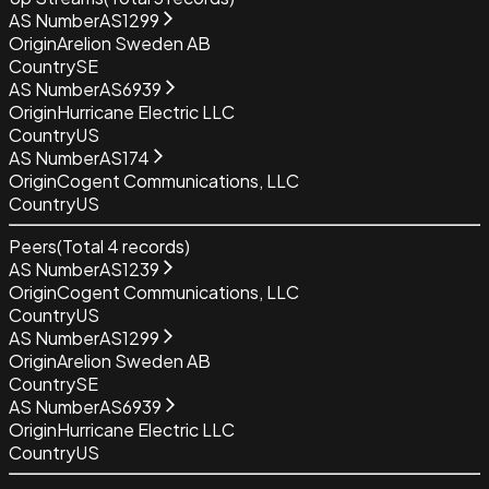
AS Number
AS1299
Origin
Arelion Sweden AB
Country
SE
AS Number
AS6939
Origin
Hurricane Electric LLC
Country
US
AS Number
AS174
Origin
Cogent Communications, LLC
Country
US
Peers
(Total
4
records)
AS Number
AS1239
Origin
Cogent Communications, LLC
Country
US
AS Number
AS1299
Origin
Arelion Sweden AB
Country
SE
AS Number
AS6939
Origin
Hurricane Electric LLC
Country
US