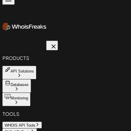
PRODUCTS
API Solutions
Databases
Monitoring
TOOLS
WHOIS API Tools