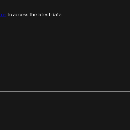
n in
to access the latest data.