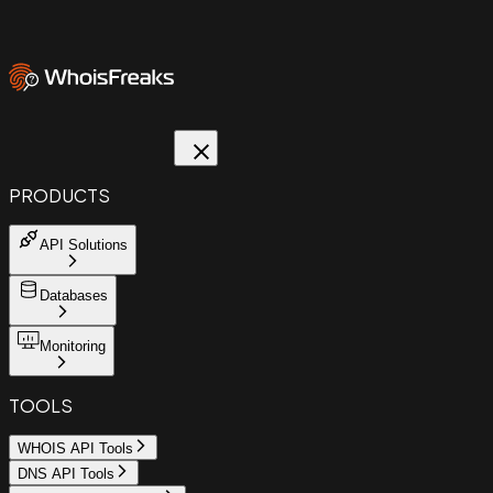
PRODUCTS
API Solutions
Databases
Monitoring
TOOLS
WHOIS API Tools
DNS API Tools