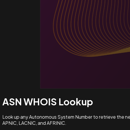
ASN WHOIS
Lookup
Look up any Autonomous System Number to retrieve the netw
APNIC, LACNIC, and AFRINIC.