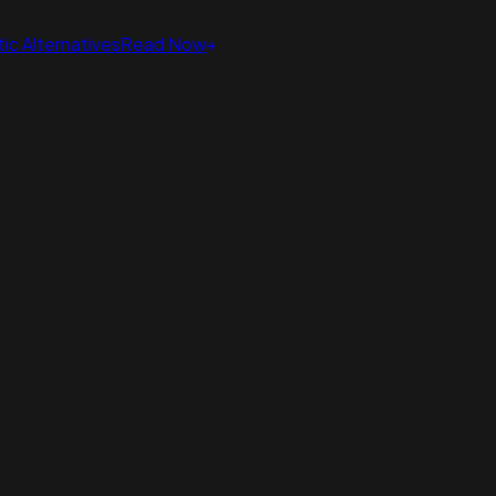
ic Alternatives
Read Now