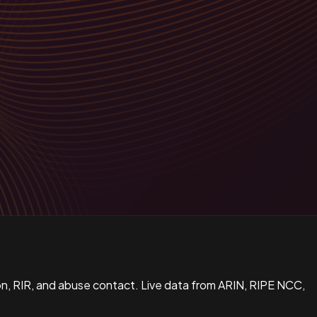
n, RIR, and abuse contact. Live data from ARIN, RIPE NCC,