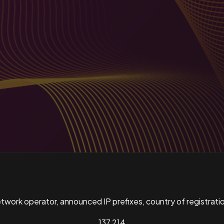
ork operator, announced IP prefixes, country of registratio
137,214