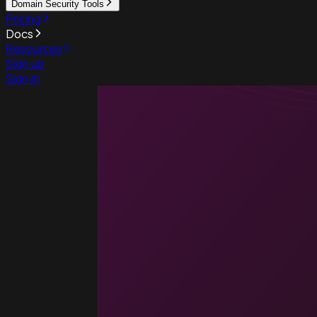
Domain Security Tools
Pricing
Docs
Resources
Sign up
Sign in