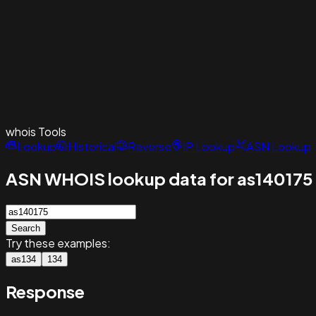
whois
Tools
Lookup
Historical
Reverse
IP Lookup
ASN Lookup
ASN WHOIS lookup data for as140175
Search
Try these examples:
as134
134
Response