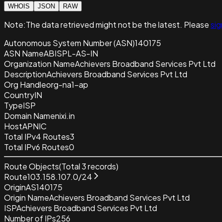
WHOIS
JSON
RAW
Note:
The data retrieved
might not be the latest. Please
sig
Autonomous System Number (ASN)
140175
ASN Name
ABISPL-AS-IN
Organization Name
Achievers Broadband Services Pvt Ltd
Description
Achievers Broadband Services Pvt Ltd
Org Handle
org-na1-ap
Country
IN
Type
ISP
Domain Name
nixi.in
Host
APNIC
Total IPv4 Routes
3
Total IPv6 Routes
0
Route Objects
(Total
3
records)
Route
103.158.107.0/24
Origin
AS140175
Origin Name
Achievers Broadband Services Pvt Ltd
ISP
Achievers Broadband Services Pvt Ltd
Number of IPs
256