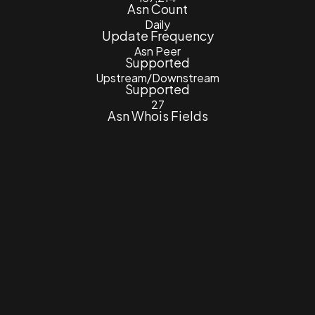
Asn Count
Daily
Update Frequency
Asn Peer
Supported
Upstream/Downstream
Supported
27
Asn Whois Fields