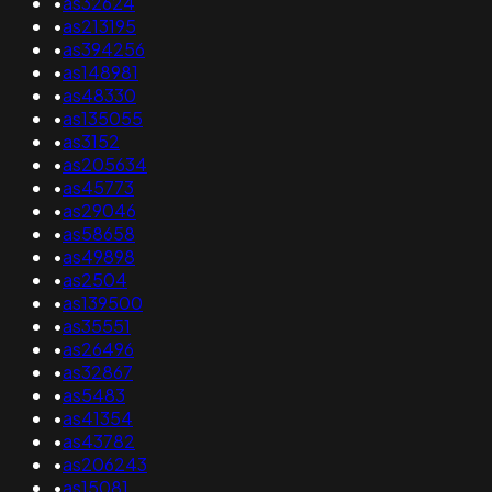
•
as32624
•
as213195
•
as394256
•
as148981
•
as48330
•
as135055
•
as3152
•
as205634
•
as45773
•
as29046
•
as58658
•
as49898
•
as2504
•
as139500
•
as35551
•
as26496
•
as32867
•
as5483
•
as41354
•
as43782
•
as206243
•
as15081