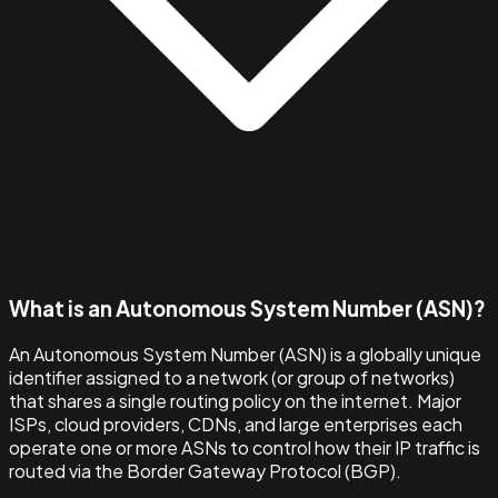
What is an Autonomous System Number (ASN)?
An Autonomous System Number (ASN) is a globally unique
identifier assigned to a network (or group of networks)
that shares a single routing policy on the internet. Major
ISPs, cloud providers, CDNs, and large enterprises each
operate one or more ASNs to control how their IP traffic is
routed via the Border Gateway Protocol (BGP).