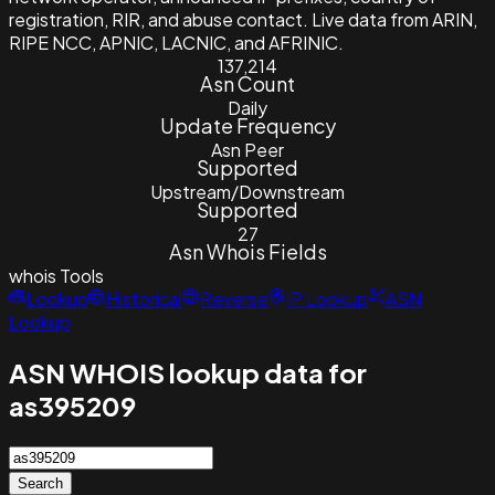
registration, RIR, and abuse contact. Live data from ARIN,
RIPE NCC, APNIC, LACNIC, and AFRINIC.
137,214
Asn Count
Daily
Update Frequency
Asn Peer
Supported
Upstream/Downstream
Supported
27
Asn Whois Fields
whois
Tools
Lookup
Historical
Reverse
IP Lookup
ASN
Lookup
ASN WHOIS lookup data for
as395209
Search