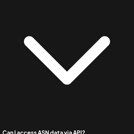
Can I access ASN data via API?