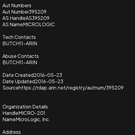
Aut Numbers
Aut Number
395209
AS Handle
AS395209
AS Name
MICROLOGIC
Tech Contacts
BUTCH11-ARIN
Abuse Contacts
BUTCH11-ARIN
Date Created
2016-05-23
Date Updated
2016-05-23
Source
https://rdap.arin.net/registry/autnum/395209
Organization Details
Handle
MICRO-201
Name
MicroLogic, Inc.
Address