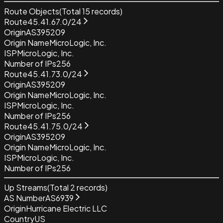
Route Objects
(Total
15
records)
Route
45.41.67.0/24
Origin
AS395209
Origin Name
MicroLogic, Inc.
ISP
MicroLogic, Inc.
Number of IPs
256
Route
45.41.73.0/24
Origin
AS395209
Origin Name
MicroLogic, Inc.
ISP
MicroLogic, Inc.
Number of IPs
256
Route
45.41.75.0/24
Origin
AS395209
Origin Name
MicroLogic, Inc.
ISP
MicroLogic, Inc.
Number of IPs
256
Up Streams
(Total
2
records)
AS Number
AS6939
Origin
Hurricane Electric LLC
Country
US