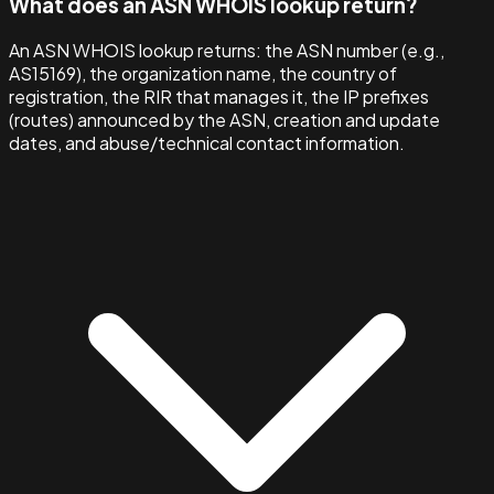
What does an ASN WHOIS lookup return?
An ASN WHOIS lookup returns: the ASN number (e.g.,
AS15169), the organization name, the country of
registration, the RIR that manages it, the IP prefixes
(routes) announced by the ASN, creation and update
dates, and abuse/technical contact information.