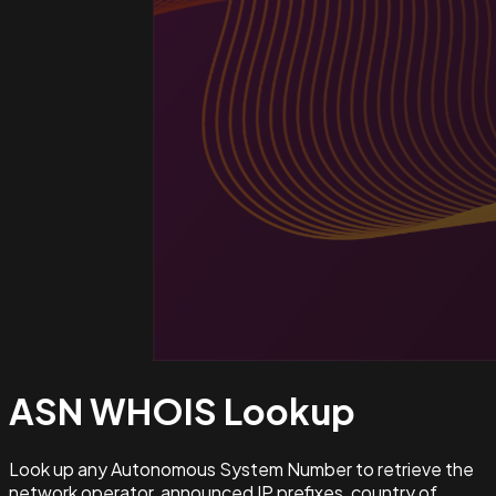
ASN WHOIS
Lookup
Look up any Autonomous System Number to retrieve the
network operator, announced IP prefixes, country of