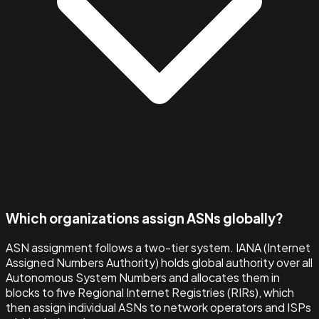
Which organizations assign ASNs globally?
ASN assignment follows a two-tier system. IANA (Internet
Assigned Numbers Authority) holds global authority over all
Autonomous System Numbers and allocates them in
blocks to five Regional Internet Registries (RIRs), which
then assign individual ASNs to network operators and ISPs