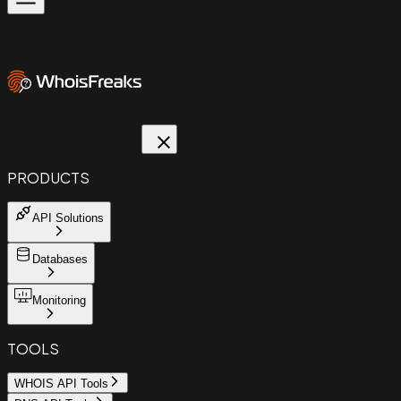
PRODUCTS
API Solutions
Databases
Monitoring
TOOLS
WHOIS API Tools