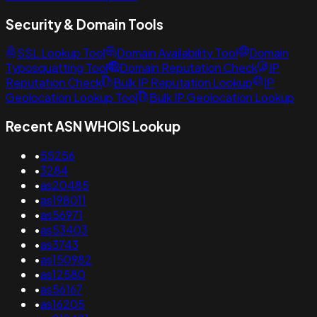
Security & Domain Tools
SSL Lookup Tool
Domain Availability Tool
Domain
Typosquatting Tool
Domain Reputation Check
IP
Reputation Check
Bulk IP Reputation Lookup
IP
Geolocation Lookup Tool
Bulk IP Geolocation Lookup
Recent ASN WHOIS Lookup
•
55256
•
3284
•
as20485
•
as198011
•
as56971
•
as53403
•
as3743
•
as150982
•
as12580
•
as56167
•
as16205