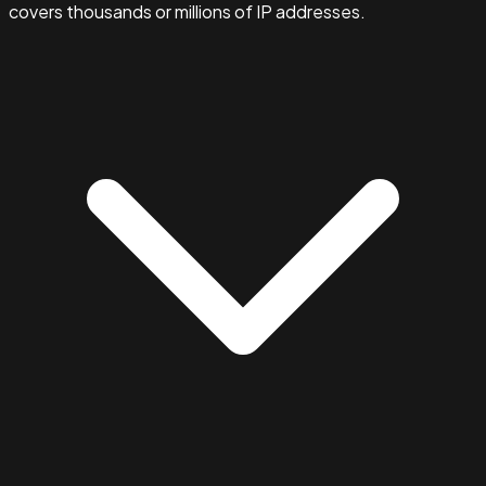
covers thousands or millions of IP addresses.