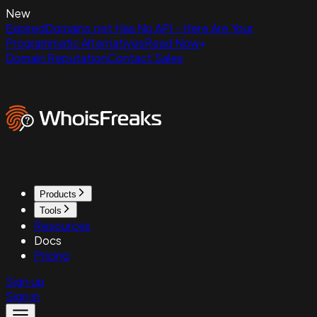
New
ExpiredDomains.net Has No API - Here Are Your
Programmatic Alternatives
Read Now
Domain Reputation
Contact Sales
Products
Tools
Resources
Docs
Pricing
Sign up
Sign in