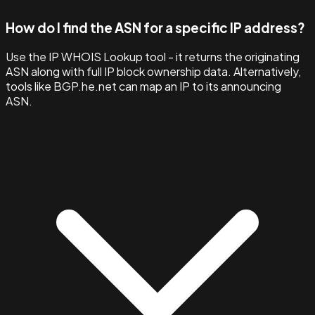
How do I find the ASN for a specific IP address?
Use the IP WHOIS Lookup tool - it returns the originating
ASN along with full IP block ownership data. Alternatively,
tools like BGP.he.net can map an IP to its announcing
ASN.