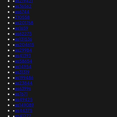
•
as219421
•
as36562
•
as6744
•
210558
•
as201768
•
as1659
•
as62275
•
as131536
•
as204615
•
as29984
•
as41393
•
as58654
•
as14954
•
as31319
•
as199486
•
as23844
•
as63996
•
as7671
•
as49425
•
as149089
•
as44375
•
as41272