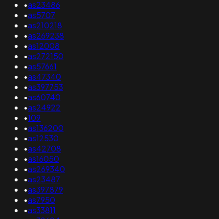
•
as23486
•
as5707
•
as210218
•
as269238
•
as12008
•
as272150
•
as57661
•
as47340
•
as397753
•
as60740
•
as24922
•
109
•
as136200
•
as12530
•
as42708
•
as16050
•
as269340
•
as23487
•
as397879
•
as7950
•
as33811