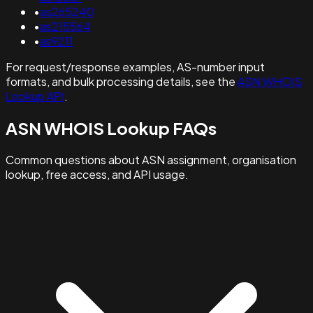
•
as265240
•
as215564
•
as9211
For request/response examples, AS-number input
formats, and bulk processing details, see the
ASN WHOIS
Lookup API
.
ASN WHOIS Lookup FAQs
Common questions about ASN assignment, organisation
lookup, free access, and API usage.