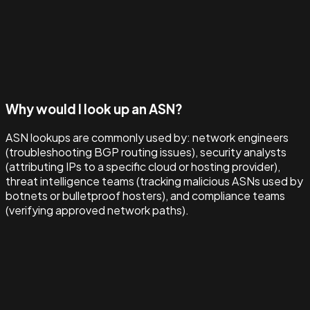
Why would I look up an ASN?
ASN lookups are commonly used by: network engineers
(troubleshooting BGP routing issues), security analysts
(attributing IPs to a specific cloud or hosting provider),
threat intelligence teams (tracking malicious ASNs used by
botnets or bulletproof hosters), and compliance teams
(verifying approved network paths).