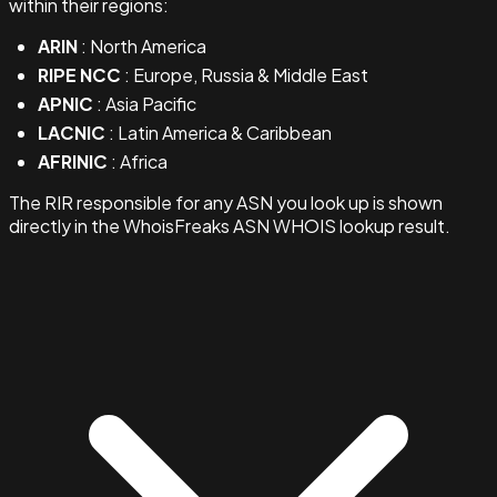
within their regions:
ARIN
: North America
RIPE NCC
: Europe, Russia & Middle East
APNIC
: Asia Pacific
LACNIC
: Latin America & Caribbean
AFRINIC
: Africa
The RIR responsible for any ASN you look up is shown
directly in the WhoisFreaks ASN WHOIS lookup result.