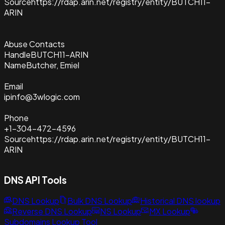
Source
https://rdap.arin.net/registry/entity/BUTCH11-
ARIN
Abuse Contacts
Handle
BUTCH11-ARIN
Name
Butcher, Emiel
Email
ipinfo@3wlogic.com
Phone
+1-304-472-4596
Source
https://rdap.arin.net/registry/entity/BUTCH11-
ARIN
DNS API Tools
DNS Lookup
Bulk DNS Lookup
Historical DNS lookup
Reverse DNS Lookup
NS Lookup
MX Lookup
Subdomains Lookup Tool