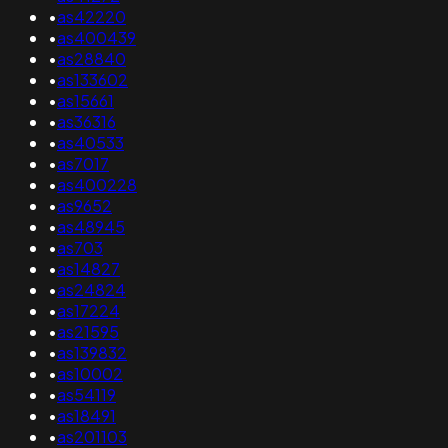
•
as42220
•
as400439
•
as28840
•
as133602
•
as15661
•
as36316
•
as40533
•
as7017
•
as400228
•
as9652
•
as48945
•
as703
•
as14827
•
as24824
•
as17224
•
as21595
•
as139832
•
as10002
•
as54119
•
as18491
•
as201103