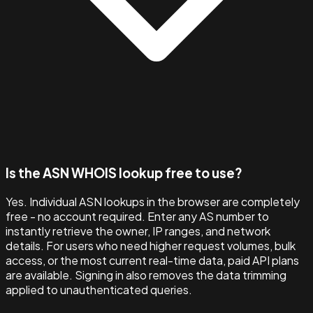
Is the ASN WHOIS lookup free to use?
Yes. Individual ASN lookups in the browser are completely
free - no account required. Enter any AS number to
instantly retrieve the owner, IP ranges, and network
details. For users who need higher request volumes, bulk
access, or the most current real-time data, paid API plans
are available. Signing in also removes the data trimming
applied to unauthenticated queries.