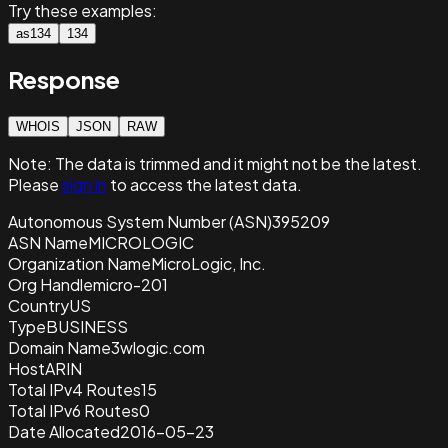
Try these examples:
as134
134
Response
WHOIS
JSON
RAW
Note:
The data is trimmed and it
might not be the latest.
Please
sign in
to access the latest data.
Autonomous System Number (ASN)
395209
ASN Name
MICROLOGIC
Organization Name
MicroLogic, Inc.
Org Handle
micro-201
Country
US
Type
BUSINESS
Domain Name
3wlogic.com
Host
ARIN
Total IPv4 Routes
15
Total IPv6 Routes
0
Date Allocated
2016-05-23