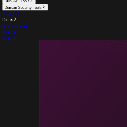
DNS API Tools
Domain Security Tools
Pricing
Docs
Resources
Sign up
Sign in