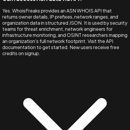
Yes. WhoisFreaks provides an ASN WHOIS API that
returns owner details, IP prefixes, network ranges, and
organization data in structured JSON. It is used by security
teams for threat enrichment, network engineers for
infrastructure monitoring, and OSINT researchers mapping
an organization's full network footprint. Visit the API
documentation to get started. New users receive free
credits on signup.