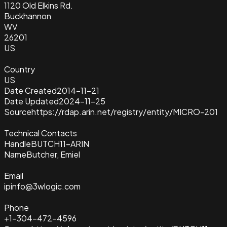
1120 Old Elkins Rd.
Buckhannon
WV
26201
US
Country
US
Date Created
2014-11-21
Date Updated
2024-11-25
Source
https://rdap.arin.net/registry/entity/MICRO-201
Technical Contacts
Handle
BUTCH11-ARIN
Name
Butcher, Emiel
Email
ipinfo@3wlogic.com
Phone
+1-304-472-4596