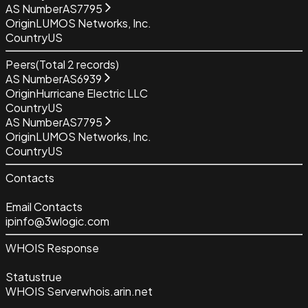
AS Number
AS7795
Origin
LUMOS Networks, Inc.
Country
US
Peers
(Total
2
records)
AS Number
AS6939
Origin
Hurricane Electric LLC
Country
US
AS Number
AS7795
Origin
LUMOS Networks, Inc.
Country
US
Contacts
Email Contacts
ipinfo@3wlogic.com
WHOIS Response
Status
true
WHOIS Server
whois.arin.net