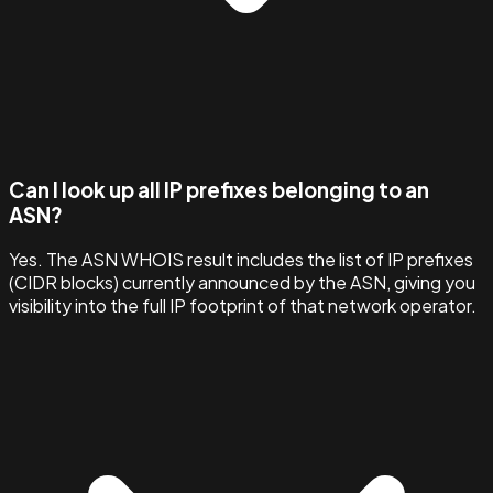
Can I look up all IP prefixes belonging to an
ASN?
Yes. The ASN WHOIS result includes the list of IP prefixes
(CIDR blocks) currently announced by the ASN, giving you
visibility into the full IP footprint of that network operator.