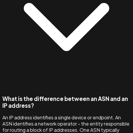
What is the difference between an ASN and an
IP address?
An IP address identifies a single device or endpoint. An
ASN identifies a network operator - the entity responsible
for routing a block of IP addresses. One ASN typically