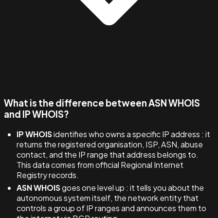
What is the difference between ASN WHOIS
and IP WHOIS?
IP WHOIS
identifies who owns a specific IP address : it
returns the registered organisation, ISP, ASN, abuse
contact, and the IP range that address belongs to.
This data comes from official Regional Internet
Registry records.
ASN WHOIS
goes one level up : it tells you about the
autonomous system itself, the network entity that
controls a group of IP ranges and announces them to