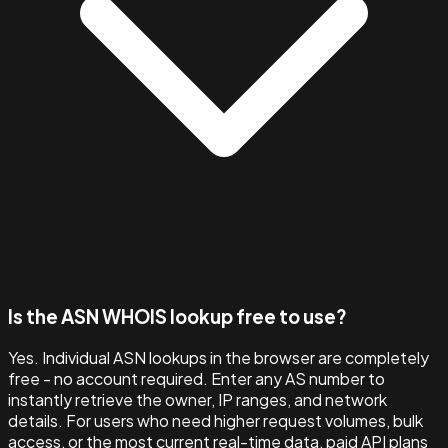
Is the ASN WHOIS lookup free to use?
Yes. Individual ASN lookups in the browser are completely
free - no account required. Enter any AS number to
instantly retrieve the owner, IP ranges, and network
details. For users who need higher request volumes, bulk
access, or the most current real-time data, paid API plans