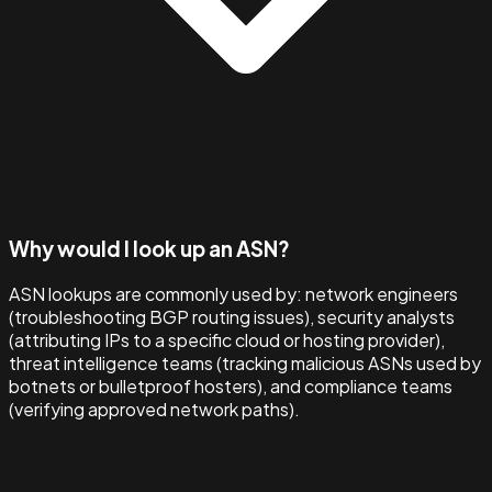
Why would I look up an ASN?
ASN lookups are commonly used by: network engineers
(troubleshooting BGP routing issues), security analysts
(attributing IPs to a specific cloud or hosting provider),
threat intelligence teams (tracking malicious ASNs used by
botnets or bulletproof hosters), and compliance teams
(verifying approved network paths).