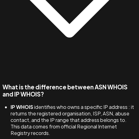
What is the difference between ASN WHOIS
and IP WHOIS?
IP WHOIS
identifies who owns a specific IP address : it
returns the registered organisation, ISP, ASN, abuse
contact, and the IP range that address belongs to.
This data comes from official Regional Internet
Registry records.