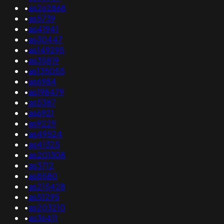
•
as262868
•
as5739
•
as41941
•
as30447
•
as149295
•
as35819
•
as135055
•
as6984
•
as198479
•
as5387
•
as6921
•
as9229
•
as49524
•
as41325
•
as201308
•
as3712
•
as8580
•
as215428
•
as51295
•
as203210
•
as36411