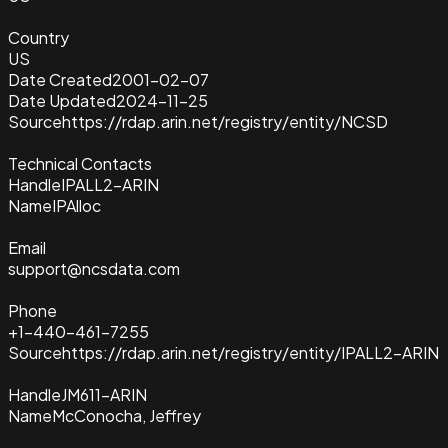
Country
US
Date Created
2001-02-07
Date Updated
2024-11-25
Source
https://rdap.arin.net/registry/entity/NCSD
Technical Contacts
Handle
IPALL2-ARIN
Name
IPAlloc
Email
support@ncsdata.com
Phone
+1-440-461-7255
Source
https://rdap.arin.net/registry/entity/IPALL2-ARIN
Handle
JM611-ARIN
Name
McConocha, Jeffrey