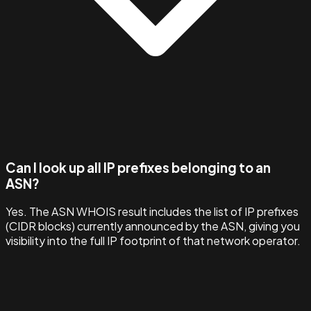
Can I look up all IP prefixes belonging to an
ASN?
Yes. The ASN WHOIS result includes the list of IP prefixes
(CIDR blocks) currently announced by the ASN, giving you
visibility into the full IP footprint of that network operator.