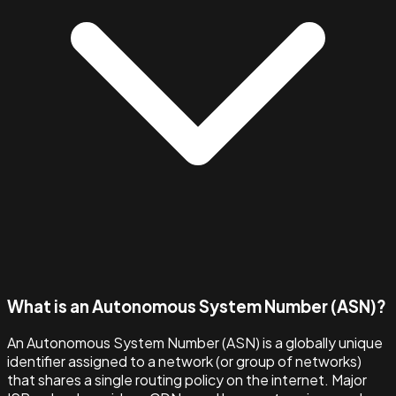
What is an Autonomous System Number (ASN)?
An Autonomous System Number (ASN) is a globally unique
identifier assigned to a network (or group of networks)
that shares a single routing policy on the internet. Major