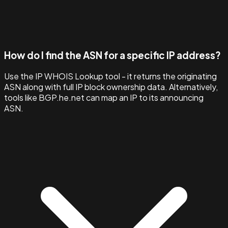
How do I find the ASN for a specific IP address?
Use the IP WHOIS Lookup tool - it returns the originating
ASN along with full IP block ownership data. Alternatively,
tools like BGP.he.net can map an IP to its announcing
ASN.