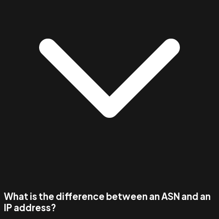
What is the difference between an ASN and an
IP address?