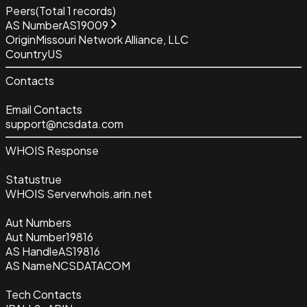
Peers
(Total
1
records)
AS Number
AS19009
Origin
Missouri Network Alliance, LLC
Country
US
Contacts
Email Contacts
support@ncsdata.com
WHOIS Response
Status
true
WHOIS Server
whois.arin.net
Aut Numbers
Aut Number
19816
AS Handle
AS19816
AS Name
NCSDATACOM
Tech Contacts