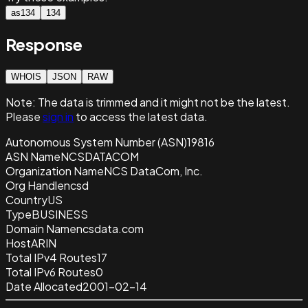
as134
134
Response
WHOIS
JSON
RAW
Note:
The data is trimmed and it
might not be the latest.
Please
sign in
to access the latest data.
Autonomous System Number (ASN)
19816
ASN Name
NCSDATACOM
Organization Name
NCS DataCom, Inc.
Org Handle
ncsd
Country
US
Type
BUSINESS
Domain Name
ncsdata.com
Host
ARIN
Total IPv4 Routes
17
Total IPv6 Routes
0
Date Allocated
2001-02-14