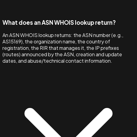
What does an ASN WHOIS lookup return?
An ASN WHOIS lookup returns: the ASN number (e.g.,
AS15169), the organization name, the country of
registration, the RIR that manages it, the IP prefixes
(routes) announced by the ASN, creation and update
dates, and abuse/technical contact information.