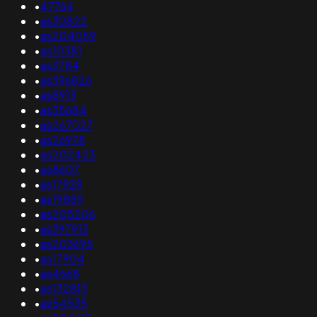
•
47764
•
as30822
•
as204059
•
as10381
•
as3784
•
as396826
•
as8913
•
as35684
•
as267027
•
as26978
•
as202423
•
as8607
•
as17929
•
as19889
•
as205206
•
as397913
•
as203695
•
as17904
•
as4668
•
as132813
•
as54535