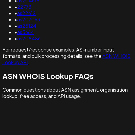
•
as204615
•
22773
•
as22612
•
as207063
•
as25124
•
as5664
•
as208486
For request/response examples, AS-number input
formats, and bulk processing details, see the
ASN WHOIS
Lookup API
.
ASN WHOIS Lookup FAQs
Common questions about ASN assignment, organisation
lookup, free access, and API usage.