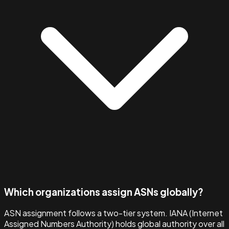
Which organizations assign ASNs globally?
ASN assignment follows a two-tier system. IANA (Internet
Assigned Numbers Authority) holds global authority over all