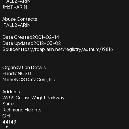
IPALL2-ARIN
JM611-ARIN
Abuse Contacts
IPALL2-ARIN
Date Created
2001-02-14
Date Updated
2012-03-02
Source
https://rdap.arin.net/registry/autnum/19816
Organization Details
Handle
NCSD
Name
NCS DataCom, Inc.
Address
26391 Curtiss Wright Parkway
Suite
Richmond Heights
OH
44143
US