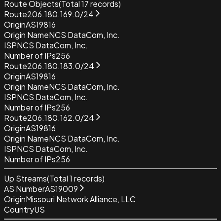
Route Objects
(Total
17
records)
Route
206.180.169.0/24
Origin
AS19816
Origin Name
NCS DataCom, Inc.
ISP
NCS DataCom, Inc.
Number of IPs
256
Route
206.180.183.0/24
Origin
AS19816
Origin Name
NCS DataCom, Inc.
ISP
NCS DataCom, Inc.
Number of IPs
256
Route
206.180.162.0/24
Origin
AS19816
Origin Name
NCS DataCom, Inc.
ISP
NCS DataCom, Inc.
Number of IPs
256
Up Streams
(Total
1
records)
AS Number
AS19009
Origin
Missouri Network Alliance, LLC
Country
US