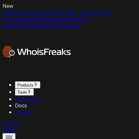
New
ExpiredDomains.net Has No API - Here Are Your
Programmatic Alternatives
Read Now
Domain Reputation
Contact Sales
Products
Tools
Resources
Docs
Pricing
Sign up
Sign in