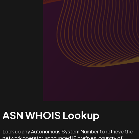
ASN WHOIS
Lookup
Look up any Autonomous System Number to retrieve the
network operator, announced IP prefixes, country of