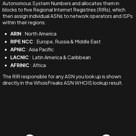
Autonomous System Numbers and allocates them in
blocks to five Regional Internet Registries (RIRs), which
then assign individual ASNs to network operators and ISPs
within their regions:
ARIN
: North America
RIPE NCC
: Europe, Russia & Middle East
APNIC
: Asia Pacific
LACNIC
: Latin America & Caribbean
AFRINIC
: Africa
The RIR responsible for any ASN you look up is shown
directly in the WhoisFreaks ASN WHOIS lookup result.