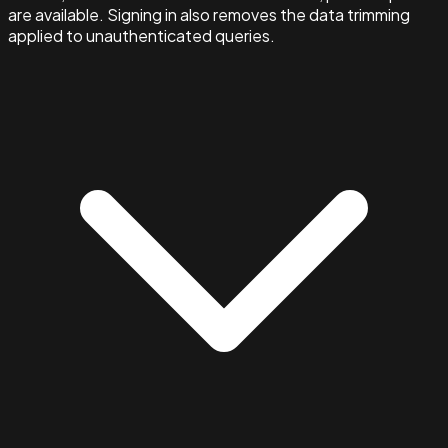
are available. Signing in also removes the data trimming
applied to unauthenticated queries.