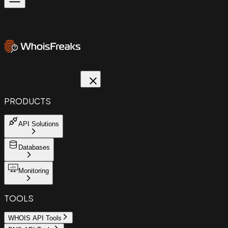
PRODUCTS
API Solutions
Databases
Monitoring
TOOLS
WHOIS API Tools