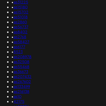
•
as31225
•
as15180
•
as15702
•
as51018
•
as2860
•
as56737
•
as8402
•
as2768
•
as58427
•
as6177
•
8523
•
as208978
•
as32508
•
as55468
•
as36673
•
as207432
•
as267602
•
as133499
•
as216138
•
as10
•
42175