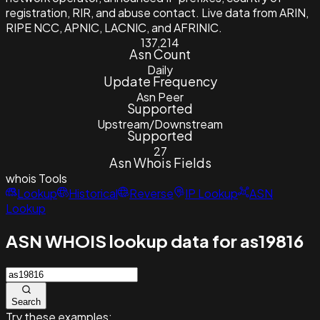
registration, RIR, and abuse contact. Live data from ARIN,
RIPE NCC, APNIC, LACNIC, and AFRINIC.
137,214
Asn Count
Daily
Update Frequency
Asn Peer
Supported
Upstream/Downstream
Supported
27
Asn Whois Fields
whois
Tools
Lookup
Historical
Reverse
IP Lookup
ASN
Lookup
ASN WHOIS lookup data for as19816
Search
Try these examples: