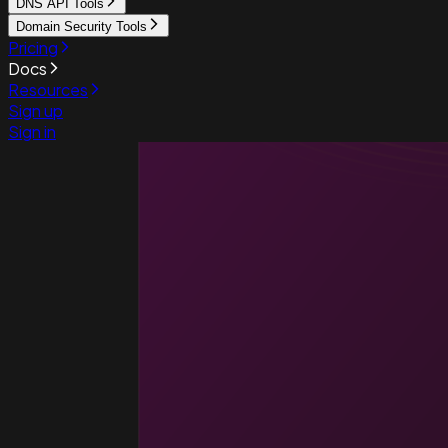
DNS API Tools
Domain Security Tools
Pricing
Docs
Resources
Sign up
Sign in