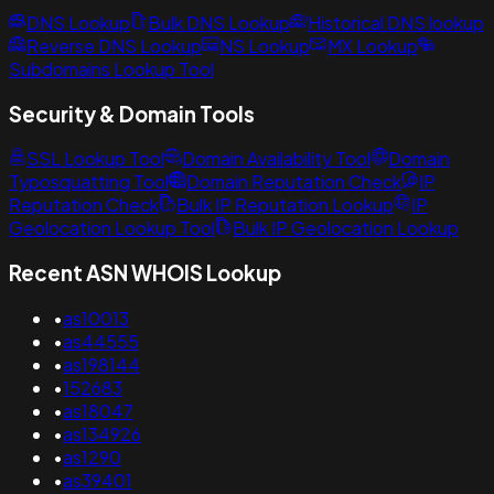
DNS Lookup
Bulk DNS Lookup
Historical DNS lookup
Reverse DNS Lookup
NS Lookup
MX Lookup
Subdomains Lookup Tool
Security & Domain Tools
SSL Lookup Tool
Domain Availability Tool
Domain
Typosquatting Tool
Domain Reputation Check
IP
Reputation Check
Bulk IP Reputation Lookup
IP
Geolocation Lookup Tool
Bulk IP Geolocation Lookup
Recent ASN WHOIS Lookup
•
as10013
•
as44555
•
as198144
•
152683
•
as18047
•
as134926
•
as1290
•
as39401