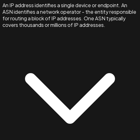
An IP address identifies a single device or endpoint. An
ASN identifies a network operator - the entity responsible
for routing a block of IP addresses. One ASN typically
covers thousands or millions of IP addresses.