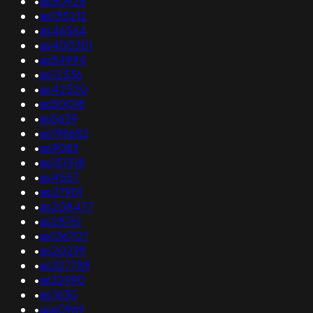
•
as50926
•
as135212
•
as46564
•
as400301
•
as54994
•
as12536
•
as42520
•
as50018
•
as5639
•
as198682
•
as9083
•
as151518
•
as4557
•
as27901
•
as208477
•
as28761
•
as136707
•
as20299
•
as327789
•
as32990
•
as7630
•
as60969