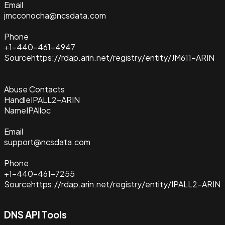
Email
jmcconocha@ncsdata.com
Phone
+1-440-461-4947
Source
https://rdap.arin.net/registry/entity/JM611-ARIN
Abuse Contacts
Handle
IPALL2-ARIN
Name
IPAlloc
Email
support@ncsdata.com
Phone
+1-440-461-7255
Source
https://rdap.arin.net/registry/entity/IPALL2-ARIN
DNS API Tools