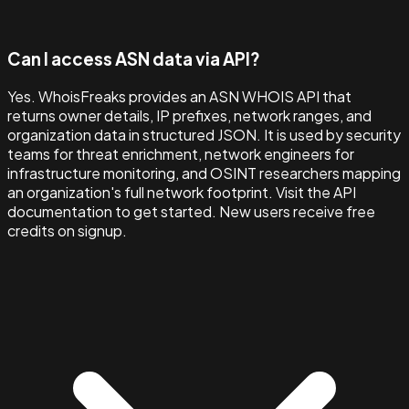
Can I access ASN data via API?
Yes. WhoisFreaks provides an ASN WHOIS API that
returns owner details, IP prefixes, network ranges, and
organization data in structured JSON. It is used by security
teams for threat enrichment, network engineers for
infrastructure monitoring, and OSINT researchers mapping
an organization's full network footprint. Visit the API
documentation to get started. New users receive free
credits on signup.