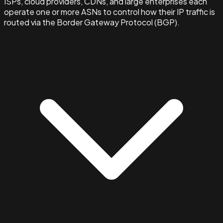
ISPs, cloud providers, CDNs, and large enterprises each
operate one or more ASNs to control how their IP traffic is
routed via the Border Gateway Protocol (BGP).