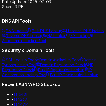
Date Updated
2025-07-03
Source
RIPE
DNS API Tools
DNS Lookup
Bulk DNS Lookup
Historical DNS lookup
Reverse DNS Lookup
NS Lookup
MX Lookup
Subdomains Lookup Tool
Security & Domain Tools
SSL Lookup Tool
Domain Availability Tool
Domain
Typosquatting Tool
Domain Reputation Check
IP
Reputation Check
Bulk IP Reputation Lookup
IP
Geolocation Lookup Tool
Bulk IP Geolocation Lookup
Recent ASN WHOIS Lookup
•
as16481
•
as4230
•
as44914