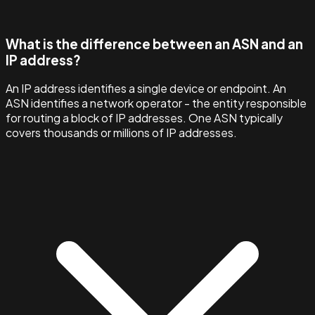
What is the difference between an ASN and an
IP address?
An IP address identifies a single device or endpoint. An
ASN identifies a network operator - the entity responsible
for routing a block of IP addresses. One ASN typically
covers thousands or millions of IP addresses.