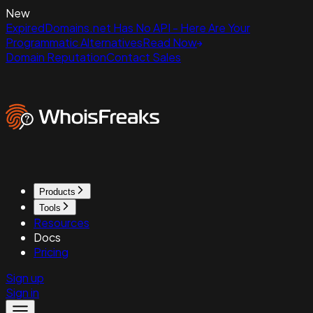
New
ExpiredDomains.net Has No API - Here Are Your
Programmatic Alternatives
Read Now
Domain Reputation
Contact Sales
Products
Tools
Resources
Docs
Pricing
Sign up
Sign in