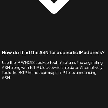
How do I find the ASN for a specific IP address?
Use the IP WHOIS Lookup tool - it returns the originating
ASN along with full IP block ownership data. Alternatively,
tools like BGP.he.net can map an IP to its announcing
ASN.