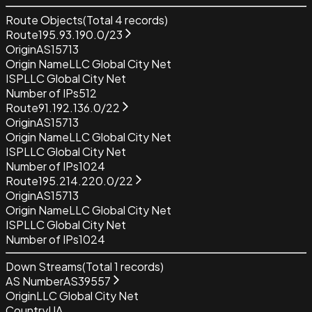
Route Objects
(Total
4
records)
Route
195.93.190.0/23
Origin
AS15713
Origin Name
LLC Global City Net
ISP
LLC Global City Net
Number of IPs
512
Route
91.192.136.0/22
Origin
AS15713
Origin Name
LLC Global City Net
ISP
LLC Global City Net
Number of IPs
1024
Route
195.214.220.0/22
Origin
AS15713
Origin Name
LLC Global City Net
ISP
LLC Global City Net
Number of IPs
1024
Down Streams
(Total
1
records)
AS Number
AS39557
Origin
LLC Global City Net
Country
UA