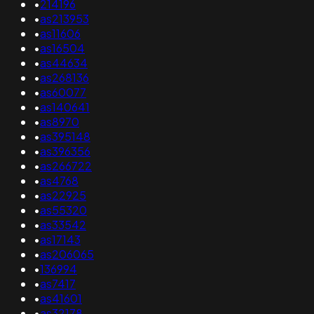
•
214196
•
as213953
•
as11606
•
as16504
•
as44634
•
as268136
•
as60077
•
as140641
•
as8970
•
as395148
•
as396356
•
as266722
•
as4768
•
as22925
•
as55320
•
as33542
•
as17143
•
as206065
•
136994
•
as7417
•
as41601
•
as32178