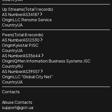
Up Streams
(Total
1
records)
AS Number
AS34187
Origin
LLC Renome Service
Country
UA
Peers
(Total
8
records)
AS Number
AS12530
Origin
Kyivstar PJSC
Country
UA
AS Number
AS35644
Origin
IQMen Information Business Systems JSC
Country
RU
AS Number
AS39557
Origin
LLC "Global City Net"
Country
UA
Contacts
Abuse Contacts
support@gcn.ua