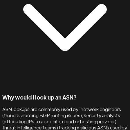
Why would I look up an ASN?
ASN lookups are commonly used by: network engineers
(troubleshooting BGP routing issues), security analysts
(attributing IPs to a specific cloud or hosting provider),
threat intelligence teams (tracking malicious ASNs used by