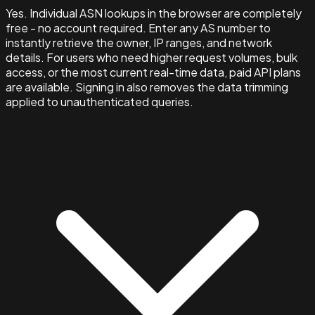
Yes. Individual ASN lookups in the browser are completely
free - no account required. Enter any AS number to
instantly retrieve the owner, IP ranges, and network
details. For users who need higher request volumes, bulk
access, or the most current real-time data, paid API plans
are available. Signing in also removes the data trimming
applied to unauthenticated queries.