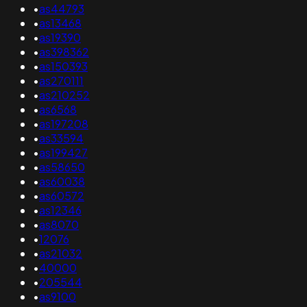
•
as44793
•
as13468
•
as19390
•
as398362
•
as150393
•
as270111
•
as210252
•
as6568
•
as197208
•
as33594
•
as199427
•
as58650
•
as60038
•
as60572
•
as12346
•
as8070
•
12076
•
as21032
•
40000
•
205544
•
as9100