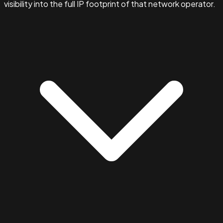
visibility into the full IP footprint of that network operator.