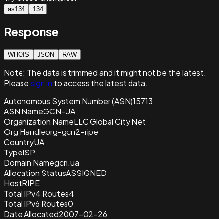
as134
134
Response
WHOIS
JSON
RAW
Note:
The data is trimmed and it
might not be the latest.
Please
sign in
to access the latest data.
Autonomous System Number (ASN)
15713
ASN Name
GCN-UA
Organization Name
LLC Global City Net
Org Handle
org-gcn2-ripe
Country
UA
Type
ISP
Domain Name
gcn.ua
Allocation Status
ASSIGNED
Host
RIPE
Total IPv4 Routes
4
Total IPv6 Routes
0
Date Allocated
2007-02-26