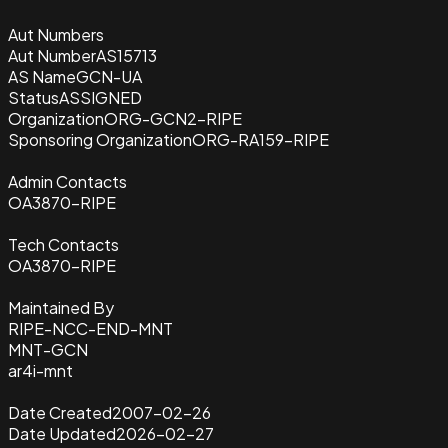
Aut Numbers
Aut Number
AS15713
AS Name
GCN-UA
Status
ASSIGNED
Organization
ORG-GCN2-RIPE
Sponsoring Organization
ORG-RA159-RIPE
Admin Contacts
OA3870-RIPE
Tech Contacts
OA3870-RIPE
Maintained By
RIPE-NCC-END-MNT
MNT-GCN
ar4i-mnt
Date Created
2007-02-26
Date Updated
2026-02-27