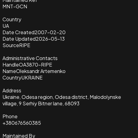
MNT-GCN
Country
UA
Date Created
2007-02-20
Date Updated
2026-05-13
Source
RIPE
Administrative Contacts
Handle
OA3870-RIPE
Name
Oleksandr Artemenko
Country
UKRAINE
Address
Ukraine, Odesa region, Odesa district, Malodolynske
village, 9 Serhiy Bitner lane, 68093
Phone
+380676560385
Maintained By