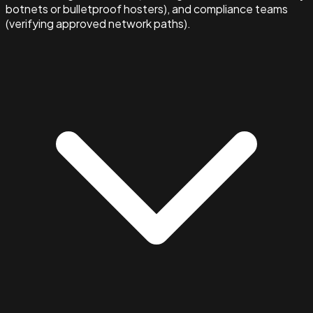
botnets or bulletproof hosters), and compliance teams
(verifying approved network paths).