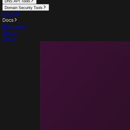
DNS API Tools
Domain Security Tools
Pricing
Docs
Resources
Sign up
Sign in