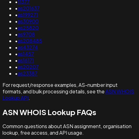
•
11377
•
as201637
•
as199271
•
as30900
•
as25820
•
as9708
•
as208485
•
as43274
•
as1457
•
as16171
•
as20207
•
as23387
For request/response examples, AS-number input
formats, and bulk processing details, see the
ASN WHOIS
Lookup API
.
ASN WHOIS Lookup FAQs
Common questions about ASN assignment, organisation
lookup, free access, and API usage.