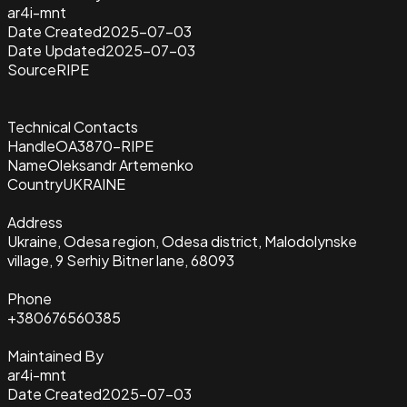
ar4i-mnt
Date Created
2025-07-03
Date Updated
2025-07-03
Source
RIPE
Technical Contacts
Handle
OA3870-RIPE
Name
Oleksandr Artemenko
Country
UKRAINE
Address
Ukraine, Odesa region, Odesa district, Malodolynske
village, 9 Serhiy Bitner lane, 68093
Phone
+380676560385
Maintained By
ar4i-mnt
Date Created
2025-07-03