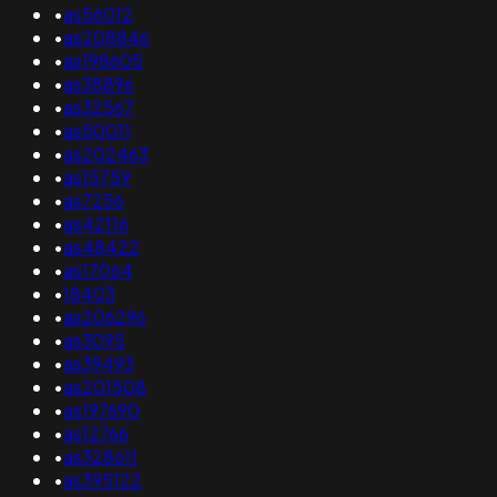
•
as56012
•
as208846
•
as198605
•
as38896
•
as32567
•
as50011
•
as202463
•
as15759
•
as7256
•
as42116
•
as48422
•
as17064
•
18403
•
as206296
•
as3095
•
as39493
•
as201508
•
as197690
•
as12766
•
as328611
•
as395122