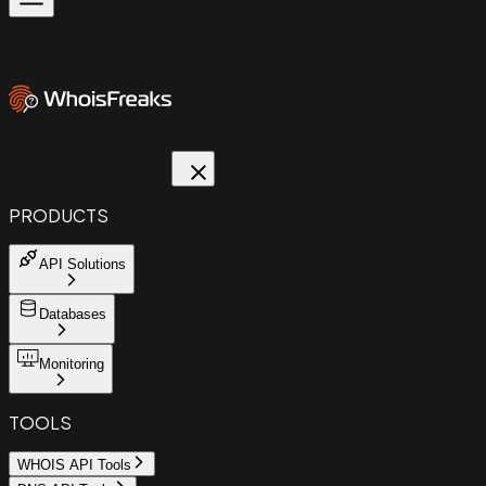
PRODUCTS
API Solutions
Databases
Monitoring
TOOLS
WHOIS API Tools