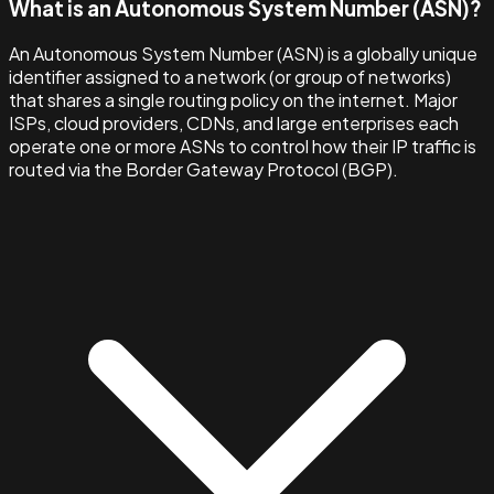
What is an Autonomous System Number (ASN)?
An Autonomous System Number (ASN) is a globally unique
identifier assigned to a network (or group of networks)
that shares a single routing policy on the internet. Major
ISPs, cloud providers, CDNs, and large enterprises each
operate one or more ASNs to control how their IP traffic is
routed via the Border Gateway Protocol (BGP).