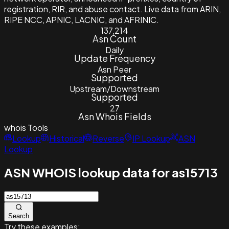
registration, RIR, and abuse contact. Live data from ARIN,
RIPE NCC, APNIC, LACNIC, and AFRINIC.
137,214
Asn Count
Daily
Update Frequency
Asn Peer
Supported
Upstream/Downstream
Supported
27
Asn Whois Fields
whois
Tools
Lookup
Historical
Reverse
IP Lookup
ASN
Lookup
ASN WHOIS lookup data for as15713
Search
Try these examples: