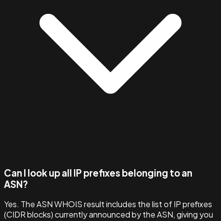
Can I look up all IP prefixes belonging to an
ASN?
Yes. The ASN WHOIS result includes the list of IP prefixes
(CIDR blocks) currently announced by the ASN, giving you