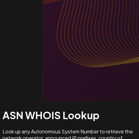
ASN WHOIS
Lookup
Look up any Autonomous System Number to retrieve the
network operator, announced IP prefixes, country of