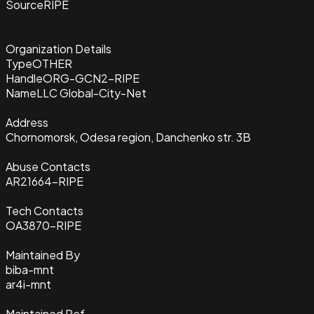
Source
RIPE
Organization Details
Type
OTHER
Handle
ORG-GCN2-RIPE
Name
LLC Global-City-Net
Address
Chornomorsk, Odesa region, Danchenko str. 3B
Abuse Contacts
AR21664-RIPE
Tech Contacts
OA3870-RIPE
Maintained By
biba-mnt
ar4i-mnt
Maintained Ref