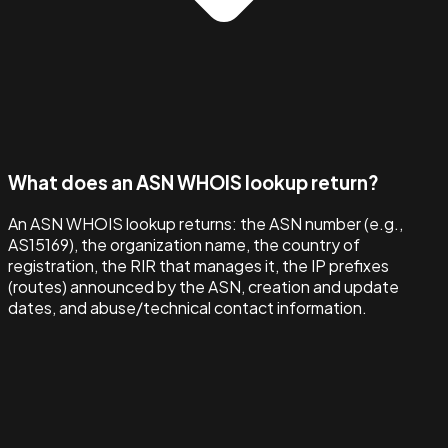
What does an ASN WHOIS lookup return?
An ASN WHOIS lookup returns: the ASN number (e.g.,
AS15169), the organization name, the country of
registration, the RIR that manages it, the IP prefixes
(routes) announced by the ASN, creation and update
dates, and abuse/technical contact information.