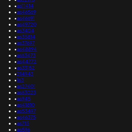
•
as11414
•
as46569
•
as46691
•
as49720
•
as3404
•
as35814
•
as37697
•
as48894
•
as63473
•
as44772
•
as33182
•
214943
•
163
•
as27401
•
as63023
•
as945
•
as41810
•
as53497
•
as46375
•
as715
•
as596