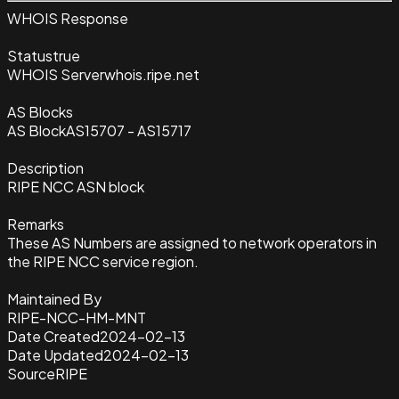
WHOIS Response
Status
true
WHOIS Server
whois.ripe.net
AS Blocks
AS Block
AS15707 - AS15717
Description
RIPE NCC ASN block
Remarks
These AS Numbers are assigned to network operators in
the RIPE NCC service region.
Maintained By
RIPE-NCC-HM-MNT
Date Created
2024-02-13
Date Updated
2024-02-13
Source
RIPE