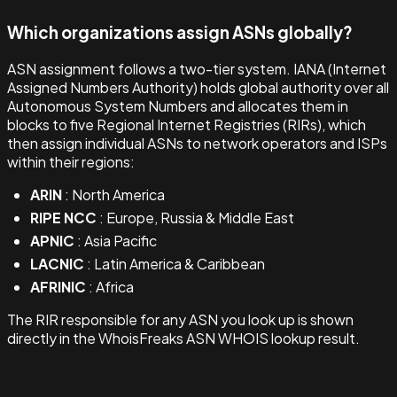
Which organizations assign ASNs globally?
ASN assignment follows a two-tier system. IANA (Internet
Assigned Numbers Authority) holds global authority over all
Autonomous System Numbers and allocates them in
blocks to five Regional Internet Registries (RIRs), which
then assign individual ASNs to network operators and ISPs
within their regions:
ARIN
: North America
RIPE NCC
: Europe, Russia & Middle East
APNIC
: Asia Pacific
LACNIC
: Latin America & Caribbean
AFRINIC
: Africa
The RIR responsible for any ASN you look up is shown
directly in the WhoisFreaks ASN WHOIS lookup result.