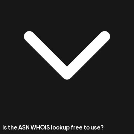
Is the ASN WHOIS lookup free to use?