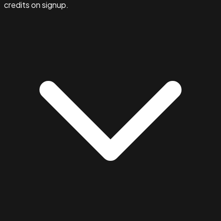
credits on signup.