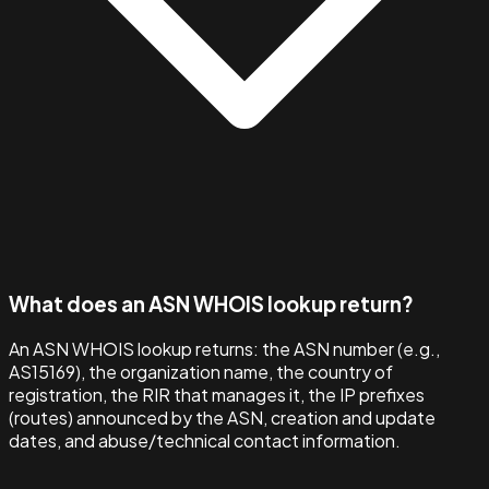
What does an ASN WHOIS lookup return?
An ASN WHOIS lookup returns: the ASN number (e.g.,
AS15169), the organization name, the country of
registration, the RIR that manages it, the IP prefixes
(routes) announced by the ASN, creation and update
dates, and abuse/technical contact information.