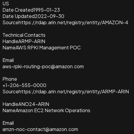
US
Date Created
1995-01-23
Date Updated
2022-09-30
Source
https://rdap.arin.net/registry/entity/AMAZON-4
Technical Contacts
Handle
ARMP-ARIN
Name
AWS RPKI Management POC
Email
aws-rpki-routing-poc@amazon.com
Phone
+1-206-555-0000
Source
https://rdap.arin.net/registry/entity/ARMP-ARIN
Handle
ANO24-ARIN
Name
Amazon EC2 Network Operations
Email
amzn-noc-contact@amazon.com