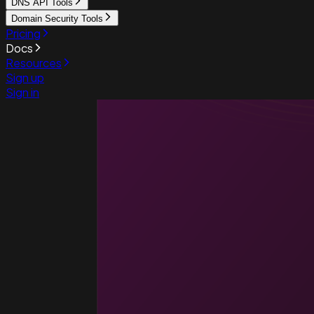
DNS API Tools
Domain Security Tools
Pricing
Docs
Resources
Sign up
Sign in