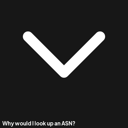
Why would I look up an ASN?