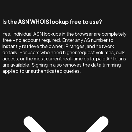
Is the ASN WHOIS lookup free to use?
Yes. Individual ASN lookups in the browser are completely
free - no account required. Enter any AS number to
instantly retrieve the owner, IP ranges, and network
details. For users who need higher request volumes, bulk
access, or the most current real-time data, paid API plans
are available. Signing in also removes the data trimming
applied to unauthenticated queries.