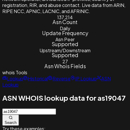
registration, RIR, and abuse contact. Live data from ARIN,
RIPE NCC, APNIC, LACNIC, and AFRINIC.
137,214
Asn Count
Daily
Update Frequency
Asn Peer
Supported
Upstream/Downstream
Supported
27
Asn Whois Fields
whois
Tools
Lookup
Historical
Reverse
IP Lookup
ASN
Lookup
ASN WHOIS lookup data for as19047
Search
Try these examples: