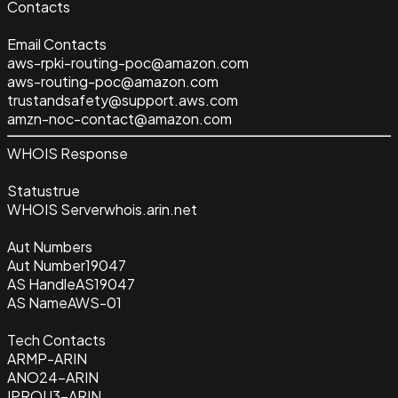
Contacts
Email Contacts
aws-rpki-routing-poc@amazon.com
aws-routing-poc@amazon.com
trustandsafety@support.aws.com
amzn-noc-contact@amazon.com
WHOIS Response
Status
true
WHOIS Server
whois.arin.net
Aut Numbers
Aut Number
19047
AS Handle
AS19047
AS Name
AWS-01
Tech Contacts
ARMP-ARIN
ANO24-ARIN
IPROU3-ARIN