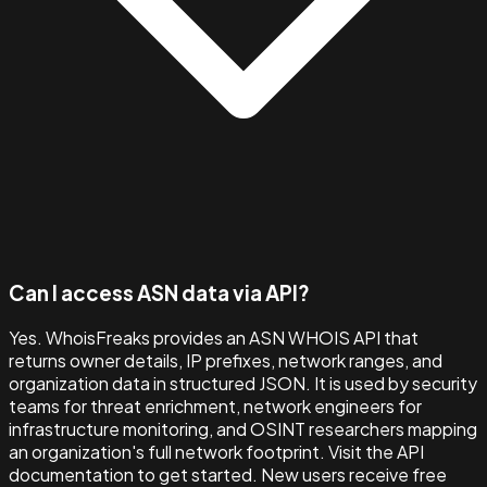
Can I access ASN data via API?
Yes. WhoisFreaks provides an ASN WHOIS API that
returns owner details, IP prefixes, network ranges, and
organization data in structured JSON. It is used by security
teams for threat enrichment, network engineers for
infrastructure monitoring, and OSINT researchers mapping
an organization's full network footprint. Visit the API
documentation to get started. New users receive free