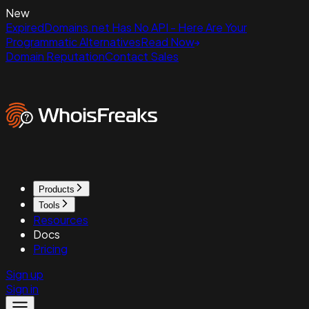
New
ExpiredDomains.net Has No API - Here Are Your
Programmatic Alternatives
Read Now
Domain Reputation
Contact Sales
Products
Tools
Resources
Docs
Pricing
Sign up
Sign in