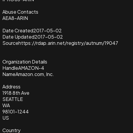
Abuse Contacts
AEA8-ARIN
Date Created
2017-05-02
Date Updated
2017-05-02
Source
https://rdap.arin.net/registry/autnum/19047
Organization Details
Handle
AMAZON-4
Name
Amazon.com, Inc.
Address
1918 8th Ave
SEATTLE
WA
98101-1244
US
Country