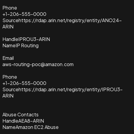
Phone
+1-206-555-0000
Source
https://rdap.arin.net/registry/entity/ANO24-
ARIN
Handle
IPROU3-ARIN
Name
IP Routing
Email
aws-routing-poc@amazon.com
Phone
+1-206-555-0000
Source
https://rdap.arin.net/registry/entity/IPROU3-
ARIN
Abuse Contacts
Handle
AEA8-ARIN
Name
Amazon EC2 Abuse