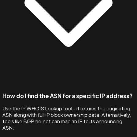
How do I find the ASN for a specific IP address?
Use the IP WHOIS Lookup tool - it returns the originating
ASN along with full IP block ownership data. Alternatively,
tools like BGP.he.net can map an IP to its announcing
ASN.