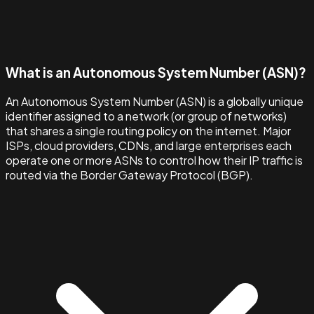
What is an Autonomous System Number (ASN)?
An Autonomous System Number (ASN) is a globally unique
identifier assigned to a network (or group of networks)
that shares a single routing policy on the internet. Major
ISPs, cloud providers, CDNs, and large enterprises each
operate one or more ASNs to control how their IP traffic is
routed via the Border Gateway Protocol (BGP).