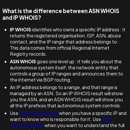
What is the difference between ASN WHOIS
and IP WHOIS?
IP WHOIS
identifies who owns a specific IP address : it
returns the registered organisation, ISP, ASN, abuse
contact, and the IP range that address belongs to.
This data comes from official Regional Internet
Registry records.
ASN WHOIS
goes one level up : it tells you about the
autonomous system itself, the network entity that
controls a group of IP ranges and announces them to
the internet via BGP routing.
An IP address belongs to a range, and that range is
managed by an ASN. So an IP WHOIS result will show
you the ASN, and an ASN WHOIS result will show you
all the IP prefixes that autonomous system controls.
Use
IP WHOIS Lookup
when you have a specific IP and
want to know who is responsible for it. Use
ASN
WHOIS Lookup
when you want to understand the full