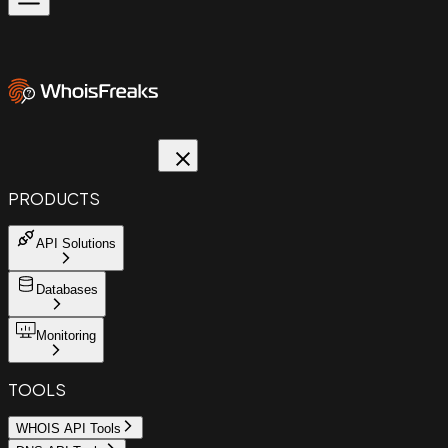
PRODUCTS
API Solutions
Databases
Monitoring
TOOLS
WHOIS API Tools