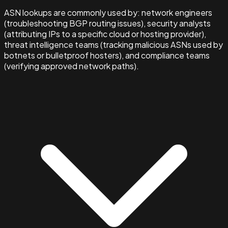
ASN lookups are commonly used by: network engineers
(troubleshooting BGP routing issues), security analysts
(attributing IPs to a specific cloud or hosting provider),
threat intelligence teams (tracking malicious ASNs used by
botnets or bulletproof hosters), and compliance teams
(verifying approved network paths).