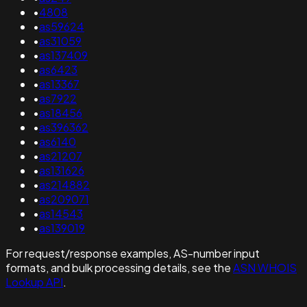
•
4808
•
as59624
•
as31059
•
as137409
•
as6423
•
as13367
•
as7922
•
as18456
•
as396362
•
as6140
•
as21207
•
as131626
•
as214882
•
as209071
•
as14543
•
as139019
For request/response examples, AS-number input
formats, and bulk processing details, see the
ASN WHOIS
Lookup API
.