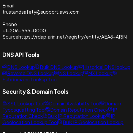
Email
trustandsafety@support.aws.com
Phone
+1-206-555-0000
Source
https://rdap.arin.net/registry/entity/AEA8-ARIN
DNS API Tools
DNS Lookup
Bulk DNS Lookup
Historical DNS lookup
Reverse DNS Lookup
NS Lookup
MX Lookup
Subdomains Lookup Tool
Security & Domain Tools
SSL Lookup Tool
Domain Availability Tool
Domain
Typosquatting Tool
Domain Reputation Check
IP
Reputation Check
Bulk IP Reputation Lookup
IP
Geolocation Lookup Tool
Bulk IP Geolocation Lookup