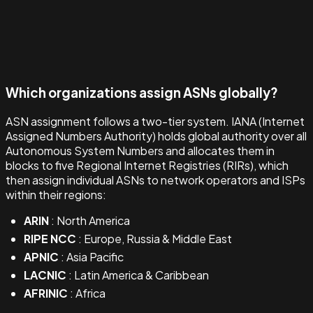
Which organizations assign ASNs globally?
ASN assignment follows a two-tier system. IANA (Internet
Assigned Numbers Authority) holds global authority over all
Autonomous System Numbers and allocates them in
blocks to five Regional Internet Registries (RIRs), which
then assign individual ASNs to network operators and ISPs
within their regions:
ARIN
: North America
RIPE NCC
: Europe, Russia & Middle East
APNIC
: Asia Pacific
LACNIC
: Latin America & Caribbean
AFRINIC
: Africa