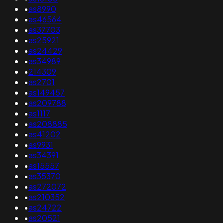
•
as8990
•
as46564
•
as37703
•
as25921
•
as24429
•
as34989
•
214309
•
as2701
•
as149457
•
as209788
•
as1117
•
as208885
•
as41202
•
as9931
•
as34391
•
as15557
•
as35370
•
as272072
•
as210352
•
as24722
•
as20521