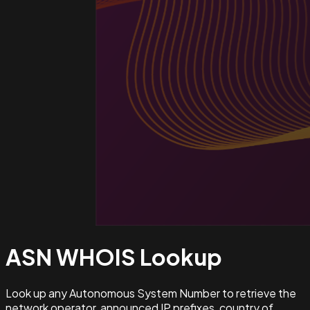
ASN WHOIS
Lookup
Look up any Autonomous System Number to retrieve the
network operator, announced IP prefixes, country of