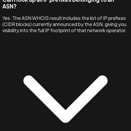
ASN?
Yes. The ASN WHOIS result includes the list of IP prefixes
(CIDR blocks) currently announced by the ASN, giving you
visibility into the full IP footprint of that network operator.