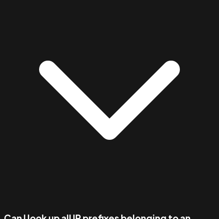
Can I look up all IP prefixes belonging to an