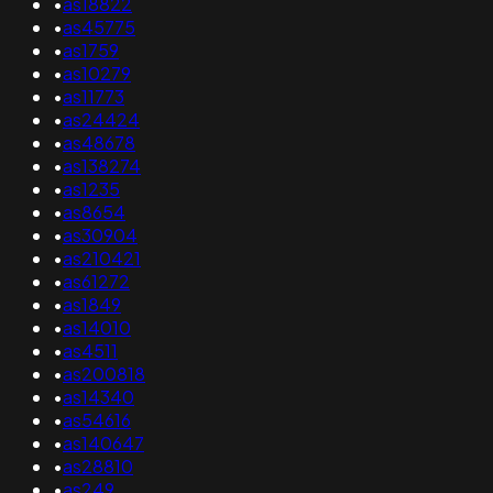
•
as18822
•
as45775
•
as1759
•
as10279
•
as11773
•
as24424
•
as48678
•
as138274
•
as1235
•
as8654
•
as30904
•
as210421
•
as61272
•
as1849
•
as14010
•
as4511
•
as200818
•
as14340
•
as54616
•
as140647
•
as28810
•
as249