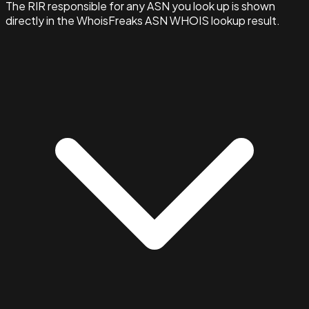
The RIR responsible for any ASN you look up is shown
directly in the WhoisFreaks ASN WHOIS lookup result.