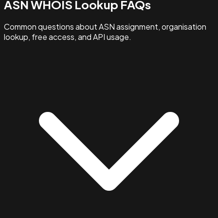
ASN WHOIS Lookup FAQs
Common questions about ASN assignment, organisation
lookup, free access, and API usage.