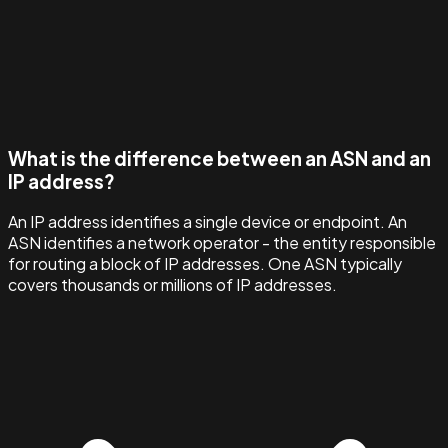
What is the difference between an ASN and an
IP address?
An IP address identifies a single device or endpoint. An
ASN identifies a network operator - the entity responsible
for routing a block of IP addresses. One ASN typically
covers thousands or millions of IP addresses.