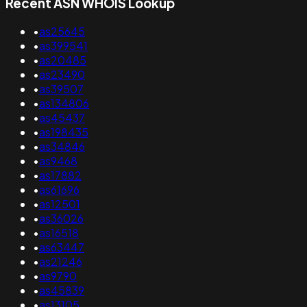
Recent ASN WHOIS Lookup
•
as25645
•
as399541
•
as20485
•
as23490
•
as39507
•
as134806
•
as45437
•
as198435
•
as34846
•
as9468
•
as17882
•
as61696
•
as12501
•
as36026
•
as16518
•
as63447
•
as21246
•
as9790
•
as45839
•
as13105