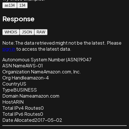
as134
134
Response
WHOIS
JSON
RAW
Note:
The data retrieved
might not be the latest. Please
sign in
to access the latest data.
Autonomous System Number (ASN)
19047
ASN Name
AWS-01
Organization Name
Amazon.com, Inc.
Org Handle
amazon-4
Country
US
Type
BUSINESS
Domain Name
amazon.com
Host
ARIN
Total IPv4 Routes
0
Total IPv6 Routes
0
Date Allocated
2017-05-02