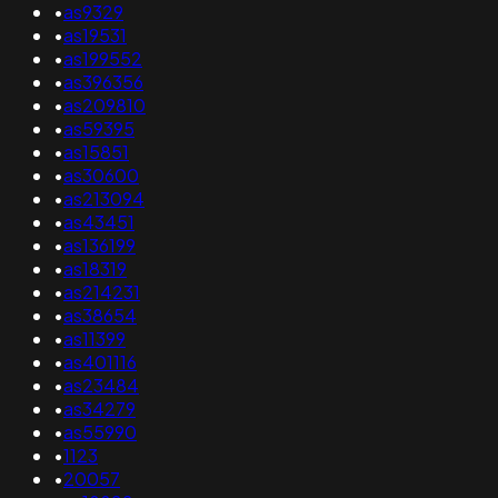
•
as9329
•
as19531
•
as199552
•
as396356
•
as209810
•
as59395
•
as15851
•
as30600
•
as213094
•
as43451
•
as136199
•
as18319
•
as214231
•
as38654
•
as11399
•
as401116
•
as23484
•
as34279
•
as55990
•
1123
•
20057