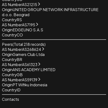
AS Number
AS21215
Origin
UNITED GROUP NETWORK INFRASTRUCTURE
d.o.o. Beograd
Country
RS
AS Number
AS7195
Origin
EDGEUNO S.A.S
Country
CO
Peers
(Total
218
records)
AS Number
AS268624
Origin
Gamers Club Ltda
Country
BR
AS Number
AS61323
Origin
ANS ACADEMY LIMITED
Country
GB
AS Number
AS59139
Origin
PT Wifiku Indonesia
Country
ID
Contacts