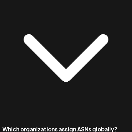
Which organizations assign ASNs globally?