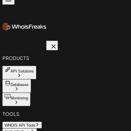
PRODUCTS
API Solutions
Databases
Monitoring
TOOLS
WHOIS API Tools