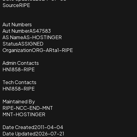
Source
RIPE
Aut Numbers
Aut Number
AS47583
AS Name
AS-HOSTINGER
Status
ASSIGNED
Organization
ORG-ARta1-RIPE
Admin Contacts
HN1858-RIPE
Tech Contacts
HN1858-RIPE
Maintained By
RIPE-NCC-END-MNT
MNT-HOSTINGER
Date Created
2011-04-04
Date Updated
2026-07-21