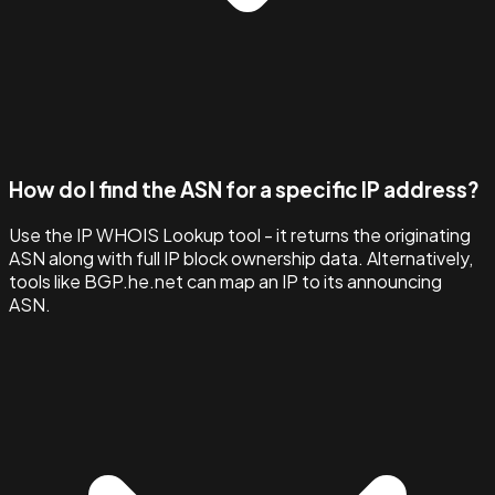
How do I find the ASN for a specific IP address?
Use the IP WHOIS Lookup tool - it returns the originating
ASN along with full IP block ownership data. Alternatively,
tools like BGP.he.net can map an IP to its announcing
ASN.