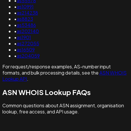
•
as55578
•
as10991
•
as214238
•
as8823
•
as53486
•
as202140
•
as1901
•
as272055
•
as16509
•
as204059
For request/response examples, AS-number input
formats, and bulk processing details, see the
ASN WHOIS
Lookup API
.
ASN WHOIS Lookup FAQs
Common questions about ASN assignment, organisation
lookup, free access, and API usage.