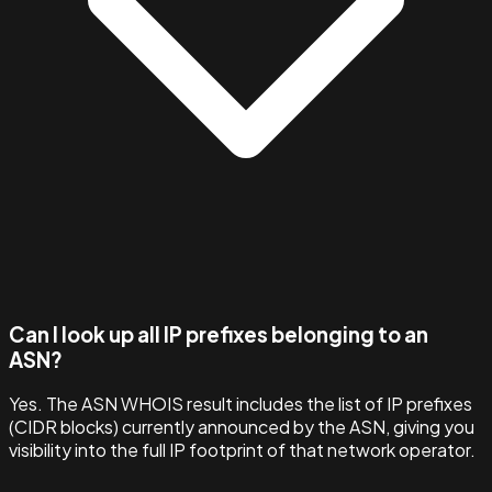
Can I look up all IP prefixes belonging to an
ASN?
Yes. The ASN WHOIS result includes the list of IP prefixes
(CIDR blocks) currently announced by the ASN, giving you
visibility into the full IP footprint of that network operator.