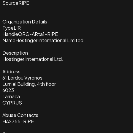
Source
RIPE
Organization Details
Type
LIR
Handle
ORG-ARta1-RIPE
Name
Hostinger International Limited
Description
Hostinger International Ltd.
Address
61 Lordou Vyronos
Lumiel Building, 4th floor
6023
Larnaca
CYPRUS
Abuse Contacts
HA2755-RIPE