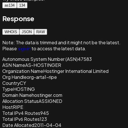
as134
134
Response
WHOIS
JSON
RAW
Note:
The data is trimmed and it
might not be the latest.
Please
sign in
to access the latest data.
Autonomous System Number (ASN)
47583
ASN Name
AS-HOSTINGER
Organization Name
Hostinger International Limited
Org Handle
org-arta1-ripe
Country
CY
Type
HOSTING
Domain Name
hostinger.com
Allocation Status
ASSIGNED
Host
RIPE
Total IPv4 Routes
945
Total IPv6 Routes
123
Date Allocated
2011-04-04