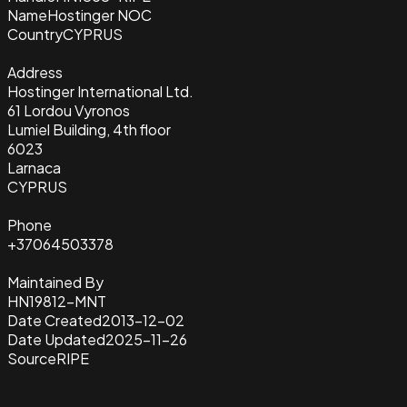
Name
Hostinger NOC
Country
CYPRUS
Address
Hostinger International Ltd.
61 Lordou Vyronos
Lumiel Building, 4th floor
6023
Larnaca
CYPRUS
Phone
+37064503378
Maintained By
HN19812-MNT
Date Created
2013-12-02
Date Updated
2025-11-26
Source
RIPE