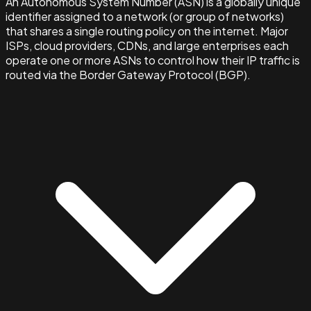
An Autonomous System Number (ASN) is a globally unique
identifier assigned to a network (or group of networks)
that shares a single routing policy on the internet. Major
ISPs, cloud providers, CDNs, and large enterprises each
operate one or more ASNs to control how their IP traffic is
routed via the Border Gateway Protocol (BGP).