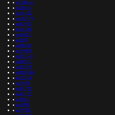
•
as138466
•
as28815
•
as54252
•
as140979
•
as42907
•
as44692
•
as216271
•
as2611
•
as38841
•
as199319
•
as201341
•
as39374
•
as25393
•
as328548
•
as50768
•
as19679
•
as45723
•
as43720
•
as2682
•
as61397
•
as197297