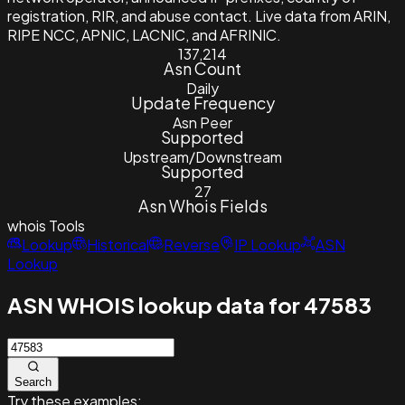
registration, RIR, and abuse contact. Live data from ARIN,
RIPE NCC, APNIC, LACNIC, and AFRINIC.
137,214
Asn Count
Daily
Update Frequency
Asn Peer
Supported
Upstream/Downstream
Supported
27
Asn Whois Fields
whois
Tools
Lookup
Historical
Reverse
IP Lookup
ASN
Lookup
ASN WHOIS lookup data for 47583
Search
Try these examples: