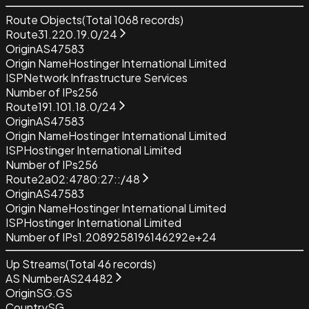
Route Objects
(Total
1068
records)
Route
31.220.19.0/24
Origin
AS47583
Origin Name
Hostinger International Limited
ISP
Network Infrastructure Services
Number of IPs
256
Route
191.101.18.0/24
Origin
AS47583
Origin Name
Hostinger International Limited
ISP
Hostinger International Limited
Number of IPs
256
Route
2a02:4780:27::/48
Origin
AS47583
Origin Name
Hostinger International Limited
ISP
Hostinger International Limited
Number of IPs
1.2089258196146292e+24
Up Streams
(Total
46
records)
AS Number
AS24482
Origin
SG.GS
Country
SG