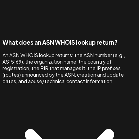
What does an ASN WHOIS lookup return?
An ASN WHOIS lookup returns: the ASN number (e.g.,
AS15169), the organization name, the country of
registration, the RIR that manages it, the IP prefixes
(routes) announced by the ASN, creation and update
dates, and abuse/technical contact information.