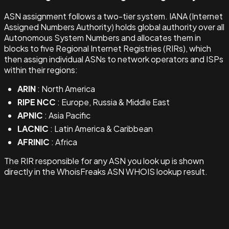
ASN assignment follows a two-tier system. IANA (Internet
Assigned Numbers Authority) holds global authority over all
Autonomous System Numbers and allocates them in
blocks to five Regional Internet Registries (RIRs), which
then assign individual ASNs to network operators and ISPs
within their regions:
ARIN
: North America
RIPE NCC
: Europe, Russia & Middle East
APNIC
: Asia Pacific
LACNIC
: Latin America & Caribbean
AFRINIC
: Africa
The RIR responsible for any ASN you look up is shown
directly in the WhoisFreaks ASN WHOIS lookup result.