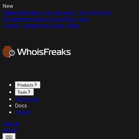
New
ExpiredDomains.net Has No API - Here Are Your
Programmatic Alternatives
Read Now
Domain Reputation
Contact Sales
Products
Tools
Resources
Docs
Pricing
Sign up
Sign in