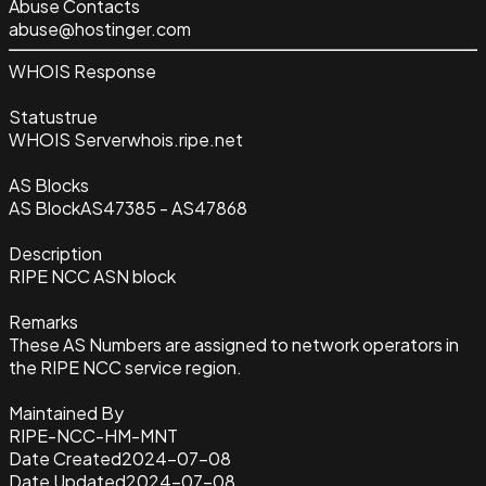
Abuse Contacts
abuse@hostinger.com
WHOIS Response
Status
true
WHOIS Server
whois.ripe.net
AS Blocks
AS Block
AS47385 - AS47868
Description
RIPE NCC ASN block
Remarks
These AS Numbers are assigned to network operators in
the RIPE NCC service region.
Maintained By
RIPE-NCC-HM-MNT
Date Created
2024-07-08
Date Updated
2024-07-08