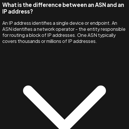
What is the difference between an ASN and an
IP address?
An IP address identifies a single device or endpoint. An
ASN identifies a network operator - the entity responsible
for routing a block of IP addresses. One ASN typically
covers thousands or millions of IP addresses.