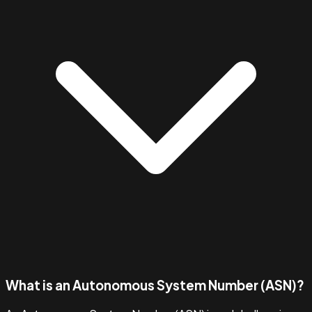
What is an Autonomous System Number (ASN)?