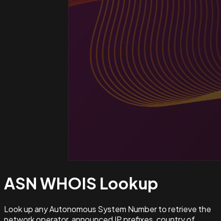
ASN WHOIS
Lookup
Look up any Autonomous System Number to retrieve the
network operator, announced IP prefixes, country of