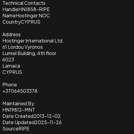
Technical Contacts
Handle
HN1858-RIPE
Name
Hostinger NOC
Country
CYPRUS
Address
Hostinger International Ltd.
61 Lordou Vyronos
Lumiel Building, 4th floor
6023
Larnaca
CYPRUS
Phone
+37064503378
Maintained By
HN19812-MNT
Date Created
2013-12-02
Date Updated
2025-11-26
Source
RIPE