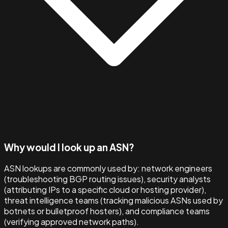
Why would I look up an ASN?
ASN lookups are commonly used by: network engineers
(troubleshooting BGP routing issues), security analysts
(attributing IPs to a specific cloud or hosting provider),
threat intelligence teams (tracking malicious ASNs used by
botnets or bulletproof hosters), and compliance teams
(verifying approved network paths).