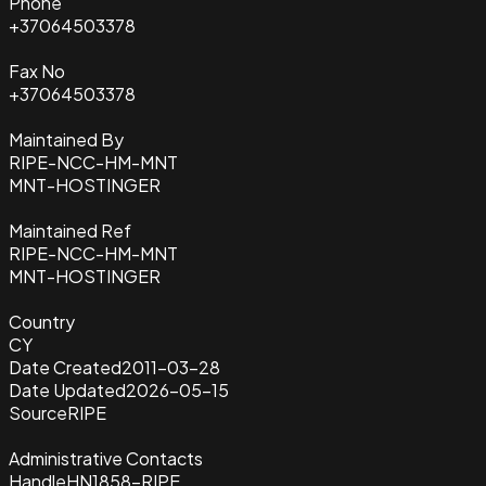
Phone
+37064503378
Fax No
+37064503378
Maintained By
RIPE-NCC-HM-MNT
MNT-HOSTINGER
Maintained Ref
RIPE-NCC-HM-MNT
MNT-HOSTINGER
Country
CY
Date Created
2011-03-28
Date Updated
2026-05-15
Source
RIPE
Administrative Contacts
Handle
HN1858-RIPE