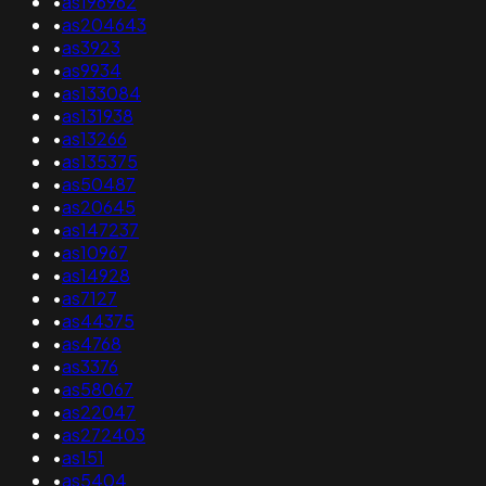
•
as196962
•
as204643
•
as3923
•
as9934
•
as133084
•
as131938
•
as13266
•
as135375
•
as50487
•
as20645
•
as147237
•
as10967
•
as14928
•
as7127
•
as44375
•
as4768
•
as3376
•
as58067
•
as22047
•
as272403
•
as151
•
as5404