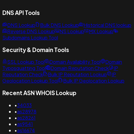
DNS API Tools
DNS Lookup
Bulk DNS Lookup
Historical DNS lookup
Reverse DNS Lookup
NS Lookup
MX Lookup
Subdomains Lookup Tool
Security & Domain Tools
SSL Lookup Tool
Domain Availability Tool
Domain
Typosquatting Tool
Domain Reputation Check
IP
Reputation Check
Bulk IP Reputation Lookup
IP
Geolocation Lookup Tool
Bulk IP Geolocation Lookup
Recent ASN WHOIS Lookup
•
34033
•
as28978
•
as28261
•
as9541
•
as16674