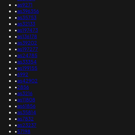
•
as9271
•
as396356
•
as35753
•
as32133
•
as197473
•
as136178
•
as39202
•
as197277
•
as24785
•
as33354
•
as199155
•
6992
•
as42902
•
2856
•
as3216
•
as11808
•
as61856
•
as35814
•
as7832
•
as23237
•
57198