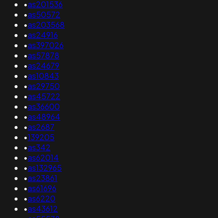
•
as201536
•
as50572
•
as203568
•
as24916
•
as397026
•
as57878
•
as24679
•
as10843
•
as29750
•
as45722
•
as36600
•
as48964
•
as2687
•
139205
•
as342
•
as62014
•
as132965
•
as23861
•
as61696
•
as6220
•
as43612