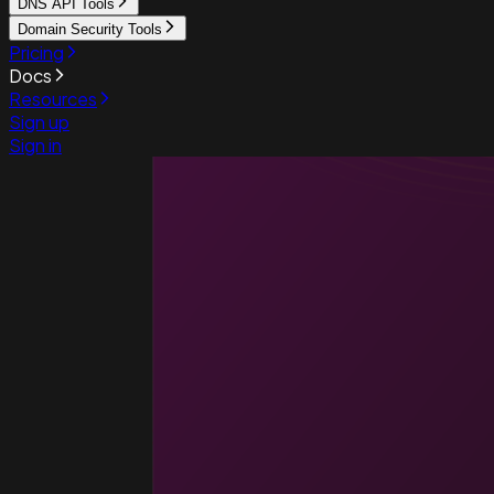
DNS API Tools
Domain Security Tools
Pricing
Docs
Resources
Sign up
Sign in