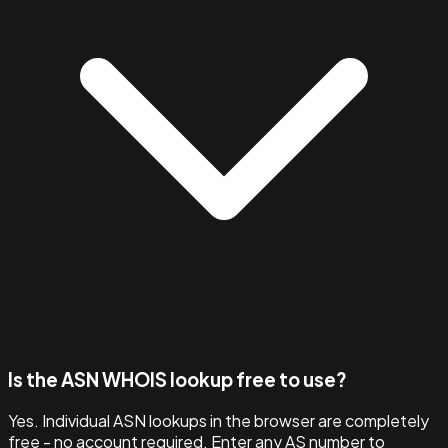
Is the ASN WHOIS lookup free to use?
Yes. Individual ASN lookups in the browser are completely
free - no account required. Enter any AS number to