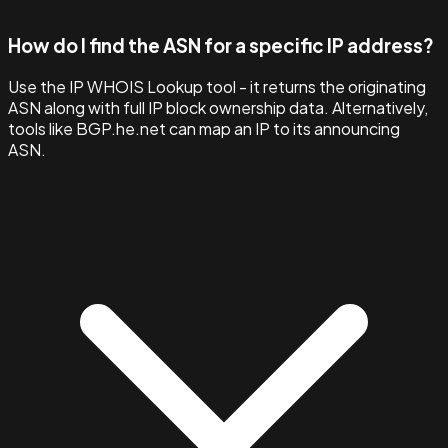
How do I find the ASN for a specific IP address?
Use the IP WHOIS Lookup tool - it returns the originating
ASN along with full IP block ownership data. Alternatively,
tools like BGP.he.net can map an IP to its announcing
ASN.