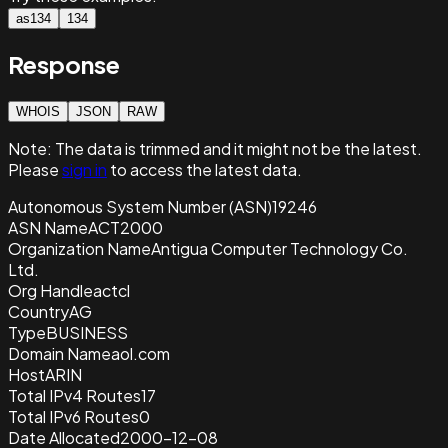
as134
134
Response
WHOIS
JSON
RAW
Note:
The data is trimmed and it
might not be the latest.
Please
sign in
to access the latest data.
Autonomous System Number (ASN)
19246
ASN Name
ACT2000
Organization Name
Antigua Computer Technology Co.
Ltd.
Org Handle
actcl
Country
AG
Type
BUSINESS
Domain Name
aol.com
Host
ARIN
Total IPv4 Routes
17
Total IPv6 Routes
0
Date Allocated
2000-12-08