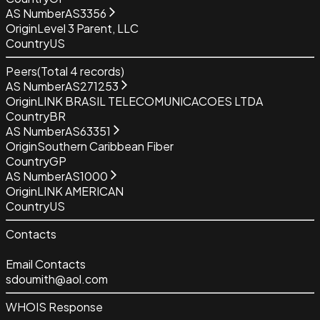
AS Number
AS3356
Origin
Level 3 Parent, LLC
Country
US
Peers
(Total
4
records)
AS Number
AS271253
Origin
LINK BRASIL TELECOMUNICACOES LTDA
Country
BR
AS Number
AS63351
Origin
Southern Caribbean Fiber
Country
GP
AS Number
AS1000
Origin
LINK AMERICAN
Country
US
Contacts
Email Contacts
sdoumith@aol.com
WHOIS Response