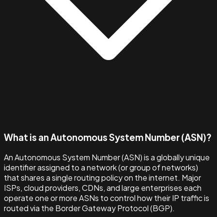
What is an Autonomous System Number (ASN)?
An Autonomous System Number (ASN) is a globally unique
identifier assigned to a network (or group of networks)
that shares a single routing policy on the internet. Major
ISPs, cloud providers, CDNs, and large enterprises each
operate one or more ASNs to control how their IP traffic is
routed via the Border Gateway Protocol (BGP).