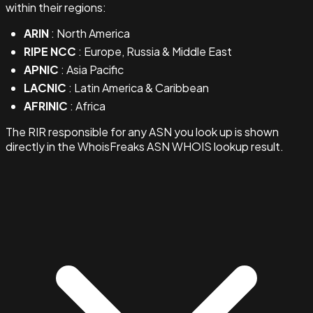
within their regions:
ARIN
: North America
RIPE NCC
: Europe, Russia & Middle East
APNIC
: Asia Pacific
LACNIC
: Latin America & Caribbean
AFRINIC
: Africa
The RIR responsible for any ASN you look up is shown
directly in the WhoisFreaks ASN WHOIS lookup result.