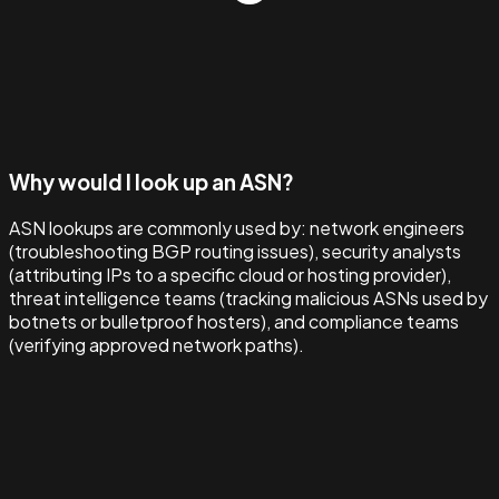
Why would I look up an ASN?
ASN lookups are commonly used by: network engineers
(troubleshooting BGP routing issues), security analysts
(attributing IPs to a specific cloud or hosting provider),
threat intelligence teams (tracking malicious ASNs used by
botnets or bulletproof hosters), and compliance teams
(verifying approved network paths).