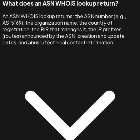
What does an ASN WHOIS lookup return?
An ASN WHOIS lookup returns: the ASN number (e.g.,
AS15169), the organization name, the country of
registration, the RIR that manages it, the IP prefixes
(routes) announced by the ASN, creation and update
dates, and abuse/technical contact information.