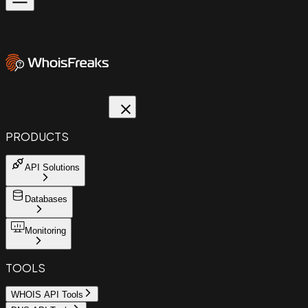
PRODUCTS
API Solutions
Databases
Monitoring
TOOLS
WHOIS API Tools