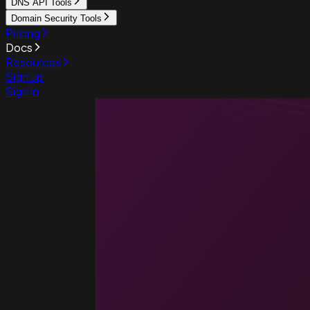
DNS API Tools
Domain Security Tools
Pricing
Docs
Resources
Sign up
Sign in