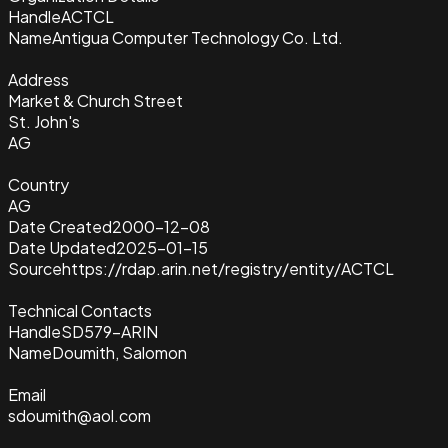
Handle
ACTCL
Name
Antigua Computer Technology Co. Ltd.
Address
Market & Church Street
St. John's
AG
Country
AG
Date Created
2000-12-08
Date Updated
2025-01-15
Source
https://rdap.arin.net/registry/entity/ACTCL
Technical Contacts
Handle
SD579-ARIN
Name
Doumith, Salomon
Email
sdoumith@aol.com