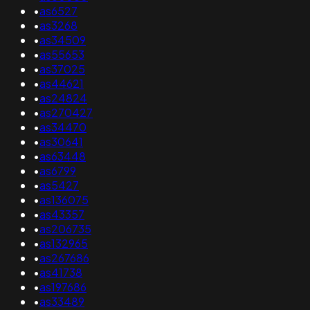
•
as6527
•
as3268
•
as34509
•
as55653
•
as37025
•
as44621
•
as24824
•
as270427
•
as34470
•
as30641
•
as63448
•
as6799
•
as5427
•
as136075
•
as43357
•
as206735
•
as132965
•
as267686
•
as41738
•
as197686
•
as33489