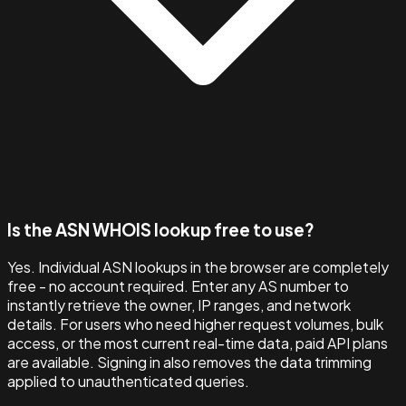
Is the ASN WHOIS lookup free to use?
Yes. Individual ASN lookups in the browser are completely
free - no account required. Enter any AS number to
instantly retrieve the owner, IP ranges, and network
details. For users who need higher request volumes, bulk
access, or the most current real-time data, paid API plans
are available. Signing in also removes the data trimming
applied to unauthenticated queries.