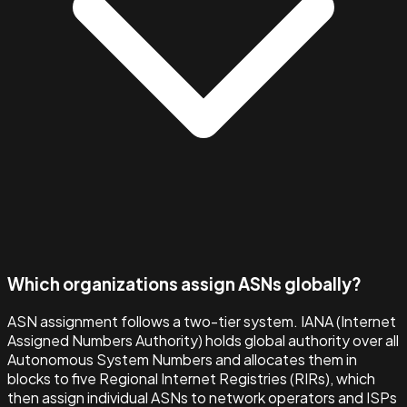
Which organizations assign ASNs globally?
ASN assignment follows a two-tier system. IANA (Internet
Assigned Numbers Authority) holds global authority over all
Autonomous System Numbers and allocates them in
blocks to five Regional Internet Registries (RIRs), which
then assign individual ASNs to network operators and ISPs