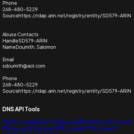
Phone
268-480-5229
Source
https://rdap.arin.net/registry/entity/SD579-ARIN
Abuse Contacts
Handle
SD579-ARIN
Name
Doumith, Salomon
Email
sdoumith@aol.com
Phone
268-480-5229
Source
https://rdap.arin.net/registry/entity/SD579-ARIN
DNS API Tools
DNS Lookup
Bulk DNS Lookup
Historical DNS lookup
Reverse DNS Lookup
NS Lookup
MX Lookup
Subdomains Lookup Tool