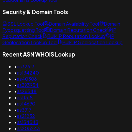
Security & Domain Tools
SSL Lookup Tool
Domain Availability Tool
Domain
Typosquatting Tool
Domain Reputation Check
IP
Reputation Check
Bulk IP Reputation Lookup
IP
Geolocation Lookup Tool
Bulk IP Geolocation Lookup
Recent ASN WHOIS Lookup
•
as32613
•
as134240
•
as40306
•
as393954
•
as26548
•
as11318
•
as14690
•
as3917
•
as21232
•
as134543
•
as205243