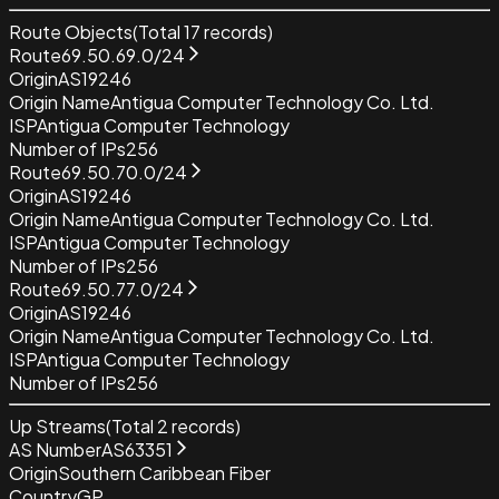
Route Objects
(Total
17
records)
Route
69.50.69.0/24
Origin
AS19246
Origin Name
Antigua Computer Technology Co. Ltd.
ISP
Antigua Computer Technology
Number of IPs
256
Route
69.50.70.0/24
Origin
AS19246
Origin Name
Antigua Computer Technology Co. Ltd.
ISP
Antigua Computer Technology
Number of IPs
256
Route
69.50.77.0/24
Origin
AS19246
Origin Name
Antigua Computer Technology Co. Ltd.
ISP
Antigua Computer Technology
Number of IPs
256
Up Streams
(Total
2
records)
AS Number
AS63351
Origin
Southern Caribbean Fiber
Country
GP