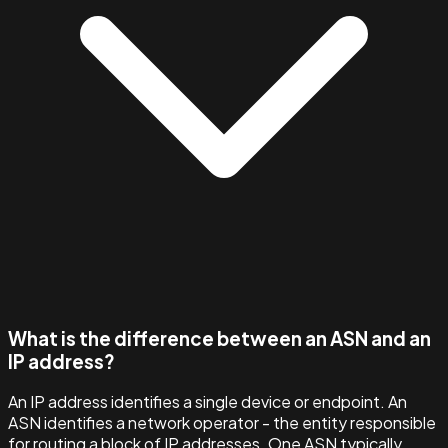
What is the difference between an ASN and an
IP address?
An IP address identifies a single device or endpoint. An
ASN identifies a network operator - the entity responsible
for routing a block of IP addresses. One ASN typically