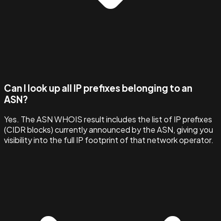
Can I look up all IP prefixes belonging to an
ASN?
Yes. The ASN WHOIS result includes the list of IP prefixes
(CIDR blocks) currently announced by the ASN, giving you
visibility into the full IP footprint of that network operator.