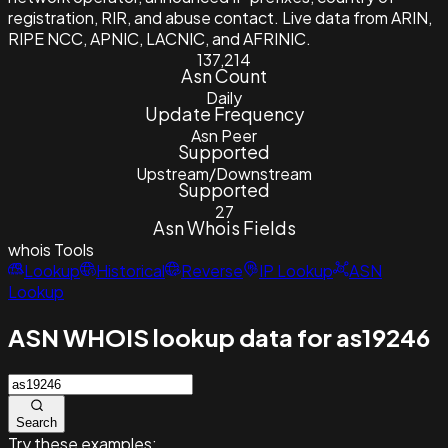
registration, RIR, and abuse contact. Live data from ARIN,
RIPE NCC, APNIC, LACNIC, and AFRINIC.
137,214
Asn Count
Daily
Update Frequency
Asn Peer
Supported
Upstream/Downstream
Supported
27
Asn Whois Fields
whois
Tools
Lookup
Historical
Reverse
IP Lookup
ASN
Lookup
ASN WHOIS lookup data for as19246
Search
Try these examples: