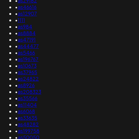
•
as29182
•
as46616
•
as12907
•
1111
•
as984
•
as8884
•
as47191
•
as44477
•
as5466
•
as196767
•
as10673
•
as37965
•
as24822
•
as8926
•
as208323
•
as35566
•
as11404
•
as6068
•
as33635
•
as48282
•
as199758
•
as50050