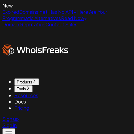
New
ExpiredDomains.net Has No API - Here Are Your
Programmatic Alternatives
Read Now
Domain Reputation
Contact Sales
Products
Tools
Resources
Docs
Pricing
Sign up
Sign in