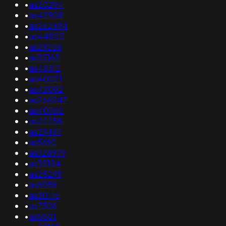
•
as20294
•
as42908
•
as262494
•
as44805
•
as29256
•
as35163
•
as48312
•
as40021
•
as42092
•
as266047
•
as40702
•
as22258
•
as29497
•
as5692
•
as328979
•
as35154
•
as28299
•
as6056
•
as30176
•
as7306
•
as5501