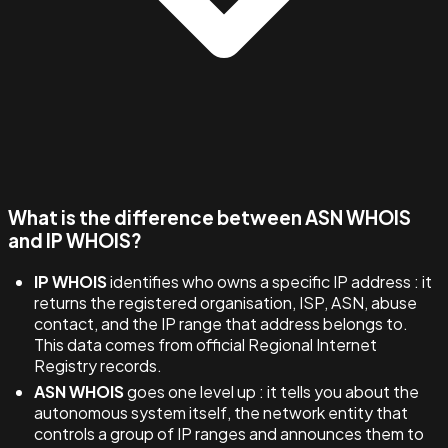
What is the difference between ASN WHOIS
and IP WHOIS?
IP WHOIS
identifies who owns a specific IP address : it
returns the registered organisation, ISP, ASN, abuse
contact, and the IP range that address belongs to.
This data comes from official Regional Internet
Registry records.
ASN WHOIS
goes one level up : it tells you about the
autonomous system itself, the network entity that
controls a group of IP ranges and announces them to