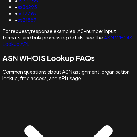
•
as22255
•
as36295
•
as12798
•
as21859
For request/response examples, AS-number input
formats, and bulk processing details, see the
ASN WHOIS
Lookup API
.
ASN WHOIS Lookup FAQs
Common questions about ASN assignment, organisation
lookup, free access, and API usage.