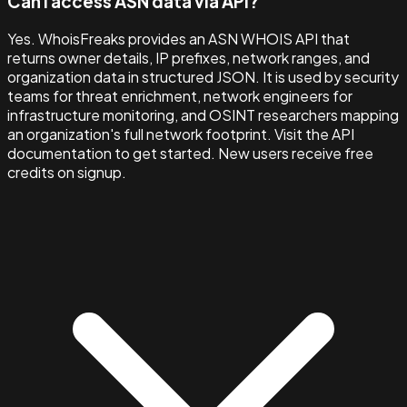
Can I access ASN data via API?
Yes. WhoisFreaks provides an ASN WHOIS API that
returns owner details, IP prefixes, network ranges, and
organization data in structured JSON. It is used by security
teams for threat enrichment, network engineers for
infrastructure monitoring, and OSINT researchers mapping
an organization's full network footprint. Visit the API
documentation to get started. New users receive free
credits on signup.