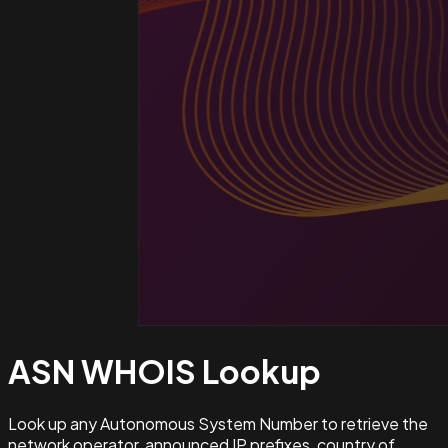
ASN WHOIS
Lookup
Look up any Autonomous System Number to retrieve the
network operator, announced IP prefixes, country of