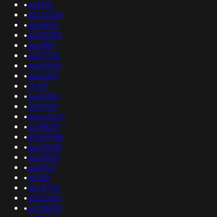
•
as9976
•
as212328
•
as15955
•
as132933
•
as6389
•
as151128
•
as40549
•
as53497
•
14123
•
as20365
•
as54163
•
as264467
•
as198319
•
as150748
•
as214639
•
as23655
•
as4906
•
as358
•
as45749
•
as216383
•
as138638