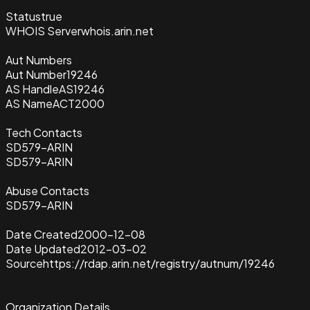
Status
true
WHOIS Server
whois.arin.net
Aut Numbers
Aut Number
19246
AS Handle
AS19246
AS Name
ACT2000
Tech Contacts
SD579-ARIN
SD579-ARIN
Abuse Contacts
SD579-ARIN
Date Created
2000-12-08
Date Updated
2012-03-02
Source
https://rdap.arin.net/registry/autnum/19246
Organization Details