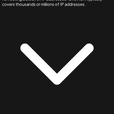
covers thousands or millions of IP addresses.