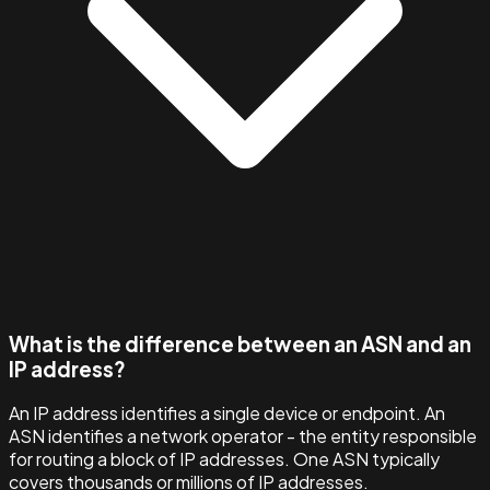
What is the difference between an ASN and an
IP address?
An IP address identifies a single device or endpoint. An
ASN identifies a network operator - the entity responsible
for routing a block of IP addresses. One ASN typically
covers thousands or millions of IP addresses.