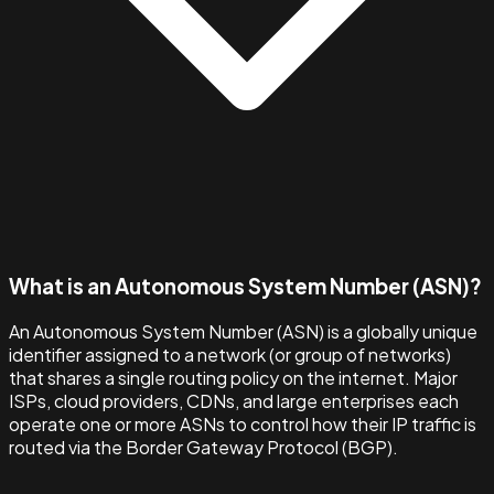
What is an Autonomous System Number (ASN)?
An Autonomous System Number (ASN) is a globally unique
identifier assigned to a network (or group of networks)
that shares a single routing policy on the internet. Major
ISPs, cloud providers, CDNs, and large enterprises each
operate one or more ASNs to control how their IP traffic is
routed via the Border Gateway Protocol (BGP).