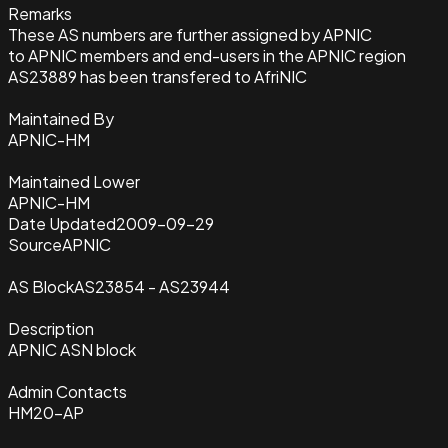
Remarks
These AS numbers are further assigned by APNIC
to APNIC members and end-users in the APNIC region
AS23889 has been transfered to AfriNIC
Maintained By
APNIC-HM
Maintained Lower
APNIC-HM
Date Updated
2009-09-29
Source
APNIC
AS Block
AS23854 - AS23944
Description
APNIC ASN block
Admin Contacts
HM20-AP