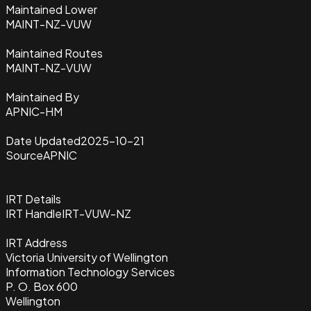
Maintained Lower
MAINT-NZ-VUW
Maintained Routes
MAINT-NZ-VUW
Maintained By
APNIC-HM
Date Updated
2025-10-21
Source
APNIC
IRT Details
IRT Handle
IRT-VUW-NZ
IRT Address
Victoria University of Wellington
Information Technology Services
P. O. Box 600
Wellington