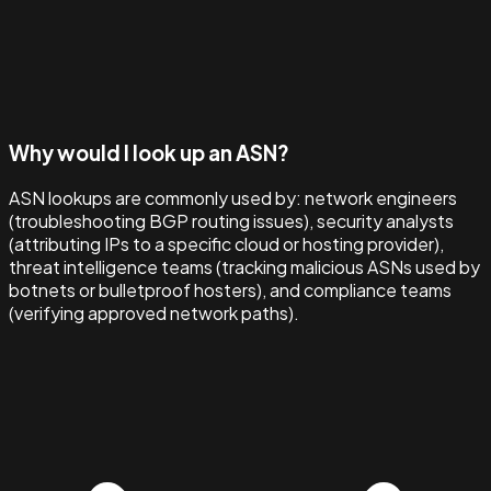
Why would I look up an ASN?
ASN lookups are commonly used by: network engineers
(troubleshooting BGP routing issues), security analysts
(attributing IPs to a specific cloud or hosting provider),
threat intelligence teams (tracking malicious ASNs used by
botnets or bulletproof hosters), and compliance teams
(verifying approved network paths).