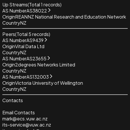
Up Streams
(Total
1
records)
AS Number
AS38022
Origin
REANNZ National Research and Education Network
Country
NZ
Peers
(Total
5
records)
AS Number
AS9439
Origin
Vital Data Ltd
Country
NZ
AS Number
AS23655
Origin
2degrees Networks Limited
Country
NZ
AS Number
AS132003
Origin
Victoria University of Wellington
Country
NZ
Contacts
Email Contacts
mark@ecs.vuw.ac.nz
its-service@vuw.ac.nz