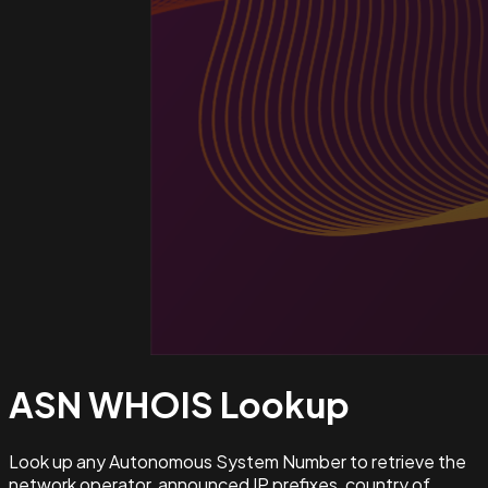
ASN WHOIS
Lookup
Look up any Autonomous System Number to retrieve the
network operator, announced IP prefixes, country of