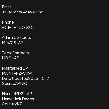
Email
its-service@vuw.ac.nz
Phone
+64-4-463-5931
Admin Contacts
MJ6708-AP
Tech Contacts
MD21-AP
Maintained By
MAINT-NZ-VUW
Date Updated
2025-10-21
Source
APNIC
Handle
MD21-AP
Name
Mark Davies
Country
NZ