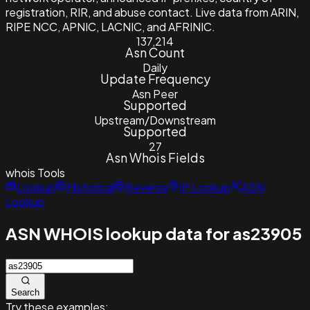
registration, RIR, and abuse contact. Live data from ARIN,
RIPE NCC, APNIC, LACNIC, and AFRINIC.
137,214
Asn Count
Daily
Update Frequency
Asn Peer
Supported
Upstream/Downstream
Supported
27
Asn Whois Fields
whois
Tools
Lookup
Historical
Reverse
IP Lookup
ASN
Lookup
ASN WHOIS lookup data for as23905
Search
Try these examples: