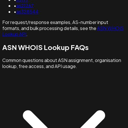
•
as21267
•
as328544
For request/response examples, AS-number input
formats, and bulk processing details, see the
ASN WHOIS
Lookup API
.
ASN WHOIS Lookup FAQs
Common questions about ASN assignment, organisation
lookup, free access, and API usage.