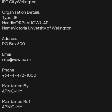
IRT City
Wellington
Organization Details
Type
LIR
Handle
ORG-VUOW1-AP
Name
Victoria University of Wellington
Address
PO Box 600
Email
info@vuw.ac.nz
Phone
+64-4-472-1000
Maintained By
APNIC-HM
Maintained Ref
APNIC-HM