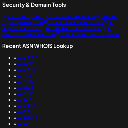
Security & Domain Tools
SSL Lookup Tool
Domain Availability Tool
Domain
Typosquatting Tool
Domain Reputation Check
IP
Reputation Check
Bulk IP Reputation Lookup
IP
Geolocation Lookup Tool
Bulk IP Geolocation Lookup
Recent ASN WHOIS Lookup
•
as263327
•
as28810
•
as269162
•
as15785
•
as12389
•
as2044
•
as22516
•
as146911
•
as56430
•
as9892
•
as140229
•
14840