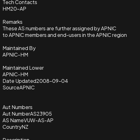
Tech Contacts
HM20-AP
Remarks
These AS numbers are further assigned by APNIC
to APNIC members and end-users in the APNIC region
Maintained By
APNIC-HM
Maintained Lower
APNIC-HM
Date Updated
2008-09-04
Source
APNIC
Aut Numbers
Aut Number
AS23905
AS Name
VUW-AS-AP
Country
NZ
Description