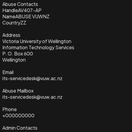
Abuse Contacts
Handle
AV407-AP
Name
ABUSE VUWNZ
Country
ZZ
Address
Victoria University of Wellington
Information Technology Services
P. O. Box 600
Wellington
Email
its-servicedesk@vuw.ac.nz
Abuse Mailbox
its-servicedesk@vuw.ac.nz
Phone
+000000000
Admin Contacts