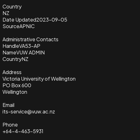
Country
NZ
Date Updated
2023-09-05
Source
APNIC
Administrative Contacts
Handle
VA53-AP
Name
VUW ADMIN
Country
NZ
Address
Victoria University of Wellington
PO Box 600
Wellington
Email
its-service@vuw.ac.nz
Phone
+64-4-463-5931