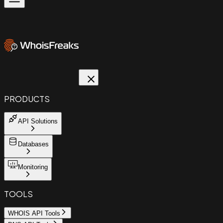
PRODUCTS
API Solutions
Databases
Monitoring
TOOLS
WHOIS API Tools