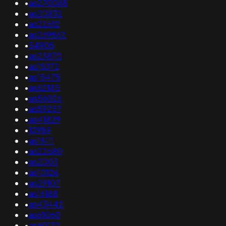
•
as270068
•
as20832
•
as22612
•
as269862
•
54905
•
as23870
•
as15372
•
as15475
•
as62185
•
as56026
•
as59257
•
as41829
•
12989
•
as18111
•
as22680
•
as2003
•
as10126
•
as29107
•
as16188
•
as43442
•
as61060
•
as60172