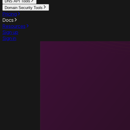
DNS API Tools
Domain Security Tools
Pricing
Docs
Resources
Sign up
Sign in