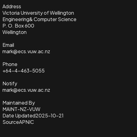
Address
Victoria University of Wellington
Engineering& Computer Science
P. O. Box 600
Wellington
Email
mark@ecs.vuw.ac.nz
Phone
+64-4-463-5055
Notify
mark@ecs.vuw.ac.nz
Maintained By
MAINT-NZ-VUW
Date Updated
2025-10-21
Source
APNIC