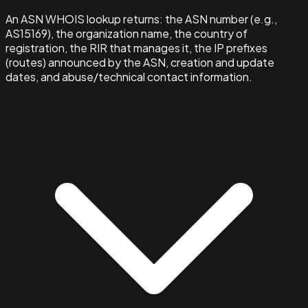
An ASN WHOIS lookup returns: the ASN number (e.g.,
AS15169), the organization name, the country of
registration, the RIR that manages it, the IP prefixes
(routes) announced by the ASN, creation and update
dates, and abuse/technical contact information.