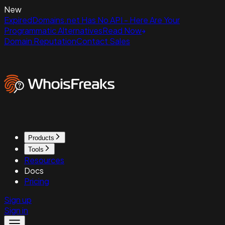
New
ExpiredDomains.net Has No API - Here Are Your
Programmatic Alternatives
Read Now
Domain Reputation
Contact Sales
Products
Tools
Resources
Docs
Pricing
Sign up
Sign in