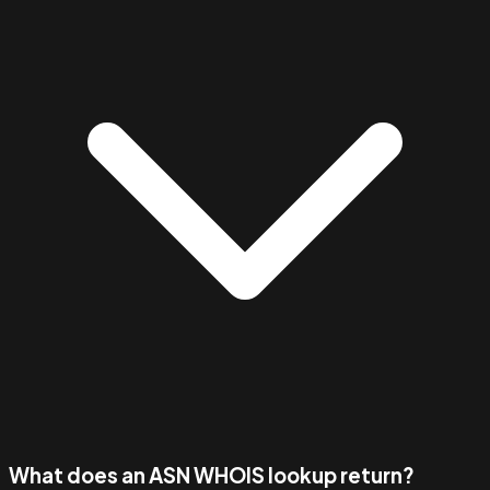
What does an ASN WHOIS lookup return?