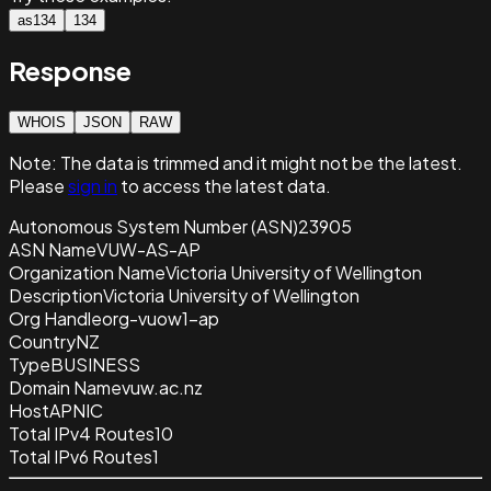
as134
134
Response
WHOIS
JSON
RAW
Note:
The data is trimmed and it
might not be the latest.
Please
sign in
to access the latest data.
Autonomous System Number (ASN)
23905
ASN Name
VUW-AS-AP
Organization Name
Victoria University of Wellington
Description
Victoria University of Wellington
Org Handle
org-vuow1-ap
Country
NZ
Type
BUSINESS
Domain Name
vuw.ac.nz
Host
APNIC
Total IPv4 Routes
10
Total IPv6 Routes
1