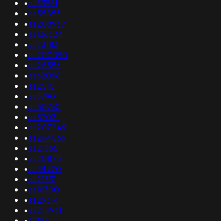
•
as33951
•
as55853
•
as208939
•
as136624
•
as23183
•
as200090
•
as28556
•
as62068
•
as2510
•
as3790
•
as50760
•
as57021
•
as207249
•
as264066
•
as21365
•
as20875
•
as34920
•
as21331
•
as16300
•
as29314
•
as214961
•
63199