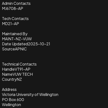
Admin Contacts
MJ6708-AP
Tech Contacts
MD21-AP
Maintained By
MAINT-NZ-VUW
Date Updated
2025-10-21
Source
APNIC
Technical Contacts
Handle
VT91-AP
Name
VUW TECH
Country
NZ
Address
Victoria University of Wellington
PO Box 600
Wellington