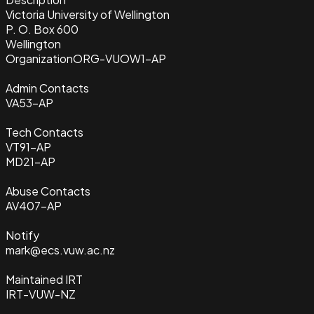
Victoria University of Wellington
P. O. Box 600
Wellington
Organization
ORG-VUOW1-AP
Admin Contacts
VA53-AP
Tech Contacts
VT91-AP
MD21-AP
Abuse Contacts
AV407-AP
Notify
mark@ecs.vuw.ac.nz
Maintained IRT
IRT-VUW-NZ