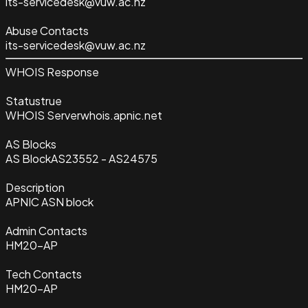
its-servicedesk@vuw.ac.nz
Abuse Contacts
its-servicedesk@vuw.ac.nz
WHOIS Response
Status
true
WHOIS Server
whois.apnic.net
AS Blocks
AS Block
AS23552 - AS24575
Description
APNIC ASN block
Admin Contacts
HM20-AP
Tech Contacts
HM20-AP