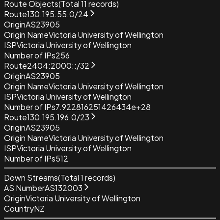
Route Objects
(Total
11
records)
Route
130.195.55.0/24
Origin
AS23905
Origin Name
Victoria University of Wellington
ISP
Victoria University of Wellington
Number of IPs
256
Route
2404:2000::/32
Origin
AS23905
Origin Name
Victoria University of Wellington
ISP
Victoria University of Wellington
Number of IPs
7.922816251426434e+28
Route
130.195.196.0/23
Origin
AS23905
Origin Name
Victoria University of Wellington
ISP
Victoria University of Wellington
Number of IPs
512
Down Streams
(Total
1
records)
AS Number
AS132003
Origin
Victoria University of Wellington
Country
NZ