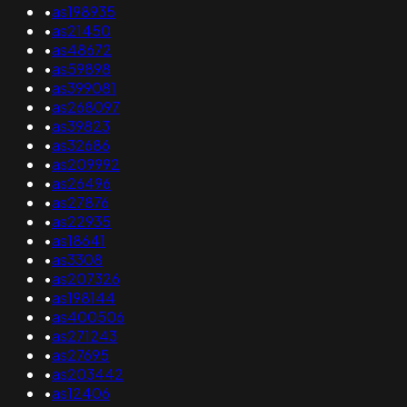
•
as198935
•
as21450
•
as48672
•
as59898
•
as399081
•
as268097
•
as39823
•
as32686
•
as209992
•
as26496
•
as27876
•
as22935
•
as18641
•
as3308
•
as207326
•
as198144
•
as400506
•
as271243
•
as27695
•
as203442
•
as12406