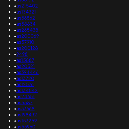
•
as215402
•
as134321
•
as56862
•
as58834
•
as265438
•
as200069
•
as57910
•
as200128
•
9498
•
as15887
•
as20521
•
as394446
•
as13720
•
as12576
•
as134542
•
as24651
•
as5587
•
as33668
•
as198432
•
as153259
•
as55960