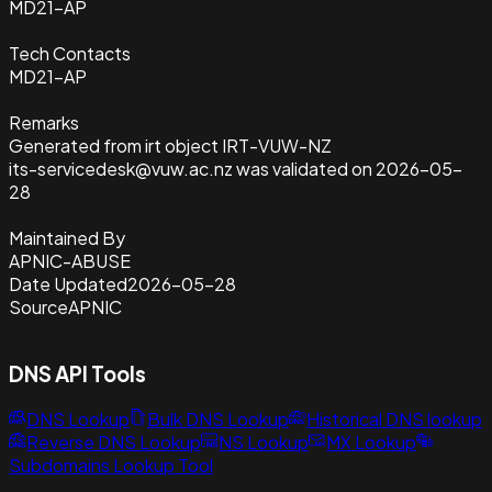
MD21-AP
Tech Contacts
MD21-AP
Remarks
Generated from irt object IRT-VUW-NZ
its-servicedesk@vuw.ac.nz was validated on 2026-05-
28
Maintained By
APNIC-ABUSE
Date Updated
2026-05-28
Source
APNIC
DNS API Tools
DNS Lookup
Bulk DNS Lookup
Historical DNS lookup
Reverse DNS Lookup
NS Lookup
MX Lookup
Subdomains Lookup Tool