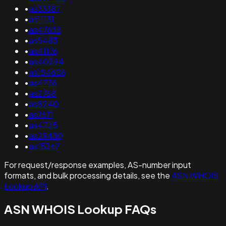
•
as33387
•
as11131
•
as47635
•
as5483
•
as41176
•
as40294
•
as154606
•
as4736
•
as2768
•
as8240
•
as7671
•
as4725
•
as29430
•
as15267
For request/response examples, AS-number input
formats, and bulk processing details, see the
ASN WHOIS
Lookup API
.
ASN WHOIS Lookup FAQs