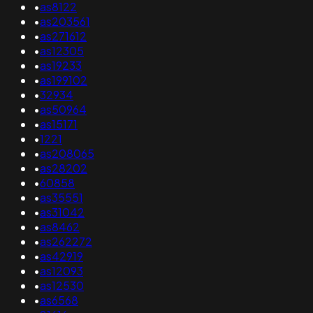
•
as8122
•
as203561
•
as271612
•
as12305
•
as19233
•
as199102
•
32934
•
as50964
•
as15171
•
1221
•
as208065
•
as28202
•
60858
•
as35551
•
as31042
•
as8462
•
as262272
•
as42919
•
as12093
•
as12530
•
as6568