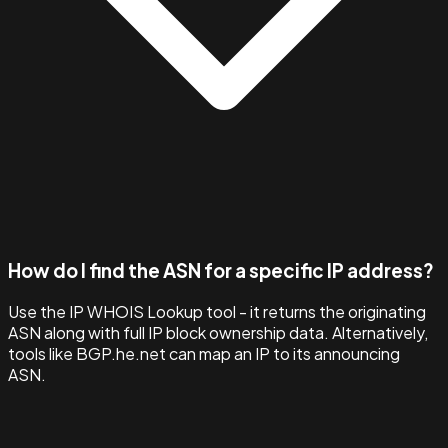
How do I find the ASN for a specific IP address?
Use the IP WHOIS Lookup tool - it returns the originating
ASN along with full IP block ownership data. Alternatively,
tools like BGP.he.net can map an IP to its announcing
ASN.