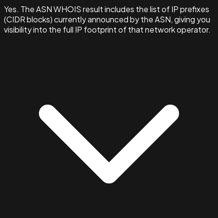
Yes. The ASN WHOIS result includes the list of IP prefixes
(CIDR blocks) currently announced by the ASN, giving you
visibility into the full IP footprint of that network operator.