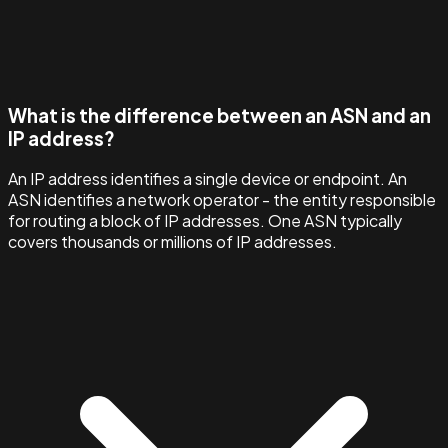
What is the difference between an ASN and an
IP address?
An IP address identifies a single device or endpoint. An
ASN identifies a network operator - the entity responsible
for routing a block of IP addresses. One ASN typically
covers thousands or millions of IP addresses.