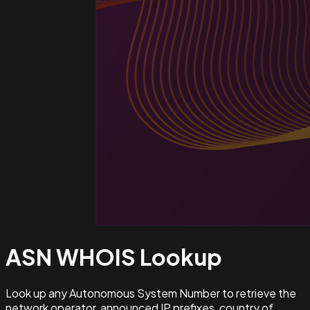
ASN WHOIS
Lookup
Look up any Autonomous System Number to retrieve the
network operator, announced IP prefixes, country of