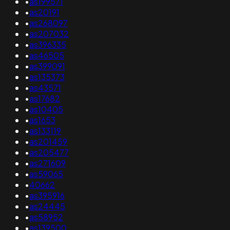
•
as199571
•
as20191
•
as268097
•
as207032
•
as396335
•
as46505
•
as399091
•
as135373
•
as43571
•
as17682
•
as10405
•
as1653
•
as133119
•
as201459
•
as205477
•
as271609
•
as59065
•
40662
•
as395916
•
as24445
•
as58952
•
as139500