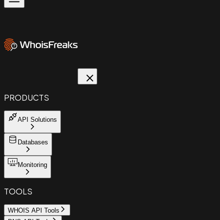
PRODUCTS
API Solutions
Databases
Monitoring
TOOLS
WHOIS API Tools