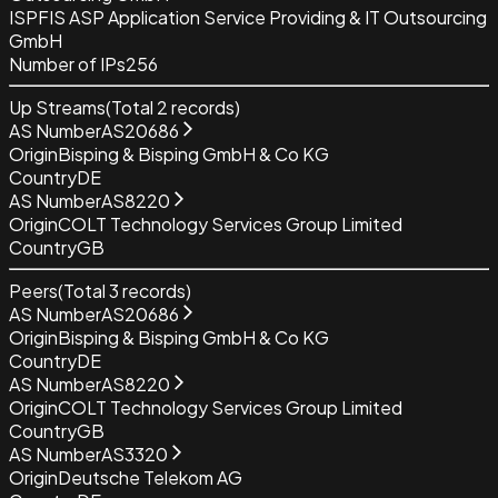
ISP
FIS ASP Application Service Providing & IT Outsourcing
GmbH
Number of IPs
256
Up Streams
(Total
2
records)
AS Number
AS20686
Origin
Bisping & Bisping GmbH & Co KG
Country
DE
AS Number
AS8220
Origin
COLT Technology Services Group Limited
Country
GB
Peers
(Total
3
records)
AS Number
AS20686
Origin
Bisping & Bisping GmbH & Co KG
Country
DE
AS Number
AS8220
Origin
COLT Technology Services Group Limited
Country
GB
AS Number
AS3320
Origin
Deutsche Telekom AG