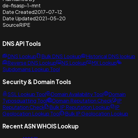
de-fisasp-1-mnt
Date Created
2017-07-12
Date Updated
2021-05-20
Source
RIPE
DNS API Tools
DNS Lookup
Bulk DNS Lookup
Historical DNS lookup
Reverse DNS Lookup
NS Lookup
MX Lookup
Subdomains Lookup Tool
Security & Domain Tools
SSL Lookup Tool
Domain Availability Tool
Domain
Typosquatting Tool
Domain Reputation Check
IP
Reputation Check
Bulk IP Reputation Lookup
IP
Geolocation Lookup Tool
Bulk IP Geolocation Lookup
Recent ASN WHOIS Lookup