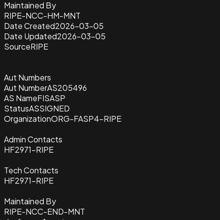
Maintained By
RIPE-NCC-HM-MNT
Date Created
2026-03-05
Date Updated
2026-03-05
Source
RIPE
Aut Numbers
Aut Number
AS205496
AS Name
FISASP
Status
ASSIGNED
Organization
ORG-FASP4-RIPE
Admin Contacts
HF2971-RIPE
Tech Contacts
HF2971-RIPE
Maintained By
RIPE-NCC-END-MNT