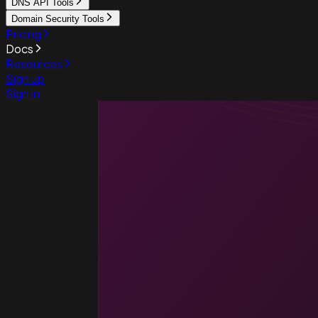
DNS API Tools
Domain Security Tools
Pricing
Docs
Resources
Sign up
Sign in