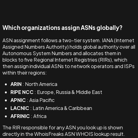
Which organizations assign ASNs globally?
ASN assignment follows a two-tier system. IANA (Internet
Assigned Numbers Authority) holds global authority over all
Autonomous System Numbers and allocates them in
blocks to five Regional Internet Registries (RIRs), which
then assign individual ASNs to network operators and ISPs
within their regions:
ARIN
: North America
RIPE NCC
: Europe, Russia & Middle East
APNIC
: Asia Pacific
LACNIC
: Latin America & Caribbean
AFRINIC
: Africa
The RIR responsible for any ASN you look up is shown
directly in the WhoisFreaks ASN WHOIS lookup result.