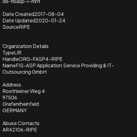
de-fisasp-1-mnt
Date Created
2017-08-04
Date Updated
2020-01-24
Source
RIPE
Organization Details
Type
LIR
Handle
ORG-FASP4-RIPE
Name
FIS-ASP Application Service Providing & IT-
Outsourcing GmbH
Address
Roethleiner Weg 4
97506
Grafenrheinfeld
GERMANY
Abuse Contacts
AR42106-RIPE