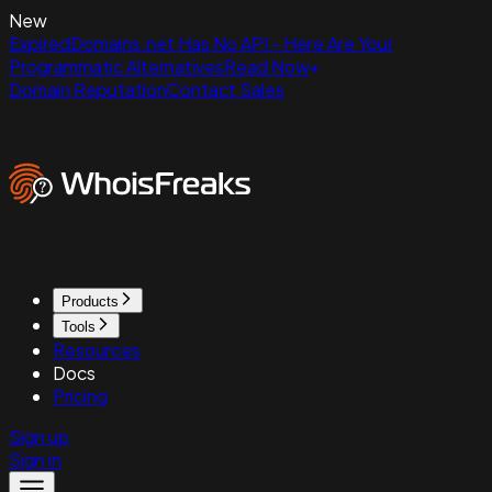
New
ExpiredDomains.net Has No API - Here Are Your
Programmatic Alternatives
Read Now
Domain Reputation
Contact Sales
Products
Tools
Resources
Docs
Pricing
Sign up
Sign in