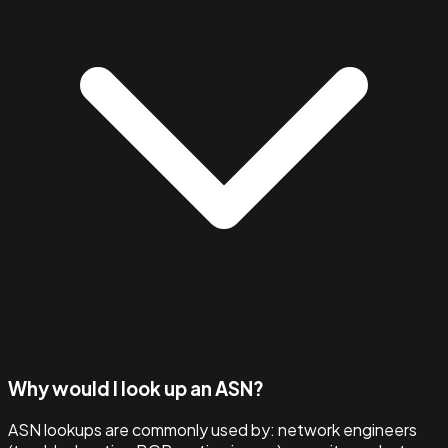
Why would I look up an ASN?
ASN lookups are commonly used by: network engineers