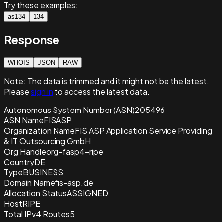
Try these examples:
as134
134
Response
WHOIS
JSON
RAW
Note:
The data is trimmed and it
might not be the latest.
Please
sign in
to access the latest data.
Autonomous System Number (ASN)
205496
ASN Name
FISASP
Organization Name
FIS ASP Application Service Providing
& IT Outsourcing GmbH
Org Handle
org-fasp4-ripe
Country
DE
Type
BUSINESS
Domain Name
fis-asp.de
Allocation Status
ASSIGNED
Host
RIPE
Total IPv4 Routes
5