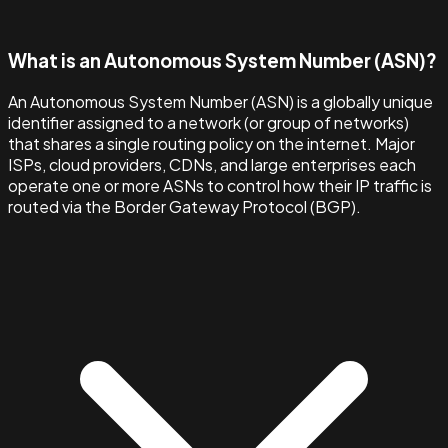
What is an Autonomous System Number (ASN)?
An Autonomous System Number (ASN) is a globally unique
identifier assigned to a network (or group of networks)
that shares a single routing policy on the internet. Major
ISPs, cloud providers, CDNs, and large enterprises each
operate one or more ASNs to control how their IP traffic is
routed via the Border Gateway Protocol (BGP).