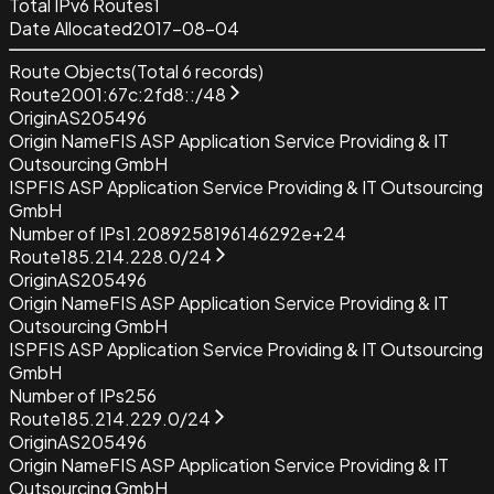
Total IPv6 Routes
1
Date Allocated
2017-08-04
Route Objects
(Total
6
records)
Route
2001:67c:2fd8::/48
Origin
AS205496
Origin Name
FIS ASP Application Service Providing & IT
Outsourcing GmbH
ISP
FIS ASP Application Service Providing & IT Outsourcing
GmbH
Number of IPs
1.2089258196146292e+24
Route
185.214.228.0/24
Origin
AS205496
Origin Name
FIS ASP Application Service Providing & IT
Outsourcing GmbH
ISP
FIS ASP Application Service Providing & IT Outsourcing
GmbH
Number of IPs
256
Route
185.214.229.0/24
Origin
AS205496
Origin Name
FIS ASP Application Service Providing & IT
Outsourcing GmbH