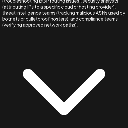
(troubleshooting BGP routing issues), security analysts
(attributing IPs to a specific cloud or hosting provider),
threat intelligence teams (tracking malicious ASNs used by
botnets or bulletproof hosters), and compliance teams
(verifying approved network paths).