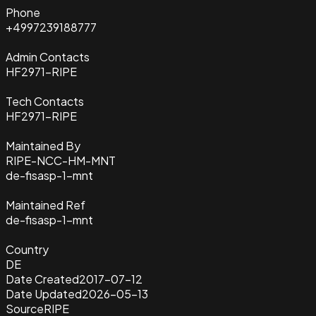
Phone
+4997239188777
Admin Contacts
HF2971-RIPE
Tech Contacts
HF2971-RIPE
Maintained By
RIPE-NCC-HM-MNT
de-fisasp-1-mnt
Maintained Ref
de-fisasp-1-mnt
Country
DE
Date Created
2017-07-12
Date Updated
2026-05-13
Source
RIPE