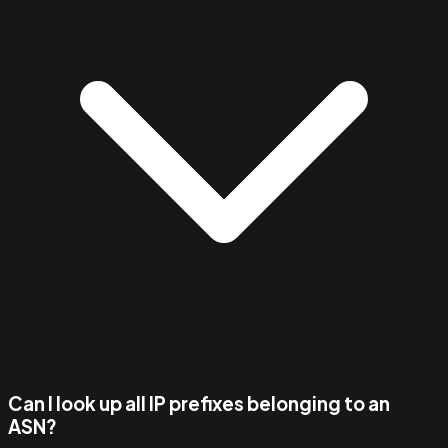
Can I look up all IP prefixes belonging to an
ASN?