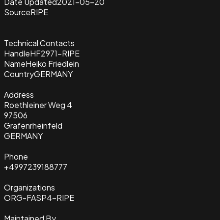
Date Updated
2021-05-20
Source
RIPE
Technical Contacts
Handle
HF2971-RIPE
Name
Heiko Friedlein
Country
GERMANY
Address
Roethleiner Weg 4
97506
Grafenrheinfeld
GERMANY
Phone
+4997239188777
Organizations
ORG-FASP4-RIPE
Maintained By