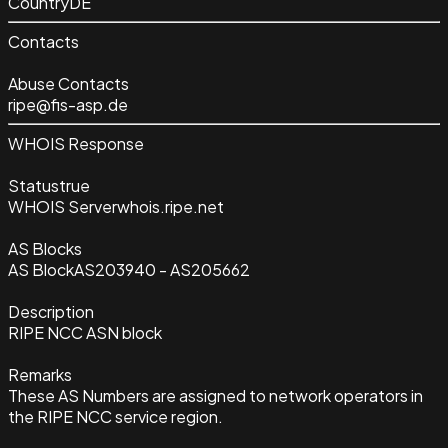
Country
DE
Contacts
Abuse Contacts
ripe@fis-asp.de
WHOIS Response
Status
true
WHOIS Server
whois.ripe.net
AS Blocks
AS Block
AS203940 - AS205662
Description
RIPE NCC ASN block
Remarks
These AS Numbers are assigned to network operators in
the RIPE NCC service region.