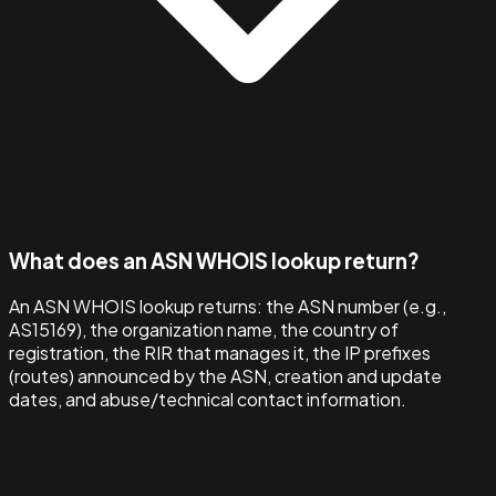
What does an ASN WHOIS lookup return?
An ASN WHOIS lookup returns: the ASN number (e.g.,
AS15169), the organization name, the country of
registration, the RIR that manages it, the IP prefixes
(routes) announced by the ASN, creation and update
dates, and abuse/technical contact information.