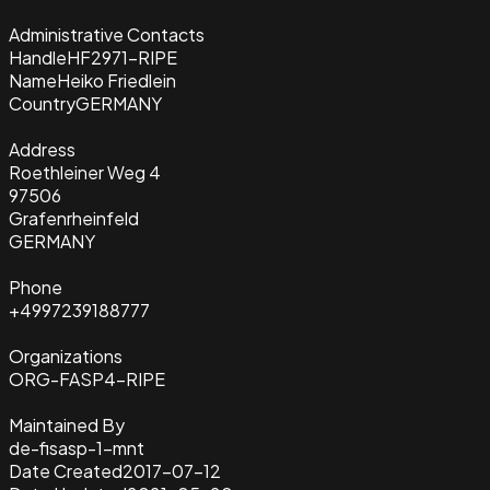
Administrative Contacts
Handle
HF2971-RIPE
Name
Heiko Friedlein
Country
GERMANY
Address
Roethleiner Weg 4
97506
Grafenrheinfeld
GERMANY
Phone
+4997239188777
Organizations
ORG-FASP4-RIPE
Maintained By
de-fisasp-1-mnt
Date Created
2017-07-12