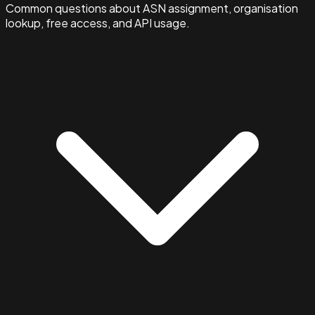
Common questions about ASN assignment, organisation
lookup, free access, and API usage.