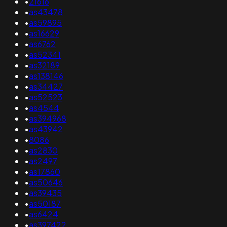
•
21616
•
as43478
•
as59895
•
as16629
•
as6762
•
as52341
•
as32189
•
as138146
•
as34427
•
as52523
•
as4544
•
as394968
•
as43942
•
8086
•
as2830
•
as2497
•
as17860
•
as50646
•
as39435
•
as50187
•
as6424
•
as397422