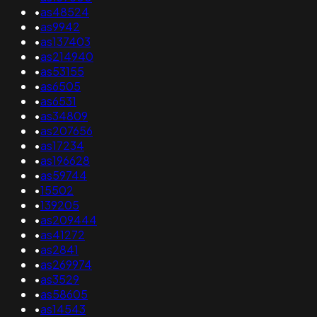
•
as48524
•
as9942
•
as137403
•
as214940
•
as53155
•
as6505
•
as6531
•
as34809
•
as207656
•
as17234
•
as196628
•
as59744
•
15502
•
139205
•
as209444
•
as41272
•
as2841
•
as269974
•
as3529
•
as58605
•
as14543