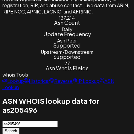
registration, RIR, and abuse contact. Live data from ARIN,
RIPE NCC, APNIC, LACNIC, and AFRINIC.
137,214
Asn Count
Daily
Update Frequency
Asn Peer
Supported
Upstream/Downstream
Supported
27
Asn Whois Fields
whois
Tools
Lookup
Historical
Reverse
IP Lookup
ASN
Lookup
ASN WHOIS lookup data for
as205496
Search