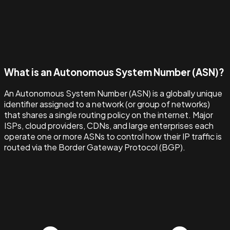
What is an Autonomous System Number (ASN)?
An Autonomous System Number (ASN) is a globally unique
identifier assigned to a network (or group of networks)
that shares a single routing policy on the internet. Major
ISPs, cloud providers, CDNs, and large enterprises each
operate one or more ASNs to control how their IP traffic is
routed via the Border Gateway Protocol (BGP).