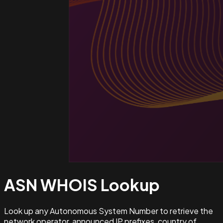
ASN WHOIS
Lookup
Look up any Autonomous System Number to retrieve the
network operator, announced IP prefixes, country of