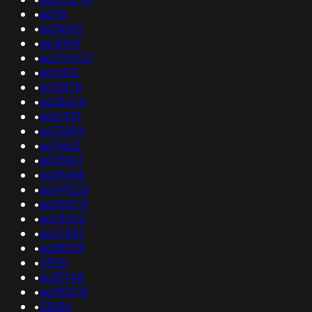
•
as118
•
as34851
•
as18369
•
as270427
•
as16912
•
as13878
•
as28624
•
as51333
•
as33894
•
as19662
•
as55967
•
as58686
•
as149226
•
as328713
•
as23520
•
as27887
•
as58539
•
33921
•
as30148
•
as395213
•
33656