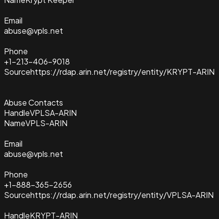
Email
abuse@vpls.net
Phone
+1-213-406-9018
Source
https://rdap.arin.net/registry/entity/KRYPT-ARIN
Abuse Contacts
Handle
VPLSA-ARIN
Name
VPLS-ARIN
Email
abuse@vpls.net
Phone
+1-888-365-2656
Source
https://rdap.arin.net/registry/entity/VPLSA-ARIN
Handle
KRYPT-ARIN