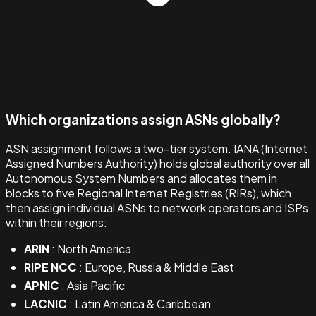
Which organizations assign ASNs globally?
ASN assignment follows a two-tier system. IANA (Internet
Assigned Numbers Authority) holds global authority over all
Autonomous System Numbers and allocates them in
blocks to five Regional Internet Registries (RIRs), which
then assign individual ASNs to network operators and ISPs
within their regions:
ARIN
: North America
RIPE NCC
: Europe, Russia & Middle East
APNIC
: Asia Pacific
LACNIC
: Latin America & Caribbean