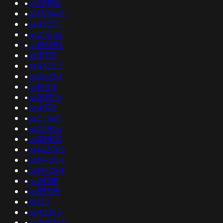
•
as25190
•
as138640
•
as49273
•
as215155
•
as196994
•
as31713
•
as43220
•
as60720
•
as19174
•
as20926
•
as4538
•
as213637
•
as24956
•
as48502
•
as142062
•
as199286
•
as199284
•
as29139
•
as35398
•
as123
•
as42383
•
as268274