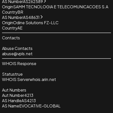
AS Number
AS262589
Origin
SAMM TECNOLOGIA E TELECOMUNICACOES S.A
Country
BR
AS Number
AS48631
Origin
Odine Solutions FZ-LLC
Country
AE
Contacts
Abuse Contacts
abuse@vpls.net
WHOIS Response
Status
true
WHOIS Server
whois.arin.net
Aut Numbers
Aut Number
4213
AS Handle
AS4213
AS Name
EVOCATIVE-GLOBAL