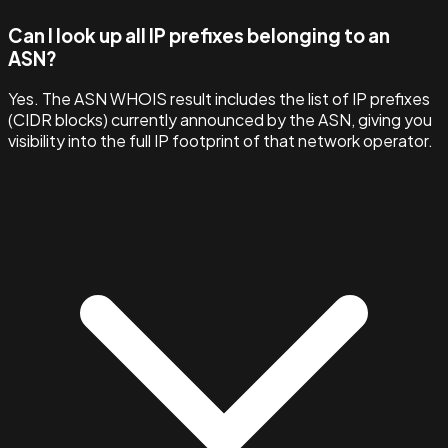
Can I look up all IP prefixes belonging to an
ASN?
Yes. The ASN WHOIS result includes the list of IP prefixes
(CIDR blocks) currently announced by the ASN, giving you
visibility into the full IP footprint of that network operator.