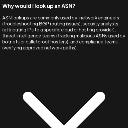
Why would I look up an ASN?
ASN lookups are commonly used by: network engineers
(troubleshooting BGP routing issues), security analysts
(attributing IPs to a specific cloud or hosting provider),
threat intelligence teams (tracking malicious ASNs used by
botnets or bulletproof hosters), and compliance teams
(verifying approved network paths).