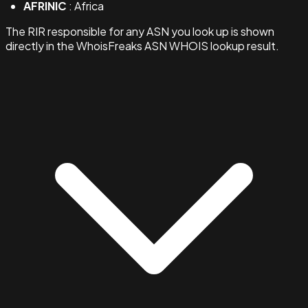
AFRINIC
: Africa
The RIR responsible for any ASN you look up is shown
directly in the WhoisFreaks ASN WHOIS lookup result.