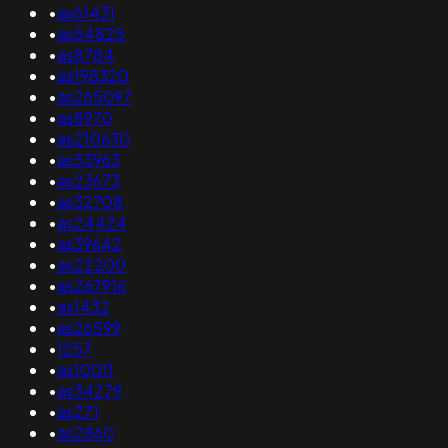
•
as61431
•
as54825
•
as8784
•
as198320
•
as265097
•
as8970
•
as210630
•
as53963
•
as23673
•
as32708
•
as24424
•
as39642
•
as22200
•
as267916
•
as1432
•
as26599
•
1257
•
as10011
•
as34279
•
as271
•
as2860