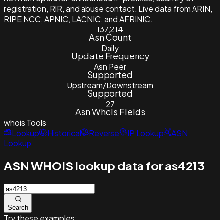
registration, RIR, and abuse contact. Live data from ARIN,
RIPE NCC, APNIC, LACNIC, and AFRINIC.
137,214
Asn Count
Daily
Update Frequency
Asn Peer
Supported
Upstream/Downstream
Supported
27
Asn Whois Fields
whois
Tools
Lookup
Historical
Reverse
IP Lookup
ASN
Lookup
ASN WHOIS lookup data for as4213
Search
Try these examples: