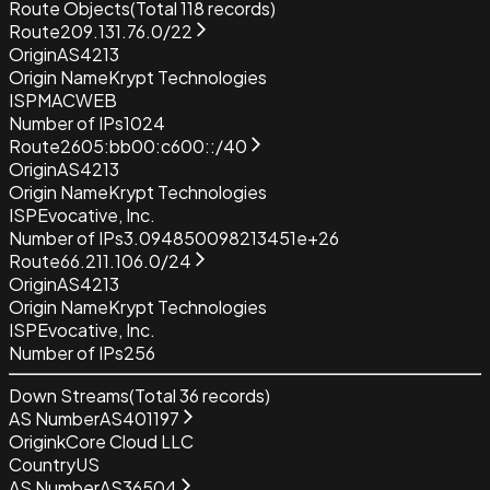
Route Objects
(Total
118
records)
Route
209.131.76.0/22
Origin
AS4213
Origin Name
Krypt Technologies
ISP
MACWEB
Number of IPs
1024
Route
2605:bb00:c600::/40
Origin
AS4213
Origin Name
Krypt Technologies
ISP
Evocative, Inc.
Number of IPs
3.094850098213451e+26
Route
66.211.106.0/24
Origin
AS4213
Origin Name
Krypt Technologies
ISP
Evocative, Inc.
Number of IPs
256
Down Streams
(Total
36
records)
AS Number
AS401197
Origin
kCore Cloud LLC
Country
US
AS Number
AS36504