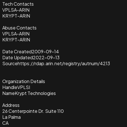
Tech Contacts
VPLSA-ARIN
KRYPT-ARIN
Abuse Contacts
VPLSA-ARIN
KRYPT-ARIN
Date Created
2009-09-14
Date Updated
2022-09-13
Source
https://rdap.arin.net/registry/autnum/4213
Organization Details
Handle
VPLSI
Name
Krypt Technologies
Address
26 Centerpointe Dr. Suite 110
La Palma
CA