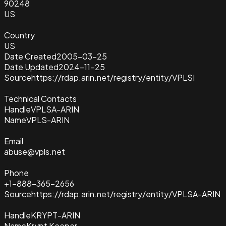
90248
US
Country
US
Date Created
2005-03-25
Date Updated
2024-11-25
Source
https://rdap.arin.net/registry/entity/VPLSI
Technical Contacts
Handle
VPLSA-ARIN
Name
VPLS-ARIN
Email
abuse@vpls.net
Phone
+1-888-365-2656
Source
https://rdap.arin.net/registry/entity/VPLSA-ARIN
Handle
KRYPT-ARIN
Name
Krypt Keeper