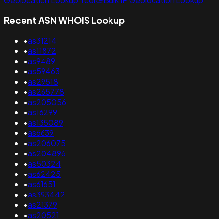
Geolocation Lookup Tool
Bulk IP Geolocation Lookup
Recent ASN WHOIS Lookup
•
as31214
•
as11872
•
as9489
•
as59463
•
as29518
•
as265778
•
as205056
•
as16299
•
as135089
•
as6639
•
as206075
•
as204896
•
as50324
•
as62425
•
as61651
•
as393442
•
as21379
•
as20521