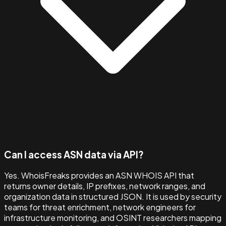
Can I access ASN data via API?
Yes. WhoisFreaks provides an ASN WHOIS API that
returns owner details, IP prefixes, network ranges, and
organization data in structured JSON. It is used by security
teams for threat enrichment, network engineers for
infrastructure monitoring, and OSINT researchers mapping