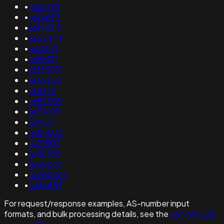
•
as56729
•
as14690
•
as198319
•
as52474
•
as15071
•
as56131
•
as135031
•
as52580
•
as5374
•
as59258
•
as57695
•
as9193
•
as134367
•
as21502
•
as38398
•
as60260
•
as205067
•
as46489
For request/response examples, AS-number input
formats, and bulk processing details, see the
ASN WHOIS