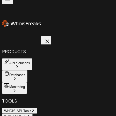
PRODUCTS
API Solutions
Databases
Monitoring
TOOLS
WHOIS API Tools