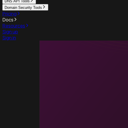
DNS API Tools
Domain Security Tools
Pricing
Docs
Resources
Sign up
Sign in