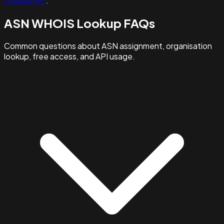
Lookup API
.
ASN WHOIS Lookup FAQs
Common questions about ASN assignment, organisation
lookup, free access, and API usage.