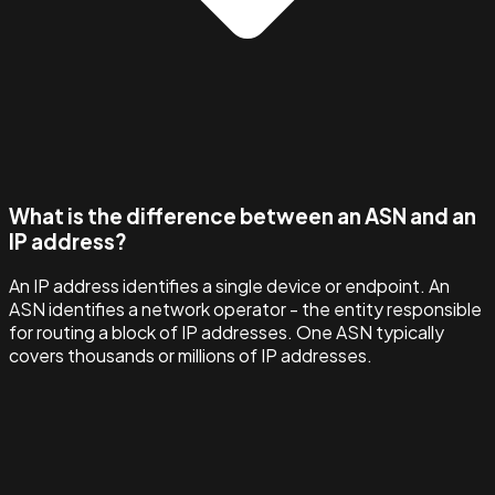
What is the difference between an ASN and an
IP address?
An IP address identifies a single device or endpoint. An
ASN identifies a network operator - the entity responsible
for routing a block of IP addresses. One ASN typically
covers thousands or millions of IP addresses.