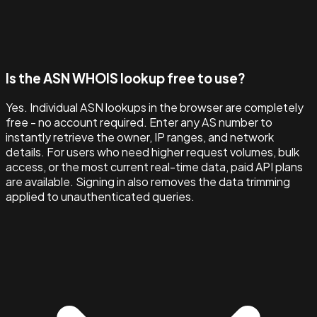
Is the ASN WHOIS lookup free to use?
Yes. Individual ASN lookups in the browser are completely
free - no account required. Enter any AS number to
instantly retrieve the owner, IP ranges, and network
details. For users who need higher request volumes, bulk
access, or the most current real-time data, paid API plans
are available. Signing in also removes the data trimming
applied to unauthenticated queries.