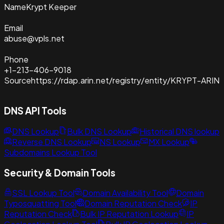
Name
Krypt Keeper
Email
abuse@vpls.net
Phone
+1-213-406-9018
Source
https://rdap.arin.net/registry/entity/KRYPT-ARIN
DNS API Tools
DNS Lookup
Bulk DNS Lookup
Historical DNS lookup
Reverse DNS Lookup
NS Lookup
MX Lookup
Subdomains Lookup Tool
Security & Domain Tools
SSL Lookup Tool
Domain Availability Tool
Domain
Typosquatting Tool
Domain Reputation Check
IP
Reputation Check
Bulk IP Reputation Lookup
IP