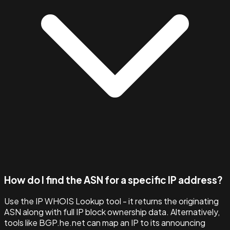
How do I find the ASN for a specific IP address?
Use the IP WHOIS Lookup tool - it returns the originating
ASN along with full IP block ownership data. Alternatively,
tools like BGP.he.net can map an IP to its announcing