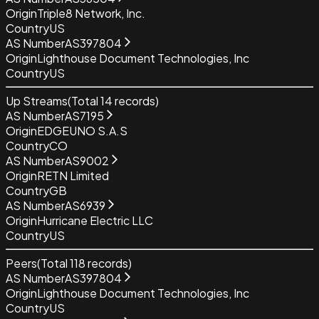
Origin
Triple8 Network, Inc.
Country
US
AS Number
AS397804
Origin
Lighthouse Document Technologies, Inc
Country
US
Up Streams
(Total
14
records)
AS Number
AS7195
Origin
EDGEUNO S.A.S
Country
CO
AS Number
AS9002
Origin
RETN Limited
Country
GB
AS Number
AS6939
Origin
Hurricane Electric LLC
Country
US
Peers
(Total
118
records)
AS Number
AS397804
Origin
Lighthouse Document Technologies, Inc
Country
US