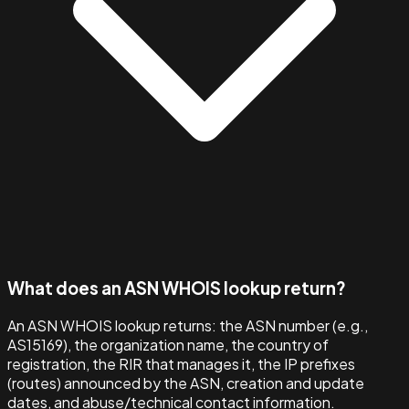
What does an ASN WHOIS lookup return?
An ASN WHOIS lookup returns: the ASN number (e.g.,
AS15169), the organization name, the country of
registration, the RIR that manages it, the IP prefixes
(routes) announced by the ASN, creation and update
dates, and abuse/technical contact information.