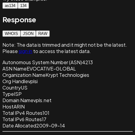
as134
134
Response
WHOIS
JSON
RAW
Note:
The data is trimmed and it
might not be the latest.
Please
sign in
to access the latest data.
Autonomous System Number (ASN)
4213
ASN Name
EVOCATIVE-GLOBAL
Organization Name
Krypt Technologies
Org Handle
vplsi
Country
US
Type
ISP
Domain Name
vpls.net
Host
ARIN
Total IPv4 Routes
101
Total IPv6 Routes
17
Date Allocated
2009-09-14