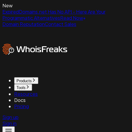
New
ExpiredDomains.net Has No API - Here Are Your
Programmatic Alternatives
Read Now
Domain Reputation
Contact Sales
Products
Tools
Resources
Docs
Pricing
Sign up
Sign in