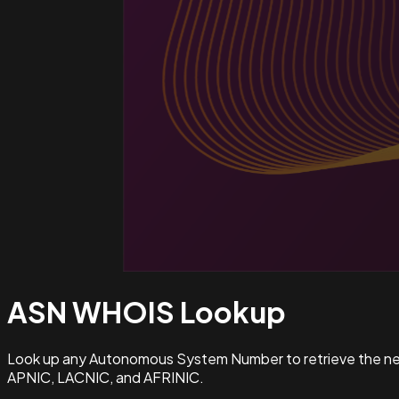
ASN WHOIS
Lookup
Look up any Autonomous System Number to retrieve the netw
APNIC, LACNIC, and AFRINIC.