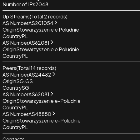
Number of IPs
2048
Up Streams
(Total
2
records)
AS Number
AS201054
Origin
Stowarzyszenie e Poludnie
Country
PL
AS Number
AS62081
Origin
Stowarzyszenie e Poludnie
Country
PL
Peers
(Total
14
records)
AS Number
AS24482
Origin
SG.GS
Country
SG
AS Number
AS62081
Origin
Stowarzyszenie e-Poludnie
Country
PL
AS Number
AS48850
Origin
Stowarzyszenie e-Poludnie
Country
PL
Contacts