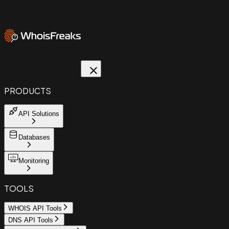
PRODUCTS
API Solutions
Databases
Monitoring
TOOLS
WHOIS API Tools
DNS API Tools