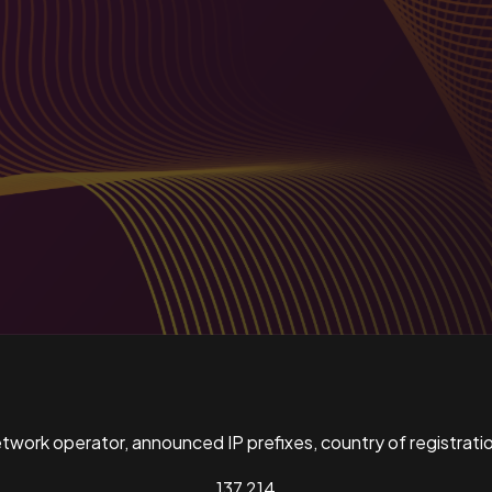
ork operator, announced IP prefixes, country of registratio
137,214