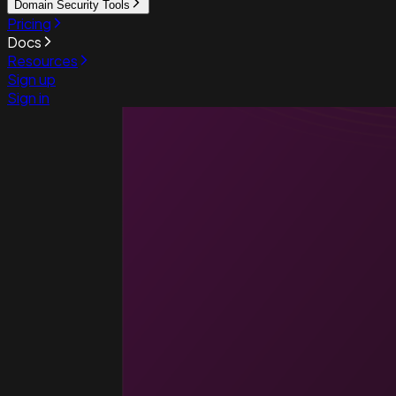
Domain Security Tools
Pricing
Docs
Resources
Sign up
Sign in