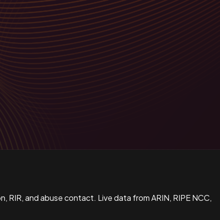
n, RIR, and abuse contact. Live data from ARIN, RIPE NCC,