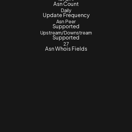
Asn Count
Daily
Update Frequency
Asn Peer
Supported
Upstream/Downstream
Supported
27
Asn Whois Fields