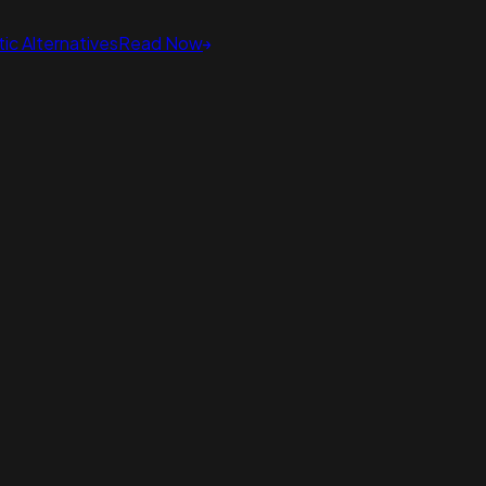
ic Alternatives
Read Now