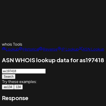
whois
Tools
Lookup
Historical
Reverse
IP Lookup
ASN Lookup
ASN WHOIS lookup data for as197418
Search
Try these examples:
as134
134
Response