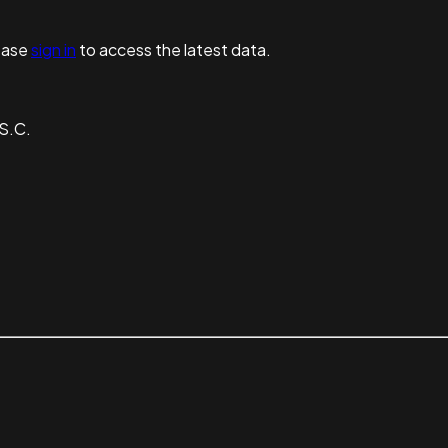
ease
sign in
to access the latest data.
S.C.