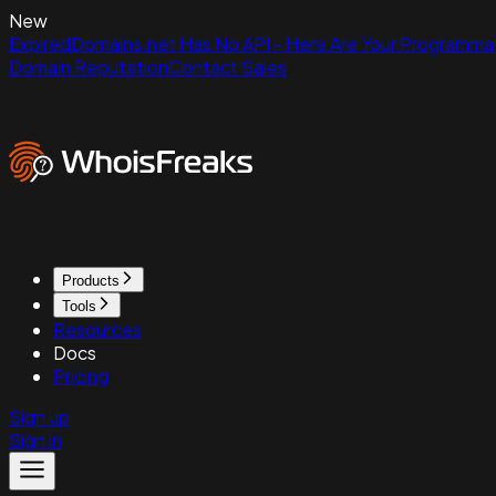
New
ExpiredDomains.net Has No API - Here Are Your Programmat
Domain Reputation
Contact Sales
Products
Tools
Resources
Docs
Pricing
Sign up
Sign in