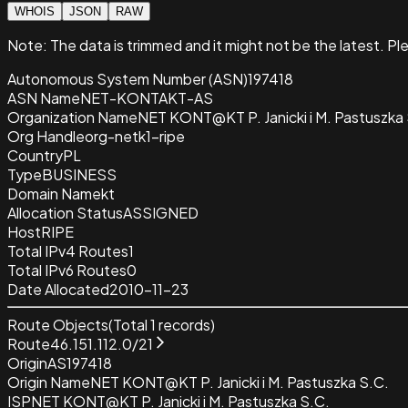
WHOIS
JSON
RAW
Note:
The data is trimmed and it
might not be the latest. Pl
Autonomous System Number (ASN)
197418
ASN Name
NET-KONTAKT-AS
Organization Name
NET KONT@KT P. Janicki i M. Pastuszka 
Org Handle
org-netk1-ripe
Country
PL
Type
BUSINESS
Domain Name
kt
Allocation Status
ASSIGNED
Host
RIPE
Total IPv4 Routes
1
Total IPv6 Routes
0
Date Allocated
2010-11-23
Route Objects
(Total
1
records)
Route
46.151.112.0/21
Origin
AS197418
Origin Name
NET KONT@KT P. Janicki i M. Pastuszka S.C.
ISP
NET KONT@KT P. Janicki i M. Pastuszka S.C.