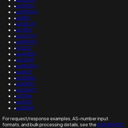
•
as133011
•
as399445
•
as9316
•
as134257
•
as7835
•
as262710
•
as397474
•
140227
•
as44805
•
as12849
•
as396304
•
as6423
•
as20080
•
as30092
•
as265637
•
as7384
•
as4010
•
as23969
For request/response examples, AS-number input
formats, and bulk processing details, see the
ASN WHOIS