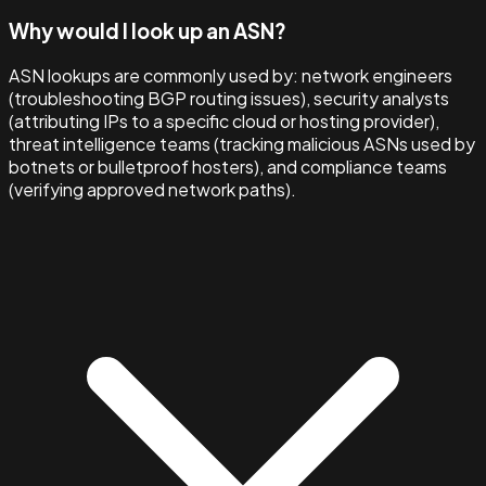
Why would I look up an ASN?
ASN lookups are commonly used by: network engineers
(troubleshooting BGP routing issues), security analysts
(attributing IPs to a specific cloud or hosting provider),
threat intelligence teams (tracking malicious ASNs used by
botnets or bulletproof hosters), and compliance teams
(verifying approved network paths).