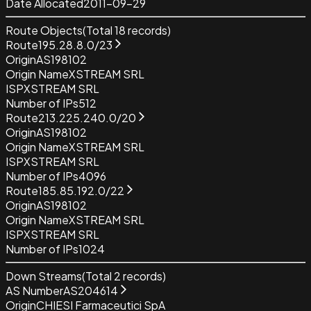
Date Allocated
2011-09-29
Route Objects
(Total
18
records)
Route
195.28.8.0/23
Origin
AS198102
Origin Name
XSTREAM SRL
ISP
XSTREAM SRL
Number of IPs
512
Route
213.225.240.0/20
Origin
AS198102
Origin Name
XSTREAM SRL
ISP
XSTREAM SRL
Number of IPs
4096
Route
185.85.192.0/22
Origin
AS198102
Origin Name
XSTREAM SRL
ISP
XSTREAM SRL
Number of IPs
1024
Down Streams
(Total
2
records)
AS Number
AS204614
Origin
CHIESI Farmaceutici SpA