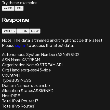
Try these examples:
as134
134
Response
WHOIS
JSON
RAW
Note:
The data is trimmed and it
might not be the latest.
Please
sign in
to access the latest data.
Autonomous System Number (ASN)
198102
ASN Name
XSTREAM
Organization Name
XSTREAM SRL
Org Handle
org-sss43-ripe
Country
IT
Type
BUSINESS
Domain Name
x-stream.biz
Allocation Status
ASSIGNED
Host
RIPE
Total IPv4 Routes
17
Total IPv6 Routes
1