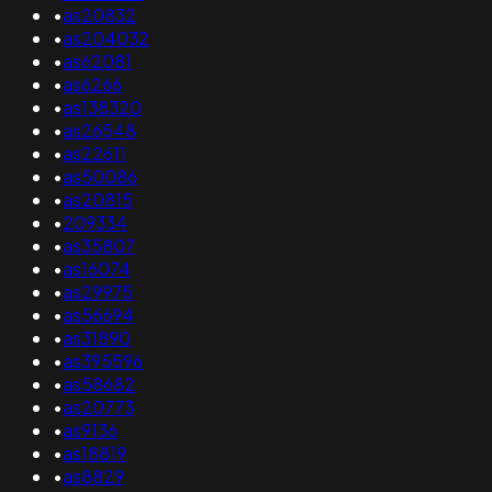
•
as20832
•
as204032
•
as62081
•
as6266
•
as138320
•
as26548
•
as22611
•
as50086
•
as20815
•
209334
•
as35807
•
as16074
•
as29975
•
as56694
•
as31890
•
as395596
•
as58682
•
as20773
•
as9136
•
as18819
•
as8829