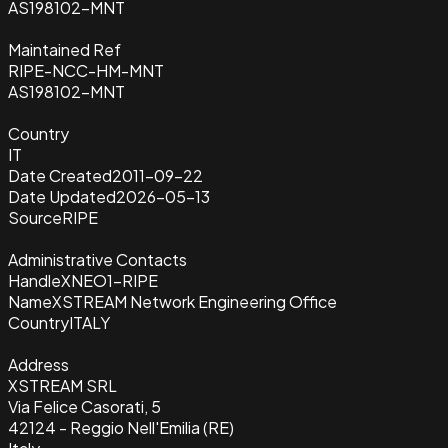
AS198102-MNT
Maintained Ref
RIPE-NCC-HM-MNT
AS198102-MNT
Country
IT
Date Created
2011-09-22
Date Updated
2026-05-13
Source
RIPE
Administrative Contacts
Handle
XNEO1-RIPE
Name
XSTREAM Network Engineering Office
Country
ITALY
Address
XSTREAM SRL
Via Felice Casorati, 5
42124 - Reggio Nell'Emilia (RE)