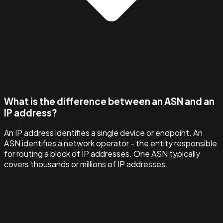
What is the difference between an ASN and an
IP address?
An IP address identifies a single device or endpoint. An
ASN identifies a network operator - the entity responsible
for routing a block of IP addresses. One ASN typically
covers thousands or millions of IP addresses.