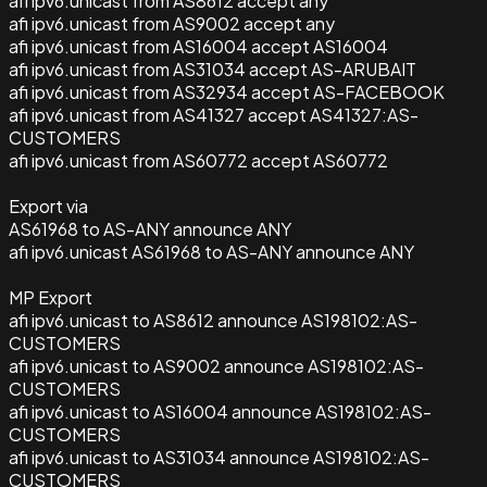
afi ipv6.unicast from AS8612 accept any
afi ipv6.unicast from AS9002 accept any
afi ipv6.unicast from AS16004 accept AS16004
afi ipv6.unicast from AS31034 accept AS-ARUBAIT
afi ipv6.unicast from AS32934 accept AS-FACEBOOK
afi ipv6.unicast from AS41327 accept AS41327:AS-
CUSTOMERS
afi ipv6.unicast from AS60772 accept AS60772
Export via
AS61968 to AS-ANY announce ANY
afi ipv6.unicast AS61968 to AS-ANY announce ANY
MP Export
afi ipv6.unicast to AS8612 announce AS198102:AS-
CUSTOMERS
afi ipv6.unicast to AS9002 announce AS198102:AS-
CUSTOMERS
afi ipv6.unicast to AS16004 announce AS198102:AS-
CUSTOMERS
afi ipv6.unicast to AS31034 announce AS198102:AS-
CUSTOMERS