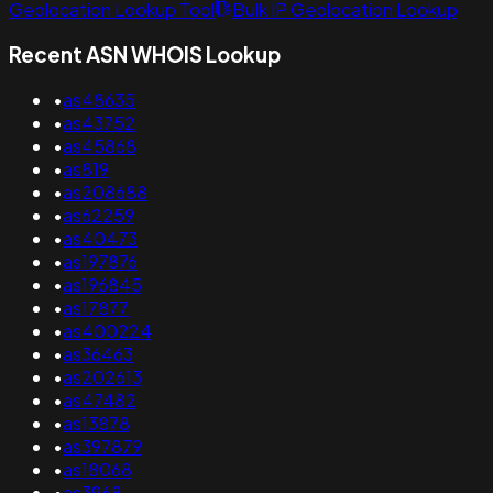
Geolocation Lookup Tool
Bulk IP Geolocation Lookup
Recent ASN WHOIS Lookup
•
as48635
•
as43752
•
as45868
•
as819
•
as208688
•
as62259
•
as40473
•
as197876
•
as196845
•
as17877
•
as400224
•
as36463
•
as202613
•
as47482
•
as13878
•
as397879
•
as18068
•
as3968