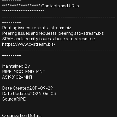
---------
********************* Contacts and URLs
***********************
------------------------------------------------------
---------
Routing issues: rete at x-stream.biz
Peering issues and requests: peering at x-stream.biz
SPAM and security issues: abuse at x-stream.biz
https://www.x-stream.biz/
------------------------------------------------------
---------
Maintained By
RIPE-NCC-END-MNT
AS198102-MNT
Date Created
2011-09-29
Date Updated
2026-06-03
Source
RIPE
Organization Details