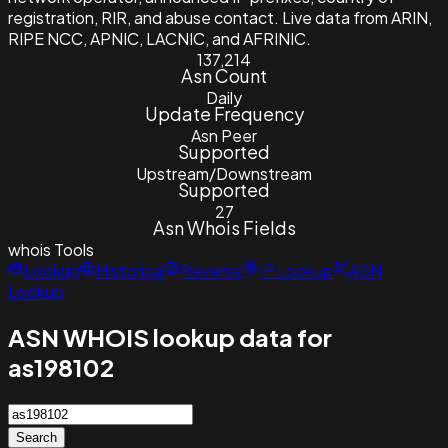
registration, RIR, and abuse contact. Live data from ARIN,
RIPE NCC, APNIC, LACNIC, and AFRINIC.
137,214
Asn Count
Daily
Update Frequency
Asn Peer
Supported
Upstream/Downstream
Supported
27
Asn Whois Fields
whois
Tools
Lookup
Historical
Reverse
IP Lookup
ASN
Lookup
ASN WHOIS lookup data for
as198102
Search