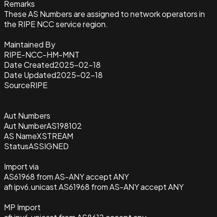
Remarks
These AS Numbers are assigned to network operators in
the RIPE NCC service region.
Maintained By
RIPE-NCC-HM-MNT
Date Created
2025-02-18
Date Updated
2025-02-18
Source
RIPE
Aut Numbers
Aut Number
AS198102
AS Name
XSTREAM
Status
ASSIGNED
Import via
AS61968 from AS-ANY accept ANY
afi ipv6.unicast AS61968 from AS-ANY accept ANY
MP Import