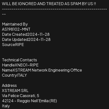
WILL BE IGNORED AND TREATED AS SPAM BY US !!
------------------------------------------------------
--
Maintained By
AS198102-MNT
Date Created
2024-11-28
Date Updated
2024-11-28
Source
RIPE
Technical Contacts
Handle
XNEO1-RIPE
Name
XSTREAM Network Engineering Office
Country
ITALY
Address
XSTREAM SRL
Via Felice Casorati, 5
42124 - Reggio Nell'Emilia (RE)
Italy