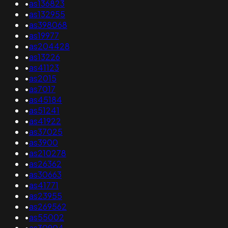
•
as136823
•
as132955
•
as398068
•
as19977
•
as204428
•
as13226
•
as41123
•
as2015
•
as7017
•
as45184
•
as51241
•
as41922
•
as37025
•
as3900
•
as210278
•
as26362
•
as30663
•
as41771
•
as23955
•
as269562
•
as55002
•
as30904