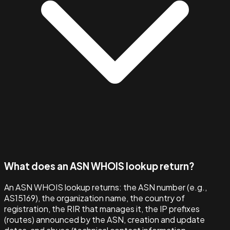
What does an ASN WHOIS lookup return?
An ASN WHOIS lookup returns: the ASN number (e.g.,
AS15169), the organization name, the country of
registration, the RIR that manages it, the IP prefixes
(routes) announced by the ASN, creation and update