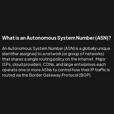
What is an Autonomous System Number (ASN)?
An Autonomous System Number (ASN) is a globally unique
identifier assigned to a network (or group of networks)
that shares a single routing policy on the internet. Major
ISPs, cloud providers, CDNs, and large enterprises each
operate one or more ASNs to control how their IP traffic is
routed via the Border Gateway Protocol (BGP).