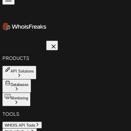
PRODUCTS
API Solutions
Databases
Monitoring
TOOLS
WHOIS API Tools