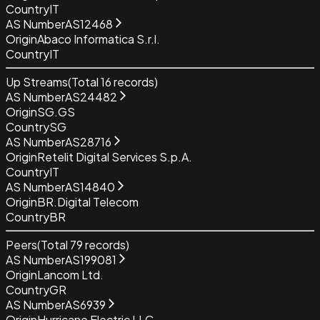
Country
IT
AS Number
AS12468
Origin
Abaco Informatica S.r.l.
Country
IT
Up Streams
(Total
16
records)
AS Number
AS24482
Origin
SG.GS
Country
SG
AS Number
AS28716
Origin
Retelit Digital Services S.p.A.
Country
IT
AS Number
AS14840
Origin
BR.Digital Telecom
Country
BR
Peers
(Total
79
records)
AS Number
AS199081
Origin
Lancom Ltd.
Country
GR
AS Number
AS6939
Origin
Hurricane Electric LLC