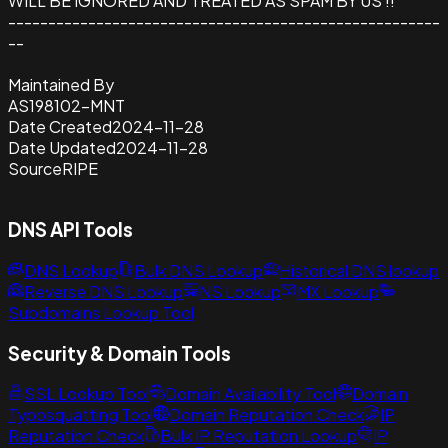
WILL BE IGNORED AND TREATED AS SPAM BY US !!
------------------------------------------------------
--
Maintained By
AS198102-MNT
Date Created
2024-11-28
Date Updated
2024-11-28
Source
RIPE
DNS API Tools
DNS Lookup
Bulk DNS Lookup
Historical DNS lookup
Reverse DNS Lookup
NS Lookup
MX Lookup
Subdomains Lookup Tool
Security & Domain Tools
SSL Lookup Tool
Domain Availability Tool
Domain
Typosquatting Tool
Domain Reputation Check
IP
Reputation Check
Bulk IP Reputation Lookup
IP