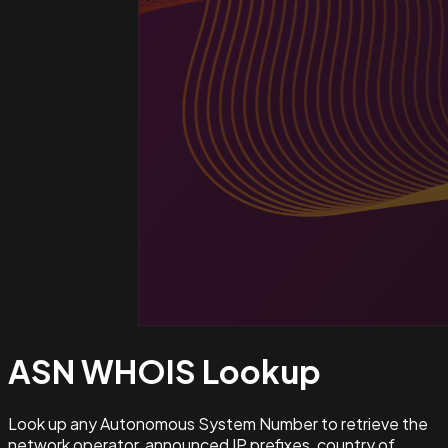
ASN WHOIS
Lookup
Look up any Autonomous System Number to retrieve the
network operator, announced IP prefixes, country of