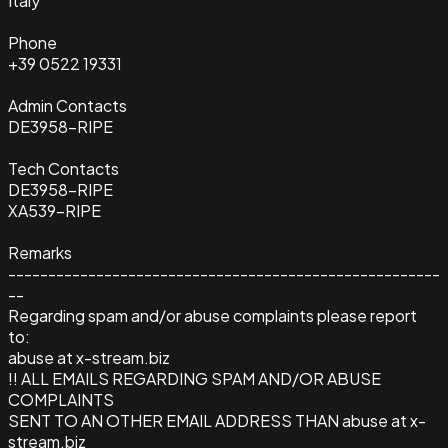
Italy
Phone
+39 0522 19331
Admin Contacts
DE3958-RIPE
Tech Contacts
DE3958-RIPE
XA539-RIPE
Remarks
------------------------------------------------------
--
Regarding spam and/or abuse complaints please report
to:
abuse at x-stream.biz
!! ALL EMAILS REGARDING SPAM AND/OR ABUSE
COMPLAINTS
SENT TO AN OTHER EMAIL ADDRESS THAN abuse at x-
stream.biz