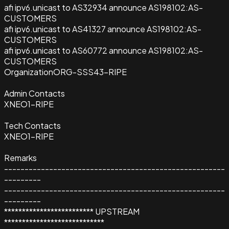
afi ipv6.unicast to AS32934 announce AS198102:AS-
CUSTOMERS
afi ipv6.unicast to AS41327 announce AS198102:AS-
CUSTOMERS
afi ipv6.unicast to AS60772 announce AS198102:AS-
CUSTOMERS
Organization
ORG-SSS43-RIPE
Admin Contacts
XNEO1-RIPE
Tech Contacts
XNEO1-RIPE
Remarks
------------------------------------------------------
---------
------------------------------------------------------
---------
************************* UPSTREAM
****************************