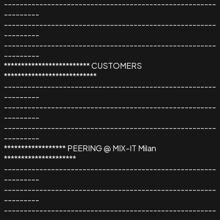
------------------------------------------------------
---------
------------------------------------------------------
---------
------------------------------------------------------
---------
************************* CUSTOMERS
***************************
------------------------------------------------------
---------
------------------------------------------------------
---------
------------------------------------------------------
---------
****************** PEERING @ MIX-IT Milan
*********************
------------------------------------------------------
---------
------------------------------------------------------
---------
------------------------------------------------------