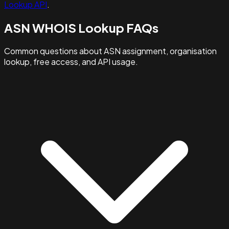
Lookup API
.
ASN WHOIS Lookup FAQs
Common questions about ASN assignment, organisation
lookup, free access, and API usage.