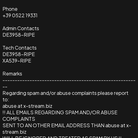
Phone
+39 0522 19331
Admin Contacts
DE3958-RIPE
Tech Contacts
DE3958-RIPE
XA539-RIPE
Remarks
------------------------------------------------------
--
Regarding spam and/or abuse complaints please report
to:
abuse at x-stream.biz
!! ALL EMAILS REGARDING SPAM AND/OR ABUSE
COMPLAINTS
SENT TO AN OTHER EMAIL ADDRESS THAN abuse at x-
stream.biz