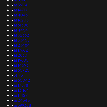
•
as36114
•
as14717
•
as4046
•
as16205
•
as61308
•
as4454
•
as52362
•
as53455
•
as23484
•
as17682
•
as2830
•
as19605
•
as14593
•
as60725
•
31173
•
as60042
•
as17578
•
as131164
•
as11427
•
as24348
•
as399388