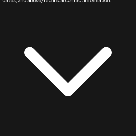
dates, and abuse/technical contact information.