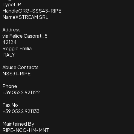
Type
LIR
Handle
ORG-SSS43-RIPE
Name
XSTREAM SRL
Address
via Felice Casorati, 5
42124
Reggio Emilia
ITALY
Abuse Contacts
NSS31-RIPE
Phone
+39 0522 921122
Fax No
+39 0522 921133
Maintained By
RIPE-NCC-HM-MNT