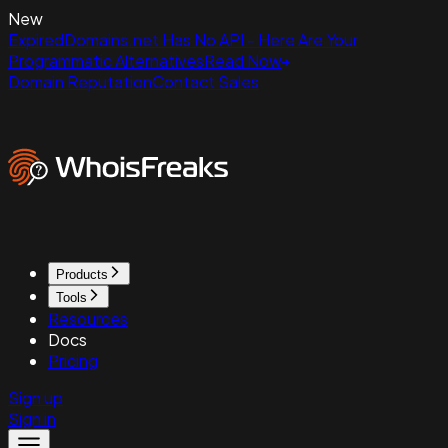
New
ExpiredDomains.net Has No API - Here Are Your
Programmatic Alternatives
Read Now
Domain Reputation
Contact Sales
Products
Tools
Resources
Docs
Pricing
Sign up
Sign in