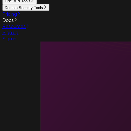
DNS API Tools
Domain Security Tools
Pricing
Docs
Resources
Sign up
Sign in