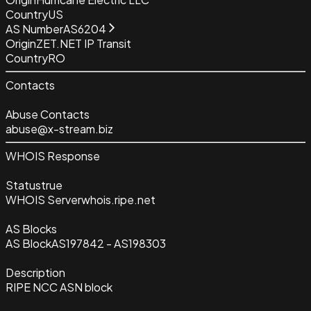
Country
US
AS Number
AS6204
Origin
ZET.NET IP Transit
Country
RO
Contacts
Abuse Contacts
abuse@x-stream.biz
WHOIS Response
Status
true
WHOIS Server
whois.ripe.net
AS Blocks
AS Block
AS197842 - AS198303
Description
RIPE NCC ASN block