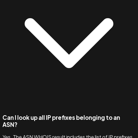
Can I look up all IP prefixes belonging to an
ASN?
Yes. The ASN WHOIS result includes the list of IP prefixes