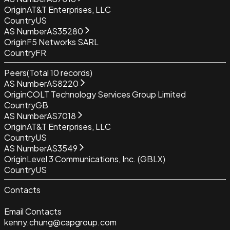
Origin
AT&T Enterprises, LLC
Country
US
AS Number
AS35280
Origin
F5 Networks SARL
Country
FR
Peers
(Total
10
records)
AS Number
AS8220
Origin
COLT Technology Services Group Limited
Country
GB
AS Number
AS7018
Origin
AT&T Enterprises, LLC
Country
US
AS Number
AS3549
Origin
Level 3 Communications, Inc. (GBLX)
Country
US
Contacts
Email Contacts
kenny.chung@capgroup.com