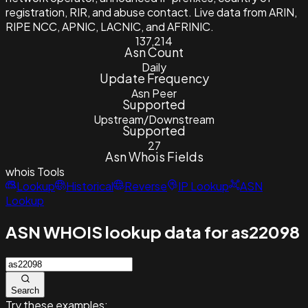
registration, RIR, and abuse contact. Live data from ARIN,
RIPE NCC, APNIC, LACNIC, and AFRINIC.
137,214
Asn Count
Daily
Update Frequency
Asn Peer
Supported
Upstream/Downstream
Supported
27
Asn Whois Fields
whois
Tools
Lookup
Historical
Reverse
IP Lookup
ASN
Lookup
ASN WHOIS lookup data for as22098
Search
Try these examples: