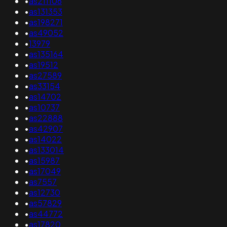
•
as211106
•
as131353
•
as198271
•
as49052
•
13979
•
as135164
•
as19512
•
as27589
•
as33154
•
as14702
•
as10737
•
as22888
•
as42907
•
as14022
•
as133014
•
as15987
•
as17049
•
as7557
•
as12730
•
as57829
•
as44772
•
as17820