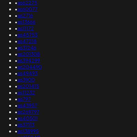
•
as62275
•
as60077
•
as2716
•
as13666
•
as11172
•
as45753
•
as47218
•
as31246
•
as201308
•
as394299
•
as204490
•
as49493
•
as3900
•
as201415
•
as11232
•
as797
•
as43957
•
as269797
•
as40501
•
as37113
•
as138995