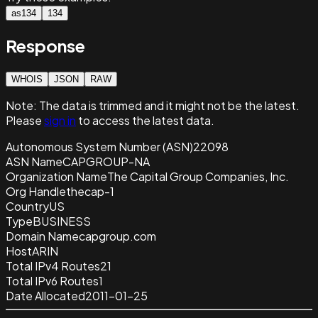
as134
134
Response
WHOIS
JSON
RAW
Note:
The data is trimmed and it
might not be the latest.
Please
sign in
to access the latest data.
Autonomous System Number (ASN)
22098
ASN Name
CAPGROUP-NA
Organization Name
The Capital Group Companies, Inc.
Org Handle
thecap-1
Country
US
Type
BUSINESS
Domain Name
capgroup.com
Host
ARIN
Total IPv4 Routes
21
Total IPv6 Routes
1
Date Allocated
2011-01-25