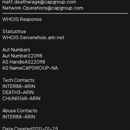
matt.deatherage@capgroup.com
Network.Operations@capgroup.com
WHOIS Response
Status
true
WHOIS Server
whois.arin.net
Aut Numbers
Aut Number
22098
AS Handle
AS22098
AS Name
CAPGROUP-NA
Tech Contacts
INTER88-ARIN
DEATH3-ARIN
CHUNG168-ARIN
Abuse Contacts
INTER88-ARIN
Date Created
2011-01-25