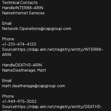
Technical Contacts
Handle
INTER88-ARIN
Name
Internet Services
Email
Network.Operations@capgroup.com
Phone
+1-210-474-4120
Source
https://rdap.arin.net/registry/entity/INTER88-
ARIN
Handle
DEATH3-ARIN
Name
Deatherage, Matt
Email
matt.deatherage@capgroup.com
Phone
+1-949-975-3052
Source
https://rdap.arin.net/registry/entity/DEATH3-