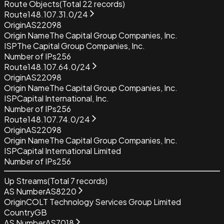
Route Objects
(Total
22
records)
Route
148.107.31.0/24
Origin
AS22098
Origin Name
The Capital Group Companies, Inc.
ISP
The Capital Group Companies, Inc.
Number of IPs
256
Route
148.107.64.0/24
Origin
AS22098
Origin Name
The Capital Group Companies, Inc.
ISP
Capital International, Inc.
Number of IPs
256
Route
148.107.74.0/24
Origin
AS22098
Origin Name
The Capital Group Companies, Inc.
ISP
Capital International Limited
Number of IPs
256
Up Streams
(Total
7
records)
AS Number
AS8220
Origin
COLT Technology Services Group Limited
Country
GB
AS Number
AS7018