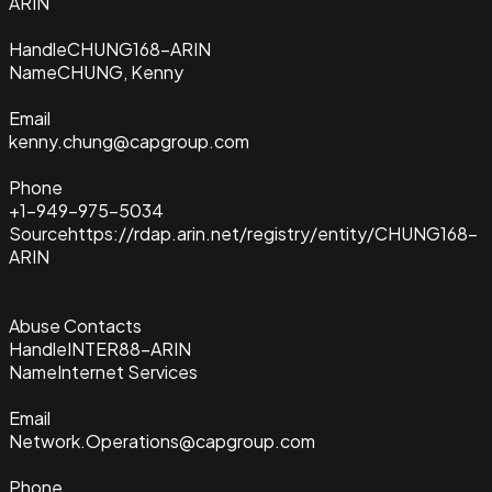
ARIN
Handle
CHUNG168-ARIN
Name
CHUNG, Kenny
Email
kenny.chung@capgroup.com
Phone
+1-949-975-5034
Source
https://rdap.arin.net/registry/entity/CHUNG168-
ARIN
Abuse Contacts
Handle
INTER88-ARIN
Name
Internet Services
Email
Network.Operations@capgroup.com
Phone