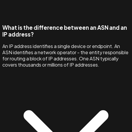
What is the difference between an ASN and an
IP address?
An IP address identifies a single device or endpoint. An
ASN identifies a network operator - the entity responsible
for routing a block of IP addresses. One ASN typically
covers thousands or millions of IP addresses.