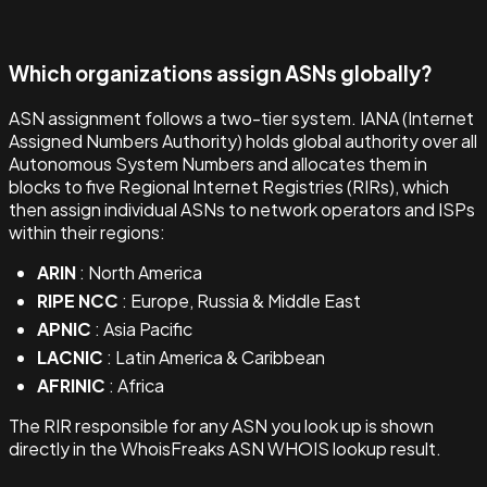
Which organizations assign ASNs globally?
ASN assignment follows a two-tier system. IANA (Internet
Assigned Numbers Authority) holds global authority over all
Autonomous System Numbers and allocates them in
blocks to five Regional Internet Registries (RIRs), which
then assign individual ASNs to network operators and ISPs
within their regions:
ARIN
: North America
RIPE NCC
: Europe, Russia & Middle East
APNIC
: Asia Pacific
LACNIC
: Latin America & Caribbean
AFRINIC
: Africa
The RIR responsible for any ASN you look up is shown
directly in the WhoisFreaks ASN WHOIS lookup result.