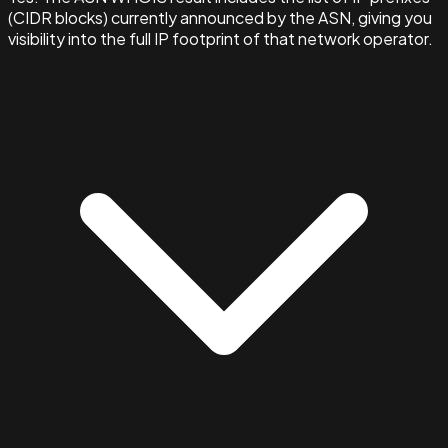
(CIDR blocks) currently announced by the ASN, giving you
visibility into the full IP footprint of that network operator.