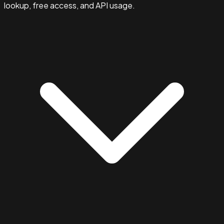
lookup, free access, and API usage.