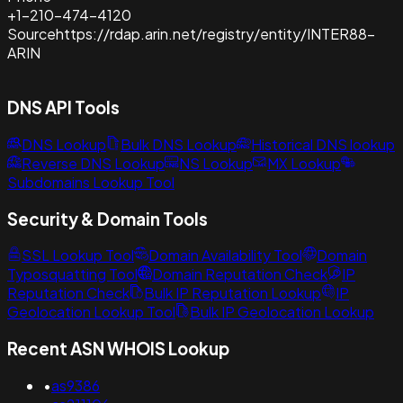
+1-210-474-4120
Source
https://rdap.arin.net/registry/entity/INTER88-
ARIN
DNS API Tools
DNS Lookup
Bulk DNS Lookup
Historical DNS lookup
Reverse DNS Lookup
NS Lookup
MX Lookup
Subdomains Lookup Tool
Security & Domain Tools
SSL Lookup Tool
Domain Availability Tool
Domain
Typosquatting Tool
Domain Reputation Check
IP
Reputation Check
Bulk IP Reputation Lookup
IP
Geolocation Lookup Tool
Bulk IP Geolocation Lookup
Recent ASN WHOIS Lookup
•
as9386