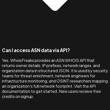
Can I access ASN data via API?
Yes. WhoisFreaks provides an ASN WHOIS API that
returns owner details, IP prefixes, network ranges, and
organization data in structured JSON. It is used by security
teams for threat enrichment, network engineers for
infrastructure monitoring, and OSINT researchers mapping
an organization's full network footprint. Visit the API
documentation to get started. New users receive free
credits on signup.