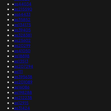
•
as44034
•
as215590
•
as64433
•
as35852
•
as134175
•
as39405
•
as328381
•
as25602
•
as20299
•
as41050
•
as18898
•
as13513
•
as207294
•
as111
•
as395638
•
as201089
•
as16086
•
as198288
•
as212238
•
as12915
•
as31424