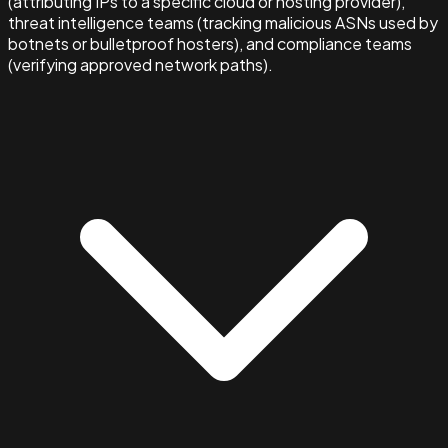
(attributing IPs to a specific cloud or hosting provider),
threat intelligence teams (tracking malicious ASNs used by
botnets or bulletproof hosters), and compliance teams
(verifying approved network paths).