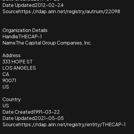
Date Updated
2012-02-24
Source
https://rdap.arin.net/registry/autnum/22098
Organization Details
Handle
THECAP-1
Name
The Capital Group Companies, Inc.
Address
333 HOPE ST
LOS ANGELES
CA
90071
US
Country
US
Date Created
1991-03-22
Date Updated
2021-05-05
Source
https://rdap.arin.net/registry/entity/THECAP-1