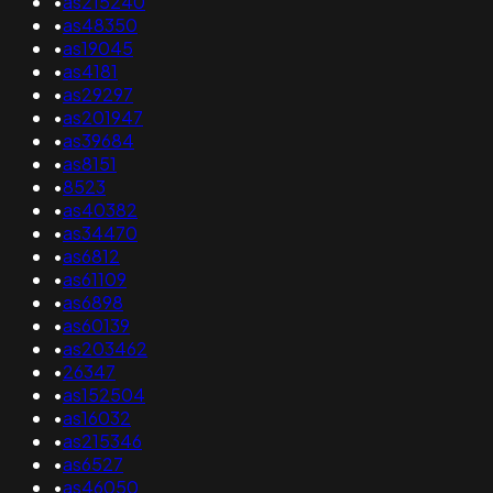
•
as215240
•
as48350
•
as19045
•
as4181
•
as29297
•
as201947
•
as39684
•
as8151
•
8523
•
as40382
•
as34470
•
as6812
•
as61109
•
as6898
•
as60139
•
as203462
•
26347
•
as152504
•
as16032
•
as215346
•
as6527
•
as46050