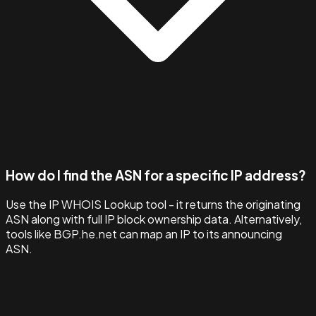
How do I find the ASN for a specific IP address?
Use the IP WHOIS Lookup tool - it returns the originating
ASN along with full IP block ownership data. Alternatively,
tools like BGP.he.net can map an IP to its announcing
ASN.