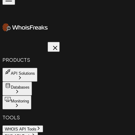
PRODUCTS
API Solutions
Databases
Monitoring
TOOLS
WHOIS API Tools