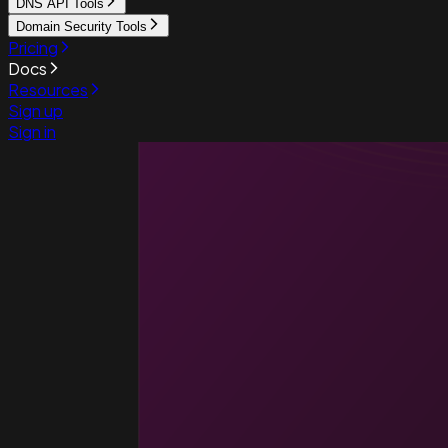
DNS API Tools
Domain Security Tools
Pricing
Docs
Resources
Sign up
Sign in