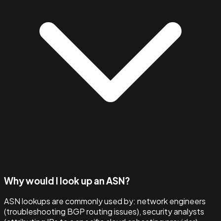
Why would I look up an ASN?
ASN lookups are commonly used by: network engineers
(troubleshooting BGP routing issues), security analysts