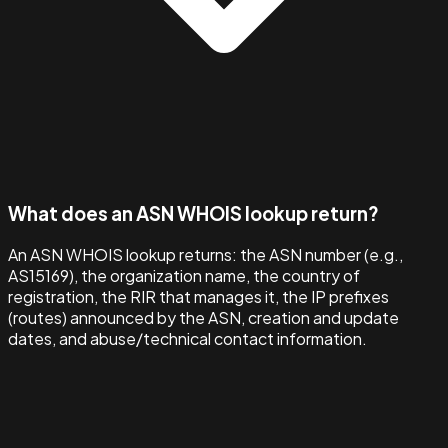
What does an ASN WHOIS lookup return?
An ASN WHOIS lookup returns: the ASN number (e.g.,
AS15169), the organization name, the country of
registration, the RIR that manages it, the IP prefixes
(routes) announced by the ASN, creation and update
dates, and abuse/technical contact information.