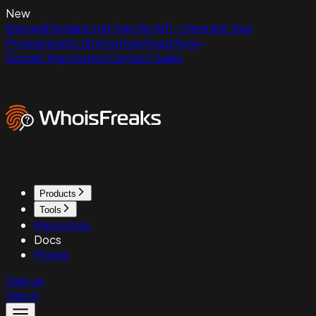
New
ExpiredDomains.net Has No API - Here Are Your
Programmatic Alternatives
Read Now
Domain Reputation
Contact Sales
Products
Tools
Resources
Docs
Pricing
Sign up
Sign in