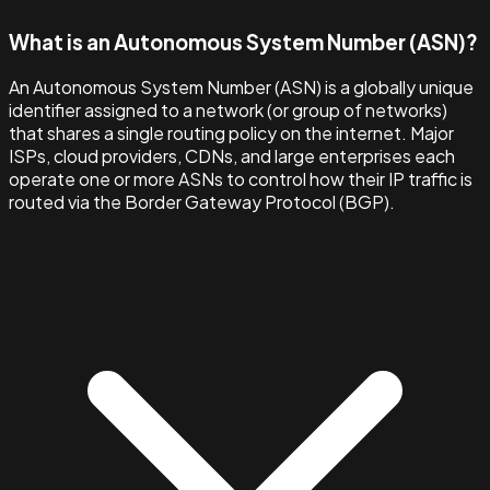
What is an Autonomous System Number (ASN)?
An Autonomous System Number (ASN) is a globally unique
identifier assigned to a network (or group of networks)
that shares a single routing policy on the internet. Major
ISPs, cloud providers, CDNs, and large enterprises each
operate one or more ASNs to control how their IP traffic is
routed via the Border Gateway Protocol (BGP).