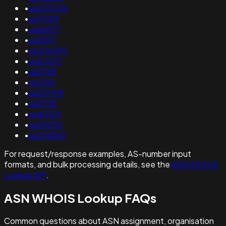
•
as205206
•
as17929
•
as56577
•
as5397
•
as204395
•
as51420
•
as3788
•
as1290
•
as201109
•
as31133
•
as40129
•
as20252
•
as214860
For request/response examples, AS-number input
formats, and bulk processing details, see the
ASN WHOIS
Lookup API
.
ASN WHOIS Lookup FAQs
Common questions about ASN assignment, organisation