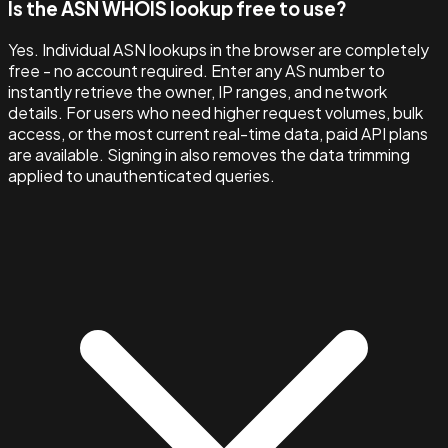
Is the ASN WHOIS lookup free to use?
Yes. Individual ASN lookups in the browser are completely
free - no account required. Enter any AS number to
instantly retrieve the owner, IP ranges, and network
details. For users who need higher request volumes, bulk
access, or the most current real-time data, paid API plans
are available. Signing in also removes the data trimming
applied to unauthenticated queries.