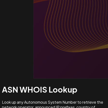
ASN WHOIS
Lookup
Look up any Autonomous System Number to retrieve the
network operator, announced IP prefixes, country of