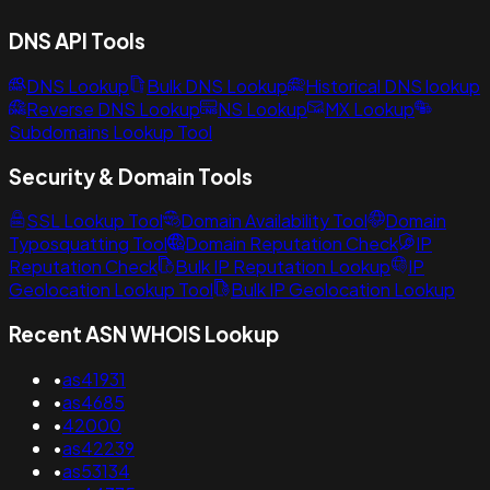
DNS API Tools
DNS Lookup
Bulk DNS Lookup
Historical DNS lookup
Reverse DNS Lookup
NS Lookup
MX Lookup
Subdomains Lookup Tool
Security & Domain Tools
SSL Lookup Tool
Domain Availability Tool
Domain
Typosquatting Tool
Domain Reputation Check
IP
Reputation Check
Bulk IP Reputation Lookup
IP
Geolocation Lookup Tool
Bulk IP Geolocation Lookup
Recent ASN WHOIS Lookup
•
as41931
•
as4685
•
42000
•
as42239
•
as53134