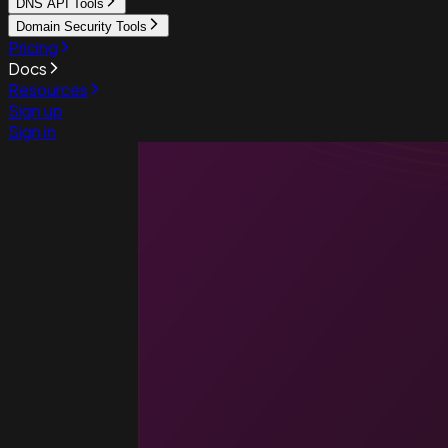
DNS API Tools
Domain Security Tools
Pricing
Docs
Resources
Sign up
Sign in