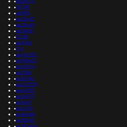
•
as56575
•
197591
•
as9931
•
as25653
•
as25645
•
as34851
•
13238
•
as3748
•
714
•
as142552
•
as198403
•
as201114
•
as2386
•
as25342
•
as207239
•
as44292
•
as54973
•
as7642
•
as12145
•
as44668
•
as33845
•
as393406