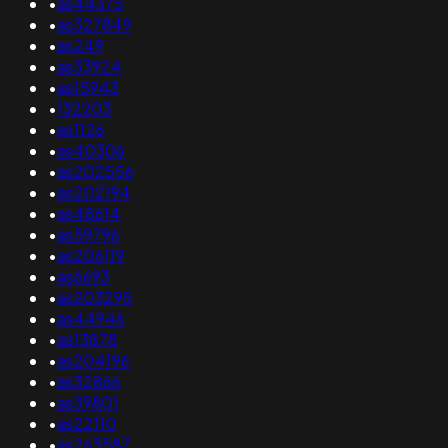
•
as44375
•
as327849
•
as249
•
as33924
•
as15943
•
132203
•
as1126
•
as40306
•
as202556
•
as202194
•
as48614
•
as59796
•
as206119
•
as6693
•
as203295
•
as44946
•
as13878
•
as204196
•
as32866
•
as39801
•
as22110
•
as263587