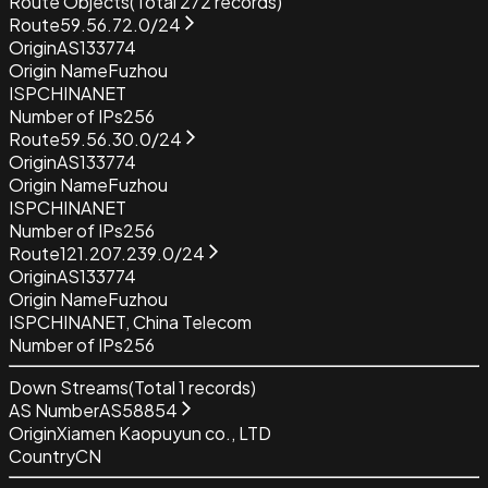
Route Objects
(Total
272
records)
Route
59.56.72.0/24
Origin
AS133774
Origin Name
Fuzhou
ISP
CHINANET
Number of IPs
256
Route
59.56.30.0/24
Origin
AS133774
Origin Name
Fuzhou
ISP
CHINANET
Number of IPs
256
Route
121.207.239.0/24
Origin
AS133774
Origin Name
Fuzhou
ISP
CHINANET, China Telecom
Number of IPs
256
Down Streams
(Total
1
records)
AS Number
AS58854
Origin
Xiamen Kaopuyun co., LTD
Country
CN