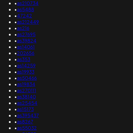
•
as210734
•
as5488
•
47242
•
as212449
•
as216
•
as27695
•
as39824
•
as14061
•
202656
•
as353
•
as14259
•
as19933
•
as50466
•
as19834
•
as270111
•
as38140
•
as25454
•
as15173
•
as395437
•
as8267
•
as55032