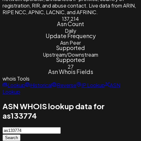
registration, RIR, and abuse contact. Live data from ARIN,
RIPE NCC, APNIC, LACNIC, and AFRINIC.
137,214
Asn Count
Daily
Update Frequency
Asn Peer
Supported
Upstream/Downstream
Supported
27
Asn Whois Fields
whois
Tools
Lookup
Historical
Reverse
IP Lookup
ASN
Lookup
ASN WHOIS lookup data for
as133774
Search