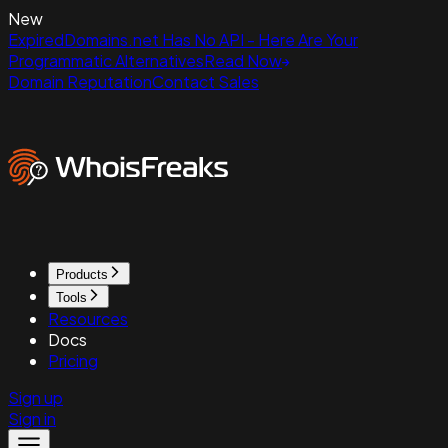
New
ExpiredDomains.net Has No API - Here Are Your
Programmatic Alternatives
Read Now
Domain Reputation
Contact Sales
Products
Tools
Resources
Docs
Pricing
Sign up
Sign in