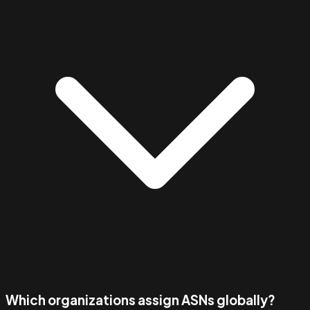
Which organizations assign ASNs globally?