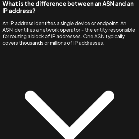
What is the difference between an ASN and an
IP address?
An IP address identifies a single device or endpoint. An
ASN identifies a network operator - the entity responsible
for routing a block of IP addresses. One ASN typically
covers thousands or millions of IP addresses.