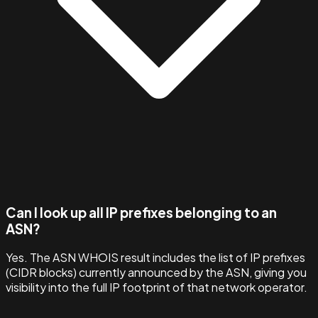
Can I look up all IP prefixes belonging to an
ASN?
Yes. The ASN WHOIS result includes the list of IP prefixes
(CIDR blocks) currently announced by the ASN, giving you
visibility into the full IP footprint of that network operator.