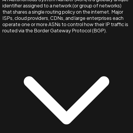
identifier assigned to a network (or group of networks)
that shares a single routing policy on the internet. Major
ISPs, cloud providers, CDNs, and large enterprises each
operate one or more ASNs to control how their IP traffic is
routed via the Border Gateway Protocol (BGP).