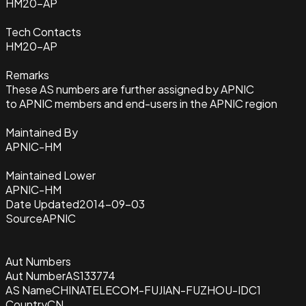
HM20-AP
Tech Contacts
HM20-AP
Remarks
These AS numbers are further assigned by APNIC
to APNIC members and end-users in the APNIC region
Maintained By
APNIC-HM
Maintained Lower
APNIC-HM
Date Updated
2014-09-03
Source
APNIC
Aut Numbers
Aut Number
AS133774
AS Name
CHINATELECOM-FUJIAN-FUZHOU-IDC1
Country
CN