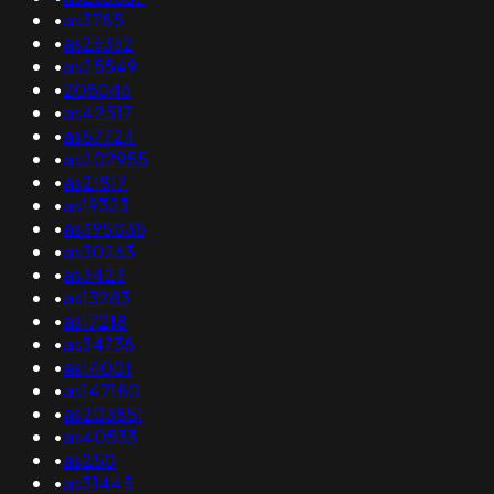
•
as3785
•
as26362
•
as25549
•
208046
•
as42517
•
as57724
•
as202955
•
as21817
•
as19323
•
as395035
•
as30263
•
as3423
•
as13283
•
as17218
•
as34738
•
as14001
•
as147180
•
as203851
•
as40533
•
as250
•
as31445