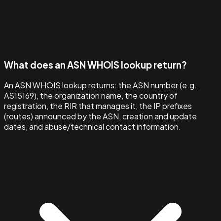
What does an ASN WHOIS lookup return?
An ASN WHOIS lookup returns: the ASN number (e.g.,
AS15169), the organization name, the country of
registration, the RIR that manages it, the IP prefixes
(routes) announced by the ASN, creation and update
dates, and abuse/technical contact information.