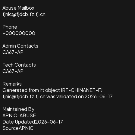
Abuse Mailbox
fjnic@fjdcb.fz.fj.cn
Phone
+000000000
Admin Contacts
CA67-AP
Tech Contacts
CA67-AP
Remarks
Generated from irt object IRT-CHINANET-FJ
fjnic@fjdcb.fz.fj.cn was validated on 2026-06-17
Maintained By
APNIC-ABUSE
Date Updated
2026-06-17
Source
APNIC