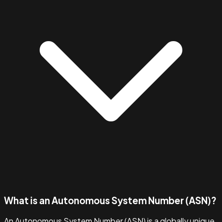
What is an Autonomous System Number (ASN)?
An Autonomous System Number (ASN) is a globally unique