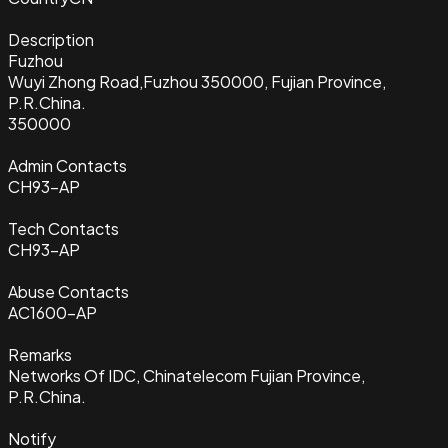
Description
Fuzhou
Wuyi Zhong Road,Fuzhou 350000, Fujian Province,
P.R.China.
350000
Admin Contacts
CH93-AP
Tech Contacts
CH93-AP
Abuse Contacts
AC1600-AP
Remarks
Networks Of IDC, Chinatelecom Fujian Province,
P.R.China.
Notify