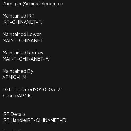
Zhengzm@chinatelecom.cn
Maintained IRT
IRT-CHINANET-FJ
Maintained Lower
MAINT-CHINANET
Maintained Routes
MAINT-CHINANET-FJ
Maintained By
APNIC-HM
Date Updated
2020-05-25
Source
APNIC
IRT Details
IRT Handle
IRT-CHINANET-FJ