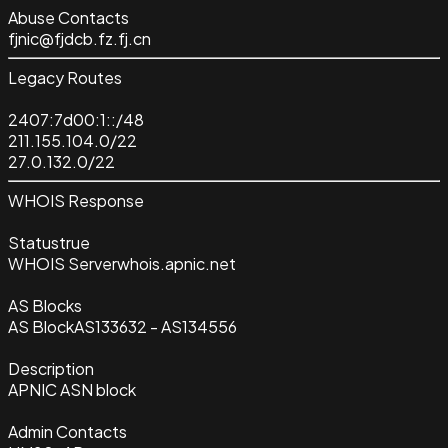
Abuse Contacts
fjnic@fjdcb.fz.fj.cn
Legacy Routes
2407:7d00:1::/48
211.155.104.0/22
27.0.132.0/22
WHOIS Response
Status
true
WHOIS Server
whois.apnic.net
AS Blocks
AS Block
AS133632 - AS134556
Description
APNIC ASN block
Admin Contacts