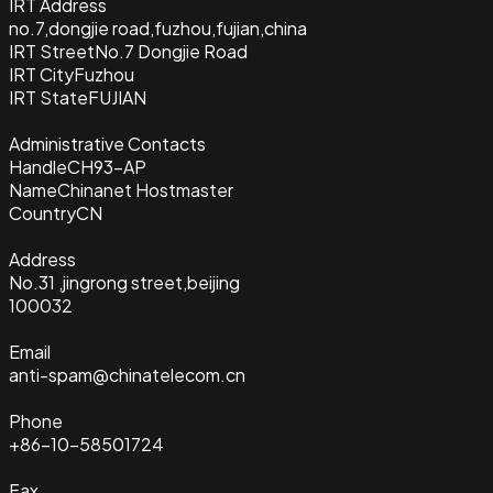
IRT Address
no.7,dongjie road,fuzhou,fujian,china
IRT Street
No.7 Dongjie Road
IRT City
Fuzhou
IRT State
FUJIAN
Administrative Contacts
Handle
CH93-AP
Name
Chinanet Hostmaster
Country
CN
Address
No.31 ,jingrong street,beijing
100032
Email
anti-spam@chinatelecom.cn
Phone
+86-10-58501724
Fax