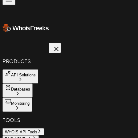
PRODUCTS
API Solutions
Databases
Monitoring
TOOLS
WHOIS API Tools