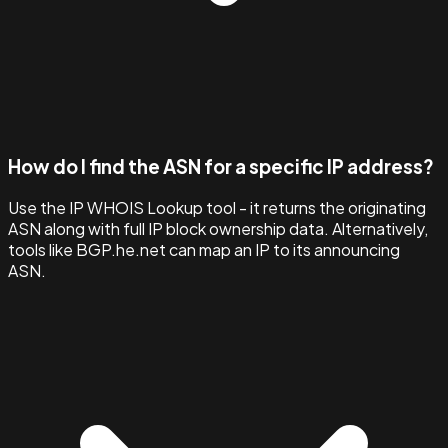
How do I find the ASN for a specific IP address?
Use the IP WHOIS Lookup tool - it returns the originating
ASN along with full IP block ownership data. Alternatively,
tools like BGP.he.net can map an IP to its announcing
ASN.