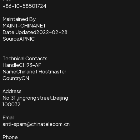
+86-10-58501724
Maintained By
MAINT-CHINANET
Date Updated
2022-02-28
Source
APNIC
Technical Contacts
Handle
CH93-AP
Name
Chinanet Hostmaster
Country
CN
Address
No.31 ,jingrong street,beijing
100032
Email
anti-spam@chinatelecom.cn
Phone