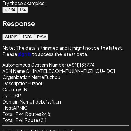
Try these examples:
as134
134
Response
WHOIS
JSON
RAW
Note:
The data is trimmed and it
might not be the latest.
Please
sign in
to access the latest data.
Autonomous System Number (ASN)
133774
ASN Name
CHINATELECOM-FUJIAN-FUZHOU-IDC1
Organization Name
Fuzhou
Description
Fuzhou
Country
CN
Type
ISP
Domain Name
fjdcb.fz.fj.cn
Host
APNIC
Total IPv4 Routes
248
Total IPv6 Routes
24