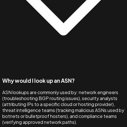
Why would I look up an ASN?
ASN lookups are commonly used by: network engineers
(troubleshooting BGP routing issues), security analysts
(attributing IPs to a specific cloud or hosting provider),
threat intelligence teams (tracking malicious ASNs used by
botnets or bulletproof hosters), and compliance teams
(verifying approved network paths).