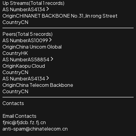
Up Streams
(Total
1
records)
AS Number
AS4134
Origin
CHINANET BACKBONE No.31,Jin rong Street
Country
CN
Peers
(Total
5
records)
AS Number
AS10099
Origin
China Unicom Global
Country
HK
AS Number
AS58854
Origin
Kaopu Cloud
Country
CN
AS Number
AS4134
Origin
China Telecom Backbone
Country
CN
Contacts
Email Contacts
fjnic@fjdcb.fz.fj.cn
anti-spam@chinatelecom.cn