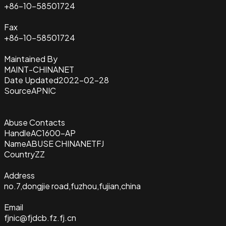
+86-10-58501724
Fax
+86-10-58501724
Maintained By
MAINT-CHINANET
Date Updated
2022-02-28
Source
APNIC
Abuse Contacts
Handle
AC1600-AP
Name
ABUSE CHINANETFJ
Country
ZZ
Address
no.7,dongjie road,fuzhou,fujian,china
Email
fjnic@fjdcb.fz.fj.cn