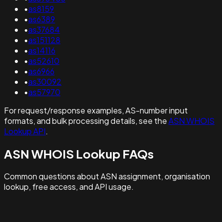
•
as8159
•
as6389
•
as37684
•
as151128
•
as14116
•
as52610
•
as6966
•
as30092
•
as57970
For request/response examples, AS-number input
formats, and bulk processing details, see the
ASN WHOIS
Lookup API
.
ASN WHOIS Lookup FAQs
Common questions about ASN assignment, organisation
lookup, free access, and API usage.