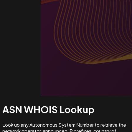
ASN WHOIS
Lookup
Look up any Autonomous System Number to retrieve the
network operator, announced IP prefixes, country of