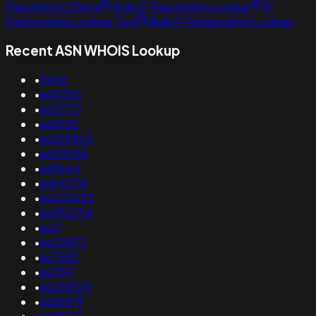
Reputation Check
Bulk IP Reputation Lookup
IP
Geolocation Lookup Tool
Bulk IP Geolocation Lookup
Recent ASN WHOIS Lookup
•
5466
•
as51551
•
as13773
•
as8632
•
as269825
•
as30058
•
as9644
•
as64078
•
as202623
•
as396254
•
as17
•
as20873
•
as7582
•
as7511
•
as268105
•
as36979