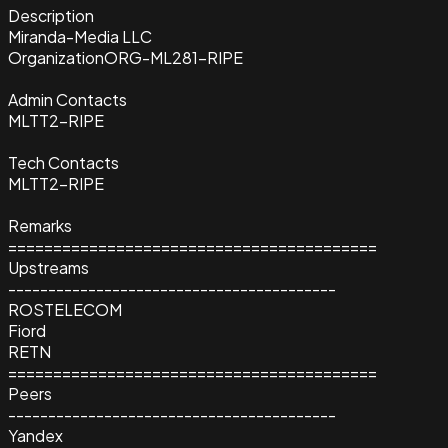
Description
Miranda-Media LLC
Organization
ORG-ML281-RIPE
Admin Contacts
MLTT2-RIPE
Tech Contacts
MLTT2-RIPE
Remarks
=========================================
Upstreams
-----------------------------------------
ROSTELECOM
Fiord
RETN
=========================================
Peers
-----------------------------------------
Yandex