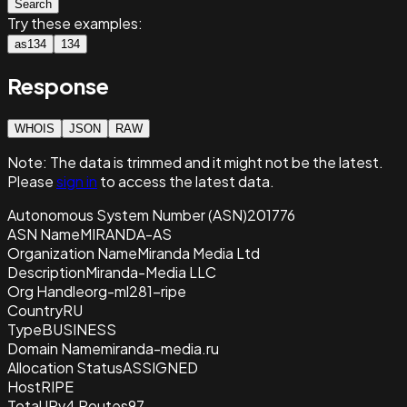
Search
Try these examples:
as134
134
Response
WHOIS
JSON
RAW
Note:
The data is trimmed and it
might not be the latest.
Please
sign in
to access the latest data.
Autonomous System Number (ASN)
201776
ASN Name
MIRANDA-AS
Organization Name
Miranda Media Ltd
Description
Miranda-Media LLC
Org Handle
org-ml281-ripe
Country
RU
Type
BUSINESS
Domain Name
miranda-media.ru
Allocation Status
ASSIGNED
Host
RIPE
Total IPv4 Routes
97