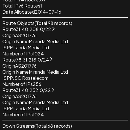
Total IPv6 Routes
1
Date Allocated
2014-07-16
Route Objects
(Total
98
records)
Route
31.40.208.0/22
Origin
AS201776
Origin Name
Miranda Media Ltd
ISP
Miranda Media Ltd
Number of IPs
1024
Route
78.31.218.0/24
Origin
AS201776
Origin Name
Miranda Media Ltd
ISP
PJSC Rostelecom
Number of IPs
256
Route
31.40.252.0/22
Origin
AS201776
Origin Name
Miranda Media Ltd
ISP
Miranda Media Ltd
Number of IPs
1024
Down Streams
(Total
68
records)