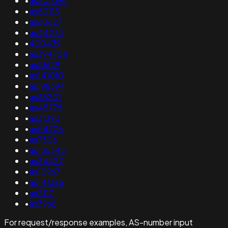
•
as203396
•
as50113
•
as60627
•
as44273
•
400439
•
as394708
•
as51629
•
as141010
•
as198394
•
as38201
•
as45775
•
as31390
•
as54706
•
as7306
•
as135343
•
as34427
•
as10967
•
as141386
•
as2117
•
as3968
For request/response examples, AS-number input