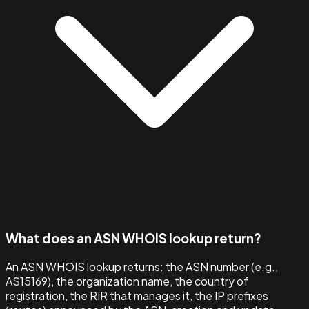
What does an ASN WHOIS lookup return?
An ASN WHOIS lookup returns: the ASN number (e.g.,
AS15169), the organization name, the country of
registration, the RIR that manages it, the IP prefixes