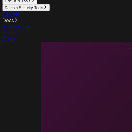
DNS API Tools
Domain Security Tools
Pricing
Docs
Resources
Sign up
Sign in