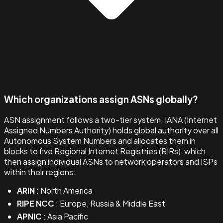
Which organizations assign ASNs globally?
ASN assignment follows a two-tier system. IANA (Internet
Assigned Numbers Authority) holds global authority over all
Autonomous System Numbers and allocates them in
blocks to five Regional Internet Registries (RIRs), which
then assign individual ASNs to network operators and ISPs
within their regions:
ARIN
: North America
RIPE NCC
: Europe, Russia & Middle East
APNIC
: Asia Pacific