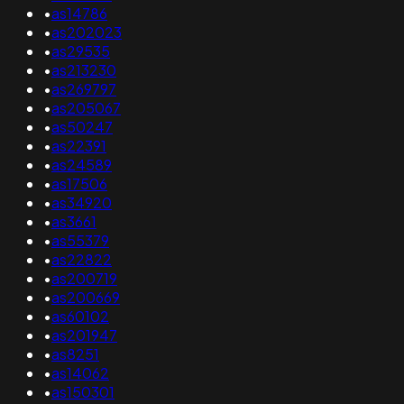
•
as14786
•
as202023
•
as29535
•
as213230
•
as269797
•
as205067
•
as50247
•
as22391
•
as24589
•
as17506
•
as34920
•
as3661
•
as55379
•
as22822
•
as200719
•
as200669
•
as60102
•
as201947
•
as8251
•
as14062
•
as150301