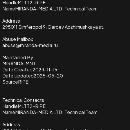
Handle
MLTT2-RIPE
Name
MIRANDA-MEDIA LTD. Technical Team
Address
295011 Simferopol 9, Geroev Adzhimushkaya st.
Abuse Mailbox
abuse@miranda-media.ru
Maintained By
MIRANDA-MNT
Date Created
2023-11-16
Date Updated
2025-05-20
Source
RIPE
Technical Contacts
Handle
MLTT2-RIPE
Name
MIRANDA-MEDIA LTD. Technical Team
Address