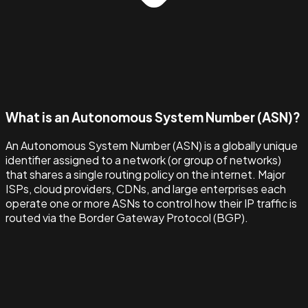
What is an Autonomous System Number (ASN)?
An Autonomous System Number (ASN) is a globally unique
identifier assigned to a network (or group of networks)
that shares a single routing policy on the internet. Major
ISPs, cloud providers, CDNs, and large enterprises each
operate one or more ASNs to control how their IP traffic is
routed via the Border Gateway Protocol (BGP).