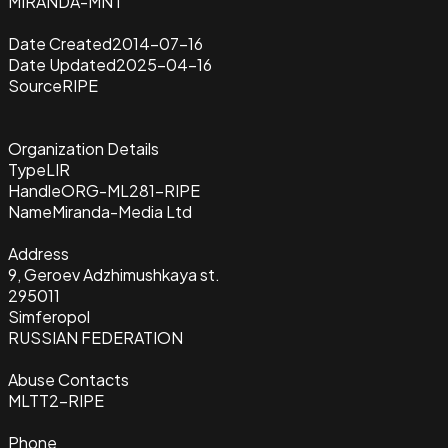
MIRANDA-MNT
Date Created
2014-07-16
Date Updated
2025-04-16
Source
RIPE
Organization Details
Type
LIR
Handle
ORG-ML281-RIPE
Name
Miranda-Media Ltd
Address
9, Geroev Adzhimushkaya st.
295011
Simferopol
RUSSIAN FEDERATION
Abuse Contacts
MLTT2-RIPE
Phone