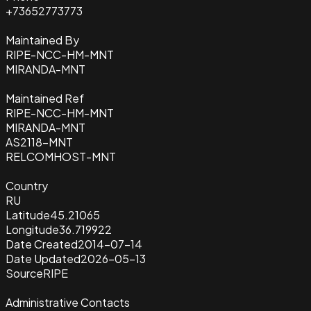
+73652773773
Maintained By
RIPE-NCC-HM-MNT
MIRANDA-MNT
Maintained Ref
RIPE-NCC-HM-MNT
MIRANDA-MNT
AS2118-MNT
RELCOMHOST-MNT
Country
RU
Latitude
45.21065
Longitude
36.719922
Date Created
2014-07-14
Date Updated
2026-05-13
Source
RIPE
Administrative Contacts