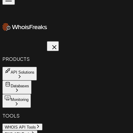
PRODUCTS
API Solutions
Databases
Monitoring
TOOLS
WHOIS API Tools