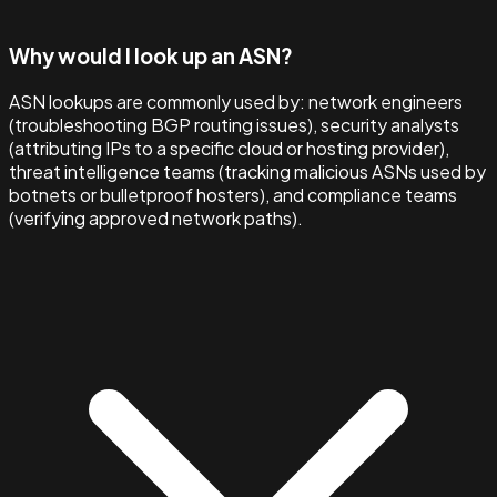
Why would I look up an ASN?
ASN lookups are commonly used by: network engineers
(troubleshooting BGP routing issues), security analysts
(attributing IPs to a specific cloud or hosting provider),
threat intelligence teams (tracking malicious ASNs used by
botnets or bulletproof hosters), and compliance teams
(verifying approved network paths).