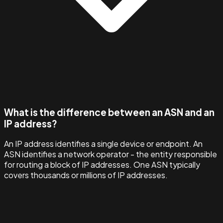
What is the difference between an ASN and an
IP address?
An IP address identifies a single device or endpoint. An
ASN identifies a network operator - the entity responsible
for routing a block of IP addresses. One ASN typically
covers thousands or millions of IP addresses.