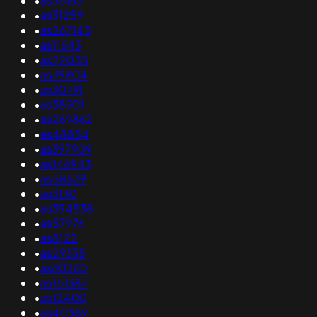
•
as35163
•
as31259
•
as267145
•
as11643
•
as22055
•
as39804
•
as30791
•
as38901
•
as269862
•
as48854
•
as397909
•
as146943
•
as58539
•
as3130
•
as394838
•
as57976
•
as8122
•
as29335
•
as60260
•
as151387
•
as12400
•
as40389