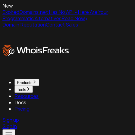
New
ExpiredDomains.net Has No API - Here Are Your
Programmatic Alternatives
Read Now
Domain Reputation
Contact Sales
Products
Tools
Resources
Docs
Pricing
Sign up
Sign in