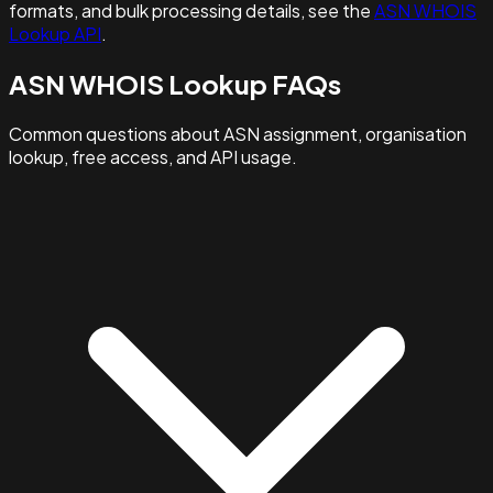
formats, and bulk processing details, see the
ASN WHOIS
Lookup API
.
ASN WHOIS Lookup FAQs
Common questions about ASN assignment, organisation
lookup, free access, and API usage.