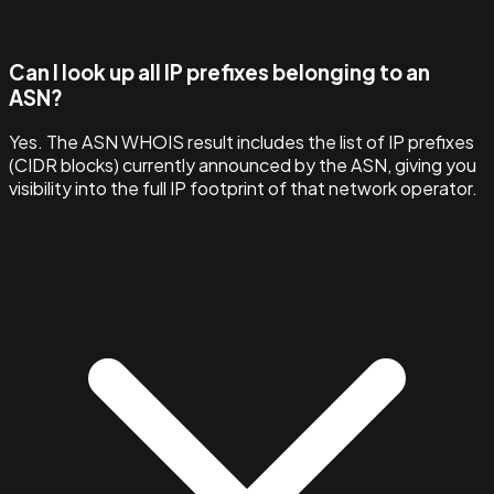
Can I look up all IP prefixes belonging to an
ASN?
Yes. The ASN WHOIS result includes the list of IP prefixes
(CIDR blocks) currently announced by the ASN, giving you
visibility into the full IP footprint of that network operator.