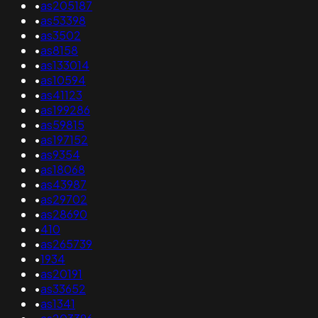
•
as205187
•
as53398
•
as3502
•
as8158
•
as133014
•
as10594
•
as41123
•
as199286
•
as59815
•
as197152
•
as9354
•
as18068
•
as43987
•
as29702
•
as28690
•
410
•
as265739
•
1934
•
as20191
•
as33652
•
as1341