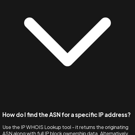
How do I find the ASN for a specific IP address?
Use the IP WHOIS Lookup tool - it returns the originating
ASN along with full IP block ownership data. Alternatively,