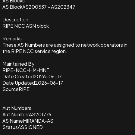
AS Blocks
AS Block
AS200537 - AS202347
Description
RIPE NCC ASN block
Remarks
These AS Numbers are assigned to network operators in
the RIPE NCC service region.
Maintained By
RIPE-NCC-HM-MNT
Date Created
2026-06-17
Date Updated
2026-06-17
Source
RIPE
Aut Numbers
Aut Number
AS201776
AS Name
MIRANDA-AS
Status
ASSIGNED