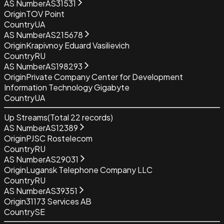
AS Number
AS31531
Origin
TOV Point
Country
UA
AS Number
AS215678
Origin
Krapivnoy Eduard Vasilievich
Country
RU
AS Number
AS198293
Origin
Private Company Center for Development
Information Technology Gigabyte
Country
UA
Up Streams
(Total
22
records)
AS Number
AS12389
Origin
PJSC Rostelecom
Country
RU
AS Number
AS29031
Origin
Lugansk Telephone Company LLC
Country
RU
AS Number
AS39351
Origin
31173 Services AB
Country
SE