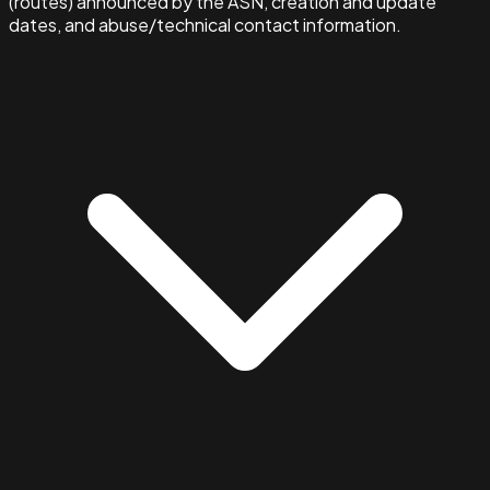
(routes) announced by the ASN, creation and update
dates, and abuse/technical contact information.