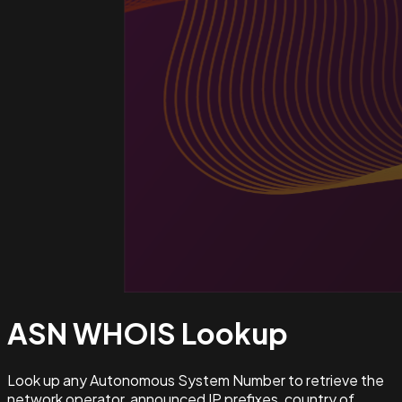
ASN WHOIS
Lookup
Look up any Autonomous System Number to retrieve the
network operator, announced IP prefixes, country of