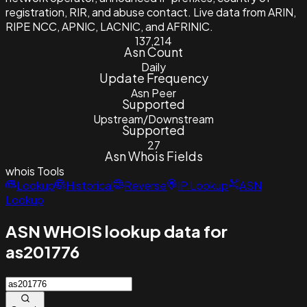
registration, RIR, and abuse contact. Live data from ARIN,
RIPE NCC, APNIC, LACNIC, and AFRINIC.
137,214
Asn Count
Daily
Update Frequency
Asn Peer
Supported
Upstream/Downstream
Supported
27
Asn Whois Fields
whois
Tools
Lookup
Historical
Reverse
IP Lookup
ASN
Lookup
ASN WHOIS lookup data for
as201776