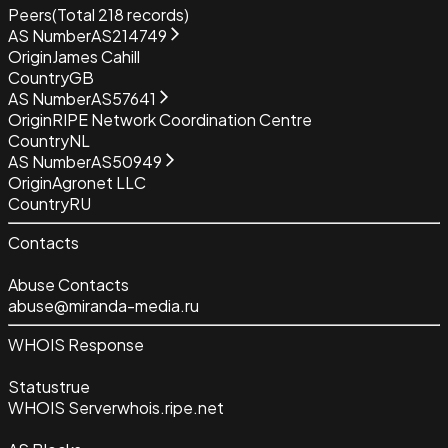
Peers
(Total
218
records)
AS Number
AS214749
Origin
James Cahill
Country
GB
AS Number
AS57641
Origin
RIPE Network Coordination Centre
Country
NL
AS Number
AS50949
Origin
Agronet LLC
Country
RU
Contacts
Abuse Contacts
abuse@miranda-media.ru
WHOIS Response
Status
true
WHOIS Server
whois.ripe.net