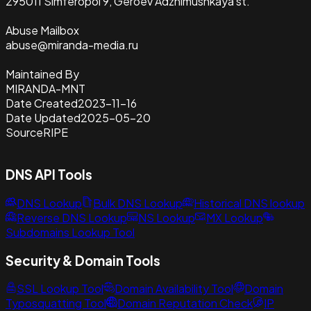
295011 Simferopol 9, Geroev Adzhimushkaya st.
Abuse Mailbox
abuse@miranda-media.ru
Maintained By
MIRANDA-MNT
Date Created
2023-11-16
Date Updated
2025-05-20
Source
RIPE
DNS API Tools
DNS Lookup
Bulk DNS Lookup
Historical DNS lookup
Reverse DNS Lookup
NS Lookup
MX Lookup
Subdomains Lookup Tool
Security & Domain Tools
SSL Lookup Tool
Domain Availability Tool
Domain
Typosquatting Tool
Domain Reputation Check
IP