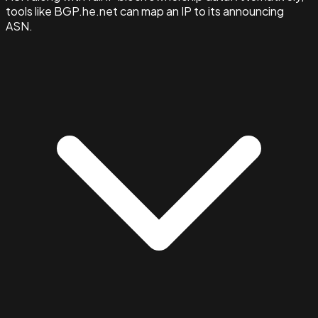
tools like BGP.he.net can map an IP to its announcing
ASN.