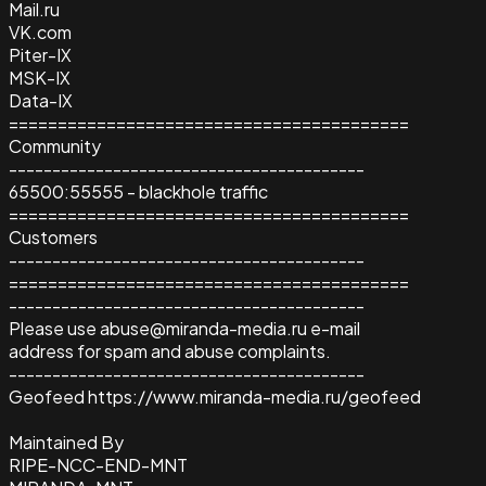
Mail.ru
VK.com
Piter-IX
MSK-IX
Data-IX
=========================================
Community
-----------------------------------------
65500:55555 - blackhole traffic
=========================================
Customers
-----------------------------------------
=========================================
-----------------------------------------
Please use abuse@miranda-media.ru e-mail
address for spam and abuse complaints.
-----------------------------------------
Geofeed https://www.miranda-media.ru/geofeed
Maintained By
RIPE-NCC-END-MNT