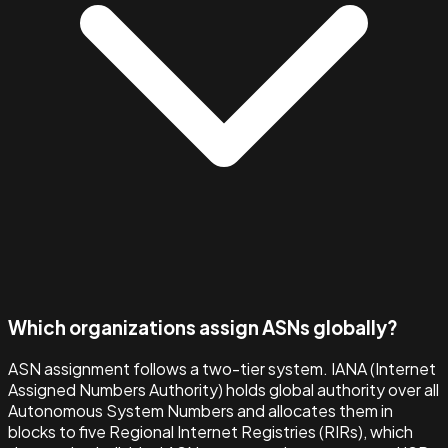
Which organizations assign ASNs globally?
ASN assignment follows a two-tier system. IANA (Internet
Assigned Numbers Authority) holds global authority over all
Autonomous System Numbers and allocates them in
blocks to five Regional Internet Registries (RIRs), which