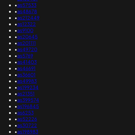
•
as57533
•
as48678
•
as212449
•
as12322
•
as9100
•
as20645
•
as201111
•
as49720
•
as5769
•
as41403
•
as46691
•
as36601
•
as49983
•
as199234
•
as21351
•
as399574
•
as196845
•
as6253
•
as52226
•
as30722
•
as198983