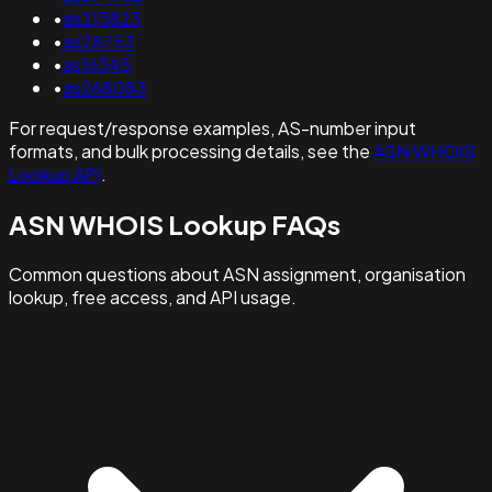
•
as213823
•
as28753
•
as16345
•
as268083
For request/response examples, AS-number input
formats, and bulk processing details, see the
ASN WHOIS
Lookup API
.
ASN WHOIS Lookup FAQs
Common questions about ASN assignment, organisation
lookup, free access, and API usage.