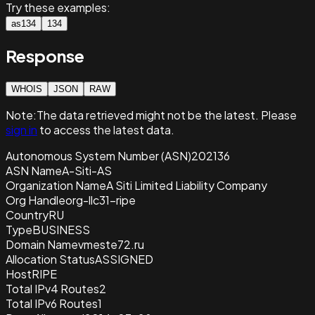
Try these examples:
as134
134
Response
WHOIS
JSON
RAW
Note:
The data retrieved
might not be the latest. Please
sign in
to access the latest data.
Autonomous System Number (ASN)
202136
ASN Name
A-Siti-AS
Organization Name
A Siti Limited Liability Company
Org Handle
org-llc31-ripe
Country
RU
Type
BUSINESS
Domain Name
vmeste72.ru
Allocation Status
ASSIGNED
Host
RIPE
Total IPv4 Routes
2
Total IPv6 Routes
1