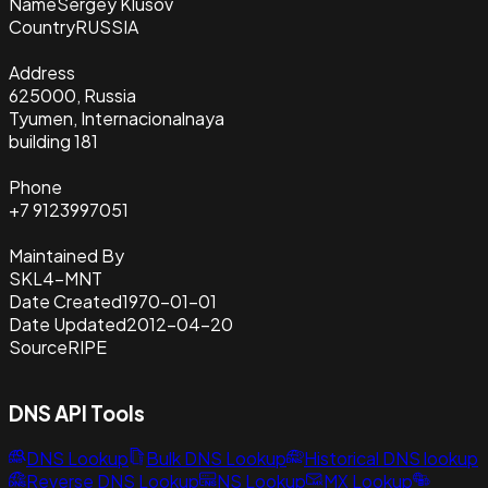
Name
Sergey Klusov
Country
RUSSIA
Address
625000, Russia
Tyumen, Internacionalnaya
building 181
Phone
+7 9123997051
Maintained By
SKL4-MNT
Date Created
1970-01-01
Date Updated
2012-04-20
Source
RIPE
DNS API Tools
DNS Lookup
Bulk DNS Lookup
Historical DNS lookup
Reverse DNS Lookup
NS Lookup
MX Lookup