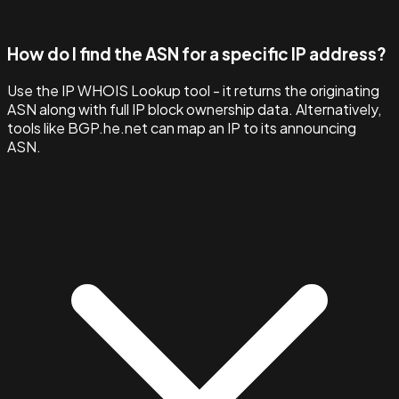
How do I find the ASN for a specific IP address?
Use the IP WHOIS Lookup tool - it returns the originating
ASN along with full IP block ownership data. Alternatively,
tools like BGP.he.net can map an IP to its announcing
ASN.