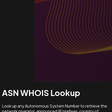
ASN WHOIS
Lookup
Look up any Autonomous System Number to retrieve the
network operator, announced IP prefixes, country of