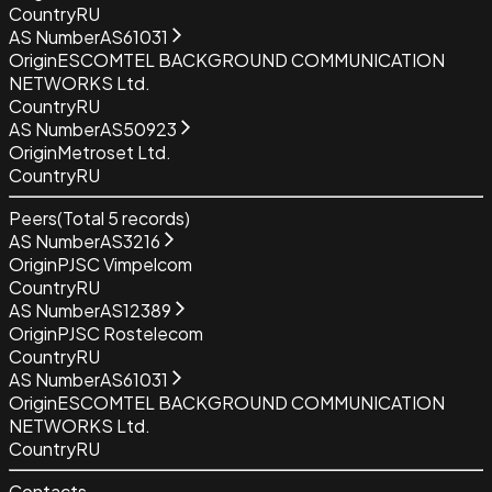
Country
RU
AS Number
AS61031
Origin
ESCOMTEL BACKGROUND COMMUNICATION
NETWORKS Ltd.
Country
RU
AS Number
AS50923
Origin
Metroset Ltd.
Country
RU
Peers
(Total
5
records)
AS Number
AS3216
Origin
PJSC Vimpelcom
Country
RU
AS Number
AS12389
Origin
PJSC Rostelecom
Country
RU
AS Number
AS61031
Origin
ESCOMTEL BACKGROUND COMMUNICATION
NETWORKS Ltd.
Country
RU
Contacts