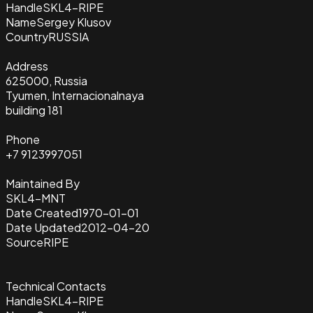
Handle
SKL4-RIPE
Name
Sergey Klusov
Country
RUSSIA
Address
625000, Russia
Tyumen, Internacionalnaya
building 181
Phone
+7 9123997051
Maintained By
SKL4-MNT
Date Created
1970-01-01
Date Updated
2012-04-20
Source
RIPE
Technical Contacts
Handle
SKL4-RIPE