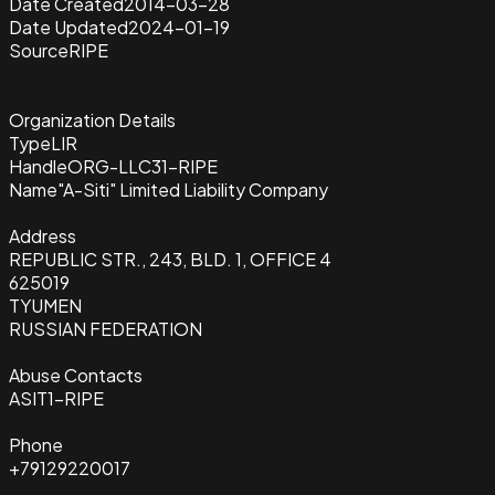
Date Created
2014-03-28
Date Updated
2024-01-19
Source
RIPE
Organization Details
Type
LIR
Handle
ORG-LLC31-RIPE
Name
"A-Siti" Limited Liability Company
Address
REPUBLIC STR., 243, BLD. 1, OFFICE 4
625019
TYUMEN
RUSSIAN FEDERATION
Abuse Contacts
ASIT1-RIPE
Phone
+79129220017