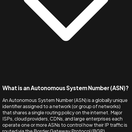
What is an Autonomous System Number (ASN)?
An Autonomous System Number (ASN) is a globally unique
identifier assigned to a network (or group of networks)
that shares a single routing policy on the internet. Major
ISPs, cloud providers, CDNs, and large enterprises each
operate one or more ASNs to control how their IP traffic is
routed via the Border Gateway Protocol (BGP).