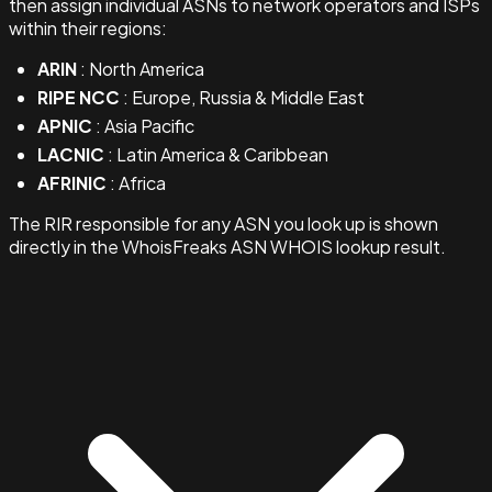
then assign individual ASNs to network operators and ISPs
within their regions:
ARIN
: North America
RIPE NCC
: Europe, Russia & Middle East
APNIC
: Asia Pacific
LACNIC
: Latin America & Caribbean
AFRINIC
: Africa
The RIR responsible for any ASN you look up is shown
directly in the WhoisFreaks ASN WHOIS lookup result.