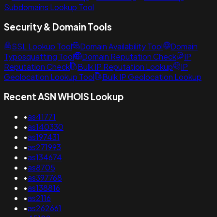
Subdomains Lookup Tool
Security & Domain Tools
SSL Lookup Tool
Domain Availability Tool
Domain
Typosquatting Tool
Domain Reputation Check
IP
Reputation Check
Bulk IP Reputation Lookup
IP
Geolocation Lookup Tool
Bulk IP Geolocation Lookup
Recent ASN WHOIS Lookup
•
as41771
•
as140330
•
as197431
•
as271993
•
as134674
•
as8705
•
as397768
•
as138816
•
as2116
•
as262661