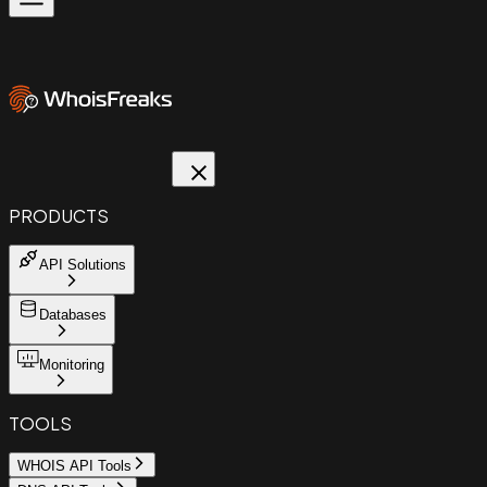
PRODUCTS
API Solutions
Databases
Monitoring
TOOLS
WHOIS API Tools