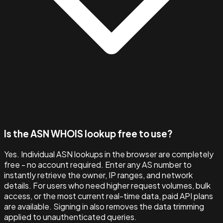
Is the ASN WHOIS lookup free to use?
Yes. Individual ASN lookups in the browser are completely
free - no account required. Enter any AS number to
instantly retrieve the owner, IP ranges, and network
details. For users who need higher request volumes, bulk
access, or the most current real-time data, paid API plans
are available. Signing in also removes the data trimming
applied to unauthenticated queries.