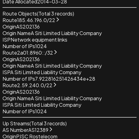
Date Allocated
2014-03-28
Route Objects
(Total
3
records)
Route
185.46.196.0/22
Origin
AS202136
Origin Name
A Siti Limited Liability Company
ISP
Network equipment links
Number of IPs
1024
Route
2a01:8960::/32
Origin
AS202136
Origin Name
A Siti Limited Liability Company
ISP
A Siti Limited Liability Company
Number of IPs
7.922816251426434e+28
Route
2.59.240.0/22
Origin
AS202136
Origin Name
A Siti Limited Liability Company
ISP
A Siti Limited Liability Company
Number of IPs
1024
Up Streams
(Total
3
records)
AS Number
AS12389
Origin
PJSC Rostelecom