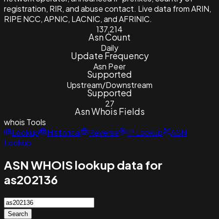
registration, RIR, and abuse contact. Live data from ARIN,
RIPE NCC, APNIC, LACNIC, and AFRINIC.
137,214
Asn Count
Daily
Update Frequency
Asn Peer
Supported
Upstream/Downstream
Supported
27
Asn Whois Fields
whois
Tools
Lookup
Historical
Reverse
IP Lookup
ASN
Lookup
ASN WHOIS lookup data for
as202136
Search