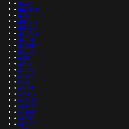
•
as9270
•
as327885
•
2856
•
as134040
•
as38235
•
as213702
•
as10755
•
as210359
•
as12703
•
as703
•
as39097
•
as34895
•
as8452
•
25394
•
as63193
•
as39305
•
as215182
•
as20080
•
as54600
•
as27377
•
as21207