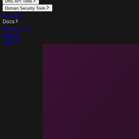
DNS API Tools
Domain Security Tools
Pricing
Docs
Resources
Sign up
Sign in