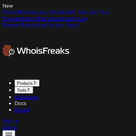
New
ExpiredDomains.net Has No API - Here Are Your
Programmatic Alternatives
Read Now
Domain Reputation
Contact Sales
Products
Tools
Resources
Docs
Pricing
Sign up
Sign in