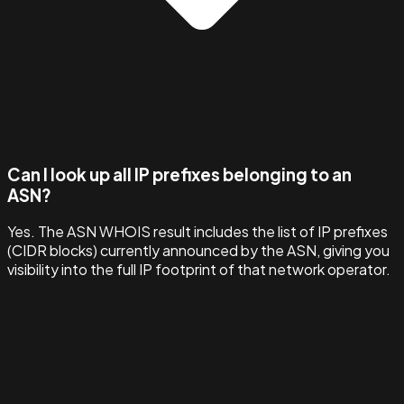
Can I look up all IP prefixes belonging to an
ASN?
Yes. The ASN WHOIS result includes the list of IP prefixes
(CIDR blocks) currently announced by the ASN, giving you
visibility into the full IP footprint of that network operator.