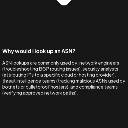
Why would I look up an ASN?
ASN lookups are commonly used by: network engineers
(troubleshooting BGP routing issues), security analysts
(attributing IPs to a specific cloud or hosting provider),
threat intelligence teams (tracking malicious ASNs used by
botnets or bulletproof hosters), and compliance teams
(verifying approved network paths).