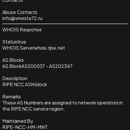
Abuse Contacts
info@vmeste72.ru
WHOIS Response
Status
true
WHOIS Server
whois.ripe.net
AS Blocks
AS Block
AS200537 - AS202347
Description
RIPE NCC ASN block
Remarks
These AS Numbers are assigned to network operators in
the RIPE NCC service region.
Maintained By
RIPE-NCC-HM-MNT