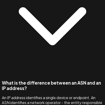
What is the difference between an ASN and an
IP address?
An IP address identifies a single device or endpoint. An
ASN identifies a network operator - the entity responsible