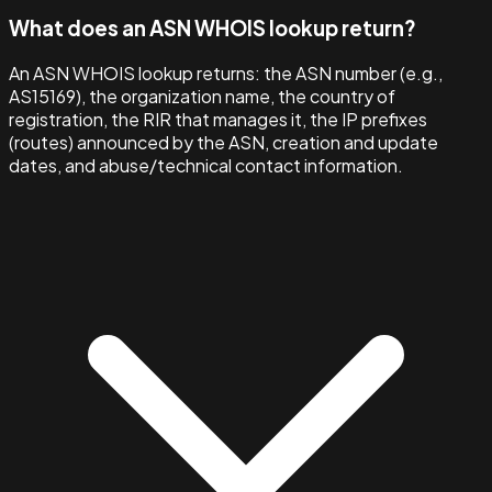
What does an ASN WHOIS lookup return?
An ASN WHOIS lookup returns: the ASN number (e.g.,
AS15169), the organization name, the country of
registration, the RIR that manages it, the IP prefixes
(routes) announced by the ASN, creation and update
dates, and abuse/technical contact information.