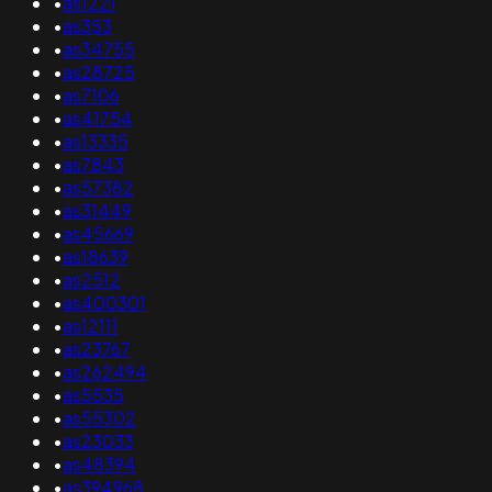
•
as1221
•
as353
•
as34755
•
as28725
•
as7106
•
as41754
•
as13335
•
as7843
•
as57382
•
as31449
•
as45669
•
as18639
•
as2512
•
as400301
•
as12111
•
as23767
•
as262494
•
as5535
•
as55302
•
as23033
•
as48394
•
as394968