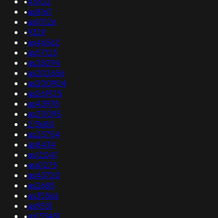
•
45102
•
as8167
•
as10126
•
9329
•
as46562
•
as57123
•
as28294
•
as202656
•
as200904
•
as269125
•
as43978
•
as211095
•
213680
•
as25754
•
as8434
•
as12041
•
as61275
•
as43720
•
as2685
•
as35566
•
as9531
•
as133481