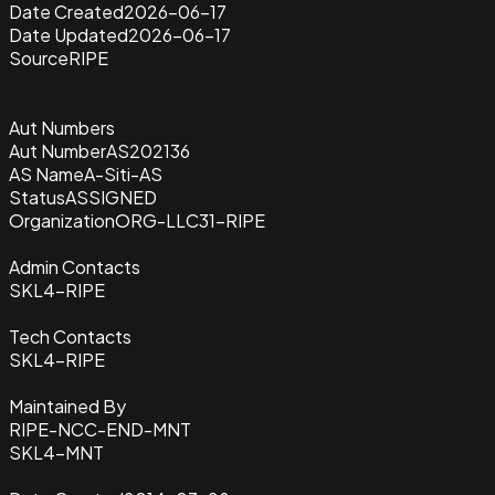
Date Created
2026-06-17
Date Updated
2026-06-17
Source
RIPE
Aut Numbers
Aut Number
AS202136
AS Name
A-Siti-AS
Status
ASSIGNED
Organization
ORG-LLC31-RIPE
Admin Contacts
SKL4-RIPE
Tech Contacts
SKL4-RIPE
Maintained By
RIPE-NCC-END-MNT
SKL4-MNT