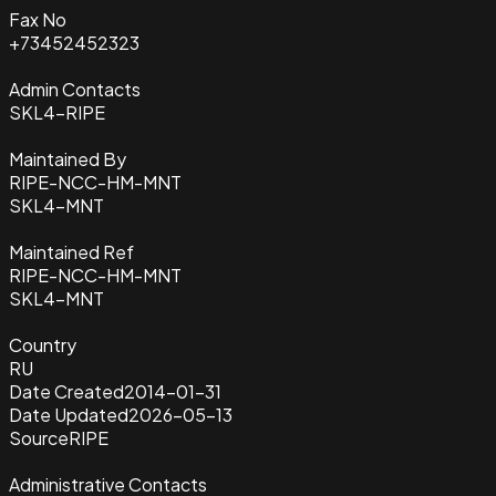
Fax No
+73452452323
Admin Contacts
SKL4-RIPE
Maintained By
RIPE-NCC-HM-MNT
SKL4-MNT
Maintained Ref
RIPE-NCC-HM-MNT
SKL4-MNT
Country
RU
Date Created
2014-01-31
Date Updated
2026-05-13
Source
RIPE
Administrative Contacts