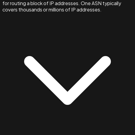
for routing a block of IP addresses. One ASN typically
covers thousands or millions of IP addresses.