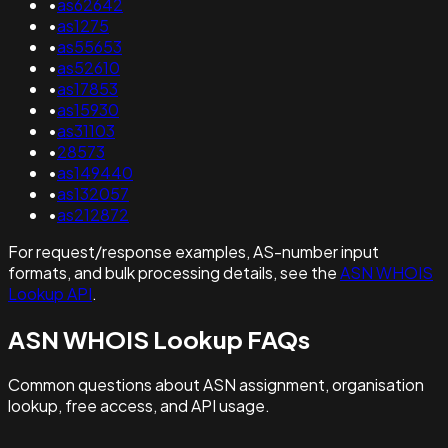
•
as62642
•
as1275
•
as55653
•
as52610
•
as17853
•
as15930
•
as31103
•
28573
•
as149440
•
as132057
•
as212872
For request/response examples, AS-number input
formats, and bulk processing details, see the
ASN WHOIS
Lookup API
.
ASN WHOIS Lookup FAQs
Common questions about ASN assignment, organisation
lookup, free access, and API usage.