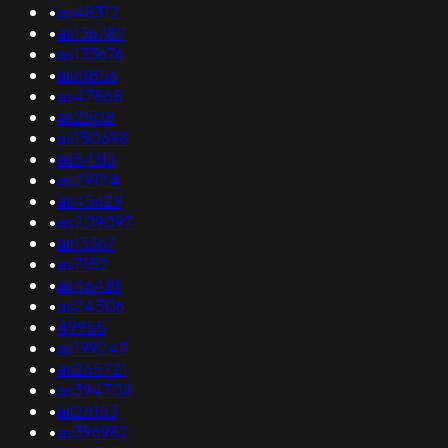
•
as48312
•
as136787
•
as133676
•
as61856
•
as47868
•
as2508
•
as150698
•
as54113
•
as29124
•
as45629
•
as209097
•
as13367
•
as7152
•
as46481
•
as24506
•
49955
•
as199242
•
as265721
•
as394708
•
as26153
•
as396982