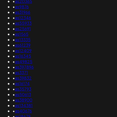
•
as20365
•
as9876
•
as31966
•
as12346
•
as55933
•
as25691
•
as1565
•
as13335
•
as61239
•
as12409
•
as16345
•
as49825
•
as397896
•
as3371
•
as39832
•
as16174
•
as35793
•
as50613
•
as38900
•
as134381
•
as40676
•
as18679