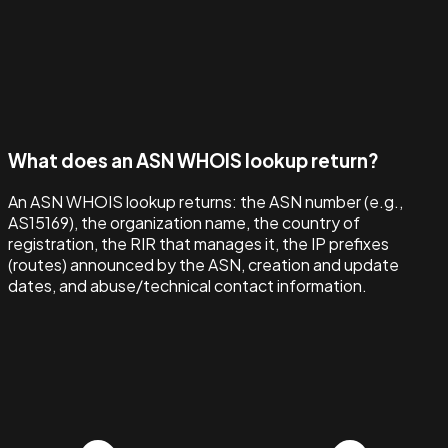
What does an ASN WHOIS lookup return?
An ASN WHOIS lookup returns: the ASN number (e.g.,
AS15169), the organization name, the country of
registration, the RIR that manages it, the IP prefixes
(routes) announced by the ASN, creation and update
dates, and abuse/technical contact information.