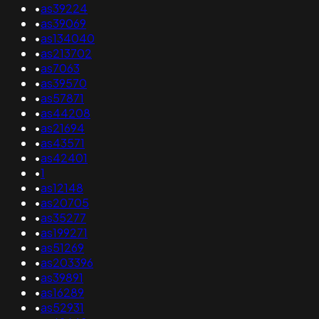
•
as39224
•
as39069
•
as134040
•
as213702
•
as7063
•
as39570
•
as57871
•
as44208
•
as21694
•
as43571
•
as42401
•
1
•
as12148
•
as20705
•
as35277
•
as199271
•
as51269
•
as203396
•
as39891
•
as16289
•
as52931