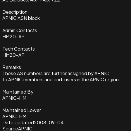
Description
APNIC ASN block
Admin Contacts
HM20-AP
Tech Contacts
HM20-AP
Remarks
These AS numbers are further assigned by APNIC
to APNIC members and end-users in the APNIC region
Maintained By
APNIC-HM
Maintained Lower
APNIC-HM
Date Updated
2008-09-04
Source
APNIC