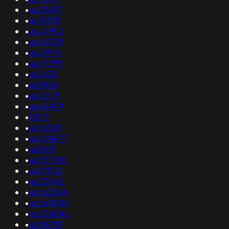
•
as29497
•
as15335
•
as24952
•
as48309
•
as29974
•
as47395
•
as2635
•
as8506
•
as12679
•
as48479
•
11377
•
as16300
•
as208677
•
as5619
•
as327782
•
as37520
•
as20842
•
as262568
•
as264584
•
as208846
•
as58795