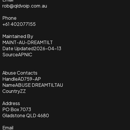
rob@qldvoip.com.au
Phone
+61 402077155
Maintained By
MAINT-AU-DREAMTILT
Date Updated
2026-04-13
Source
APNIC
Abuse Contacts
Handle
AD759-AP
Name
ABUSE DREAMTILTAU
Country
ZZ
Address
PO Box 7073
Gladstone QLD 4680
Email