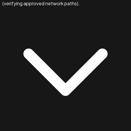
(verifying approved network paths).