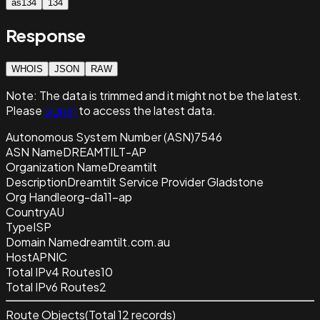
as134
134
Response
WHOIS
JSON
RAW
Note:
The data is trimmed and it
might not be the latest.
Please
sign in
to access the latest data.
Autonomous System Number (ASN)
7546
ASN Name
DREAMTILT-AP
Organization Name
Dreamtilt
Description
Dreamtilt Service Provider Gladstone
Org Handle
org-da11-ap
Country
AU
Type
ISP
Domain Name
dreamtilt.com.au
Host
APNIC
Total IPv4 Routes
10
Total IPv6 Routes
2
Route Objects
(Total
12
records)