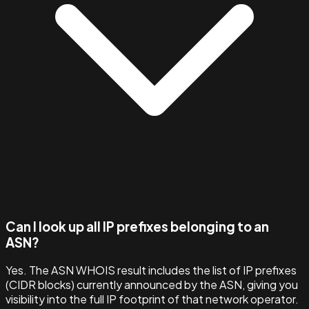
Can I look up all IP prefixes belonging to an
ASN?
Yes. The ASN WHOIS result includes the list of IP prefixes
(CIDR blocks) currently announced by the ASN, giving you
visibility into the full IP footprint of that network operator.