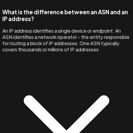
What is the difference between an ASN and an
IP address?
An IP address identifies a single device or endpoint. An
ASN identifies a network operator - the entity responsible
for routing a block of IP addresses. One ASN typically
covers thousands or millions of IP addresses.