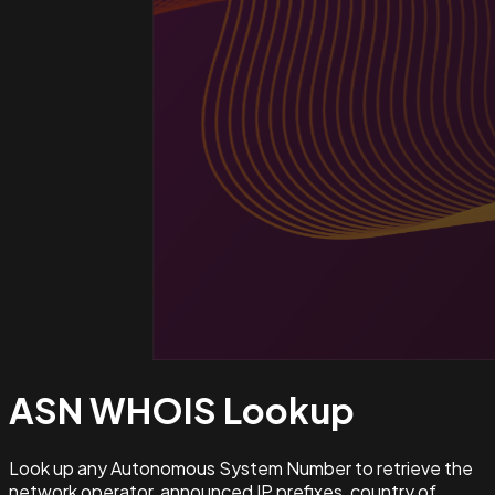
ASN WHOIS
Lookup
Look up any Autonomous System Number to retrieve the
network operator, announced IP prefixes, country of