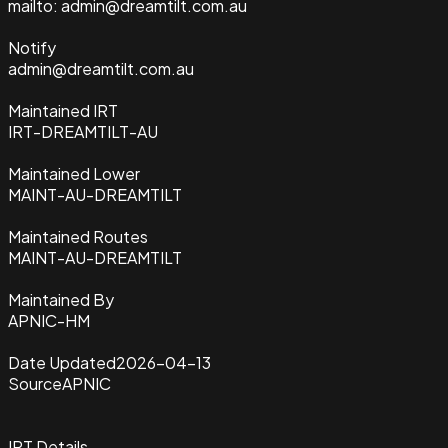
mailto: admin@dreamtilt.com.au
Notify
admin@dreamtilt.com.au
Maintained IRT
IRT-DREAMTILT-AU
Maintained Lower
MAINT-AU-DREAMTILT
Maintained Routes
MAINT-AU-DREAMTILT
Maintained By
APNIC-HM
Date Updated
2026-04-13
Source
APNIC
IRT Details