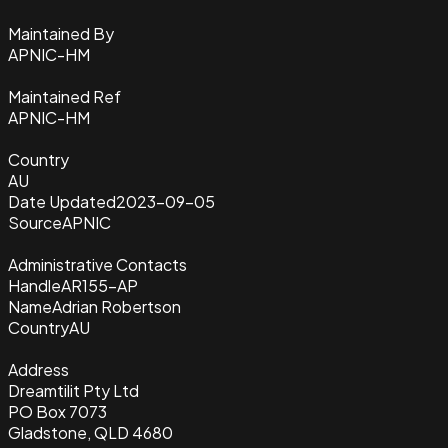
Maintained By
APNIC-HM
Maintained Ref
APNIC-HM
Country
AU
Date Updated
2023-09-05
Source
APNIC
Administrative Contacts
Handle
AR155-AP
Name
Adrian Robertson
Country
AU
Address
Dreamtilit Pty Ltd
PO Box 7073
Gladstone, QLD 4680