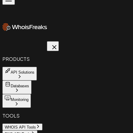
PRODUCTS
API Solutions
Databases
Monitoring
TOOLS
WHOIS API Tools