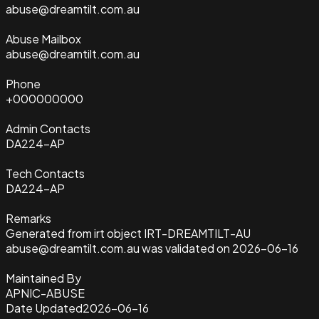
abuse@dreamtilt.com.au
Abuse Mailbox
abuse@dreamtilt.com.au
Phone
+000000000
Admin Contacts
DA224-AP
Tech Contacts
DA224-AP
Remarks
Generated from irt object IRT-DREAMTILT-AU
abuse@dreamtilt.com.au was validated on 2026-06-16
Maintained By
APNIC-ABUSE
Date Updated
2026-06-16