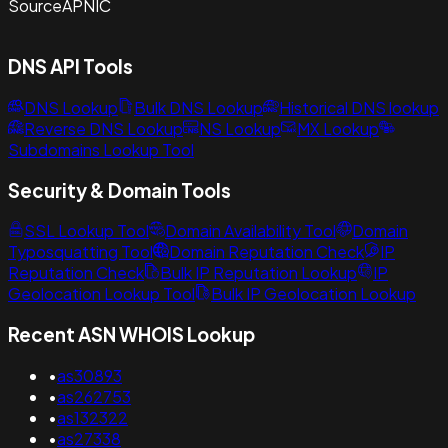
Source
APNIC
DNS API Tools
DNS Lookup
Bulk DNS Lookup
Historical DNS lookup
Reverse DNS Lookup
NS Lookup
MX Lookup
Subdomains Lookup Tool
Security & Domain Tools
SSL Lookup Tool
Domain Availability Tool
Domain
Typosquatting Tool
Domain Reputation Check
IP
Reputation Check
Bulk IP Reputation Lookup
IP
Geolocation Lookup Tool
Bulk IP Geolocation Lookup
Recent ASN WHOIS Lookup
•
as30893
•
as262753
•
as132322
•
as27338