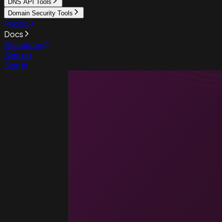
DNS API Tools
Domain Security Tools
Pricing
Docs
Resources
Sign up
Sign in