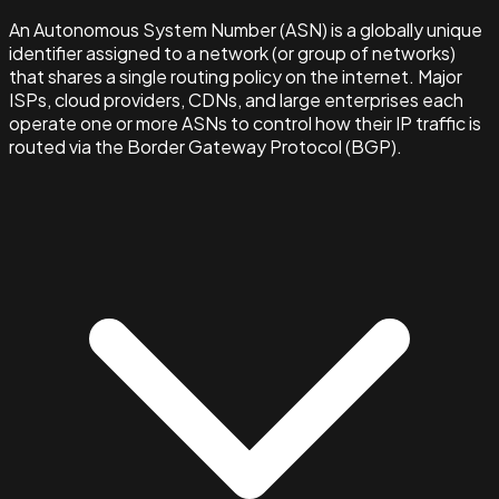
An Autonomous System Number (ASN) is a globally unique
identifier assigned to a network (or group of networks)
that shares a single routing policy on the internet. Major
ISPs, cloud providers, CDNs, and large enterprises each
operate one or more ASNs to control how their IP traffic is
routed via the Border Gateway Protocol (BGP).