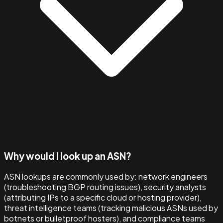
Why would I look up an ASN?
ASN lookups are commonly used by: network engineers
(troubleshooting BGP routing issues), security analysts
(attributing IPs to a specific cloud or hosting provider),
threat intelligence teams (tracking malicious ASNs used by
botnets or bulletproof hosters), and compliance teams