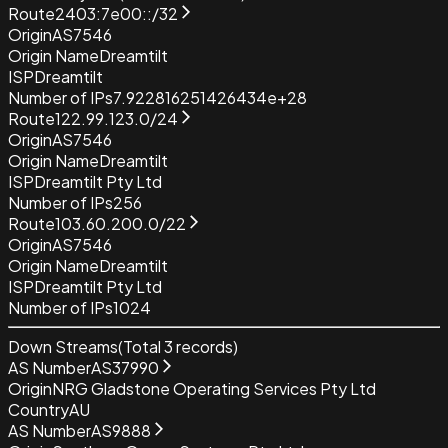
Route
2403:7e00::/32
Origin
AS7546
Origin Name
Dreamtilt
ISP
Dreamtilt
Number of IPs
7.922816251426434e+28
Route
122.99.123.0/24
Origin
AS7546
Origin Name
Dreamtilt
ISP
Dreamtilt Pty Ltd
Number of IPs
256
Route
103.60.200.0/22
Origin
AS7546
Origin Name
Dreamtilt
ISP
Dreamtilt Pty Ltd
Number of IPs
1024
Down Streams
(Total
3
records)
AS Number
AS37990
Origin
NRG Gladstone Operating Services Pty Ltd
Country
AU
AS Number
AS9888