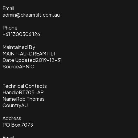
Email
admin@dreamtilt.com.au
Phone
+61 1300306 126
Maintained By
MAINT-AU-DREAMTILT
Date Updated
2019-12-31
Source
APNIC
Technical Contacts
Handle
RT705-AP
Name
Rob Thomas
Country
AU
Address
PO Box 7073
Email