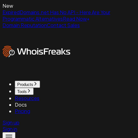
New
ExpiredDomains.net Has No API - Here Are Your
Programmatic Alternatives
Read Now
Domain Reputation
Contact Sales
Products
Tools
Resources
Docs
Pricing
Sign up
Sign in