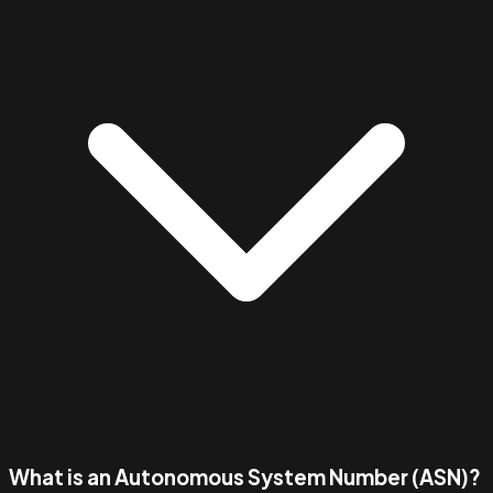
What is an Autonomous System Number (ASN)?