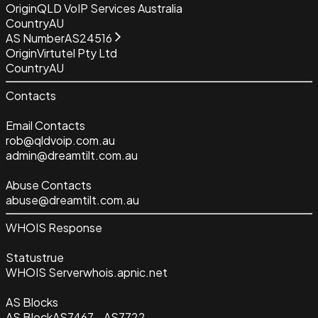
Origin
QLD VoIP Services Australia
Country
AU
AS Number
AS24516
Origin
Virtutel Pty Ltd
Country
AU
Contacts
Email Contacts
rob@qldvoip.com.au
admin@dreamtilt.com.au
Abuse Contacts
abuse@dreamtilt.com.au
WHOIS Response
Status
true
WHOIS Server
whois.apnic.net
AS Blocks
AS Block
AS7467 - AS7722