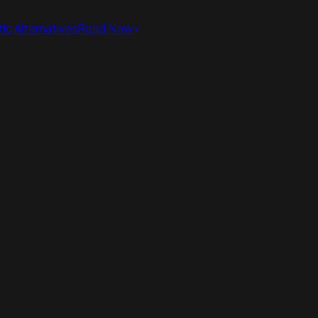
ic Alternatives
Read Now