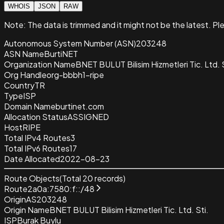
WHOIS
JSON
RAW
Note:
The data is trimmed and it
might not be the latest. Pl
Autonomous System Number (ASN)
203248
ASN Name
BurtiNET
Organization Name
BNET BULUT Bilisim Hizmetleri Tic. Ltd. S
Org Handle
org-bbbh1-ripe
Country
TR
Type
ISP
Domain Name
burtinet.com
Allocation Status
ASSIGNED
Host
RIPE
Total IPv4 Routes
3
Total IPv6 Routes
17
Date Allocated
2022-08-23
Route Objects
(Total
20
records)
Route
2a0a:7580:f::/48
Origin
AS203248
Origin Name
BNET BULUT Bilisim Hizmetleri Tic. Ltd. Sti.
ISP
Burak Buylu