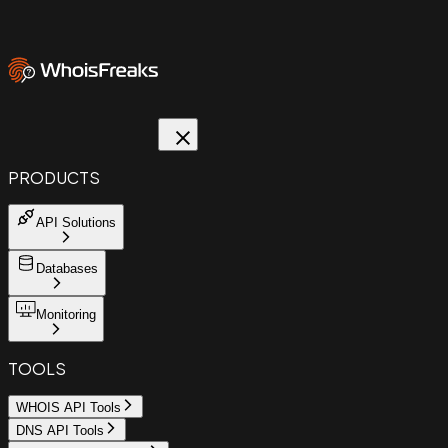
PRODUCTS
API Solutions
Databases
Monitoring
TOOLS
WHOIS API Tools
DNS API Tools