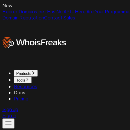
New
ExpiredDomains.net Has No API - Here Are Your Programmat
Domain Reputation
Contact Sales
Products
Tools
Resources
Docs
Pricing
Sign up
Sign in