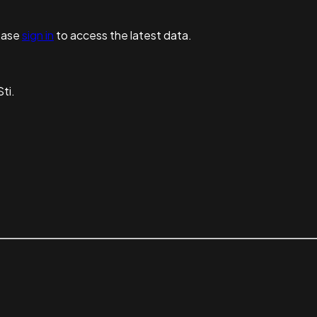
ease
sign in
to access the latest data.
ti.