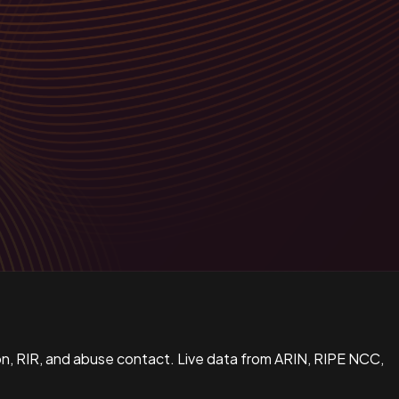
n, RIR, and abuse contact. Live data from ARIN, RIPE NCC,