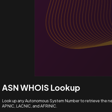
ASN WHOIS
Lookup
Look up any Autonomous System Number to retrieve the netw
APNIC, LACNIC, and AFRINIC.