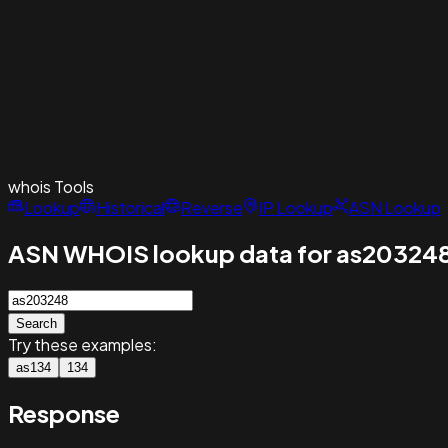
whois
Tools
Lookup
Historical
Reverse
IP Lookup
ASN Lookup
ASN WHOIS lookup data for as20324
Search
Try these examples:
as134
134
Response