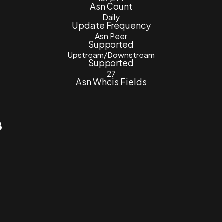
Asn Count
Daily
Update Frequency
Asn Peer
Supported
Upstream/Downstream
Supported
27
Asn Whois Fields
8