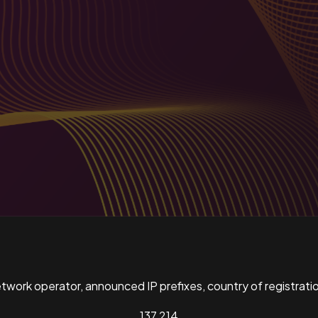
ork operator, announced IP prefixes, country of registratio
137,214