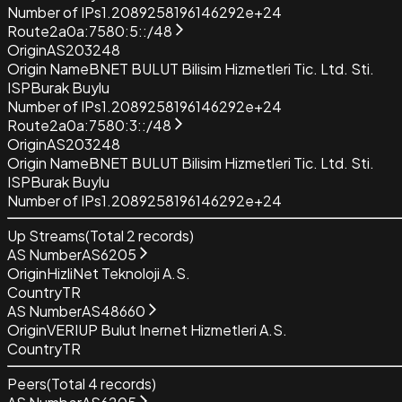
Number of IPs
1.2089258196146292e+24
Route
2a0a:7580:5::/48
Origin
AS203248
Origin Name
BNET BULUT Bilisim Hizmetleri Tic. Ltd. Sti.
ISP
Burak Buylu
Number of IPs
1.2089258196146292e+24
Route
2a0a:7580:3::/48
Origin
AS203248
Origin Name
BNET BULUT Bilisim Hizmetleri Tic. Ltd. Sti.
ISP
Burak Buylu
Number of IPs
1.2089258196146292e+24
Up Streams
(Total
2
records)
AS Number
AS6205
Origin
HizliNet Teknoloji A.S.
Country
TR
AS Number
AS48660
Origin
VERIUP Bulut Inernet Hizmetleri A.S.
Country
TR
Peers
(Total
4
records)