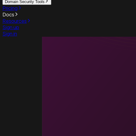
Domain Security Tools
Pricing
Docs
Resources
Sign up
Sign in