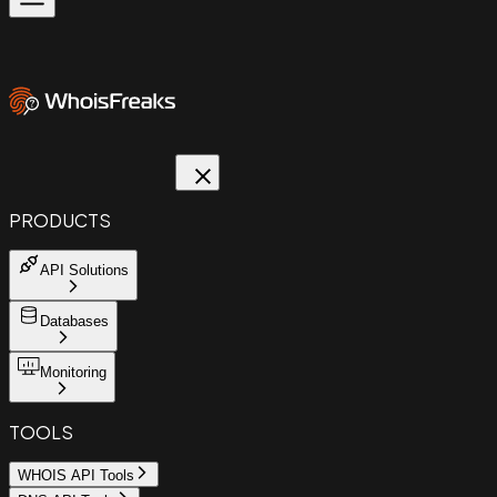
PRODUCTS
API Solutions
Databases
Monitoring
TOOLS
WHOIS API Tools