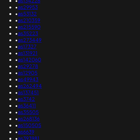
•
as134226
•
as29953
•
as53132
•
as210359
•
as215590
•
as35223
•
as273449
•
as17327
•
as131921
•
as142060
•
as29278
•
as12905
•
as49943
•
as262494
•
as137451
•
as3742
•
as36411
•
as35505
•
as268136
•
as150505
•
as6639
•
as393981