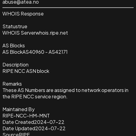
abuse@atea.no
WHOIS Response
Status
true
WHOIS Server
whois.ripe.net
AS Blocks
AS Block
AS40960 - AS42171
Description
RIPE NCC ASN block
Remarks
These AS Numbers are assigned to network operators in
the RIPE NCC service region.
Maintained By
RIPE-NCC-HM-MNT
Date Created
2024-07-22
Date Updated
2024-07-22
Source
RIPE