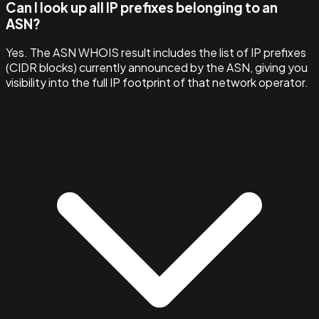
Can I look up all IP prefixes belonging to an
ASN?
Yes. The ASN WHOIS result includes the list of IP prefixes
(CIDR blocks) currently announced by the ASN, giving you
visibility into the full IP footprint of that network operator.