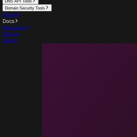
DNS API Tools
Domain Security Tools
Pricing
Docs
Resources
Sign up
Sign in