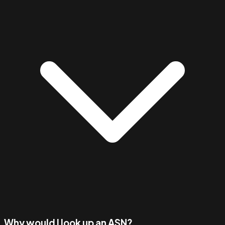
Why would I look up an ASN?