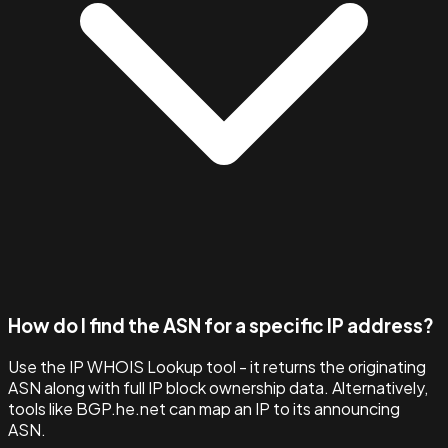
How do I find the ASN for a specific IP address?
Use the IP WHOIS Lookup tool - it returns the originating
ASN along with full IP block ownership data. Alternatively,
tools like BGP.he.net can map an IP to its announcing
ASN.