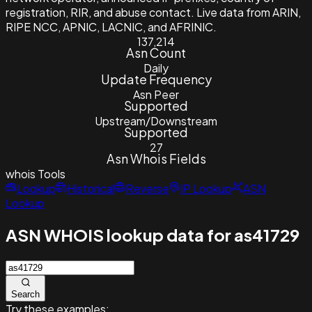
registration, RIR, and abuse contact. Live data from ARIN,
RIPE NCC, APNIC, LACNIC, and AFRINIC.
137,214
Asn Count
Daily
Update Frequency
Asn Peer
Supported
Upstream/Downstream
Supported
27
Asn Whois Fields
whois
Tools
Lookup
Historical
Reverse
IP Lookup
ASN
Lookup
ASN WHOIS lookup data for as41729
Search
Try these examples: