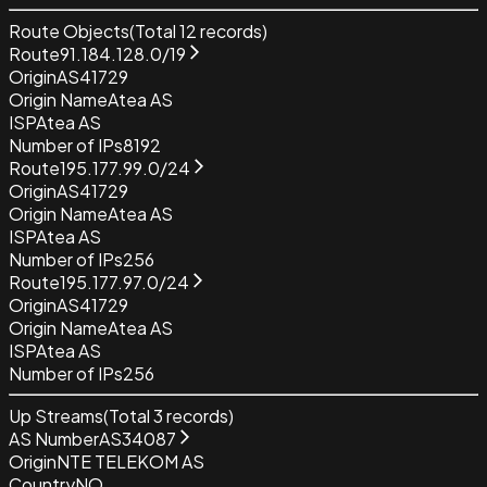
Route Objects
(Total
12
records)
Route
91.184.128.0/19
Origin
AS41729
Origin Name
Atea AS
ISP
Atea AS
Number of IPs
8192
Route
195.177.99.0/24
Origin
AS41729
Origin Name
Atea AS
ISP
Atea AS
Number of IPs
256
Route
195.177.97.0/24
Origin
AS41729
Origin Name
Atea AS
ISP
Atea AS
Number of IPs
256
Up Streams
(Total
3
records)
AS Number
AS34087
Origin
NTE TELEKOM AS
Country
NO