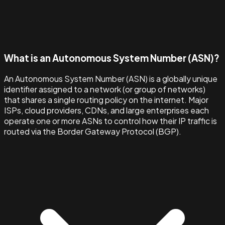
What is an Autonomous System Number (ASN)?
An Autonomous System Number (ASN) is a globally unique
identifier assigned to a network (or group of networks)
that shares a single routing policy on the internet. Major
ISPs, cloud providers, CDNs, and large enterprises each
operate one or more ASNs to control how their IP traffic is
routed via the Border Gateway Protocol (BGP).