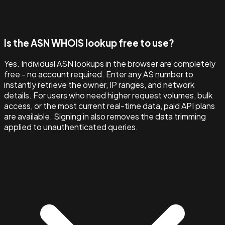
Is the ASN WHOIS lookup free to use?
Yes. Individual ASN lookups in the browser are completely
free - no account required. Enter any AS number to
instantly retrieve the owner, IP ranges, and network
details. For users who need higher request volumes, bulk
access, or the most current real-time data, paid API plans
are available. Signing in also removes the data trimming
applied to unauthenticated queries.