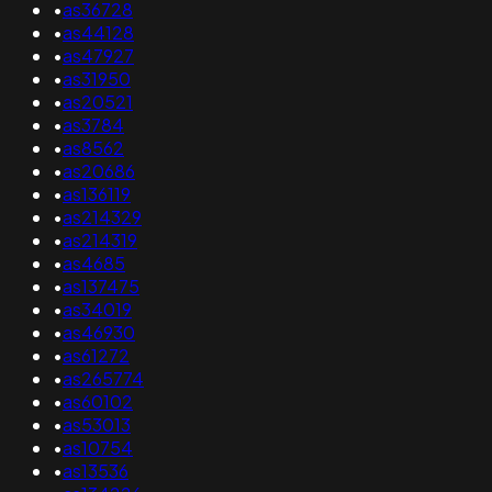
•
as36728
•
as44128
•
as47927
•
as31950
•
as20521
•
as3784
•
as8562
•
as20686
•
as136119
•
as214329
•
as214319
•
as4685
•
as137475
•
as34019
•
as46930
•
as61272
•
as265774
•
as60102
•
as53013
•
as10754
•
as13536