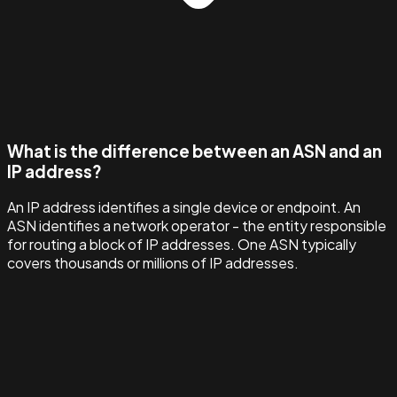
What is the difference between an ASN and an
IP address?
An IP address identifies a single device or endpoint. An
ASN identifies a network operator - the entity responsible
for routing a block of IP addresses. One ASN typically
covers thousands or millions of IP addresses.