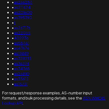
•
as266284
•
as211624
•
as201600
•
as395390
•
1
•
as267176
•
as22055
•
402236
•
as58461
•
as47674
•
as19889
•
as328215
•
as36374
•
as34368
•
as26810
•
as35612
•
as15731
For request/response examples, AS-number input
formats, and bulk processing details, see the
ASN WHOIS
Lookup API
.