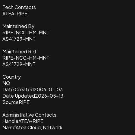
Tech Contacts
ATEA-RIPE
Maintained By
RIPE-NCC-HM-MNT
AS41729-MNT
Maintained Ref
RIPE-NCC-HM-MNT
AS41729-MNT
Country
NO
Date Created
2006-01-03
Date Updated
2026-05-13
Source
RIPE
Administrative Contacts
Handle
ATEA-RIPE
Name
Atea Cloud, Network