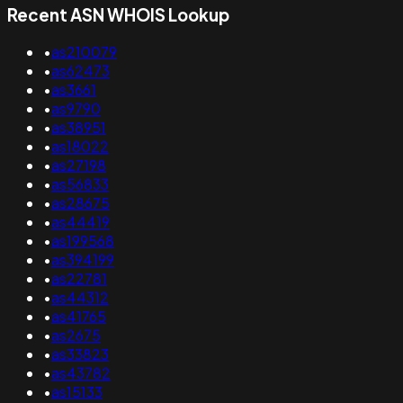
Recent ASN WHOIS Lookup
•
as210079
•
as62473
•
as3661
•
as9790
•
as38951
•
as18022
•
as27198
•
as56833
•
as28675
•
as44419
•
as199568
•
as394199
•
as22781
•
as44312
•
as41765
•
as2675
•
as33823
•
as43782
•
as15133