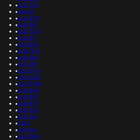
•
as22724
•
as6825
•
as262714
•
as29596
•
as327725
•
as22671
•
as50324
•
as397474
•
as56380
•
as17049
•
as205174
•
as150203
•
as207558
•
as54804
•
as23487
•
as49879
•
as50543
•
as32363
•
3284
•
as51964
•
as44584