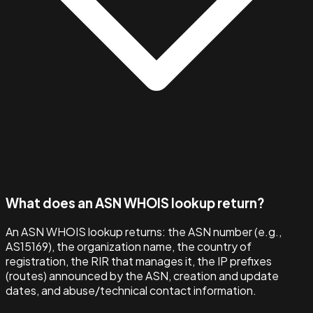
What does an ASN WHOIS lookup return?
An ASN WHOIS lookup returns: the ASN number (e.g.,
AS15169), the organization name, the country of
registration, the RIR that manages it, the IP prefixes
(routes) announced by the ASN, creation and update
dates, and abuse/technical contact information.