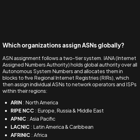
Which organizations assign ASNs globally?
ASN assignment follows a two-tier system. IANA (Internet
Assigned Numbers Authority) holds global authority over all
Autonomous System Numbers and allocates them in
blocks to five Regional Internet Registries (RIRs), which
then assign individual ASNs to network operators and ISPs
within their regions:
ARIN
: North America
RIPE NCC
: Europe, Russia & Middle East
APNIC
: Asia Pacific
LACNIC
: Latin America & Caribbean
AFRINIC
: Africa