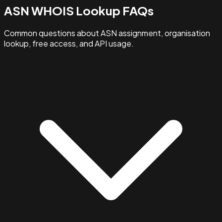
ASN WHOIS Lookup FAQs
Common questions about ASN assignment, organisation
lookup, free access, and API usage.