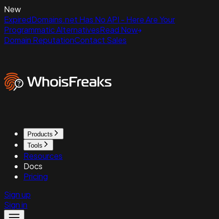
New
ExpiredDomains.net Has No API - Here Are Your
Programmatic Alternatives
Read Now
Domain Reputation
Contact Sales
Products
Tools
Resources
Docs
Pricing
Sign up
Sign in