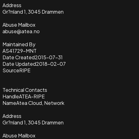
Address
Gr?nland 1, 3045 Drammen
Abuse Mailbox
abuse@atea.no
Maintained By
AS41729-MNT
Date Created
2015-07-31
Date Updated
2018-02-07
Source
RIPE
Technical Contacts
Handle
ATEA-RIPE
Name
Atea Cloud, Network
Address
Gr?nland 1, 3045 Drammen
Abuse Mailbox