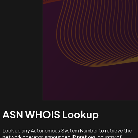
ASN WHOIS
Lookup
Look up any Autonomous System Number to retrieve the
network operator, announced IP prefixes, country of