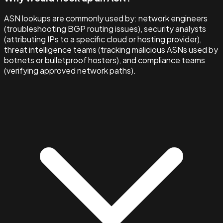
ASN lookups are commonly used by: network engineers
(troubleshooting BGP routing issues), security analysts
(attributing IPs to a specific cloud or hosting provider),
threat intelligence teams (tracking malicious ASNs used by
botnets or bulletproof hosters), and compliance teams
(verifying approved network paths).