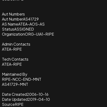
Aut Numbers
Aut Number
AS41729
AS Name
ATEA-AOS-AS
Status
ASSIGNED
Organization
ORG-UIA1-RIPE
Admin Contacts
ATEA-RIPE
Tech Contacts
ATEA-RIPE
Maintained By
RIPE-NCC-END-MNT
AS41729-MNT
Date Created
2006-10-16
Date Updated
2019-04-10
Source
RIPE