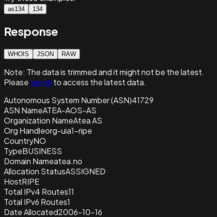
as134
134
Response
WHOIS
JSON
RAW
Note:
The data is trimmed and it
might not be the latest.
Please
sign in
to access the latest data.
Autonomous System Number (ASN)
41729
ASN Name
ATEA-AOS-AS
Organization Name
Atea AS
Org Handle
org-uia1-ripe
Country
NO
Type
BUSINESS
Domain Name
atea.no
Allocation Status
ASSIGNED
Host
RIPE
Total IPv4 Routes
11
Total IPv6 Routes
1
Date Allocated
2006-10-16