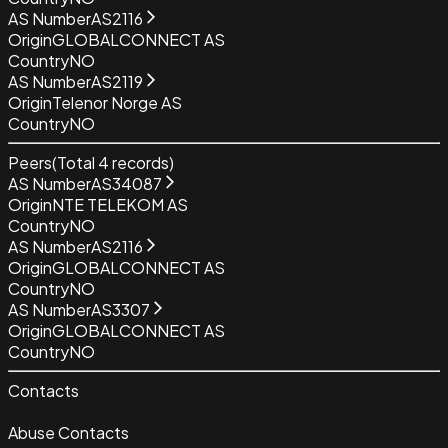
AS Number
AS2116
Origin
GLOBALCONNECT AS
Country
NO
AS Number
AS2119
Origin
Telenor Norge AS
Country
NO
Peers
(Total
4
records)
AS Number
AS34087
Origin
NTE TELEKOM AS
Country
NO
AS Number
AS2116
Origin
GLOBALCONNECT AS
Country
NO
AS Number
AS3307
Origin
GLOBALCONNECT AS
Country
NO
Contacts
Abuse Contacts