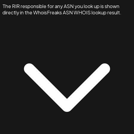
The RIR responsible for any ASN you look up is shown
directly in the WhoisFreaks ASN WHOIS lookup result.