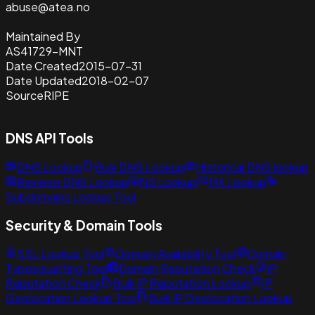
abuse@atea.no
Maintained By
AS41729-MNT
Date Created
2015-07-31
Date Updated
2018-02-07
Source
RIPE
DNS API Tools
DNS Lookup
Bulk DNS Lookup
Historical DNS lookup
Reverse DNS Lookup
NS Lookup
MX Lookup
Subdomains Lookup Tool
Security & Domain Tools
SSL Lookup Tool
Domain Availability Tool
Domain
Typosquatting Tool
Domain Reputation Check
IP
Reputation Check
Bulk IP Reputation Lookup
IP
Geolocation Lookup Tool
Bulk IP Geolocation Lookup