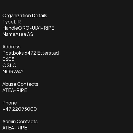
Organization Details
Type
LIR
Handle
ORG-UIA1-RIPE
Name
Atea AS
Address
Postboks 6472 Etterstad
0605
OSLO
NORWAY
Abuse Contacts
ATEA-RIPE
Phone
+47 22095000
Admin Contacts
ATEA-RIPE