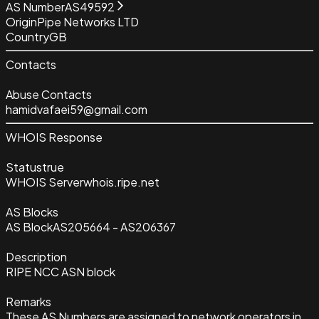
AS Number
AS49592
Origin
Pipe Networks LTD
Country
GB
Contacts
Abuse Contacts
hamidvafaei59@gmail.com
WHOIS Response
Status
true
WHOIS Server
whois.ripe.net
AS Blocks
AS Block
AS205664 - AS206367
Description
RIPE NCC ASN block
Remarks
These AS Numbers are assigned to network operators in