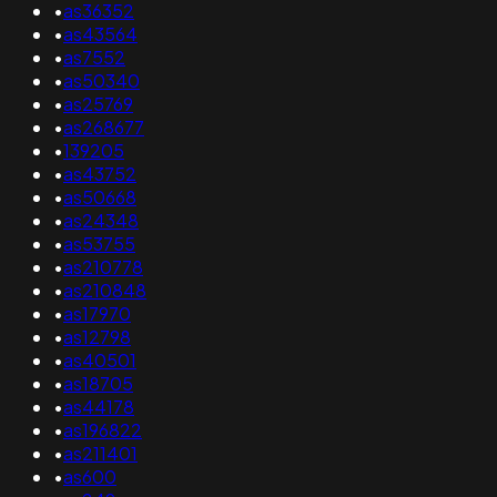
•
as36352
•
as43564
•
as7552
•
as50340
•
as25769
•
as268677
•
139205
•
as43752
•
as50668
•
as24348
•
as53755
•
as210778
•
as210848
•
as17970
•
as12798
•
as40501
•
as18705
•
as44178
•
as196822
•
as211401
•
as600