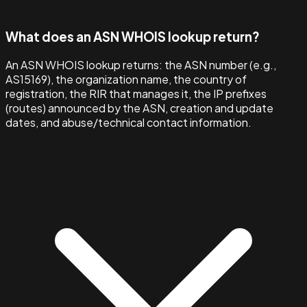
What does an ASN WHOIS lookup return?
An ASN WHOIS lookup returns: the ASN number (e.g.,
AS15169), the organization name, the country of
registration, the RIR that manages it, the IP prefixes
(routes) announced by the ASN, creation and update
dates, and abuse/technical contact information.