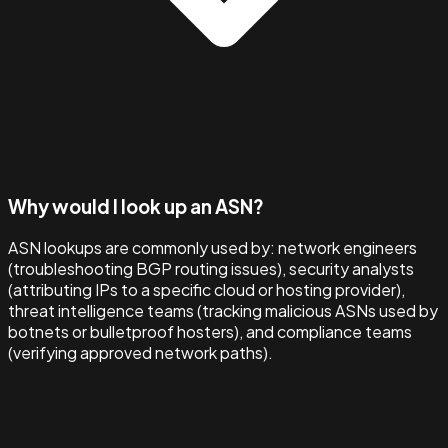
Why would I look up an ASN?
ASN lookups are commonly used by: network engineers
(troubleshooting BGP routing issues), security analysts
(attributing IPs to a specific cloud or hosting provider),
threat intelligence teams (tracking malicious ASNs used by
botnets or bulletproof hosters), and compliance teams
(verifying approved network paths).