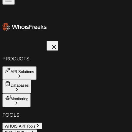
PRODUCTS
API Solutions
Databases
Monitoring
TOOLS
WHOIS API Tools