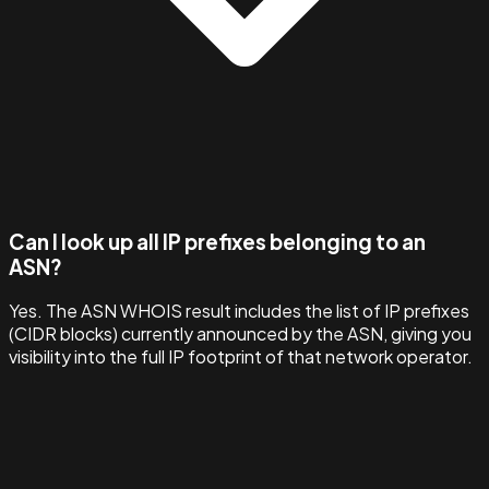
Can I look up all IP prefixes belonging to an
ASN?
Yes. The ASN WHOIS result includes the list of IP prefixes
(CIDR blocks) currently announced by the ASN, giving you
visibility into the full IP footprint of that network operator.