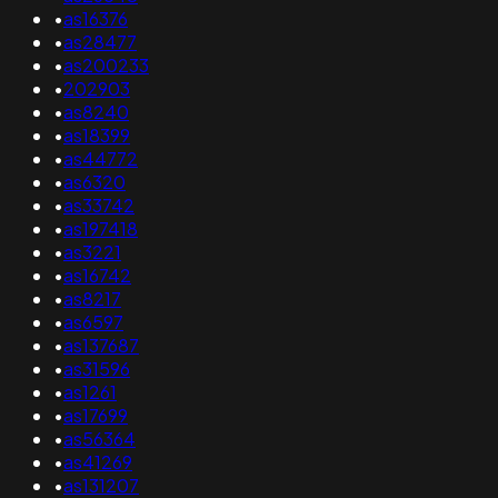
•
as16376
•
as28477
•
as200233
•
202903
•
as8240
•
as18399
•
as44772
•
as6320
•
as33742
•
as197418
•
as3221
•
as16742
•
as8217
•
as6597
•
as137687
•
as31596
•
as1261
•
as17699
•
as56364
•
as41269
•
as131207