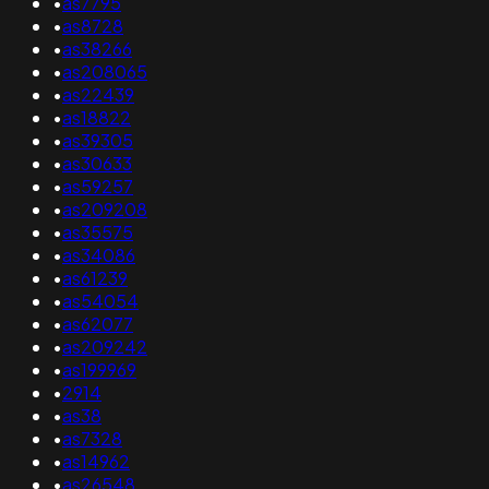
•
as7795
•
as8728
•
as38266
•
as208065
•
as22439
•
as18822
•
as39305
•
as30633
•
as59257
•
as209208
•
as35575
•
as34086
•
as61239
•
as54054
•
as62077
•
as209242
•
as199969
•
2914
•
as38
•
as7328
•
as14962
•
as26548