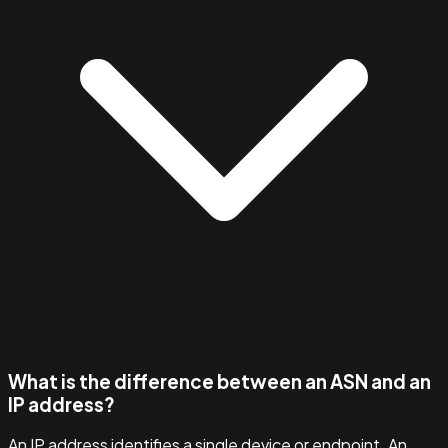
What is the difference between an ASN and an
IP address?
An IP address identifies a single device or endpoint. An