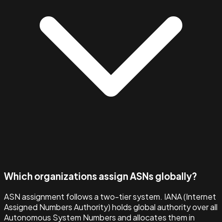
Which organizations assign ASNs globally?
ASN assignment follows a two-tier system. IANA (Internet
Assigned Numbers Authority) holds global authority over all
Autonomous System Numbers and allocates them in