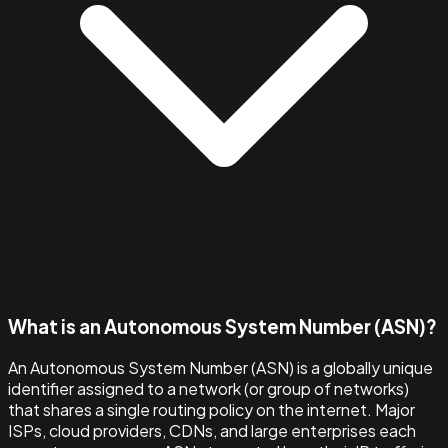
What is an Autonomous System Number (ASN)?
An Autonomous System Number (ASN) is a globally unique
identifier assigned to a network (or group of networks)
that shares a single routing policy on the internet. Major
ISPs, cloud providers, CDNs, and large enterprises each