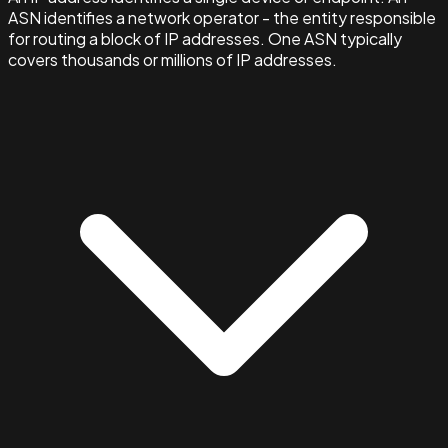
ASN identifies a network operator - the entity responsible
for routing a block of IP addresses. One ASN typically
covers thousands or millions of IP addresses.