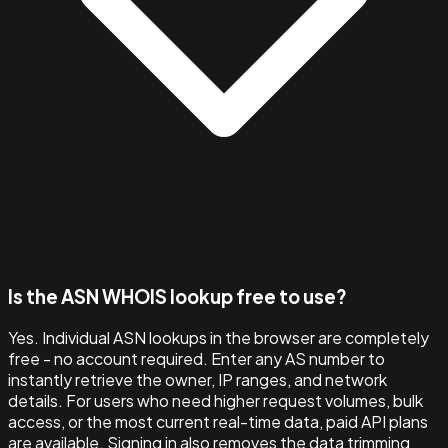
Is the ASN WHOIS lookup free to use?
Yes. Individual ASN lookups in the browser are completely
free - no account required. Enter any AS number to
instantly retrieve the owner, IP ranges, and network
details. For users who need higher request volumes, bulk
access, or the most current real-time data, paid API plans
are available. Signing in also removes the data trimming