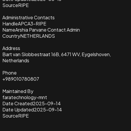
Source
RIPE
Administrative Contacts
Handle
APCA3-RIPE
Name
Arshia Parvane Contact Admin
Country
NETHERLANDS
Address
Bart van Slobbestraat 16B, 6471 WV, Eygelshoven,
Netherlands
Phone
+989010780807
Maintained By
faratechnology-mnt
Date Created
2025-09-14
Date Updated
2025-09-14
Source
RIPE