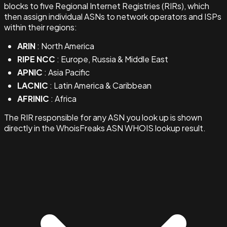
blocks to five Regional Internet Registries (RIRs), which
then assign individual ASNs to network operators and ISPs
within their regions:
ARIN
: North America
RIPE NCC
: Europe, Russia & Middle East
APNIC
: Asia Pacific
LACNIC
: Latin America & Caribbean
AFRINIC
: Africa
The RIR responsible for any ASN you look up is shown
directly in the WhoisFreaks ASN WHOIS lookup result.