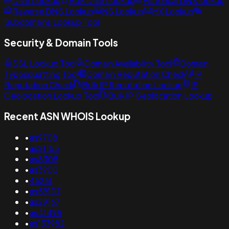
DNS Lookup
Bulk DNS Lookup
Historical DNS lookup
Reverse DNS Lookup
NS Lookup
MX Lookup
Subdomains Lookup Tool
Security & Domain Tools
SSL Lookup Tool
Domain Availability Tool
Domain
Typosquatting Tool
Domain Reputation Check
IP
Reputation Check
Bulk IP Reputation Lookup
IP
Geolocation Lookup Tool
Bulk IP Geolocation Lookup
Recent ASN WHOIS Lookup
•
as9708
•
as21155
•
as8308
•
as3900
•
46261
•
as59107
•
as29167
•
as41495
•
as133982