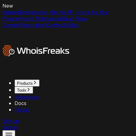
New
ExpiredDomains.net Has No API - Here Are Your
Programmatic Alternatives
Read Now
Domain Reputation
Contact Sales
Products
Tools
Resources
Docs
Pricing
Sign up
Sign in