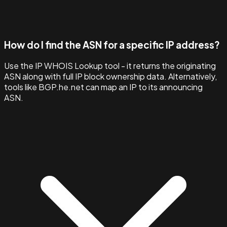
How do I find the ASN for a specific IP address?
Use the IP WHOIS Lookup tool - it returns the originating
ASN along with full IP block ownership data. Alternatively,
tools like BGP.he.net can map an IP to its announcing
ASN.