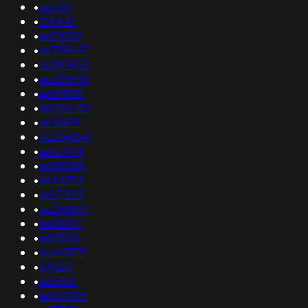
•
as1761
•
219441
•
as25512
•
as399647
•
as397453
•
as328696
•
as10508
•
as134240
•
as18419
•
as204241
•
as47474
•
as38588
•
as44314
•
as27325
•
as268897
•
as18097
•
as8304
•
as44375
•
63023
•
as5501
•
as137335