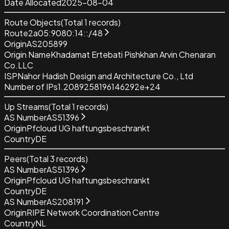
Date Allocated
2025-08-04
Route Objects
(Total
1
records)
Route
2a05:9080:14::/48
Origin
AS205899
Origin Name
Khadamat Ertebati Pishkhan Arvin Chenaran
Co.LLC
ISP
Nahor Hadish Design and Architecture Co., Ltd
Number of IPs
1.2089258196146292e+24
Up Streams
(Total
1
records)
AS Number
AS51396
Origin
Pfcloud UG haftungsbeschrankt
Country
DE
Peers
(Total
3
records)
AS Number
AS51396
Origin
Pfcloud UG haftungsbeschrankt
Country
DE
AS Number
AS208191
Origin
RIPE Network Coordination Centre
Country
NL