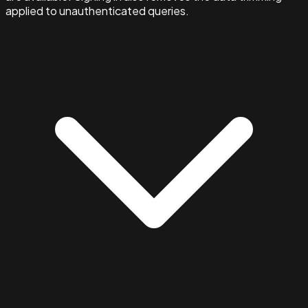
applied to unauthenticated queries.