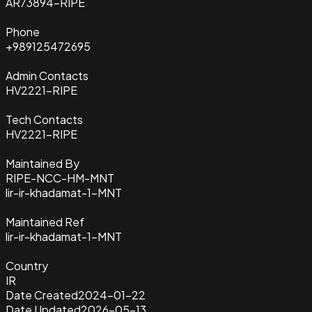
AR73894-RIPE
Phone
+989125472695
Admin Contacts
HV2221-RIPE
Tech Contacts
HV2221-RIPE
Maintained By
RIPE-NCC-HM-MNT
lir-ir-khadamat-1-MNT
Maintained Ref
lir-ir-khadamat-1-MNT
Country
IR
Date Created
2024-01-22
Date Updated
2026-05-13