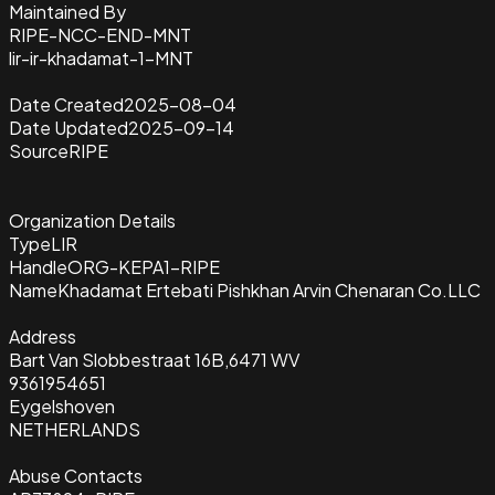
Maintained By
RIPE-NCC-END-MNT
lir-ir-khadamat-1-MNT
Date Created
2025-08-04
Date Updated
2025-09-14
Source
RIPE
Organization Details
Type
LIR
Handle
ORG-KEPA1-RIPE
Name
Khadamat Ertebati Pishkhan Arvin Chenaran Co.LLC
Address
Bart Van Slobbestraat 16B,6471 WV
9361954651
Eygelshoven
NETHERLANDS
Abuse Contacts