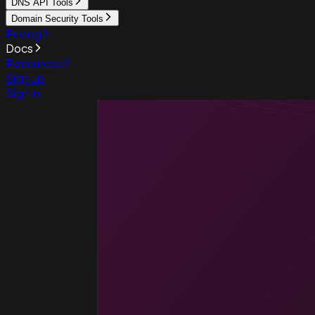
DNS API Tools
Domain Security Tools
Pricing
Docs
Resources
Sign up
Sign in