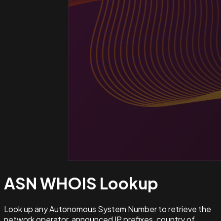
ASN WHOIS
Lookup
Look up any Autonomous System Number to retrieve the
network operator, announced IP prefixes, country of