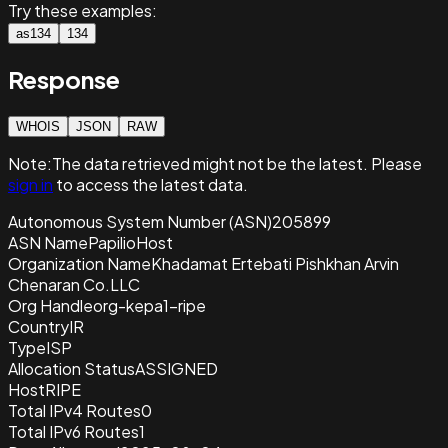
Try these examples:
as134
134
Response
WHOIS
JSON
RAW
Note:
The data retrieved
might not be the latest. Please
sign in
to access the latest data.
Autonomous System Number (ASN)
205899
ASN Name
PapilioHost
Organization Name
Khadamat Ertebati Pishkhan Arvin
Chenaran Co.LLC
Org Handle
org-kepa1-ripe
Country
IR
Type
ISP
Allocation Status
ASSIGNED
Host
RIPE
Total IPv4 Routes
0
Total IPv6 Routes
1