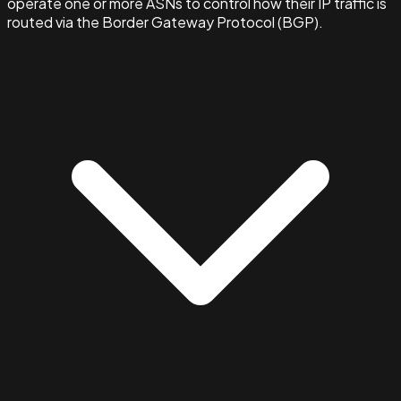
operate one or more ASNs to control how their IP traffic is
routed via the Border Gateway Protocol (BGP).