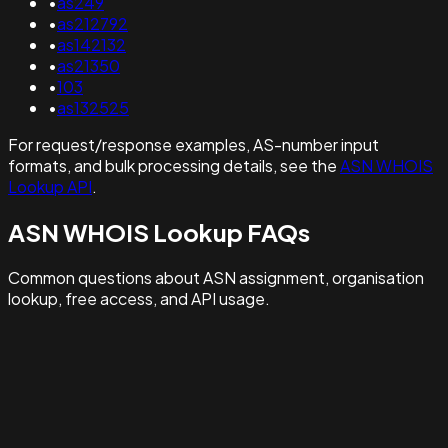
•
as249
•
as212792
•
as142132
•
as21350
•
103
•
as132525
For request/response examples, AS-number input
formats, and bulk processing details, see the
ASN WHOIS
Lookup API
.
ASN WHOIS Lookup FAQs
Common questions about ASN assignment, organisation
lookup, free access, and API usage.