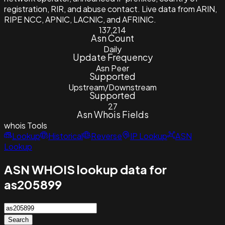
registration, RIR, and abuse contact. Live data from ARIN,
RIPE NCC, APNIC, LACNIC, and AFRINIC.
137,214
Asn Count
Daily
Update Frequency
Asn Peer
Supported
Upstream/Downstream
Supported
27
Asn Whois Fields
whois
Tools
Lookup
Historical
Reverse
IP Lookup
ASN
Lookup
ASN WHOIS lookup data for
as205899
Search