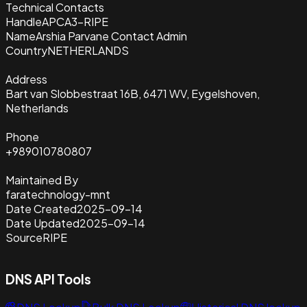
Technical Contacts
Handle
APCA3-RIPE
Name
Arshia Parvane Contact Admin
Country
NETHERLANDS
Address
Bart van Slobbestraat 16B, 6471 WV, Eygelshoven,
Netherlands
Phone
+989010780807
Maintained By
faratechnology-mnt
Date Created
2025-09-14
Date Updated
2025-09-14
Source
RIPE
DNS API Tools