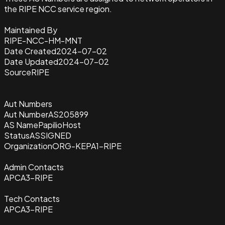
the RIPE NCC service region.
Maintained By
RIPE-NCC-HM-MNT
Date Created
2024-07-02
Date Updated
2024-07-02
Source
RIPE
Aut Numbers
Aut Number
AS205899
AS Name
PapilioHost
Status
ASSIGNED
Organization
ORG-KEPA1-RIPE
Admin Contacts
APCA3-RIPE
Tech Contacts
APCA3-RIPE