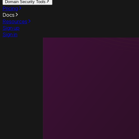
Domain Security Tools
Pricing
Docs
Resources
Sign up
Sign in