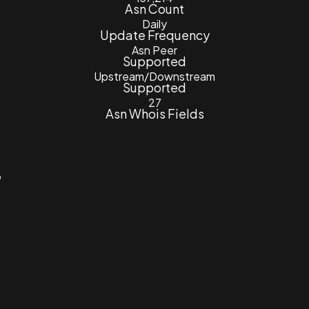
Asn Count
Daily
Update Frequency
Asn Peer
Supported
Upstream/Downstream
Supported
27
Asn Whois Fields
3