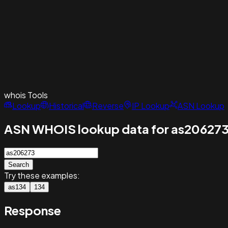
whois
Tools
Lookup
Historical
Reverse
IP Lookup
ASN Lookup
ASN WHOIS lookup data for as20627
Search
Try these examples:
as134
134
Response