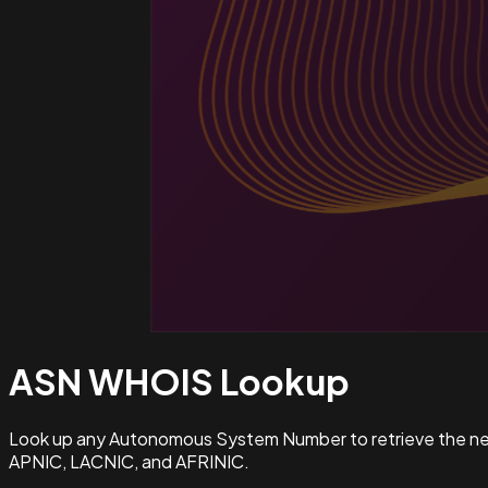
ASN WHOIS
Lookup
Look up any Autonomous System Number to retrieve the netw
APNIC, LACNIC, and AFRINIC.