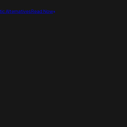
ic Alternatives
Read Now