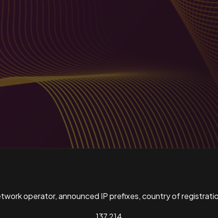
ork operator, announced IP prefixes, country of registratio
137,214