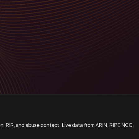
n, RIR, and abuse contact. Live data from ARIN, RIPE NCC,