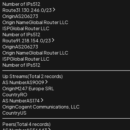
Number of IPs
512
Route
31.130.246.0/23
Origin
AS206273
Origin Name
Global Router LLC
ISP
Global Router LLC
Number of IPs
512
Route
91.218.154.0/23
Origin
AS206273
Origin Name
Global Router LLC
ISP
Global Router LLC
Number of IPs
512
Up Streams
(Total
2
records)
AS Number
AS9009
Origin
M247 Europe SRL
Country
RO
AS Number
AS174
Origin
Cogent Communications, LLC
Country
US
Peers
(Total
4
records)