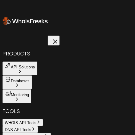
PRODUCTS
API Solutions
Databases
Monitoring
TOOLS
WHOIS API Tools
DNS API Tools