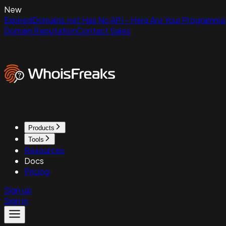
New
ExpiredDomains.net Has No API - Here Are Your Programmat
Domain Reputation
Contact Sales
Products
Tools
Resources
Docs
Pricing
Sign up
Sign in