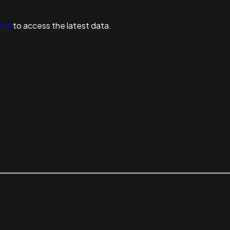
n in
to access the latest data.