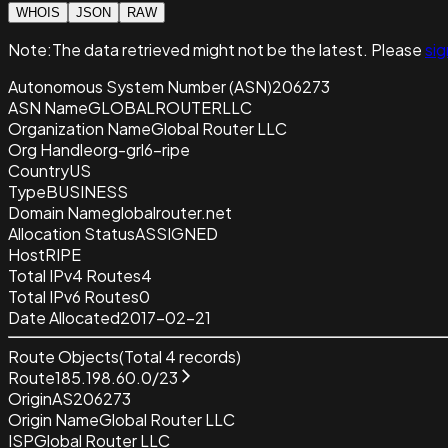
WHOIS
JSON
RAW
Note:
The data retrieved
might not be the latest. Please
sig
Autonomous System Number (ASN)
206273
ASN Name
GLOBALROUTERLLC
Organization Name
Global Router LLC
Org Handle
org-grl6-ripe
Country
US
Type
BUSINESS
Domain Name
globalrouter.net
Allocation Status
ASSIGNED
Host
RIPE
Total IPv4 Routes
4
Total IPv6 Routes
0
Date Allocated
2017-02-21
Route Objects
(Total
4
records)
Route
185.198.60.0/23
Origin
AS206273
Origin Name
Global Router LLC
ISP
Global Router LLC