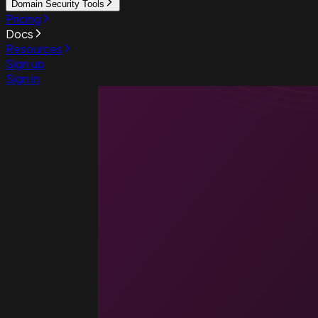
Domain Security Tools
Pricing
Docs
Resources
Sign up
Sign in