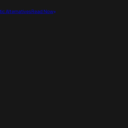
ic Alternatives
Read Now