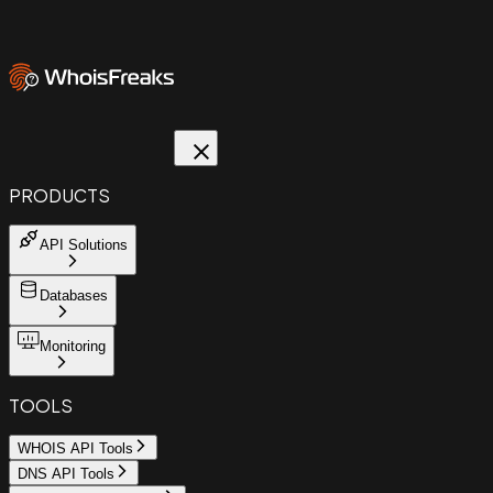
PRODUCTS
API Solutions
Databases
Monitoring
TOOLS
WHOIS API Tools
DNS API Tools