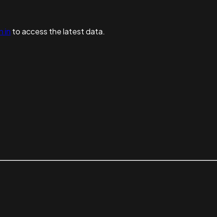
n in
to access the latest data.