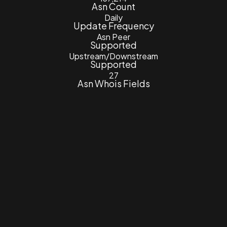
Asn Count
Daily
Update Frequency
Asn Peer
Supported
Upstream/Downstream
Supported
27
Asn Whois Fields