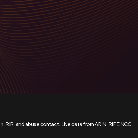
n, RIR, and abuse contact. Live data from ARIN, RIPE NCC,