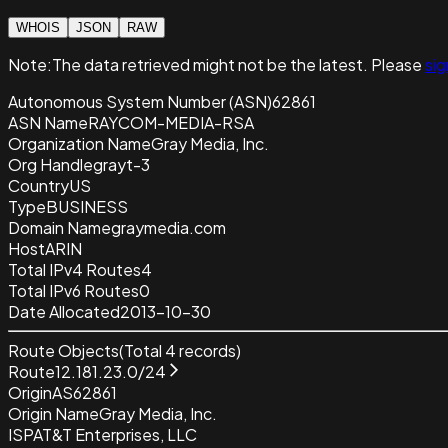
WHOIS
JSON
RAW
Note:
The data retrieved
might not be the latest. Please
sig
Autonomous System Number (ASN)
62861
ASN Name
RAYCOM-MEDIA-RSA
Organization Name
Gray Media, Inc.
Org Handle
grayt-3
Country
US
Type
BUSINESS
Domain Name
graymedia.com
Host
ARIN
Total IPv4 Routes
4
Total IPv6 Routes
0
Date Allocated
2013-10-30
Route Objects
(Total
4
records)
Route
12.181.23.0/24
Origin
AS62861
Origin Name
Gray Media, Inc.
ISP
AT&T Enterprises, LLC