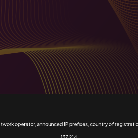
ork operator, announced IP prefixes, country of registratio
137,214