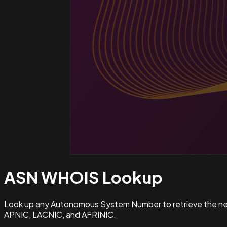
ASN WHOIS
Lookup
Look up any Autonomous System Number to retrieve the netw
APNIC, LACNIC, and AFRINIC.