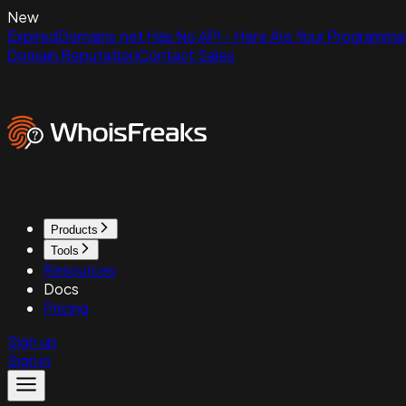
New
ExpiredDomains.net Has No API - Here Are Your Programmat
Domain Reputation
Contact Sales
Products
Tools
Resources
Docs
Pricing
Sign up
Sign in