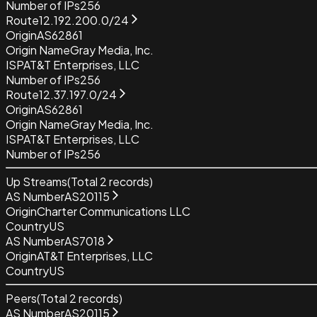
Number of IPs
256
Route
12.192.200.0/24
Origin
AS62861
Origin Name
Gray Media, Inc.
ISP
AT&T Enterprises, LLC
Number of IPs
256
Route
12.37.197.0/24
Origin
AS62861
Origin Name
Gray Media, Inc.
ISP
AT&T Enterprises, LLC
Number of IPs
256
Up Streams
(Total
2
records)
AS Number
AS20115
Origin
Charter Communications LLC
Country
US
AS Number
AS7018
Origin
AT&T Enterprises, LLC
Country
US
Peers
(Total
2
records)
AS Number
AS20115