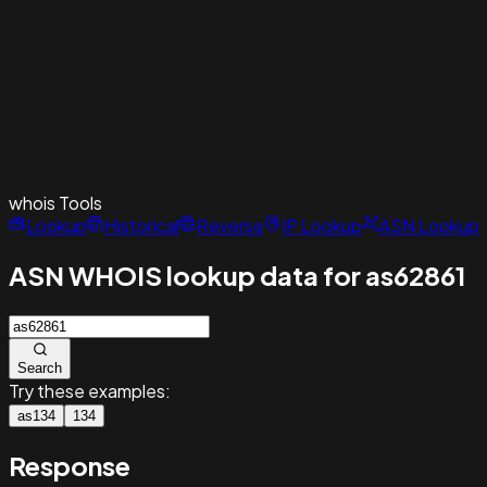
whois
Tools
Lookup
Historical
Reverse
IP Lookup
ASN Lookup
ASN WHOIS lookup data for as62861
Search
Try these examples:
as134
134
Response