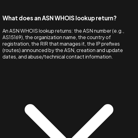
What does an ASN WHOIS lookup return?
An ASN WHOIS lookup returns: the ASN number (e.g.,
AS15169), the organization name, the country of
registration, the RIR that manages it, the IP prefixes
(routes) announced by the ASN, creation and update
dates, and abuse/technical contact information.