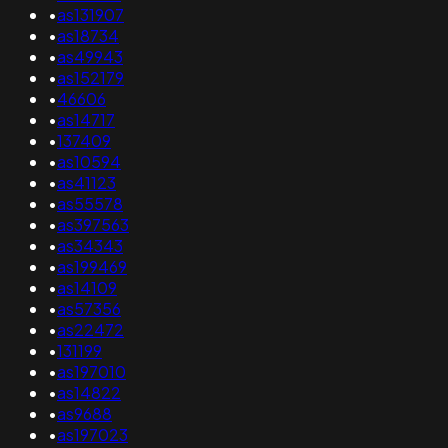
•
as131907
•
as18734
•
as49943
•
as152179
•
46606
•
as14717
•
137409
•
as10594
•
as41123
•
as55578
•
as397563
•
as34343
•
as199469
•
as14109
•
as57356
•
as22472
•
131199
•
as197010
•
as14822
•
as9688
•
as197023