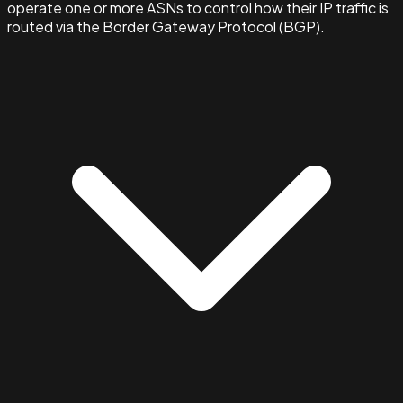
operate one or more ASNs to control how their IP traffic is
routed via the Border Gateway Protocol (BGP).