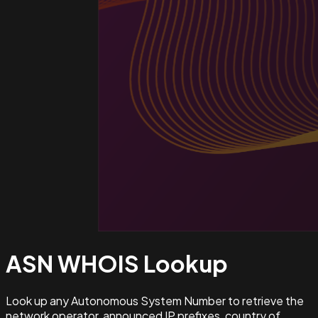
ASN WHOIS
Lookup
Look up any Autonomous System Number to retrieve the
network operator, announced IP prefixes, country of