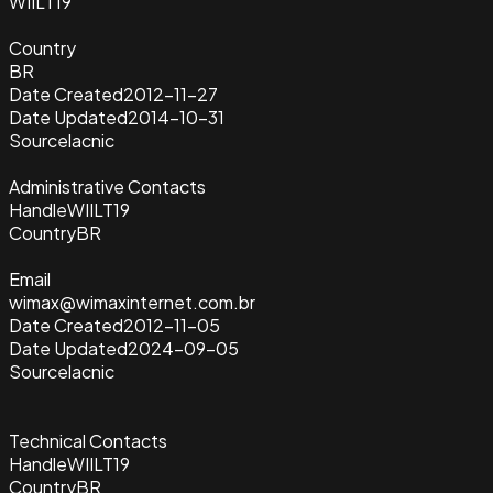
WIILT19
Country
BR
Date Created
2012-11-27
Date Updated
2014-10-31
Source
lacnic
Administrative Contacts
Handle
WIILT19
Country
BR
Email
wimax@wimaxinternet.com.br
Date Created
2012-11-05
Date Updated
2024-09-05
Source
lacnic
Technical Contacts
Handle
WIILT19
Country
BR