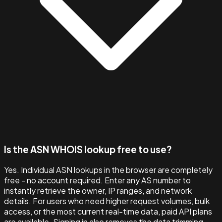
Is the ASN WHOIS lookup free to use?
Yes. Individual ASN lookups in the browser are completely
free - no account required. Enter any AS number to
instantly retrieve the owner, IP ranges, and network
details. For users who need higher request volumes, bulk
access, or the most current real-time data, paid API plans
are available. Signing in also removes the data trimming