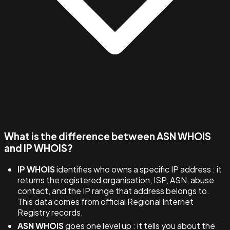
What is the difference between ASN WHOIS
and IP WHOIS?
IP WHOIS
identifies who owns a specific IP address : it
returns the registered organisation, ISP, ASN, abuse
contact, and the IP range that address belongs to.
This data comes from official Regional Internet
Registry records.
ASN WHOIS
goes one level up : it tells you about the