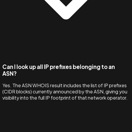
Can I look up all IP prefixes belonging to an
ASN?
Yes. The ASN WHOIS result includes the list of IP prefixes
(CIDR blocks) currently announced by the ASN, giving you
visibility into the full IP footprint of that network operator.