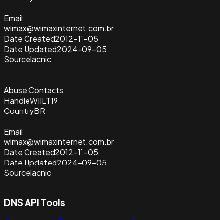
Email
wimax@wimaxinternet.com.br
Date Created
2012-11-05
Date Updated
2024-09-05
Source
lacnic
Abuse Contacts
Handle
WIILT19
Country
BR
Email
wimax@wimaxinternet.com.br
Date Created
2012-11-05
Date Updated
2024-09-05
Source
lacnic
DNS API Tools