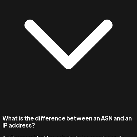
What is the difference between an ASN and an
IP address?