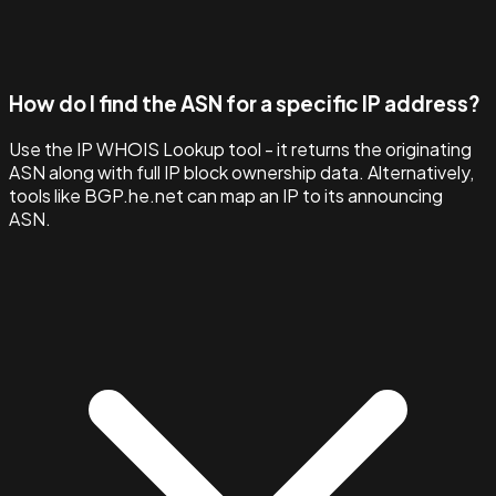
How do I find the ASN for a specific IP address?
Use the IP WHOIS Lookup tool - it returns the originating
ASN along with full IP block ownership data. Alternatively,
tools like BGP.he.net can map an IP to its announcing
ASN.