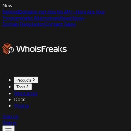
New
ExpiredDomains.net Has No API - Here Are Your
Programmatic Alternatives
Read Now
Domain Reputation
Contact Sales
Products
Tools
Resources
Docs
Pricing
Sign up
Sign in