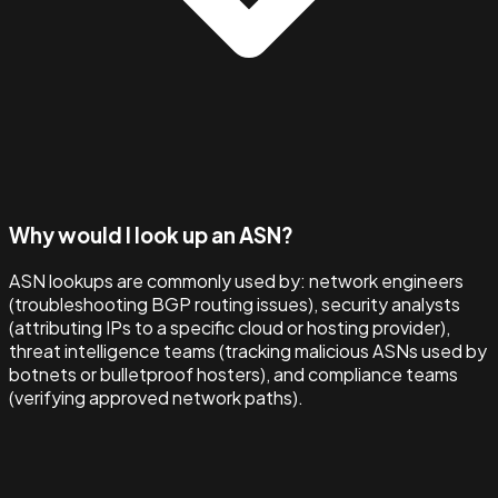
Why would I look up an ASN?
ASN lookups are commonly used by: network engineers
(troubleshooting BGP routing issues), security analysts
(attributing IPs to a specific cloud or hosting provider),
threat intelligence teams (tracking malicious ASNs used by
botnets or bulletproof hosters), and compliance teams
(verifying approved network paths).