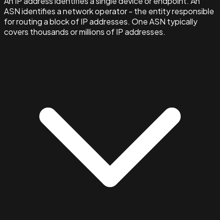
An IP address identifies a single device or endpoint. An
ASN identifies a network operator - the entity responsible
for routing a block of IP addresses. One ASN typically
covers thousands or millions of IP addresses.