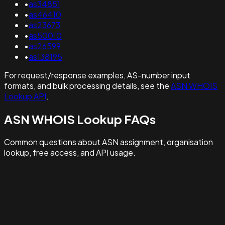
•
as34851
•
as46410
•
as23673
•
as50010
•
as26599
•
as138195
For request/response examples, AS-number input
formats, and bulk processing details, see the
ASN WHOIS
Lookup API
.
ASN WHOIS Lookup FAQs
Common questions about ASN assignment, organisation
lookup, free access, and API usage.