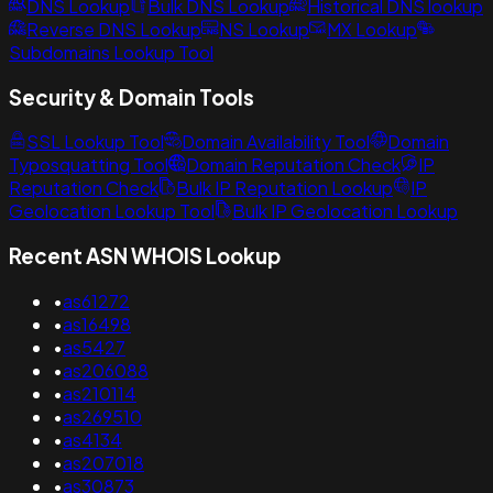
DNS Lookup
Bulk DNS Lookup
Historical DNS lookup
Reverse DNS Lookup
NS Lookup
MX Lookup
Subdomains Lookup Tool
Security & Domain Tools
SSL Lookup Tool
Domain Availability Tool
Domain
Typosquatting Tool
Domain Reputation Check
IP
Reputation Check
Bulk IP Reputation Lookup
IP
Geolocation Lookup Tool
Bulk IP Geolocation Lookup
Recent ASN WHOIS Lookup
•
as61272
•
as16498
•
as5427
•
as206088
•
as210114
•
as269510
•
as4134
•
as207018
•
as30873