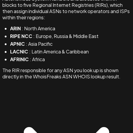
blocks to five Regional Internet Registries (RIRs), which
then assign individual ASNs to network operators and ISPs
within their regions:
ARIN
: North America
RIPE NCC
: Europe, Russia & Middle East
APNIC
: Asia Pacific
LACNIC
: Latin America & Caribbean
AFRINIC
: Africa
The RIR responsible for any ASN you look up is shown
directly in the WhoisFreaks ASN WHOIS lookup result.