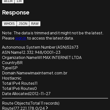
as134
134
Response
WHOIS
JSON
RAW
Note:
The data is trimmed and it
might not be the latest.
Please
sign in
to access the latest data.
Autonomous System Number (ASN)
52673
ASN Name
12.332.948/0001-23
Organization Name
WI MAX INTERNET LTDA
Country
BR
Type
ISP
Domain Name
wimaxinternet.com.br
Host
lacnic
Total IPv4 Routes
11
Total IPv6 Routes
0
Date Allocated
2012-11-27
Route Objects
(Total
11
records)
Route
177.221.178.0/24