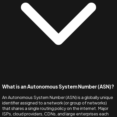
What is an Autonomous System Number (ASN)?
An Autonomous System Number (ASN) is a globally unique
identifier assigned to a network (or group of networks)
that shares a single routing policy on the internet. Major
ISPs, cloud providers, CDNs, and large enterprises each