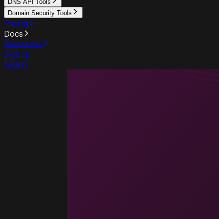
DNS API Tools
Domain Security Tools
Pricing
Docs
Resources
Sign up
Sign in