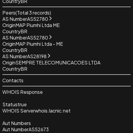
Country
BR
Peers
(Total
3
records)
AS Number
AS52780
Origin
MAP Piumhi Ltda ME
Country
BR
AS Number
AS52780
Origin
MAP Piumhi Ltda - ME
Country
BR
AS Number
AS28198
Origin
SEMPRE TELECOMUNICACOES LTDA
Country
BR
Contacts
WHOIS Response
Status
true
WHOIS Server
whois.lacnic.net
Aut Numbers
Aut Number
AS52673