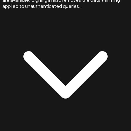
applied to unauthenticated queries.