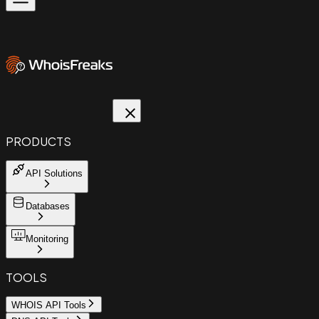
PRODUCTS
API Solutions
Databases
Monitoring
TOOLS
WHOIS API Tools