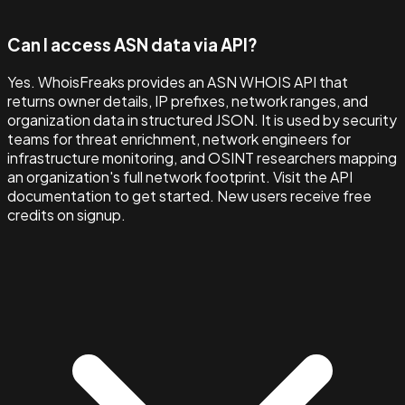
Can I access ASN data via API?
Yes. WhoisFreaks provides an ASN WHOIS API that
returns owner details, IP prefixes, network ranges, and
organization data in structured JSON. It is used by security
teams for threat enrichment, network engineers for
infrastructure monitoring, and OSINT researchers mapping
an organization's full network footprint. Visit the API
documentation to get started. New users receive free
credits on signup.