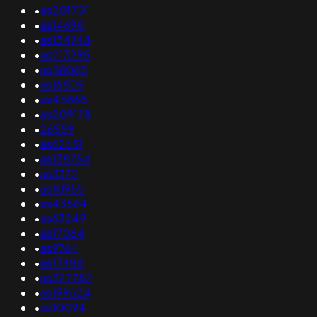
•
as201701
•
as14690
•
as134748
•
as213295
•
as58065
•
as16509
•
as45868
•
as209178
•
26559
•
as62651
•
as138754
•
as3372
•
as10955
•
as43564
•
as63249
•
as17064
•
as9764
•
as17488
•
as327782
•
as199524
•
as10094