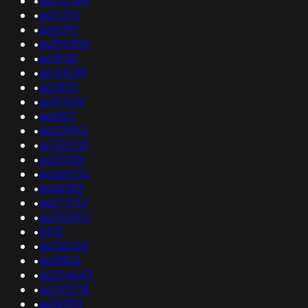
•
as215784
•
as10310
•
as16397
•
as395596
•
as18136
•
as141039
•
as2850
•
as197636
•
as6327
•
as209912
•
as132203
•
as53486
•
as266722
•
as46383
•
as271253
•
as210003
•
8431
•
as136025
•
as59816
•
as204643
•
as210278
•
as36394