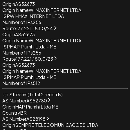
Origin
AS52673
Origin Name
WI MAX INTERNET LTDA
ISP
WI-MAX INTERNET LTDA
Number of IPs
256
Route
177.221.183.0/24
Origin
AS52673
Origin Name
WI MAX INTERNET LTDA
ISP
MAP Piumhi Ltda - ME
Number of IPs
256
Route
177.221.180.0/23
Origin
AS52673
Origin Name
WI MAX INTERNET LTDA
ISP
MAP Piumhi Ltda - ME
Number of IPs
512
Up Streams
(Total
2
records)
AS Number
AS52780
Origin
MAP Piumhi Ltda ME
Country
BR
AS Number
AS28198
Origin
SEMPRE TELECOMUNICACOES LTDA