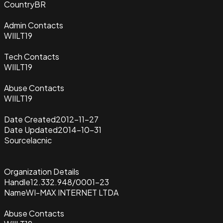
Country
BR
Admin Contacts
WIILT19
Tech Contacts
WIILT19
Abuse Contacts
WIILT19
Date Created
2012-11-27
Date Updated
2014-10-31
Source
lacnic
Organization Details
Handle
12.332.948/0001-23
Name
WI-MAX INTERNET LTDA
Abuse Contacts