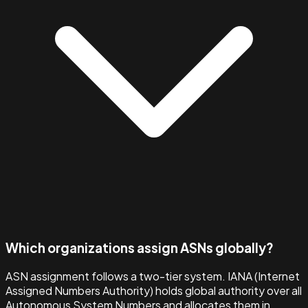
Which organizations assign ASNs globally?
ASN assignment follows a two-tier system. IANA (Internet
Assigned Numbers Authority) holds global authority over all
Autonomous System Numbers and allocates them in