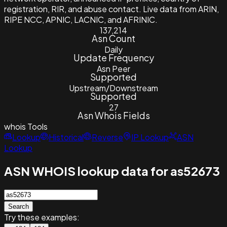
registration, RIR, and abuse contact. Live data from ARIN,
RIPE NCC, APNIC, LACNIC, and AFRINIC.
137,214
Asn Count
Daily
Update Frequency
Asn Peer
Supported
Upstream/Downstream
Supported
27
Asn Whois Fields
whois
Tools
Lookup
Historical
Reverse
IP Lookup
ASN
Lookup
ASN WHOIS lookup data for as52673
Search
Try these examples: