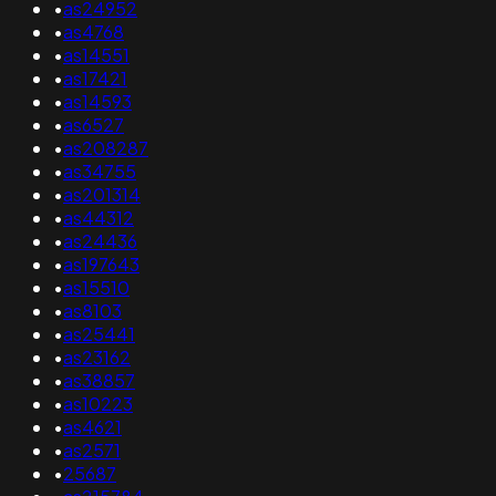
•
as24952
•
as4768
•
as14551
•
as17421
•
as14593
•
as6527
•
as208287
•
as34755
•
as201314
•
as44312
•
as24436
•
as197643
•
as15510
•
as8103
•
as25441
•
as23162
•
as38857
•
as10223
•
as4621
•
as2571
•
25687