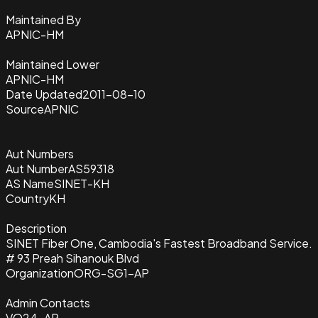
Maintained By
APNIC-HM
Maintained Lower
APNIC-HM
Date Updated
2011-08-10
Source
APNIC
Aut Numbers
Aut Number
AS59318
AS Name
SINET-KH
Country
KH
Description
SINET Fiber One, Cambodia's Fastest Broadband Service.
# 93 Preah Sihanouk Blvd
Organization
ORG-SG1-AP
Admin Contacts
VO24-AP