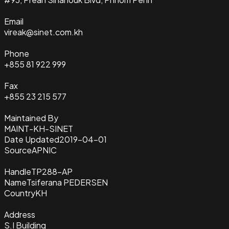
Email
vireak@sinet.com.kh
Phone
+855 81 922 999
Fax
+855 23 215 577
Maintained By
MAINT-KH-SINET
Date Updated
2019-04-01
Source
APNIC
Handle
TP288-AP
Name
Tsiferana PEDERSEN
Country
KH
Address
S.I Building