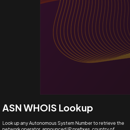
ASN WHOIS
Lookup
Look up any Autonomous System Number to retrieve the
network operator, announced IP prefixes, country of