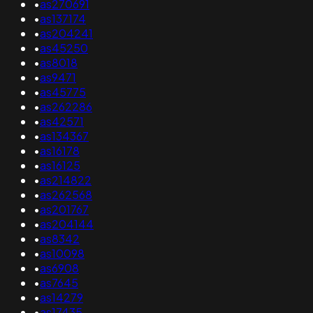
•
as270691
•
as137174
•
as204241
•
as45250
•
as8018
•
as9471
•
as45775
•
as262286
•
as42571
•
as134367
•
as16178
•
as16125
•
as214822
•
as262568
•
as201767
•
as204144
•
as8342
•
as10098
•
as6908
•
as7645
•
as14279
•
as17435