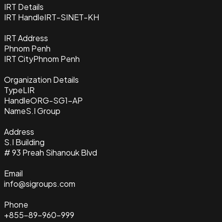
IRT Details
IRT Handle
IRT-SINET-KH
IRT Address
Phnom Penh
IRT City
Phnom Penh
Organization Details
Type
LIR
Handle
ORG-SG1-AP
Name
S.I Group
Address
S.I Building
# 93 Preah Sihanouk Blvd
Email
info@sigroups.com
Phone
+855-89-960-999