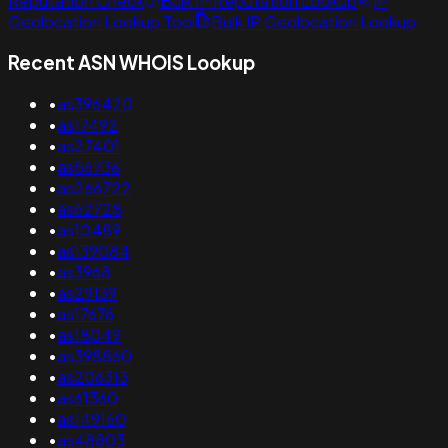
Reputation Check
Bulk IP Reputation Lookup
IP
Geolocation Lookup Tool
Bulk IP Geolocation Lookup
Recent ASN WHOIS Lookup
•
as396420
•
as17492
•
as27401
•
as56736
•
as266722
•
as62728
•
as10489
•
as139084
•
as3968
•
as29139
•
as17676
•
as18049
•
as398860
•
as206313
•
as61360
•
as149160
•
as48803