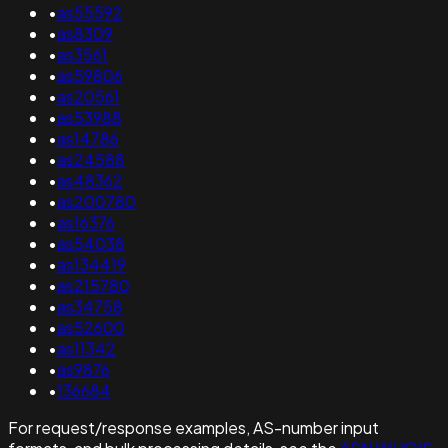
•
as55592
•
as8309
•
as3561
•
as59806
•
as20561
•
as53988
•
as14786
•
as24588
•
as48362
•
as200780
•
as16376
•
as54038
•
as134419
•
as215780
•
as34758
•
as52600
•
as11342
•
as9876
•
136684
For request/response examples, AS-number input