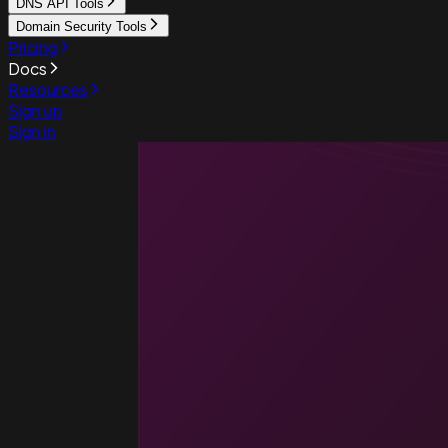
DNS API Tools
Domain Security Tools
Pricing
Docs
Resources
Sign up
Sign in