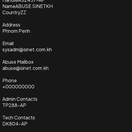
Name
ABUSE SINETKH
Country
ZZ
Address
Phnom Penh
Email
sysadm@sinet.com.kh
Abuse Mailbox
abuse@sinet.com.kh
Phone
+000000000
Admin Contacts
TP288-AP
Tech Contacts
DK804-AP