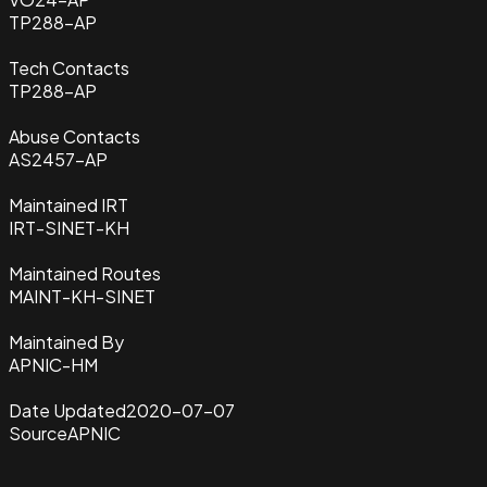
TP288-AP
Tech Contacts
TP288-AP
Abuse Contacts
AS2457-AP
Maintained IRT
IRT-SINET-KH
Maintained Routes
MAINT-KH-SINET
Maintained By
APNIC-HM
Date Updated
2020-07-07
Source
APNIC