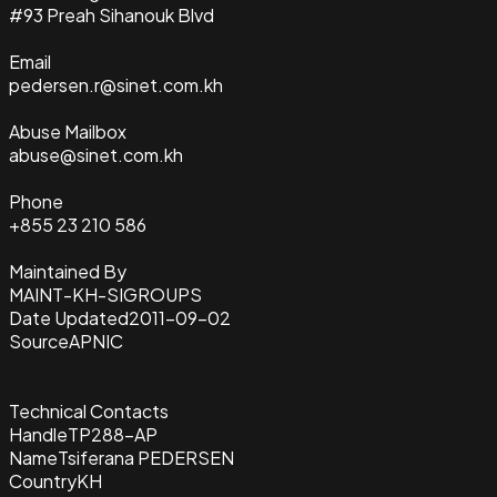
#93 Preah Sihanouk Blvd
Email
pedersen.r@sinet.com.kh
Abuse Mailbox
abuse@sinet.com.kh
Phone
+855 23 210 586
Maintained By
MAINT-KH-SIGROUPS
Date Updated
2011-09-02
Source
APNIC
Technical Contacts
Handle
TP288-AP
Name
Tsiferana PEDERSEN
Country
KH