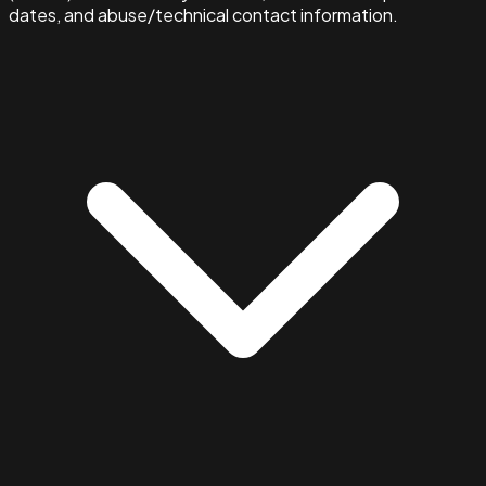
dates, and abuse/technical contact information.