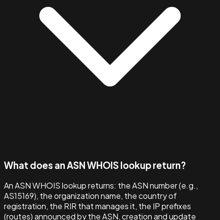
What does an ASN WHOIS lookup return?
An ASN WHOIS lookup returns: the ASN number (e.g.,
AS15169), the organization name, the country of
registration, the RIR that manages it, the IP prefixes
(routes) announced by the ASN, creation and update