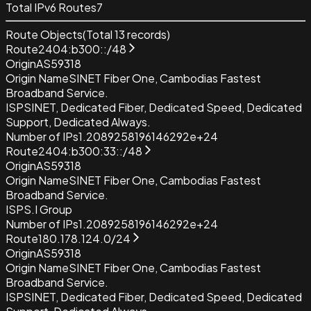
Total IPv6 Routes
7
Route Objects
(Total
13
records)
Route
2404:b300::/48
Origin
AS59318
Origin Name
SINET Fiber One, Cambodias Fastest
Broadband Service.
ISP
SINET, Dedicated Fiber, Dedicated Speed, Dedicated
Support, Dedicated Always.
Number of IPs
1.2089258196146292e+24
Route
2404:b300:33::/48
Origin
AS59318
Origin Name
SINET Fiber One, Cambodias Fastest
Broadband Service.
ISP
S.I Group
Number of IPs
1.2089258196146292e+24
Route
180.178.124.0/24
Origin
AS59318
Origin Name
SINET Fiber One, Cambodias Fastest
Broadband Service.
ISP
SINET, Dedicated Fiber, Dedicated Speed, Dedicated