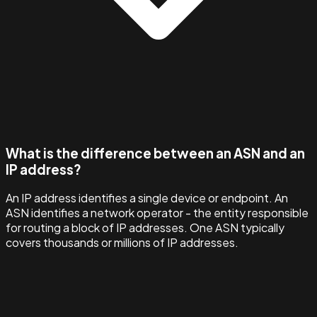
What is the difference between an ASN and an
IP address?
An IP address identifies a single device or endpoint. An
ASN identifies a network operator - the entity responsible
for routing a block of IP addresses. One ASN typically
covers thousands or millions of IP addresses.