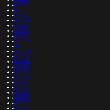
•
as33353
•
as2727
•
as41202
•
as394695
•
as17378
•
as58851
•
as62462
•
as209788
•
3215
•
as400238
•
as22561
•
as44756
•
as393356
•
as38592
•
as20880
•
as16625
•
as20873
•
as36958
•
as36925
•
as197277
•
as16174