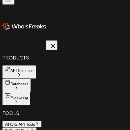
PRODUCTS
API Solutions
Databases
Monitoring
TOOLS
WHOIS API Tools