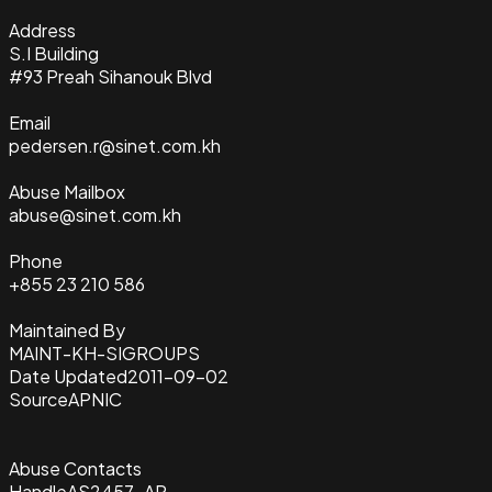
Address
S.I Building
#93 Preah Sihanouk Blvd
Email
pedersen.r@sinet.com.kh
Abuse Mailbox
abuse@sinet.com.kh
Phone
+855 23 210 586
Maintained By
MAINT-KH-SIGROUPS
Date Updated
2011-09-02
Source
APNIC
Abuse Contacts
Handle
AS2457-AP