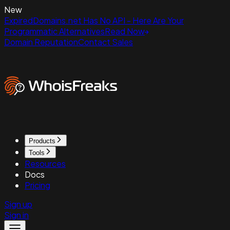
New
ExpiredDomains.net Has No API - Here Are Your
Programmatic Alternatives
Read Now
Domain Reputation
Contact Sales
Products
Tools
Resources
Docs
Pricing
Sign up
Sign in