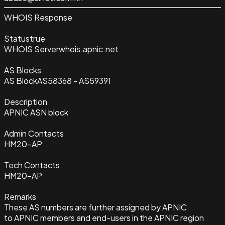
WHOIS Response
Status
true
WHOIS Server
whois.apnic.net
AS Blocks
AS Block
AS58368 - AS59391
Description
APNIC ASN block
Admin Contacts
HM20-AP
Tech Contacts
HM20-AP
Remarks
These AS numbers are further assigned by APNIC
to APNIC members and end-users in the APNIC region