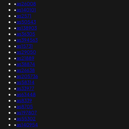
•
as26008
•
as140101
•
as2571
•
as50543
•
as138903
•
as36305
•
as394563
•
as15731
•
as29050
•
as21889
•
as38874
•
as26638
•
as205736
•
as58314
•
as33977
•
as63448
•
as8339
•
as8705
•
as197807
•
as55302
•
as140954