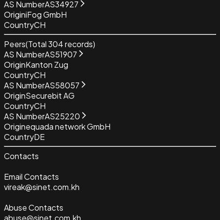
AS Number
AS34927
Origin
iFog GmbH
Country
CH
Peers
(Total
304
records)
AS Number
AS51907
Origin
Kanton Zug
Country
CH
AS Number
AS58057
Origin
Securebit AG
Country
CH
AS Number
AS25220
Origin
equada network GmbH
Country
DE
Contacts
Email Contacts
vireak@sinet.com.kh
Abuse Contacts
abuse@sinet.com.kh