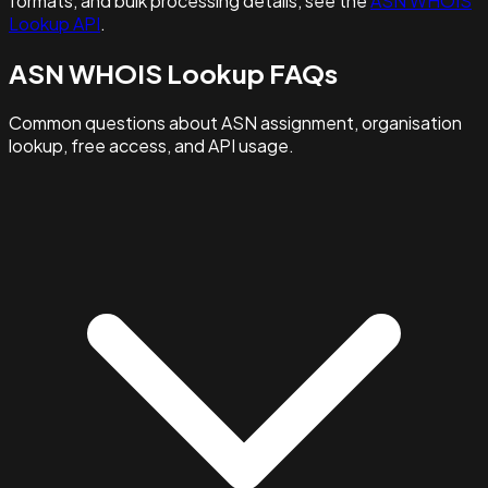
formats, and bulk processing details, see the
ASN WHOIS
Lookup API
.
ASN WHOIS Lookup FAQs
Common questions about ASN assignment, organisation
lookup, free access, and API usage.