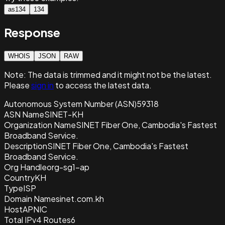
as134
134
Response
WHOIS
JSON
RAW
Note:
The data is trimmed and it
might not be the latest.
Please
sign in
to access the latest data.
Autonomous System Number (ASN)
59318
ASN Name
SINET-KH
Organization Name
SINET Fiber One, Cambodia's Fastest
Broadband Service.
Description
SINET Fiber One, Cambodia's Fastest
Broadband Service.
Org Handle
org-sg1-ap
Country
KH
Type
ISP
Domain Name
sinet.com.kh
Host
APNIC
Total IPv4 Routes
6