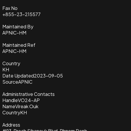
Fax No
+855-23-215577
Maintained By
APNIC-HM
Maintained Ref
APNIC-HM
Country
KH
Date Updated
2023-09-05
Source
APNIC
Administrative Contacts
Handle
VO24-AP
Name
Vireak Ouk
Country
KH
Address
#93, Preah Sihanouk Blvd, Phnom Penh