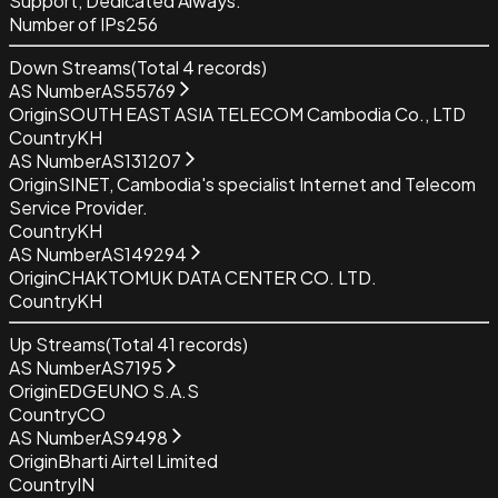
Support, Dedicated Always.
Number of IPs
256
Down Streams
(Total
4
records)
AS Number
AS55769
Origin
SOUTH EAST ASIA TELECOM Cambodia Co., LTD
Country
KH
AS Number
AS131207
Origin
SINET, Cambodia's specialist Internet and Telecom
Service Provider.
Country
KH
AS Number
AS149294
Origin
CHAKTOMUK DATA CENTER CO. LTD.
Country
KH
Up Streams
(Total
41
records)
AS Number
AS7195
Origin
EDGEUNO S.A.S
Country
CO
AS Number
AS9498
Origin
Bharti Airtel Limited
Country
IN