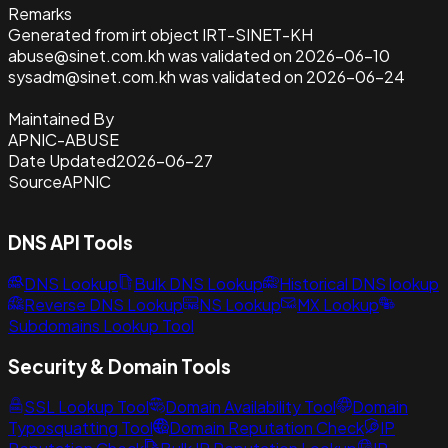
Remarks
Generated from irt object IRT-SINET-KH
abuse@sinet.com.kh was validated on 2026-06-10
sysadm@sinet.com.kh was validated on 2026-06-24
Maintained By
APNIC-ABUSE
Date Updated
2026-06-27
Source
APNIC
DNS API Tools
DNS Lookup
Bulk DNS Lookup
Historical DNS lookup
Reverse DNS Lookup
NS Lookup
MX Lookup
Subdomains Lookup Tool
Security & Domain Tools
SSL Lookup Tool
Domain Availability Tool
Domain
Typosquatting Tool
Domain Reputation Check
IP