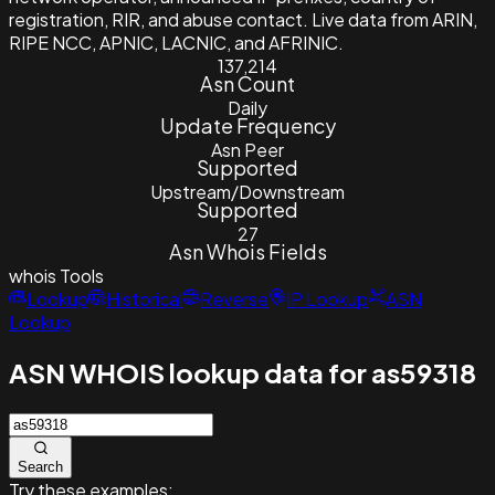
registration, RIR, and abuse contact. Live data from ARIN,
RIPE NCC, APNIC, LACNIC, and AFRINIC.
137,214
Asn Count
Daily
Update Frequency
Asn Peer
Supported
Upstream/Downstream
Supported
27
Asn Whois Fields
whois
Tools
Lookup
Historical
Reverse
IP Lookup
ASN
Lookup
ASN WHOIS lookup data for as59318
Search
Try these examples: