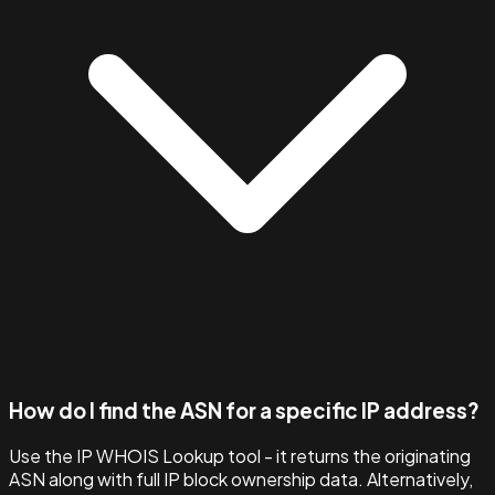
How do I find the ASN for a specific IP address?
Use the IP WHOIS Lookup tool - it returns the originating
ASN along with full IP block ownership data. Alternatively,