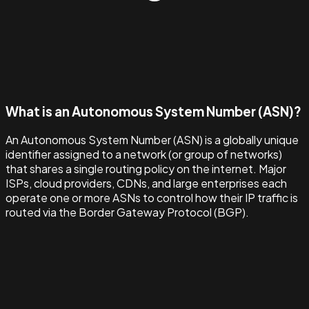
What is an Autonomous System Number (ASN)?
An Autonomous System Number (ASN) is a globally unique
identifier assigned to a network (or group of networks)
that shares a single routing policy on the internet. Major
ISPs, cloud providers, CDNs, and large enterprises each
operate one or more ASNs to control how their IP traffic is
routed via the Border Gateway Protocol (BGP).