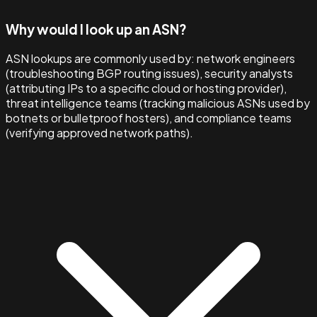
Why would I look up an ASN?
ASN lookups are commonly used by: network engineers
(troubleshooting BGP routing issues), security analysts
(attributing IPs to a specific cloud or hosting provider),
threat intelligence teams (tracking malicious ASNs used by
botnets or bulletproof hosters), and compliance teams
(verifying approved network paths).