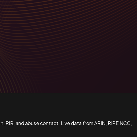
n, RIR, and abuse contact. Live data from ARIN, RIPE NCC,