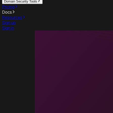
Domain Security Tools
Pricing
Docs
Resources
Sign up
Sign in