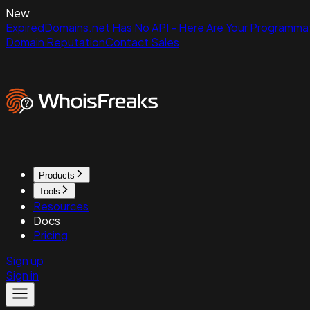
New
ExpiredDomains.net Has No API - Here Are Your Programmat
Domain Reputation
Contact Sales
Products
Tools
Resources
Docs
Pricing
Sign up
Sign in