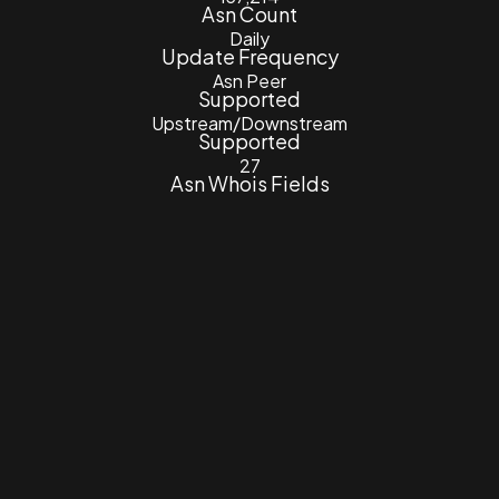
Asn Count
Daily
Update Frequency
Asn Peer
Supported
Upstream/Downstream
Supported
27
Asn Whois Fields