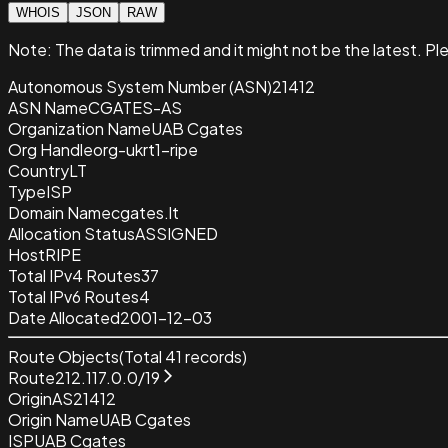
WHOIS
JSON
RAW
Note:
The data is trimmed and it
might not be the latest. Pl
Autonomous System Number (ASN)
21412
ASN Name
CGATES-AS
Organization Name
UAB Cgates
Org Handle
org-ukrt1-ripe
Country
LT
Type
ISP
Domain Name
cgates.lt
Allocation Status
ASSIGNED
Host
RIPE
Total IPv4 Routes
37
Total IPv6 Routes
4
Date Allocated
2001-12-03
Route Objects
(Total
41
records)
Route
212.117.0.0/19
Origin
AS21412
Origin Name
UAB Cgates
ISP
UAB Cgates