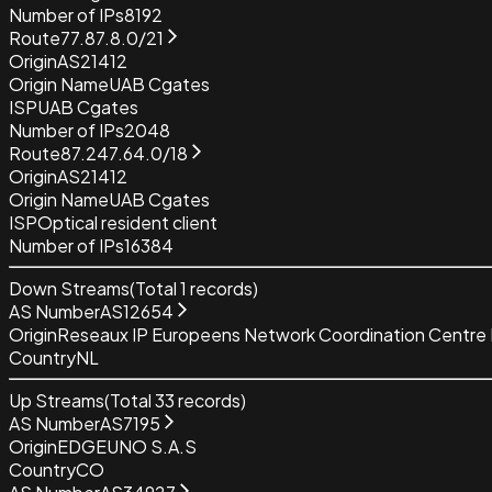
Number of IPs
8192
Route
77.87.8.0/21
Origin
AS21412
Origin Name
UAB Cgates
ISP
UAB Cgates
Number of IPs
2048
Route
87.247.64.0/18
Origin
AS21412
Origin Name
UAB Cgates
ISP
Optical resident client
Number of IPs
16384
Down Streams
(Total
1
records)
AS Number
AS12654
Origin
Reseaux IP Europeens Network Coordination Centre
Country
NL
Up Streams
(Total
33
records)
AS Number
AS7195
Origin
EDGEUNO S.A.S
Country
CO