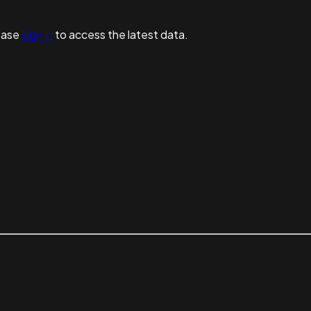
ease
sign in
to access the latest data.