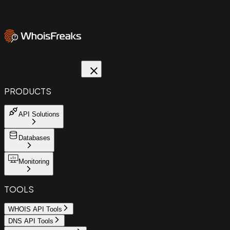
PRODUCTS
API Solutions
Databases
Monitoring
TOOLS
WHOIS API Tools
DNS API Tools