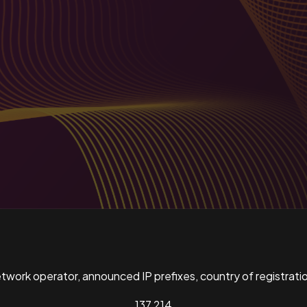
ork operator, announced IP prefixes, country of registratio
137,214