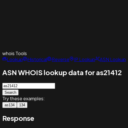
whois
Tools
Lookup
Historical
Reverse
IP Lookup
ASN Lookup
ASN WHOIS lookup data for as21412
Search
Try these examples:
as134
134
Response