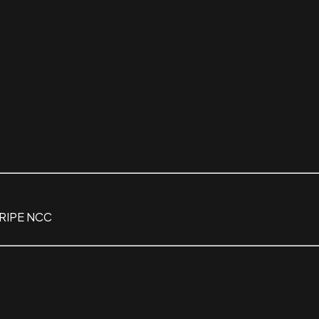
 RIPE NCC