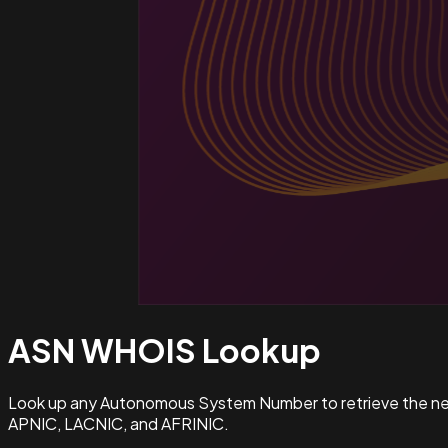
ASN WHOIS
Lookup
Look up any Autonomous System Number to retrieve the netw
APNIC, LACNIC, and AFRINIC.