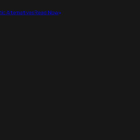
ic Alternatives
Read Now