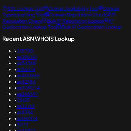
SSL Lookup Tool
Domain Availability Tool
Domain
Typosquatting Tool
Domain Reputation Check
IP
Reputation Check
Bulk IP Reputation Lookup
IP
Geolocation Lookup Tool
Bulk IP Geolocation Lookup
Recent ASN WHOIS Lookup
•
201290
•
as398391
•
as34368
•
as55379
•
as400866
•
as42184
•
as209024
•
as266597
•
26615
•
as32133
•
as8334
•
as150974
•
31173
•
as34922