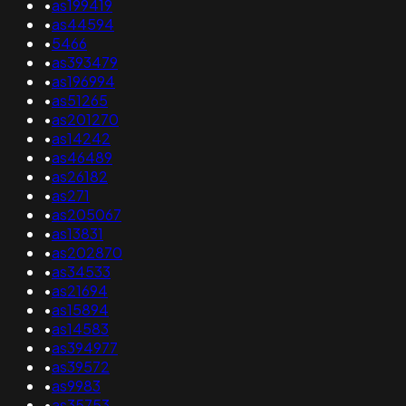
•
as199419
•
as44594
•
5466
•
as393479
•
as196994
•
as51265
•
as201270
•
as14242
•
as46489
•
as26182
•
as271
•
as205067
•
as13831
•
as202870
•
as34533
•
as21694
•
as15894
•
as14583
•
as394977
•
as39572
•
as9983
•
as35753