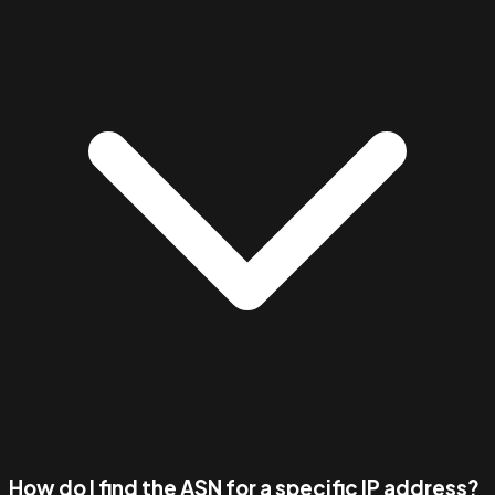
How do I find the ASN for a specific IP address?