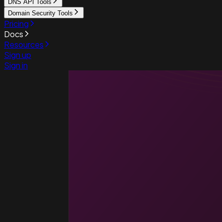
DNS API Tools
Domain Security Tools
Pricing
Docs
Resources
Sign up
Sign in