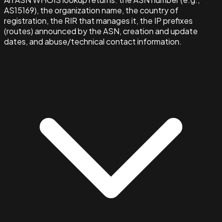
AS15169), the organization name, the country of
registration, the RIR that manages it, the IP prefixes
(routes) announced by the ASN, creation and update
dates, and abuse/technical contact information.