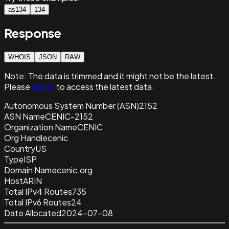
as134
134
Response
WHOIS
JSON
RAW
Note:
The data is trimmed and it
might not be the latest.
Please
sign in
to access the latest data.
Autonomous System Number (ASN)
2152
ASN Name
CENIC-2152
Organization Name
CENIC
Org Handle
cenic
Country
US
Type
ISP
Domain Name
cenic.org
Host
ARIN
Total IPv4 Routes
735
Total IPv6 Routes
24
Date Allocated
2024-07-08