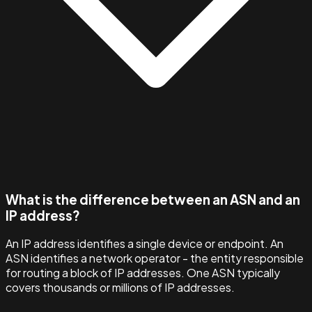
What is the difference between an ASN and an
IP address?
An IP address identifies a single device or endpoint. An
ASN identifies a network operator - the entity responsible
for routing a block of IP addresses. One ASN typically
covers thousands or millions of IP addresses.