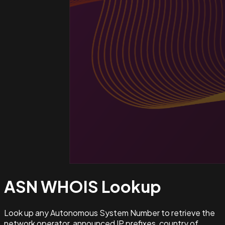
ASN WHOIS
Lookup
Look up any Autonomous System Number to retrieve the
network operator, announced IP prefixes, country of