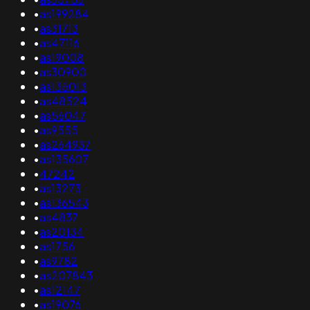
•
as199284
•
as31713
•
as47116
•
as19008
•
as30900
•
as135013
•
as48524
•
as56047
•
as9555
•
as264937
•
as135607
•
47242
•
as13273
•
as136543
•
as4837
•
as20134
•
as1756
•
as9782
•
as207843
•
as12147
•
as19076