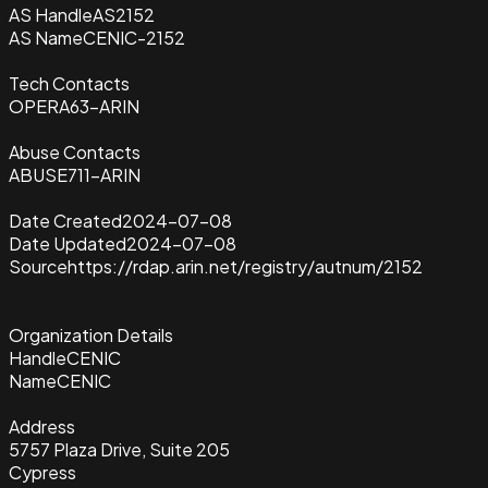
AS Handle
AS2152
AS Name
CENIC-2152
Tech Contacts
OPERA63-ARIN
Abuse Contacts
ABUSE711-ARIN
Date Created
2024-07-08
Date Updated
2024-07-08
Source
https://rdap.arin.net/registry/autnum/2152
Organization Details
Handle
CENIC
Name
CENIC
Address
5757 Plaza Drive, Suite 205
Cypress