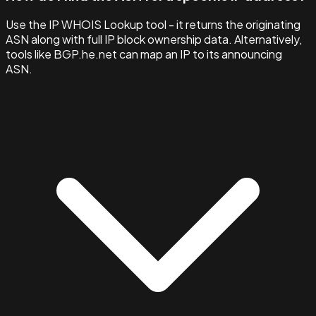
Use the IP WHOIS Lookup tool - it returns the originating
ASN along with full IP block ownership data. Alternatively,
tools like BGP.he.net can map an IP to its announcing
ASN.