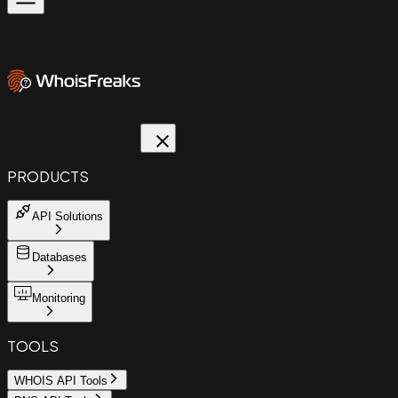
PRODUCTS
API Solutions
Databases
Monitoring
TOOLS
WHOIS API Tools