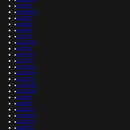
•
as9541
•
as393521
•
as13101
•
as8342
•
as11915
•
as2749
•
as24730
•
as7794
•
as31581
•
as17976
•
as17064
•
as35554
•
as28775
•
as141639
•
as215155
•
as4851
•
as6501
•
as35251
•
as43847
•
as12703
•
as51737