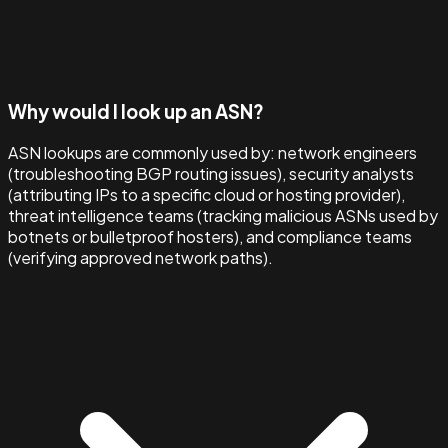
Why would I look up an ASN?
ASN lookups are commonly used by: network engineers
(troubleshooting BGP routing issues), security analysts
(attributing IPs to a specific cloud or hosting provider),
threat intelligence teams (tracking malicious ASNs used by
botnets or bulletproof hosters), and compliance teams
(verifying approved network paths).