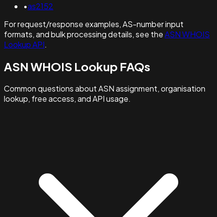
•
as2152
For request/response examples, AS-number input
formats, and bulk processing details, see the
ASN WHOIS
Lookup API
.
ASN WHOIS Lookup FAQs
Common questions about ASN assignment, organisation
lookup, free access, and API usage.