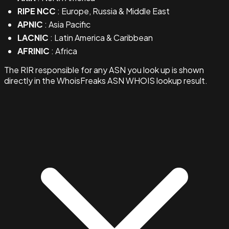
RIPE NCC
: Europe, Russia & Middle East
APNIC
: Asia Pacific
LACNIC
: Latin America & Caribbean
AFRINIC
: Africa
The RIR responsible for any ASN you look up is shown
directly in the WhoisFreaks ASN WHOIS lookup result.