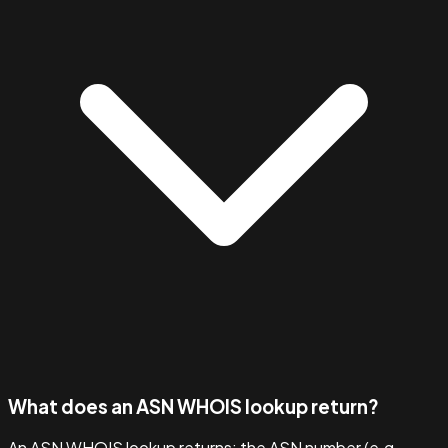
What does an ASN WHOIS lookup return?
An ASN WHOIS lookup returns: the ASN number (e.g.,