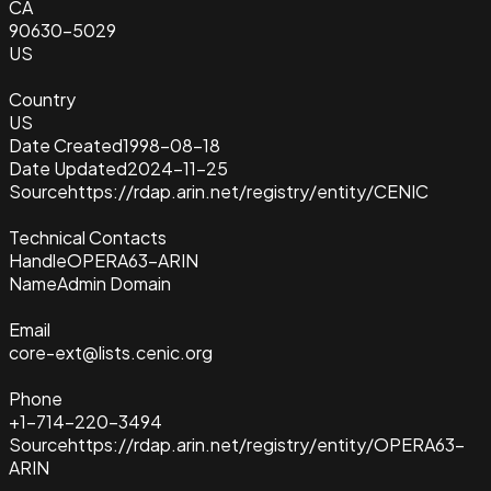
CA
90630-5029
US
Country
US
Date Created
1998-08-18
Date Updated
2024-11-25
Source
https://rdap.arin.net/registry/entity/CENIC
Technical Contacts
Handle
OPERA63-ARIN
Name
Admin Domain
Email
core-ext@lists.cenic.org
Phone
+1-714-220-3494
Source
https://rdap.arin.net/registry/entity/OPERA63-
ARIN