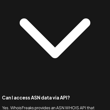
Can I access ASN data via API?
Yes. WhoisFreaks provides an ASN WHOIS API that