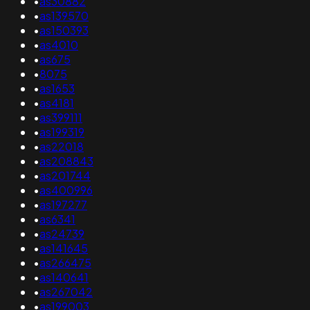
•
as30882
•
as139570
•
as150393
•
as4010
•
as675
•
8075
•
as1653
•
as4181
•
as399111
•
as199319
•
as22018
•
as208843
•
as201744
•
as400996
•
as197277
•
as6341
•
as24739
•
as141645
•
as266475
•
as140641
•
as267042
•
as199003