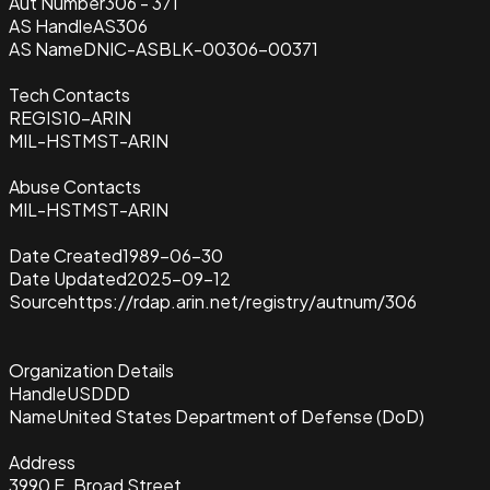
Aut Number
306 - 371
AS Handle
AS306
AS Name
DNIC-ASBLK-00306-00371
Tech Contacts
REGIS10-ARIN
MIL-HSTMST-ARIN
Abuse Contacts
MIL-HSTMST-ARIN
Date Created
1989-06-30
Date Updated
2025-09-12
Source
https://rdap.arin.net/registry/autnum/306
Organization Details
Handle
USDDD
Name
United States Department of Defense (DoD)
Address
3990 E. Broad Street