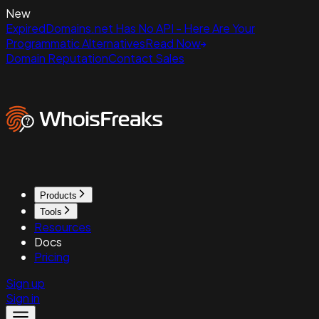
New
ExpiredDomains.net Has No API - Here Are Your
Programmatic Alternatives
Read Now
Domain Reputation
Contact Sales
Products
Tools
Resources
Docs
Pricing
Sign up
Sign in