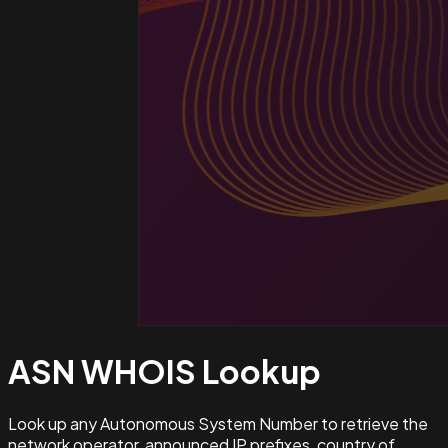
ASN WHOIS
Lookup
Look up any Autonomous System Number to retrieve the
network operator, announced IP prefixes, country of