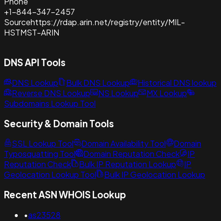
Phone
+1-844-347-2457
Source
https://rdap.arin.net/registry/entity/MIL-
HSTMST-ARIN
DNS API Tools
DNS Lookup
Bulk DNS Lookup
Historical DNS lookup
Reverse DNS Lookup
NS Lookup
MX Lookup
Subdomains Lookup Tool
Security & Domain Tools
SSL Lookup Tool
Domain Availability Tool
Domain
Typosquatting Tool
Domain Reputation Check
IP
Reputation Check
Bulk IP Reputation Lookup
IP
Geolocation Lookup Tool
Bulk IP Geolocation Lookup
Recent ASN WHOIS Lookup
•
as23528