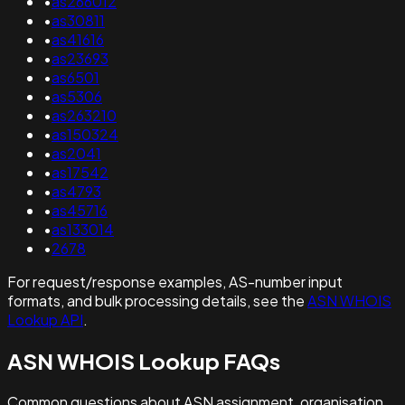
•
as266012
•
as30811
•
as41616
•
as23693
•
as6501
•
as5306
•
as263210
•
as150324
•
as2041
•
as17542
•
as4793
•
as45716
•
as133014
•
2678
For request/response examples, AS-number input
formats, and bulk processing details, see the
ASN WHOIS
Lookup API
.
ASN WHOIS Lookup FAQs
Common questions about ASN assignment, organisation