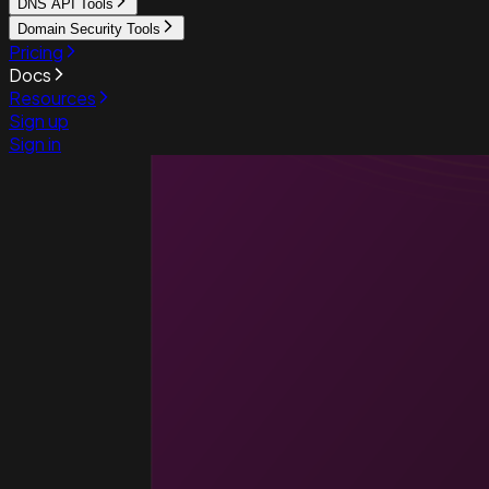
DNS API Tools
Domain Security Tools
Pricing
Docs
Resources
Sign up
Sign in