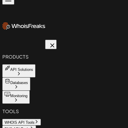
PRODUCTS
API Solutions
Databases
Monitoring
TOOLS
WHOIS API Tools