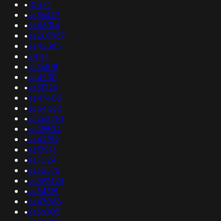
•
10474
•
as36427
•
as48314
•
as207957
•
as42385
•
2444
•
as36518
•
as4230
•
as31726
•
as47403
•
as54060
•
as262710
•
as39804
•
as42919
•
as17976
•
as7024
•
as35575
•
as397474
•
as34391
•
as43068
•
as36305