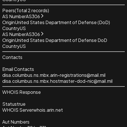
Peers
(Total
2
records)
AS Number
AS306
Origin
United States Department of Defense (DoD)
Country
US
AS Number
AS306
Origin
United States Department of Defense DoD
Country
US
Contacts
Email Contacts
disa.columbus.ns.mbx.arin-registrations@mail.mil
disa.columbus.ns.mbx.hostmaster-dod-nic@mail.mil
WHOIS Response
Status
true
WHOIS Server
whois.arin.net
Aut Numbers