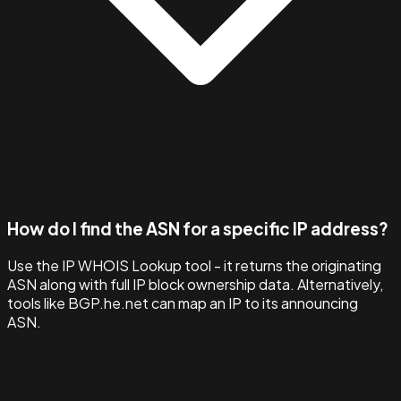
How do I find the ASN for a specific IP address?
Use the IP WHOIS Lookup tool - it returns the originating
ASN along with full IP block ownership data. Alternatively,
tools like BGP.he.net can map an IP to its announcing
ASN.