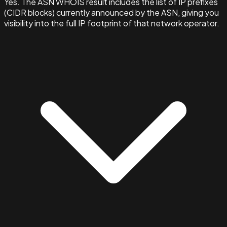
Yes. The ASN WHOIS result includes the list of IP prefixes
(CIDR blocks) currently announced by the ASN, giving you
visibility into the full IP footprint of that network operator.