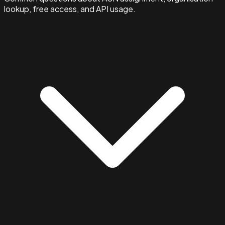
lookup, free access, and API usage.