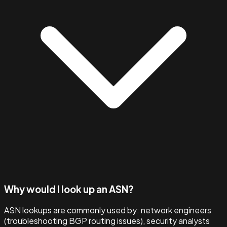
Why would I look up an ASN?
ASN lookups are commonly used by: network engineers
(troubleshooting BGP routing issues), security analysts