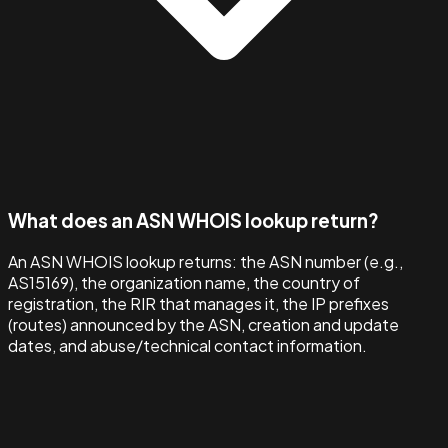
What does an ASN WHOIS lookup return?
An ASN WHOIS lookup returns: the ASN number (e.g.,
AS15169), the organization name, the country of
registration, the RIR that manages it, the IP prefixes
(routes) announced by the ASN, creation and update
dates, and abuse/technical contact information.