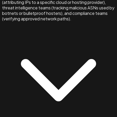
(attributing IPs to a specific cloud or hosting provider),
threat intelligence teams (tracking malicious ASNs used by
botnets or bulletproof hosters), and compliance teams
(verifying approved network paths).