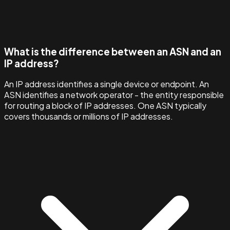
What is the difference between an ASN and an
IP address?
An IP address identifies a single device or endpoint. An
ASN identifies a network operator - the entity responsible
for routing a block of IP addresses. One ASN typically
covers thousands or millions of IP addresses.