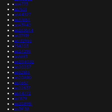
•
as4773
•
as7651
•
as44327
•
as37684
•
as43940
•
as263544
•
as37919
•
as132965
•
214205
•
as24296
•
as6693
•
as204032
•
as20257
•
as62185
•
as20880
•
as4657
•
as22837
•
as44772
•
as1879
•
as208981
•
as39138