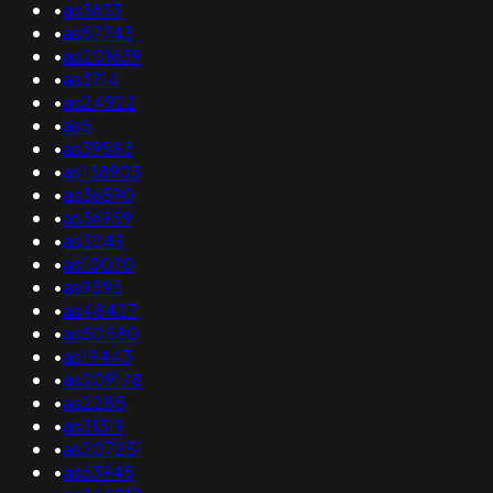
•
as3633
•
as57743
•
as201639
•
as3714
•
as24922
•
as6
•
as39583
•
as138903
•
as36590
•
as36959
•
as3249
•
as10070
•
as9593
•
as48427
•
as50580
•
as19443
•
as209178
•
as2285
•
as31319
•
as207251
•
as63945