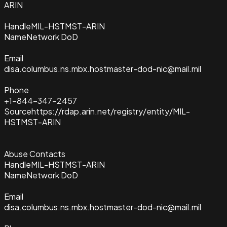
ARIN
Handle
MIL-HSTMST-ARIN
Name
Network DoD
Email
disa.columbus.ns.mbx.hostmaster-dod-nic@mail.mil
Phone
+1-844-347-2457
Source
https://rdap.arin.net/registry/entity/MIL-
HSTMST-ARIN
Abuse Contacts
Handle
MIL-HSTMST-ARIN
Name
Network DoD
Email
disa.columbus.ns.mbx.hostmaster-dod-nic@mail.mil