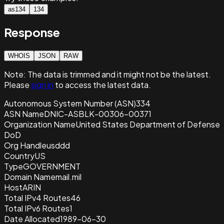
as134
134
Response
WHOIS
JSON
RAW
Note:
The data is trimmed and it
might not be the latest.
Please
sign in
to access the latest data.
Autonomous System Number (ASN)
334
ASN Name
DNIC-ASBLK-00306-00371
Organization Name
United States Department of Defense
DoD
Org Handle
usddd
Country
US
Type
GOVERNMENT
Domain Name
mail.mil
Host
ARIN
Total IPv4 Routes
46
Total IPv6 Routes
1
Date Allocated
1989-06-30