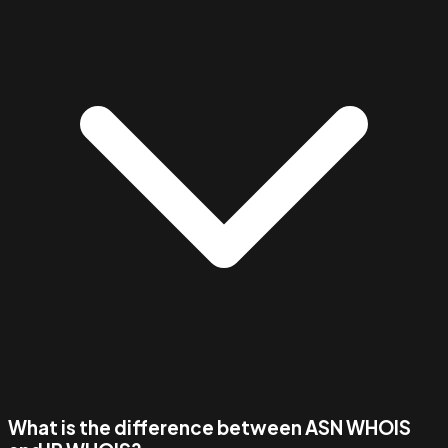
What is the difference between ASN WHOIS