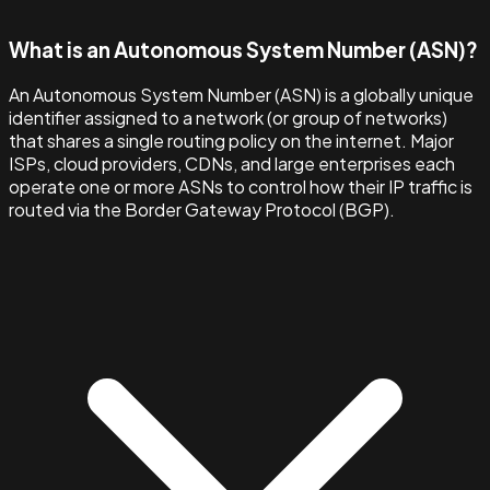
What is an Autonomous System Number (ASN)?
An Autonomous System Number (ASN) is a globally unique
identifier assigned to a network (or group of networks)
that shares a single routing policy on the internet. Major
ISPs, cloud providers, CDNs, and large enterprises each
operate one or more ASNs to control how their IP traffic is
routed via the Border Gateway Protocol (BGP).