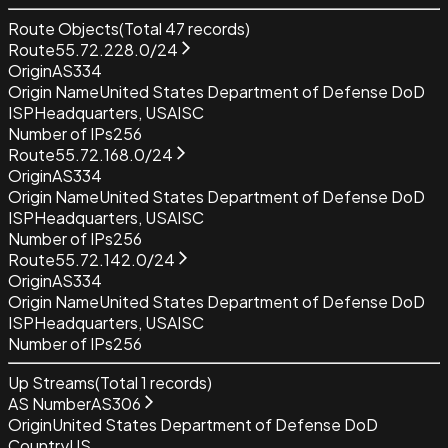
Route Objects
(Total
47
records)
Route
55.72.228.0/24
Origin
AS334
Origin Name
United States Department of Defense DoD
ISP
Headquarters, USAISC
Number of IPs
256
Route
55.72.168.0/24
Origin
AS334
Origin Name
United States Department of Defense DoD
ISP
Headquarters, USAISC
Number of IPs
256
Route
55.72.142.0/24
Origin
AS334
Origin Name
United States Department of Defense DoD
ISP
Headquarters, USAISC
Number of IPs
256
Up Streams
(Total
1
records)
AS Number
AS306
Origin
United States Department of Defense DoD
Country
US