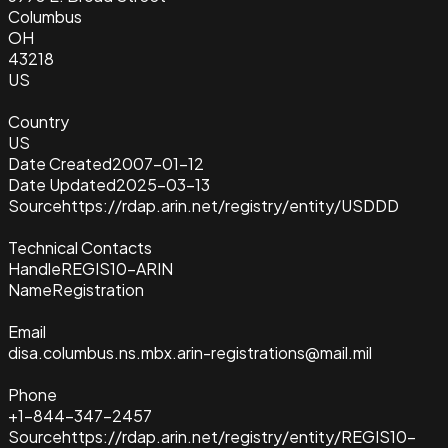
Columbus
OH
43218
US
Country
US
Date Created
2007-01-12
Date Updated
2025-03-13
Source
https://rdap.arin.net/registry/entity/USDDD
Technical Contacts
Handle
REGIS10-ARIN
Name
Registration
Email
disa.columbus.ns.mbx.arin-registrations@mail.mil
Phone
+1-844-347-2457
Source
https://rdap.arin.net/registry/entity/REGIS10-