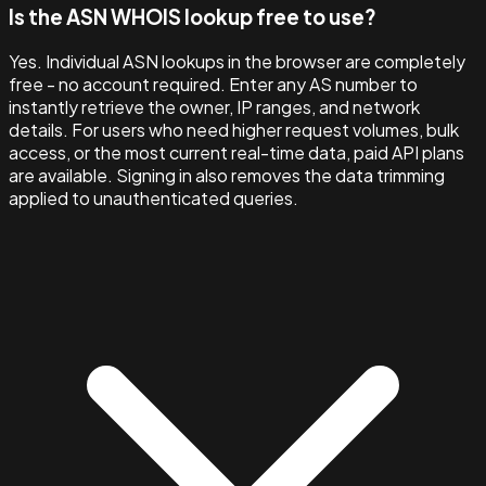
Is the ASN WHOIS lookup free to use?
Yes. Individual ASN lookups in the browser are completely
free - no account required. Enter any AS number to
instantly retrieve the owner, IP ranges, and network
details. For users who need higher request volumes, bulk
access, or the most current real-time data, paid API plans
are available. Signing in also removes the data trimming
applied to unauthenticated queries.