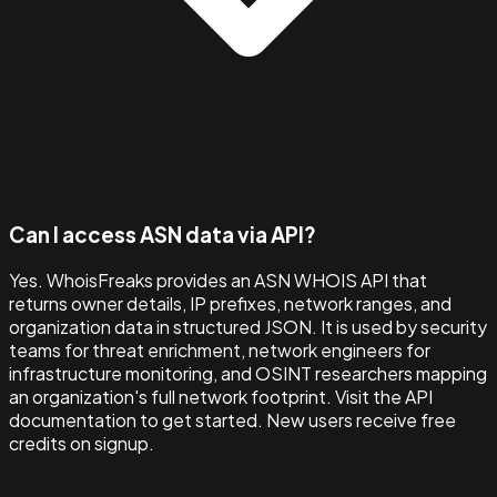
Can I access ASN data via API?
Yes. WhoisFreaks provides an ASN WHOIS API that
returns owner details, IP prefixes, network ranges, and
organization data in structured JSON. It is used by security
teams for threat enrichment, network engineers for
infrastructure monitoring, and OSINT researchers mapping
an organization's full network footprint. Visit the API
documentation to get started. New users receive free
credits on signup.