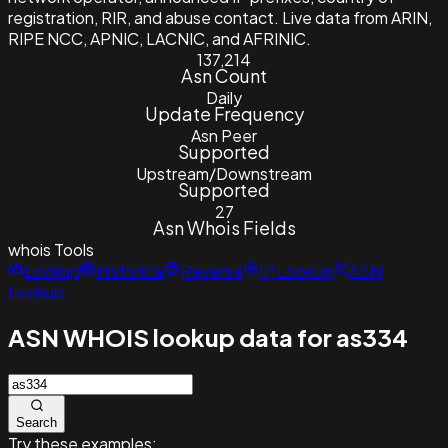
registration, RIR, and abuse contact. Live data from ARIN,
RIPE NCC, APNIC, LACNIC, and AFRINIC.
137,214
Asn Count
Daily
Update Frequency
Asn Peer
Supported
Upstream/Downstream
Supported
27
Asn Whois Fields
whois
Tools
Lookup
Historical
Reverse
IP Lookup
ASN
Lookup
ASN WHOIS lookup data for as334
Search
Try these examples: