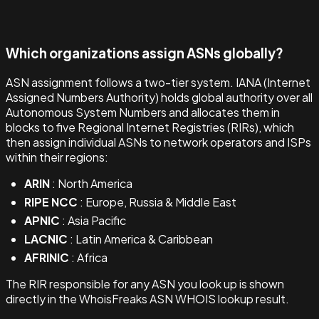
Which organizations assign ASNs globally?
ASN assignment follows a two-tier system. IANA (Internet
Assigned Numbers Authority) holds global authority over all
Autonomous System Numbers and allocates them in
blocks to five Regional Internet Registries (RIRs), which
then assign individual ASNs to network operators and ISPs
within their regions:
ARIN
: North America
RIPE NCC
: Europe, Russia & Middle East
APNIC
: Asia Pacific
LACNIC
: Latin America & Caribbean
AFRINIC
: Africa
The RIR responsible for any ASN you look up is shown
directly in the WhoisFreaks ASN WHOIS lookup result.