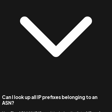
Can I look up all IP prefixes belonging to an
ASN?