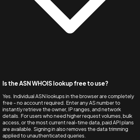
Is the ASN WHOIS lookup free to use?
Yes. Individual ASN lookups in the browser are completely
free - no account required. Enter any AS number to
instantly retrieve the owner, IP ranges, and network
details. For users who need higher request volumes, bulk
access, or the most current real-time data, paid API plans
are available. Signing in also removes the data trimming
applied to unauthenticated queries.