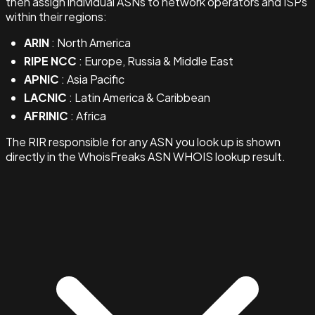
then assign individual ASNs to network operators and ISPs
within their regions:
ARIN
: North America
RIPE NCC
: Europe, Russia & Middle East
APNIC
: Asia Pacific
LACNIC
: Latin America & Caribbean
AFRINIC
: Africa
The RIR responsible for any ASN you look up is shown
directly in the WhoisFreaks ASN WHOIS lookup result.