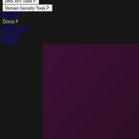
DNS API Tools
Domain Security Tools
Pricing
Docs
Resources
Sign up
Sign in