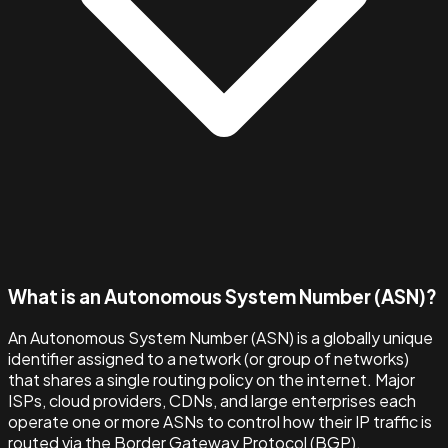
What is an Autonomous System Number (ASN)?
An Autonomous System Number (ASN) is a globally unique
identifier assigned to a network (or group of networks)
that shares a single routing policy on the internet. Major
ISPs, cloud providers, CDNs, and large enterprises each
operate one or more ASNs to control how their IP traffic is
routed via the Border Gateway Protocol (BGP).