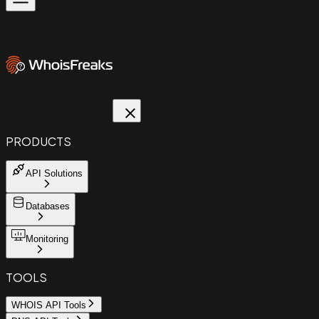
PRODUCTS
API Solutions
Databases
Monitoring
TOOLS
WHOIS API Tools