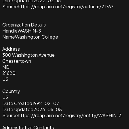
Date Updated
2022-02-16
Source
https://rdap.arin.net/registry/autnum/21767
Organization Details
Handle
WASHIN-3
Name
Washington College
Address
300 Washington Avenue
Chestertown
MD
21620
US
Country
US
Date Created
1992-02-07
Date Updated
2026-06-08
Source
https://rdap.arin.net/registry/entity/WASHIN-3
Administrative Contacts