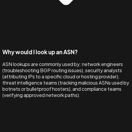
Why would I look up an ASN?
ASN lookups are commonly used by: network engineers
(troubleshooting BGP routing issues), security analysts
(attributing IPs to a specific cloud or hosting provider),
threat intelligence teams (tracking malicious ASNs used by
botnets or bulletproof hosters), and compliance teams
(verifying approved network paths).