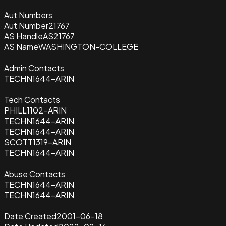
Aut Numbers
Aut Number
21767
AS Handle
AS21767
AS Name
WASHINGTON-COLLEGE
Admin Contacts
TECHN1644-ARIN
Tech Contacts
PHILL1102-ARIN
TECHN1644-ARIN
TECHN1644-ARIN
SCOTT1319-ARIN
TECHN1644-ARIN
Abuse Contacts
TECHN1644-ARIN
TECHN1644-ARIN
Date Created
2001-06-18