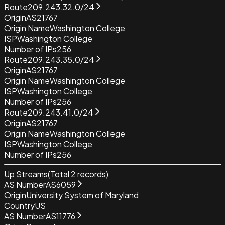
Route
209.243.32.0/24
Origin
AS21767
Origin Name
Washington College
ISP
Washington College
Number of IPs
256
Route
209.243.35.0/24
Origin
AS21767
Origin Name
Washington College
ISP
Washington College
Number of IPs
256
Route
209.243.41.0/24
Origin
AS21767
Origin Name
Washington College
ISP
Washington College
Number of IPs
256
Up Streams
(Total
2
records)
AS Number
AS6059
Origin
University System of Maryland
Country
US
AS Number
AS11776