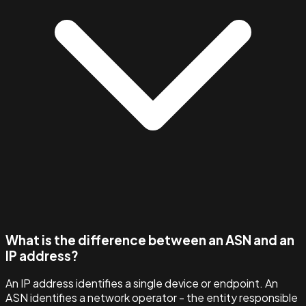
What is the difference between an ASN and an
IP address?
An IP address identifies a single device or endpoint. An
ASN identifies a network operator - the entity responsible