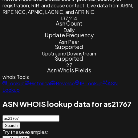
registration, RIR, and abuse contact. Live data from ARIN,
RIPE NCC, APNIC, LACNIC, and AFRINIC.
137,214
Asn Count
Daily
Update Frequency
Asn Peer
Supported
Upstream/Downstream
Supported
27
Asn Whois Fields
whois
Tools
Lookup
Historical
Reverse
IP Lookup
ASN
Lookup
ASN WHOIS lookup data for as21767
Search
Try these examples: