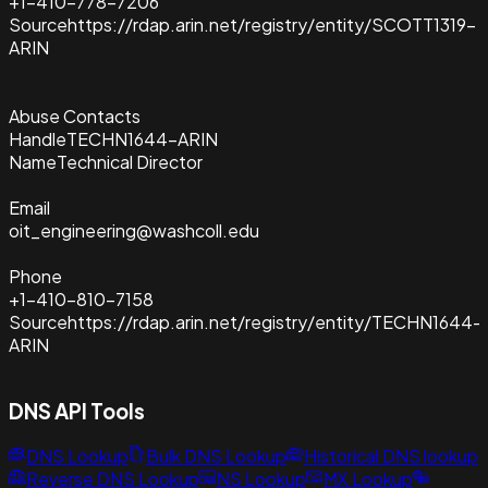
+1-410-778-7206
Source
https://rdap.arin.net/registry/entity/SCOTT1319-
ARIN
Abuse Contacts
Handle
TECHN1644-ARIN
Name
Technical Director
Email
oit_engineering@washcoll.edu
Phone
+1-410-810-7158
Source
https://rdap.arin.net/registry/entity/TECHN1644-
ARIN
DNS API Tools
DNS Lookup
Bulk DNS Lookup
Historical DNS lookup
Reverse DNS Lookup
NS Lookup
MX Lookup