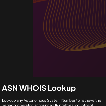
ASN WHOIS
Lookup
Look up any Autonomous System Number to retrieve the
network operator, announced IP prefixes, country of