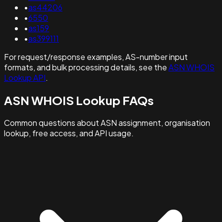
•
as44206
•
6550
•
as159
•
as399111
For request/response examples, AS-number input
formats, and bulk processing details, see the
ASN WHOIS
Lookup API
.
ASN WHOIS Lookup FAQs
Common questions about ASN assignment, organisation
lookup, free access, and API usage.