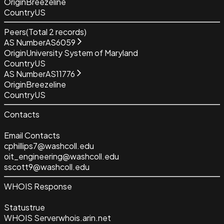
Origin
Breezeline
Country
US
Peers
(Total
2
records)
AS Number
AS6059
Origin
University System of Maryland
Country
US
AS Number
AS11776
Origin
Breezeline
Country
US
Contacts
Email Contacts
cphillips7@washcoll.edu
oit_engineering@washcoll.edu
sscott9@washcoll.edu
WHOIS Response
Status
true
WHOIS Server
whois.arin.net