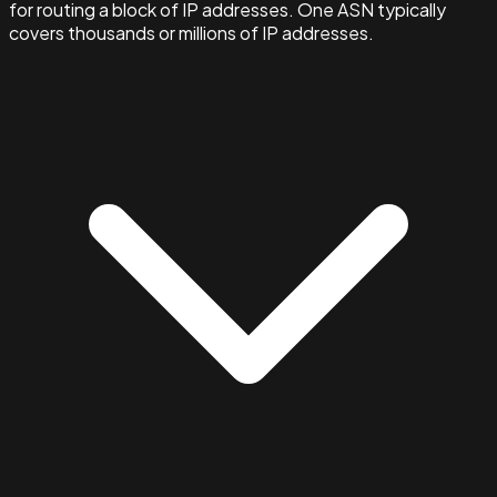
for routing a block of IP addresses. One ASN typically
covers thousands or millions of IP addresses.