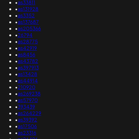
•
as33811
•
as131928
•
as3352
•
as137687
•
as205366
•
26794
•
as28775
•
as42919
•
as8456
•
as43782
•
as397913
•
as13428
•
as44914
•
210920
•
as269238
•
as57970
•
393439
•
as264229
•
as39392
•
as17506
•
as23316