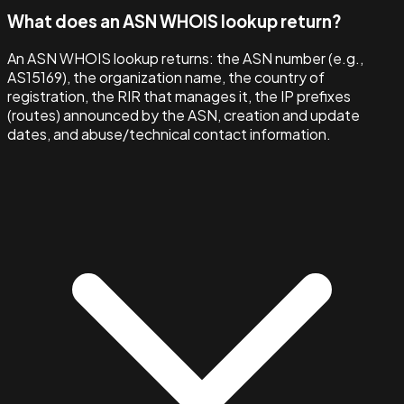
What does an ASN WHOIS lookup return?
An ASN WHOIS lookup returns: the ASN number (e.g.,
AS15169), the organization name, the country of
registration, the RIR that manages it, the IP prefixes
(routes) announced by the ASN, creation and update
dates, and abuse/technical contact information.