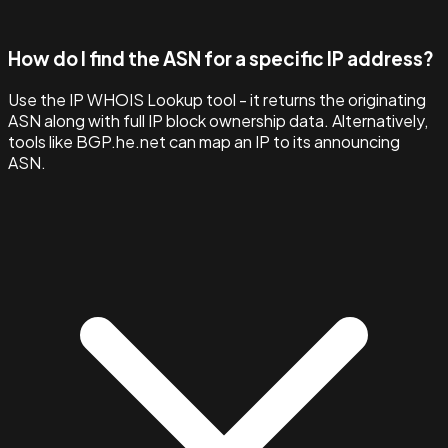
How do I find the ASN for a specific IP address?
Use the IP WHOIS Lookup tool - it returns the originating
ASN along with full IP block ownership data. Alternatively,
tools like BGP.he.net can map an IP to its announcing
ASN.