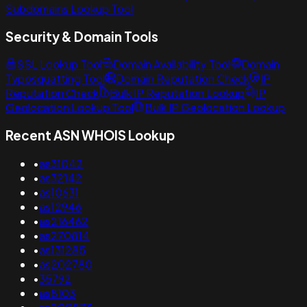
Subdomains Lookup Tool
Security & Domain Tools
SSL Lookup Tool
Domain Availability Tool
Domain
Typosquatting Tool
Domain Reputation Check
IP
Reputation Check
Bulk IP Reputation Lookup
IP
Geolocation Lookup Tool
Bulk IP Geolocation Lookup
Recent ASN WHOIS Lookup
•
as31042
•
as32142
•
as10631
•
as12946
•
as216462
•
as270814
•
as131285
•
as202780
•
35792
•
as8103