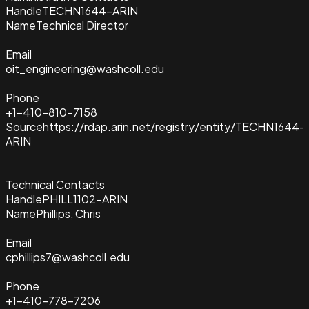
Handle
TECHN1644-ARIN
Name
Technical Director
Email
oit_engineering@washcoll.edu
Phone
+1-410-810-7158
Source
https://rdap.arin.net/registry/entity/TECHN1644-
ARIN
Technical Contacts
Handle
PHILL1102-ARIN
Name
Phillips, Chris
Email
cphillips7@washcoll.edu
Phone
+1-410-778-7206