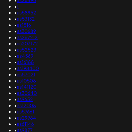
•
as26496
•
1
•
as58952
•
as53132
•
as1516
•
as30689
•
as267212
•
as203172
•
as52523
•
as4569
•
as16188
•
as198400
•
as57021
•
as10508
•
as141120
•
as30640
•
as9652
•
as12008
•
as57661
•
as29984
•
as61146
•
as9877