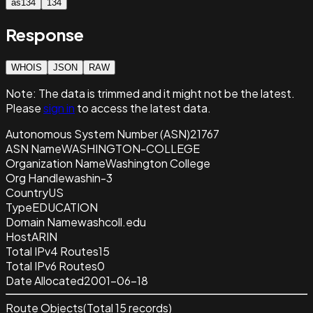
as134
134
Response
WHOIS
JSON
RAW
Note:
The data is trimmed and it
might not be the latest.
Please
sign in
to access the latest data.
Autonomous System Number (ASN)
21767
ASN Name
WASHINGTON-COLLEGE
Organization Name
Washington College
Org Handle
washin-3
Country
US
Type
EDUCATION
Domain Name
washcoll.edu
Host
ARIN
Total IPv4 Routes
15
Total IPv6 Routes
0
Date Allocated
2001-06-18
Route Objects
(Total
15
records)