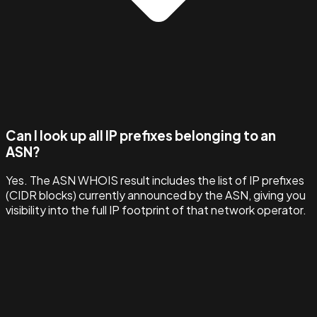
Can I look up all IP prefixes belonging to an
ASN?
Yes. The ASN WHOIS result includes the list of IP prefixes
(CIDR blocks) currently announced by the ASN, giving you
visibility into the full IP footprint of that network operator.