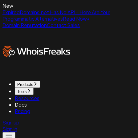
New
ExpiredDomains.net Has No API - Here Are Your
Programmatic Alternatives
Read Now
Domain Reputation
Contact Sales
Products
Tools
Resources
Docs
Pricing
Sign up
Sign in