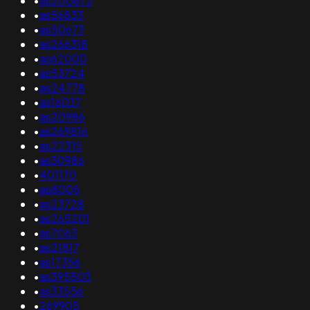
•
as200873
•
as56833
•
as50673
•
as266318
•
as62000
•
as53724
•
as24778
•
as16037
•
as20986
•
as269816
•
as22315
•
as30986
•
401170
•
as8005
•
as23728
•
as265201
•
as7063
•
as21817
•
as17356
•
as395503
•
as33556
•
269905