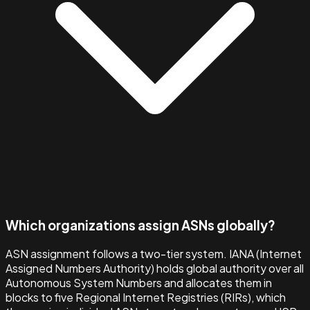
Which organizations assign ASNs globally?
ASN assignment follows a two-tier system. IANA (Internet
Assigned Numbers Authority) holds global authority over all
Autonomous System Numbers and allocates them in
blocks to five Regional Internet Registries (RIRs), which