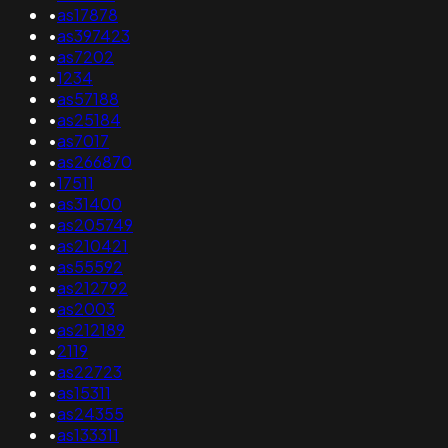
•
as17878
•
as397423
•
as7202
•
1234
•
as57188
•
as25184
•
as7017
•
as266870
•
17511
•
as31400
•
as205749
•
as210421
•
as55592
•
as212792
•
as2003
•
as212189
•
2119
•
as22723
•
as15311
•
as24355
•
as133311