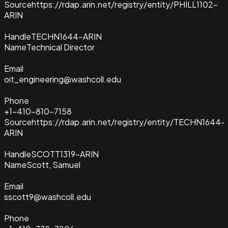
Source
https://rdap.arin.net/registry/entity/PHILL1102-
ARIN
Handle
TECHN1644-ARIN
Name
Technical Director
Email
oit_engineering@washcoll.edu
Phone
+1-410-810-7158
Source
https://rdap.arin.net/registry/entity/TECHN1644-
ARIN
Handle
SCOTT1319-ARIN
Name
Scott, Samuel
Email
sscott9@washcoll.edu
Phone