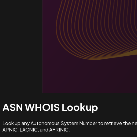
ASN WHOIS
Lookup
Look up any Autonomous System Number to retrieve the netw
APNIC, LACNIC, and AFRINIC.