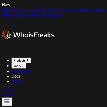
New
ExpiredDomains.net Has No API - Here Are Your Programmat
Domain Reputation
Contact Sales
Products
Tools
Resources
Docs
Pricing
Sign up
Sign in