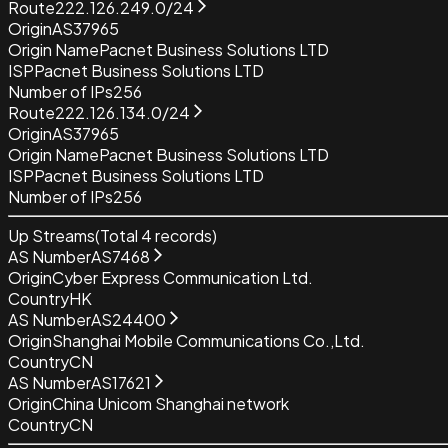
Route
222.126.249.0/24
Origin
AS37965
Origin Name
Pacnet Business Solutions LTD
ISP
Pacnet Business Solutions LTD
Number of IPs
256
Route
222.126.134.0/24
Origin
AS37965
Origin Name
Pacnet Business Solutions LTD
ISP
Pacnet Business Solutions LTD
Number of IPs
256
Up Streams
(Total
4
records)
AS Number
AS7468
Origin
Cyber Express Communication Ltd.
Country
HK
AS Number
AS24400
Origin
Shanghai Mobile Communications Co.,Ltd.
Country
CN
AS Number
AS17621
Origin
China Unicom Shanghai network
Country
CN