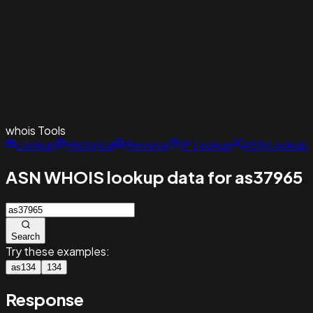
whois
Tools
Lookup
Historical
Reverse
IP Lookup
ASN Lookup
ASN WHOIS lookup data for as37965
Search
Try these examples:
as134
134
Response