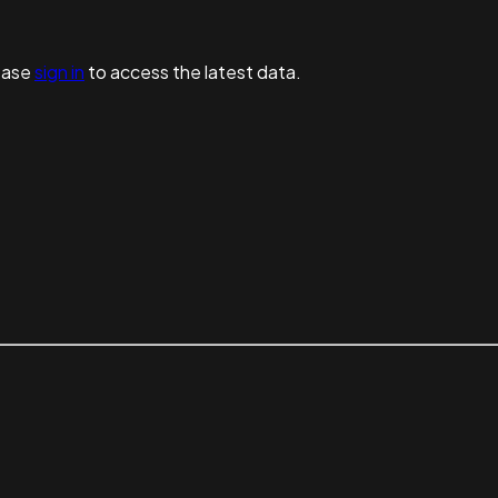
ease
sign in
to access the latest data.