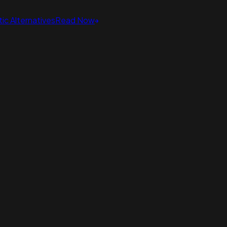
ic Alternatives
Read Now