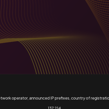
ork operator, announced IP prefixes, country of registratio
137,214