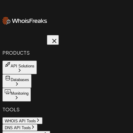
PRODUCTS
API Solutions
Databases
Monitoring
TOOLS
WHOIS API Tools
DNS API Tools