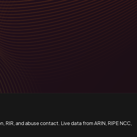
n, RIR, and abuse contact. Live data from ARIN, RIPE NCC,