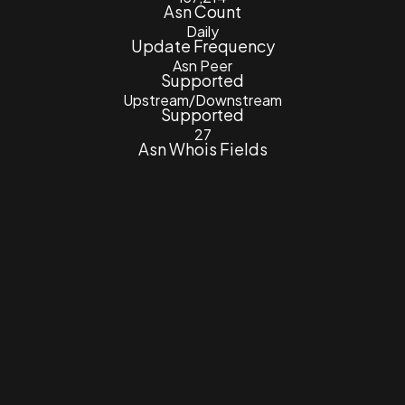
Asn Count
Daily
Update Frequency
Asn Peer
Supported
Upstream/Downstream
Supported
27
Asn Whois Fields