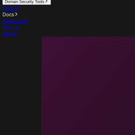
Domain Security Tools
Pricing
Docs
Resources
Sign up
Sign in