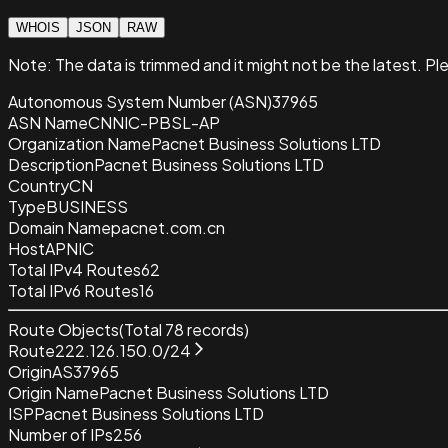
WHOIS
JSON
RAW
Note:
The data is trimmed and it
might not be the latest. Pl
Autonomous System Number (ASN)
37965
ASN Name
CNNIC-PBSL-AP
Organization Name
Pacnet Business Solutions LTD
Description
Pacnet Business Solutions LTD
Country
CN
Type
BUSINESS
Domain Name
pacnet.com.cn
Host
APNIC
Total IPv4 Routes
62
Total IPv6 Routes
16
Route Objects
(Total
78
records)
Route
222.126.150.0/24
Origin
AS37965
Origin Name
Pacnet Business Solutions LTD
ISP
Pacnet Business Solutions LTD
Number of IPs
256