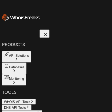
PRODUCTS
API Solutions
Databases
Monitoring
TOOLS
WHOIS API Tools
DNS API Tools