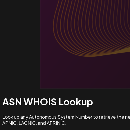
ASN WHOIS
Lookup
Look up any Autonomous System Number to retrieve the netw
APNIC, LACNIC, and AFRINIC.