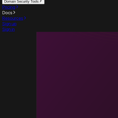
Domain Security Tools
Pricing
Docs
Resources
Sign up
Sign in