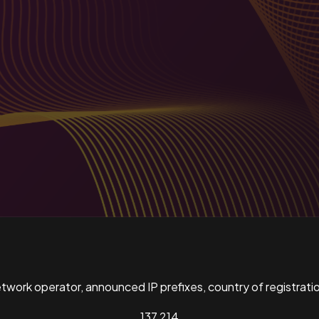
ork operator, announced IP prefixes, country of registratio
137,214