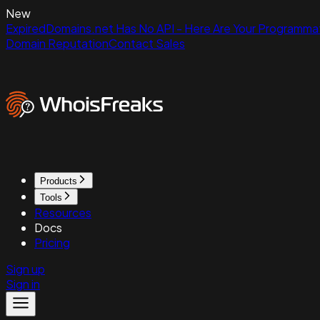
New
ExpiredDomains.net Has No API - Here Are Your Programmat
Domain Reputation
Contact Sales
Products
Tools
Resources
Docs
Pricing
Sign up
Sign in