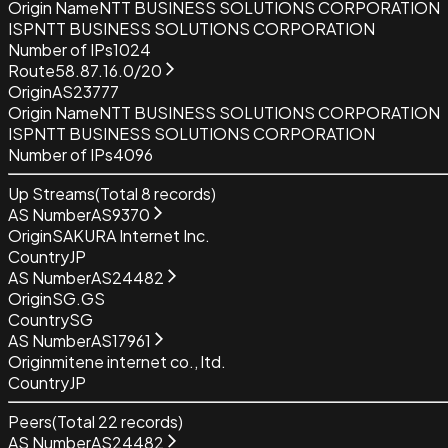
Origin Name
NTT BUSINESS SOLUTIONS CORPORATION
ISP
NTT BUSINESS SOLUTIONS CORPORATION
Number of IPs
1024
Route
58.87.16.0/20
Origin
AS23777
Origin Name
NTT BUSINESS SOLUTIONS CORPORATION
ISP
NTT BUSINESS SOLUTIONS CORPORATION
Number of IPs
4096
Up Streams
(Total
8
records)
AS Number
AS9370
Origin
SAKURA Internet Inc.
Country
JP
AS Number
AS24482
Origin
SG.GS
Country
SG
AS Number
AS17961
Origin
mitene internet co., ltd.
Country
JP
Peers
(Total
22
records)
AS Number
AS24482