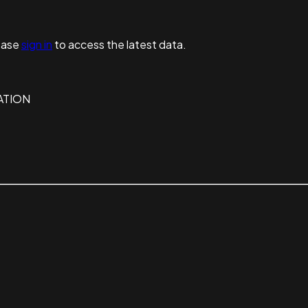
ease
sign in
to access the latest data.
ATION