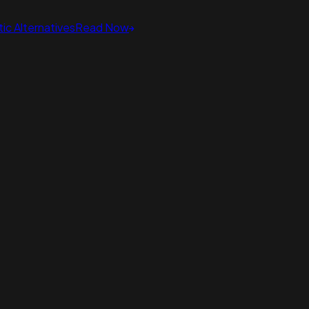
ic Alternatives
Read Now