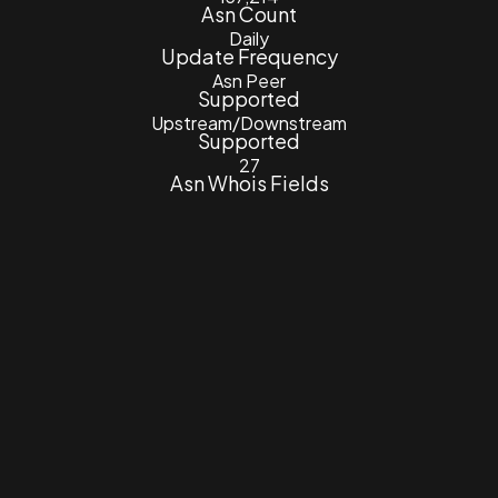
Asn Count
Daily
Update Frequency
Asn Peer
Supported
Upstream/Downstream
Supported
27
Asn Whois Fields