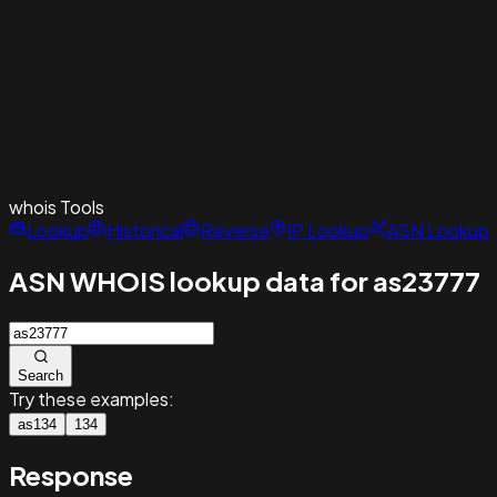
whois
Tools
Lookup
Historical
Reverse
IP Lookup
ASN Lookup
ASN WHOIS lookup data for as23777
Search
Try these examples:
as134
134
Response