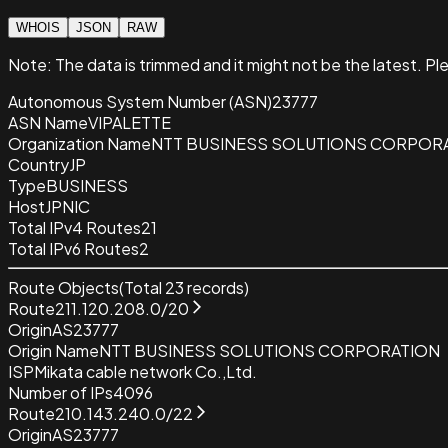
WHOIS
JSON
RAW
Note:
The data is trimmed and it
might not be the latest. Pl
Autonomous System Number (ASN)
23777
ASN Name
VIPALETTE
Organization Name
NTT BUSINESS SOLUTIONS CORPOR
Country
JP
Type
BUSINESS
Host
JPNIC
Total IPv4 Routes
21
Total IPv6 Routes
2
Route Objects
(Total
23
records)
Route
211.120.208.0/20
Origin
AS23777
Origin Name
NTT BUSINESS SOLUTIONS CORPORATION
ISP
Mikata cable network Co.,Ltd.
Number of IPs
4096
Route
210.143.240.0/22
Origin
AS23777