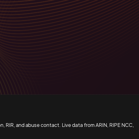
n, RIR, and abuse contact. Live data from ARIN, RIPE NCC,