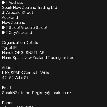
IRT Address
Spark New Zealand Trading Ltd
31 Airedale Street
Auckland
New Zealand
IRT Street
Airedale Street
IRT City
Auckland
Organization Details
Type
LIR
Handle
ORG-SNZT1-AP
Name
Spark New Zealand Trading Limited
Address
L 10, SPARK Central - Willis
42-52 Willis St
Email
SparkNZInternetRegistry@spark.co.nz
Phone