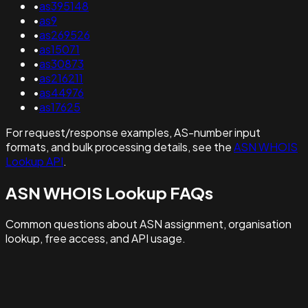
•
as395148
•
as9
•
as269526
•
as15071
•
as30873
•
as216211
•
as44976
•
as17625
For request/response examples, AS-number input
formats, and bulk processing details, see the
ASN WHOIS
Lookup API
.
ASN WHOIS Lookup FAQs
Common questions about ASN assignment, organisation
lookup, free access, and API usage.