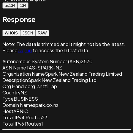
as134
134
Response
WHOIS
JSON
RAW
Note:
The data is trimmed and it
might not be the latest.
Please
sign in
to access the latest data.
Autonomous System Number (ASN)
2570
ASN Name
TAS-SPARK-NZ
Organization Name
Spark New Zealand Trading Limited
Description
Spark New Zealand Trading Ltd
Org Handle
org-snzt1-ap
Country
NZ
Type
BUSINESS
Domain Name
spark.co.nz
Host
APNIC
Total IPv4 Routes
23
Total IPv6 Routes
1