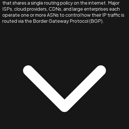
that shares a single routing policy on the internet. Major
ISPs, cloud providers, CDNs, and large enterprises each
operate one or more ASNs to control how their IP traffic is
routed via the Border Gateway Protocol (BGP).