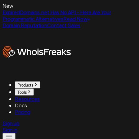
New
ExpiredDomains.net Has No API - Here Are Your
Programmatic Alternatives
Read Now
Domain Reputation
Contact Sales
Products
Tools
Resources
Docs
Pricing
Sign up
Sign in