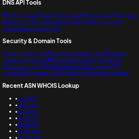
DNS API Tools
DNS Lookup
Bulk DNS Lookup
Historical DNS lookup
Reverse DNS Lookup
NS Lookup
MX Lookup
Subdomains Lookup Tool
Security & Domain Tools
SSL Lookup Tool
Domain Availability Tool
Domain
Typosquatting Tool
Domain Reputation Check
IP
Reputation Check
Bulk IP Reputation Lookup
IP
Geolocation Lookup Tool
Bulk IP Geolocation Lookup
Recent ASN WHOIS Lookup
•
as42571
•
as62785
•
as28403
•
as60253
•
as35908
•
as396254
•
as213094