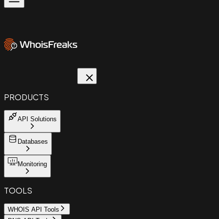
PRODUCTS
API Solutions
Databases
Monitoring
TOOLS
WHOIS API Tools