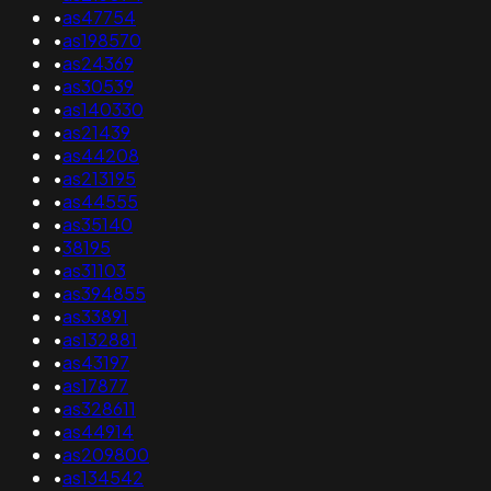
•
as47754
•
as198570
•
as24369
•
as30539
•
as140330
•
as21439
•
as44208
•
as213195
•
as44555
•
as35140
•
38195
•
as31103
•
as394855
•
as33891
•
as132881
•
as43197
•
as17877
•
as328611
•
as44914
•
as209800
•
as134542