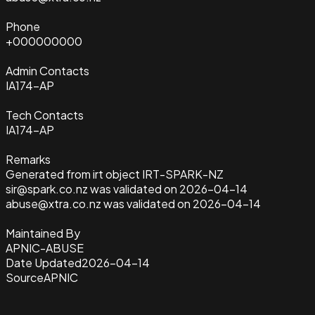
Phone
+000000000
Admin Contacts
IA174-AP
Tech Contacts
IA174-AP
Remarks
Generated from irt object IRT-SPARK-NZ
sir@spark.co.nz was validated on 2026-04-14
abuse@xtra.co.nz was validated on 2026-04-14
Maintained By
APNIC-ABUSE
Date Updated
2026-04-14
Source
APNIC