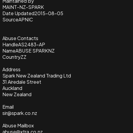
Maintained By
MAINT-NZ-SPARK
Date Updated
2015-08-05
Source
APNIC
Abuse Contacts
Handle
AS2483-AP
Name
ABUSE SPARKNZ
Country
ZZ
Address
Spark New Zealand Trading Ltd
31 Airedale Street
Auckland
New Zealand
Email
sir@spark.co.nz
Abuse Mailbox
abuse@xtra.co.nz