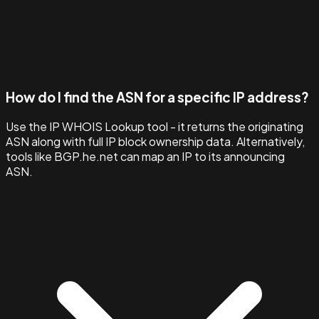
How do I find the ASN for a specific IP address?
Use the IP WHOIS Lookup tool - it returns the originating
ASN along with full IP block ownership data. Alternatively,
tools like BGP.he.net can map an IP to its announcing
ASN.