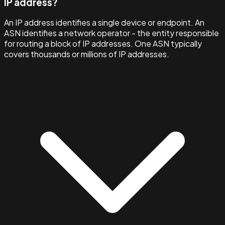
IP address?
An IP address identifies a single device or endpoint. An
ASN identifies a network operator - the entity responsible
for routing a block of IP addresses. One ASN typically
covers thousands or millions of IP addresses.