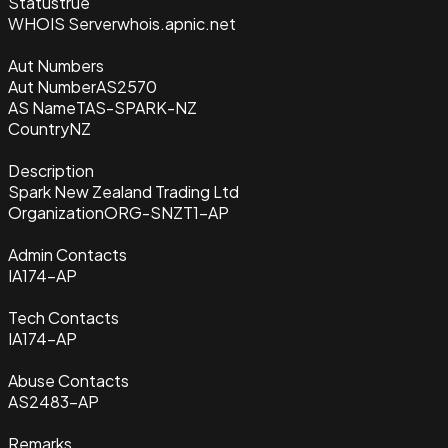
Status
true
WHOIS Server
whois.apnic.net
Aut Numbers
Aut Number
AS2570
AS Name
TAS-SPARK-NZ
Country
NZ
Description
Spark New Zealand Trading Ltd
Organization
ORG-SNZT1-AP
Admin Contacts
IA174-AP
Tech Contacts
IA174-AP
Abuse Contacts
AS2483-AP
Remarks