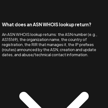
What does an ASN WHOIS lookup return?
An ASN WHOIS lookup returns: the ASN number (e.g.,
AS15169), the organization name, the country of
registration, the RIR that manages it, the IP prefixes
(routes) announced by the ASN, creation and update
dates, and abuse/technical contact information.