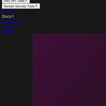
DNS API Tools
Domain Security Tools
Pricing
Docs
Resources
Sign up
Sign in