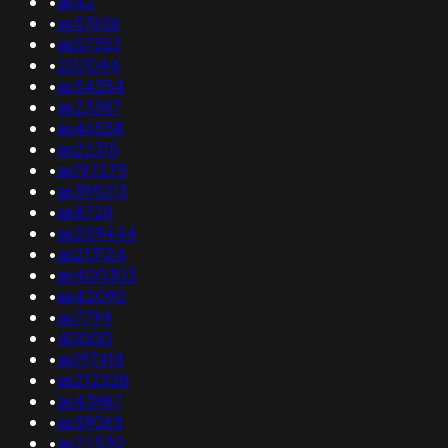
•
as42
•
as57656
•
as57353
•
207044
•
as54354
•
as23387
•
as46558
•
as22315
•
as197275
•
as395213
•
as8728
•
as209444
•
as213124
•
as400303
•
as42090
•
as7794
•
40000
•
as197418
•
as212328
•
as43987
•
as59065
•
as22530