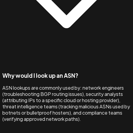
Why would I look up an ASN?
ASN lookups are commonly used by: network engineers
(troubleshooting BGP routing issues), security analysts
(attributing IPs to a specific cloud or hosting provider),
threat intelligence teams (tracking malicious ASNs used by
botnets or bulletproof hosters), and compliance teams
(verifying approved network paths).