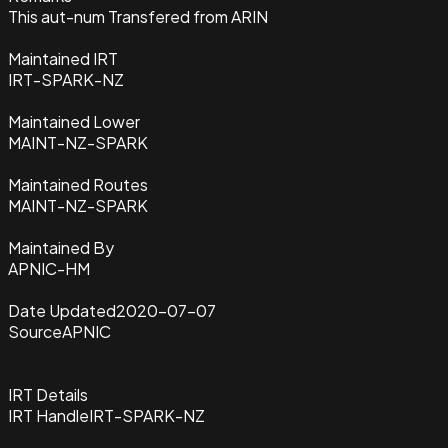
This aut-num Transfered from ARIN
Maintained IRT
IRT-SPARK-NZ
Maintained Lower
MAINT-NZ-SPARK
Maintained Routes
MAINT-NZ-SPARK
Maintained By
APNIC-HM
Date Updated
2020-07-07
Source
APNIC
IRT Details
IRT Handle
IRT-SPARK-NZ