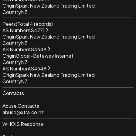
Origin
Spark New Zealand Trading Limited
Country
NZ
Peers
(Total
4
records)
AS Number
AS4771
Origin
Spark New Zealand Trading Limited
Country
NZ
AS Number
AS4648
Origin
Global-Gateway Internet
Country
NZ
AS Number
AS4648
Origin
Spark New Zealand Trading Limited
Country
NZ
Contacts
Abuse Contacts
abuse@xtra.co.nz
WHOIS Response