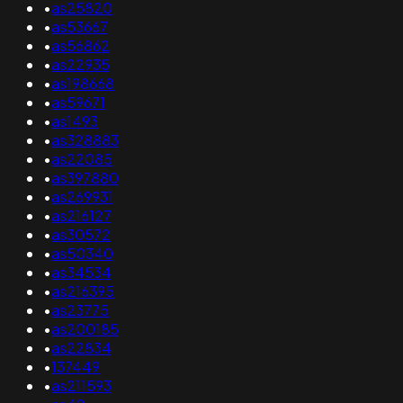
•
as25820
•
as53667
•
as56862
•
as22935
•
as198668
•
as59671
•
as1493
•
as328883
•
as22085
•
as397880
•
as269931
•
as216127
•
as30572
•
as50340
•
as34534
•
as216395
•
as23775
•
as200185
•
as22834
•
137449
•
as211593