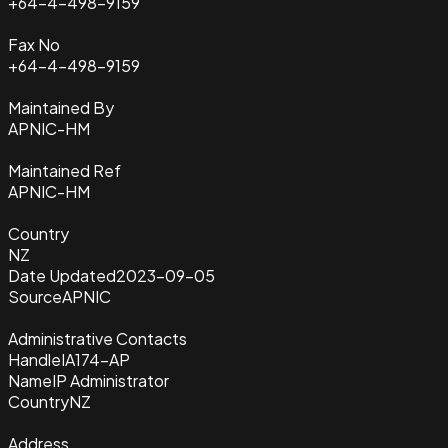
+64-4-498-9159
Fax No
+64-4-498-9159
Maintained By
APNIC-HM
Maintained Ref
APNIC-HM
Country
NZ
Date Updated
2023-09-05
Source
APNIC
Administrative Contacts
Handle
IA174-AP
Name
IP Administrator
Country
NZ
Address