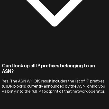
Can I look up all IP prefixes belonging to an
ASN?
Yes. The ASN WHOIS result includes the list of IP prefixes
(CIDR blocks) currently announced by the ASN, giving you
visibility into the full IP footprint of that network operator.