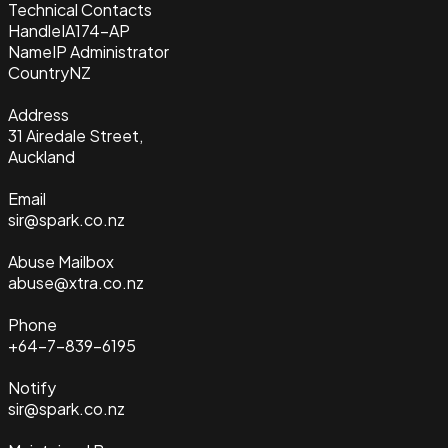
Technical Contacts
Handle
IA174-AP
Name
IP Administrator
Country
NZ
Address
31 Airedale Street,
Auckland
Email
sir@spark.co.nz
Abuse Mailbox
abuse@xtra.co.nz
Phone
+64-7-839-6195
Notify
sir@spark.co.nz