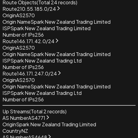
Route Objects
(Total
24
records)
Route
210.55.185.0/24
Origin
AS2570
Origin Name
Spark New Zealand Trading Limited
ISP
Spark New Zealand Trading Limited
Number of IPs
256
Route
146.171.42.0/24
Origin
AS2570
Origin Name
Spark New Zealand Trading Limited
ISP
Spark New Zealand Trading Ltd
Number of IPs
256
Route
146.171.247.0/24
Origin
AS2570
Origin Name
Spark New Zealand Trading Limited
ISP
Spark New Zealand Trading Ltd
Number of IPs
256
Up Streams
(Total
2
records)
AS Number
AS4771
Origin
Spark New Zealand Trading Limited
Country
NZ
AS Number
AS4648