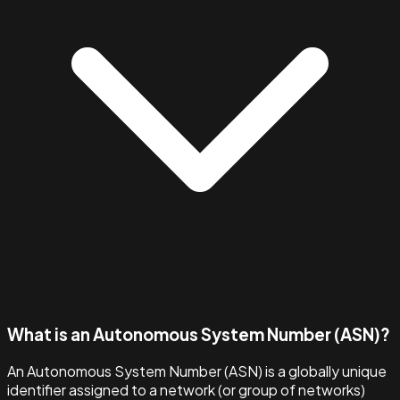
What is an Autonomous System Number (ASN)?
An Autonomous System Number (ASN) is a globally unique
identifier assigned to a network (or group of networks)