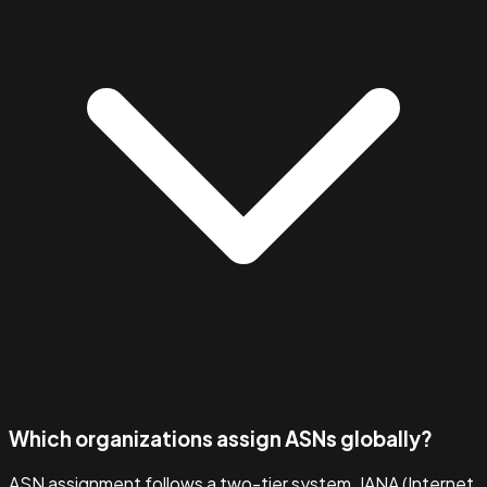
Which organizations assign ASNs globally?
ASN assignment follows a two-tier system. IANA (Internet