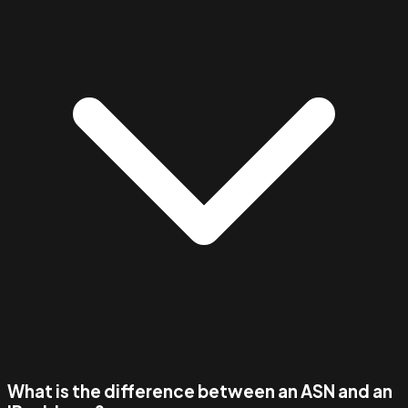
What is the difference between an ASN and an