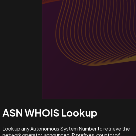
ASN WHOIS
Lookup
Look up any Autonomous System Number to retrieve the
network operator, announced IP prefixes, country of