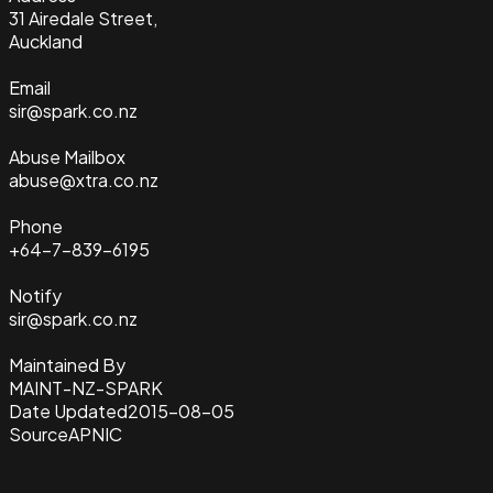
31 Airedale Street,
Auckland
Email
sir@spark.co.nz
Abuse Mailbox
abuse@xtra.co.nz
Phone
+64-7-839-6195
Notify
sir@spark.co.nz
Maintained By
MAINT-NZ-SPARK
Date Updated
2015-08-05
Source
APNIC