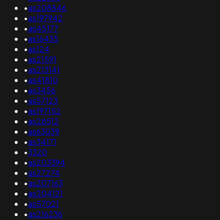
•
as208846
•
as197942
•
as45177
•
as16435
•
as124
•
as21591
•
as213141
•
as41810
•
as3456
•
as57123
•
as197152
•
as28512
•
as63039
•
as34171
•
3320
•
as203394
•
as27274
•
as207163
•
as204121
•
as57021
•
as216236