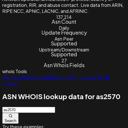
registration, RIR, and abuse contact. Live data from ARIN,
RIPE NCC, APNIC, LACNIC, and AFRINIC.
137,214
Asn Count
Daily
Update Frequency
Asn Peer
Supported
Upstream/Downstream
Supported
27
Asn Whois Fields
whois
Tools
Lookup
Historical
Reverse
IP Lookup
ASN
Lookup
ASN WHOIS lookup data for as2570
Search
Try these examples: