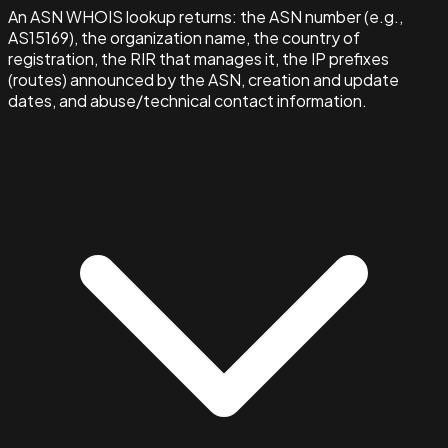
An ASN WHOIS lookup returns: the ASN number (e.g.,
AS15169), the organization name, the country of
registration, the RIR that manages it, the IP prefixes
(routes) announced by the ASN, creation and update
dates, and abuse/technical contact information.