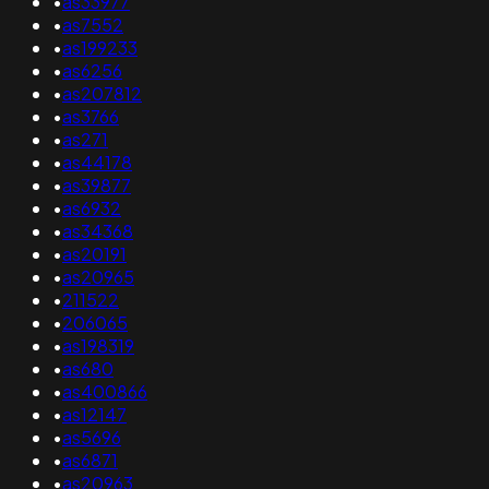
•
as33977
•
as7552
•
as199233
•
as6256
•
as207812
•
as3766
•
as271
•
as44178
•
as39877
•
as6932
•
as34368
•
as20191
•
as20965
•
211522
•
206065
•
as198319
•
as680
•
as400866
•
as12147
•
as5696
•
as6871
•
as20963