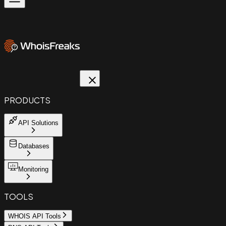
PRODUCTS
API Solutions
Databases
Monitoring
TOOLS
WHOIS API Tools