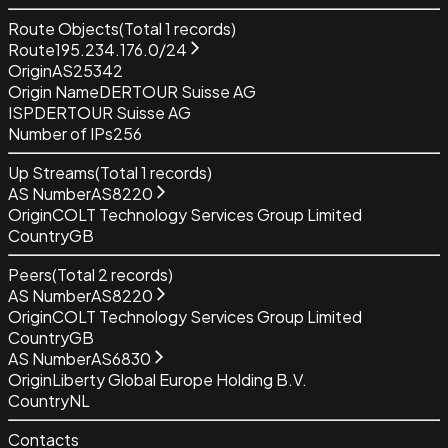
Route Objects
(Total
1
records)
Route
195.234.176.0/24
Origin
AS25342
Origin Name
DERTOUR Suisse AG
ISP
DERTOUR Suisse AG
Number of IPs
256
Up Streams
(Total
1
records)
AS Number
AS8220
Origin
COLT Technology Services Group Limited
Country
GB
Peers
(Total
2
records)
AS Number
AS8220
Origin
COLT Technology Services Group Limited
Country
GB
AS Number
AS6830
Origin
Liberty Global Europe Holding B.V.
Country
NL
Contacts