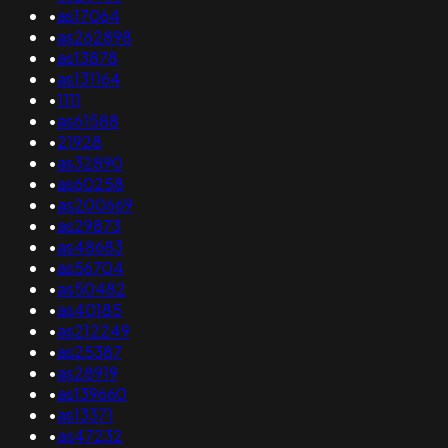
•
as17064
•
as262898
•
as13878
•
as131164
•
1111
•
as61588
•
21928
•
as32890
•
as60258
•
as200669
•
as29873
•
as48683
•
as56704
•
as50482
•
as40185
•
as212249
•
as25387
•
as28919
•
as139660
•
as13371
•
as47232