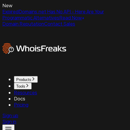
New
ExpiredDomains.net Has No API - Here Are Your
Programmatic Alternatives
Read Now
Domain Reputation
Contact Sales
Products
Tools
Resources
Docs
Pricing
Sign up
Sign in