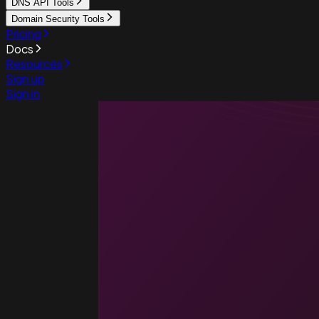
DNS API Tools
Domain Security Tools
Pricing
Docs
Resources
Sign up
Sign in