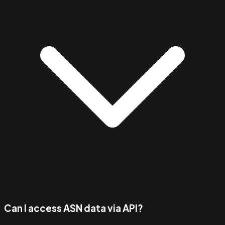
Can I access ASN data via API?