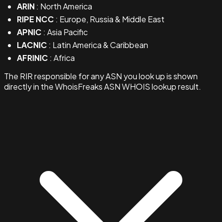
ARIN
: North America
RIPE NCC
: Europe, Russia & Middle East
APNIC
: Asia Pacific
LACNIC
: Latin America & Caribbean
AFRINIC
: Africa
The RIR responsible for any ASN you look up is shown
directly in the WhoisFreaks ASN WHOIS lookup result.