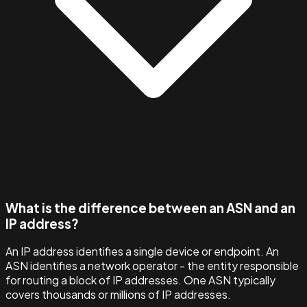
What is the difference between an ASN and an
IP address?
An IP address identifies a single device or endpoint. An
ASN identifies a network operator - the entity responsible
for routing a block of IP addresses. One ASN typically
covers thousands or millions of IP addresses.