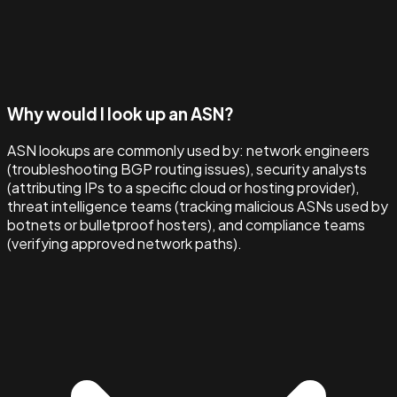
Why would I look up an ASN?
ASN lookups are commonly used by: network engineers
(troubleshooting BGP routing issues), security analysts
(attributing IPs to a specific cloud or hosting provider),
threat intelligence teams (tracking malicious ASNs used by
botnets or bulletproof hosters), and compliance teams
(verifying approved network paths).