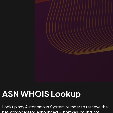
ASN WHOIS
Lookup
Look up any Autonomous System Number to retrieve the
network operator, announced IP prefixes, country of