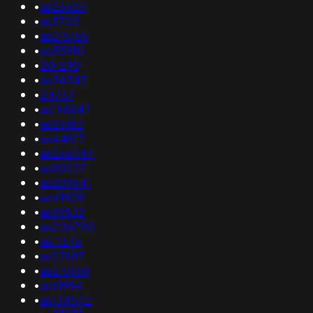
•
as26525
•
as3705
•
as215155
•
as55910
•
201290
•
as34343
•
24757
•
as198847
•
as26182
•
as44817
•
as266044
•
as60227
•
as209641
•
as41909
•
as39832
•
as206720
•
as11246
•
as27687
•
as210150
•
as61984
•
as134542