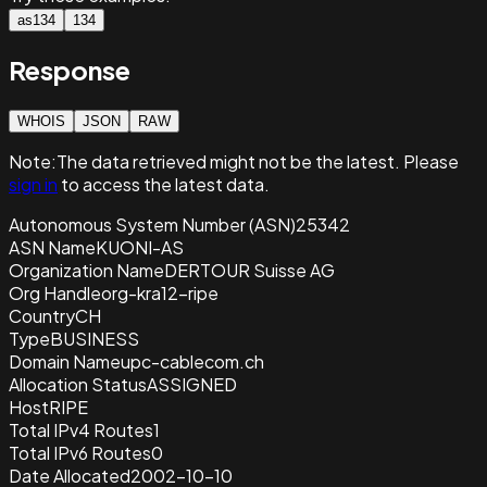
as134
134
Response
WHOIS
JSON
RAW
Note:
The data retrieved
might not be the latest. Please
sign in
to access the latest data.
Autonomous System Number (ASN)
25342
ASN Name
KUONI-AS
Organization Name
DERTOUR Suisse AG
Org Handle
org-kra12-ripe
Country
CH
Type
BUSINESS
Domain Name
upc-cablecom.ch
Allocation Status
ASSIGNED
Host
RIPE
Total IPv4 Routes
1
Total IPv6 Routes
0
Date Allocated
2002-10-10