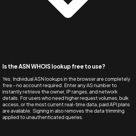
Is the ASN WHOIS lookup free to use?
Yes. Individual ASN lookups in the browser are completely
free - no account required. Enter any AS number to
instantly retrieve the owner, IP ranges, and network
details. For users who need higher request volumes, bulk
access, or the most current real-time data, paid API plans
are available. Signing in also removes the data trimming
applied to unauthenticated queries.