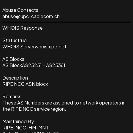
Abuse Contacts
abuse@upc-cablecom.ch
WHOIS Response
Status
true
WHOIS Server
whois.ripe.net
AS Blocks
AS Block
AS25251 - AS25361
Description
RIPE NCC ASN block
Remarks
These AS Numbers are assigned to network operators in
the RIPE NCC service region.
Maintained By
RIPE-NCC-HM-MNT