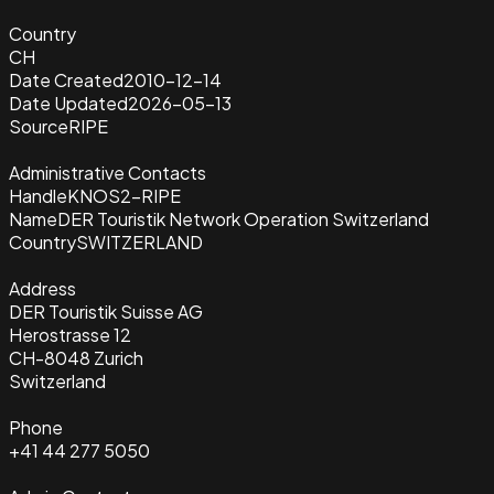
Country
CH
Date Created
2010-12-14
Date Updated
2026-05-13
Source
RIPE
Administrative Contacts
Handle
KNOS2-RIPE
Name
DER Touristik Network Operation Switzerland
Country
SWITZERLAND
Address
DER Touristik Suisse AG
Herostrasse 12
CH-8048 Zurich
Switzerland
Phone
+41 44 277 5050