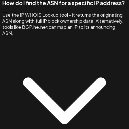
How do I find the ASN for a specific IP address?
Use the IP WHOIS Lookup tool - it returns the originating
ASN along with full IP block ownership data. Alternatively,
tools like BGP.he.net can map an IP to its announcing
ASN.