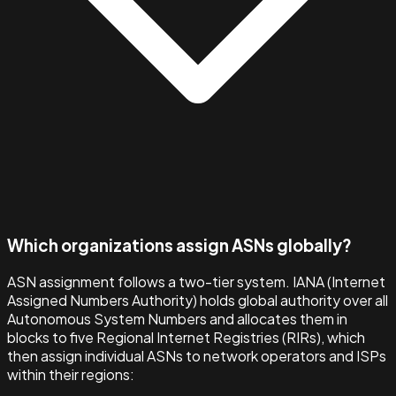
Which organizations assign ASNs globally?
ASN assignment follows a two-tier system. IANA (Internet
Assigned Numbers Authority) holds global authority over all
Autonomous System Numbers and allocates them in
blocks to five Regional Internet Registries (RIRs), which
then assign individual ASNs to network operators and ISPs
within their regions: