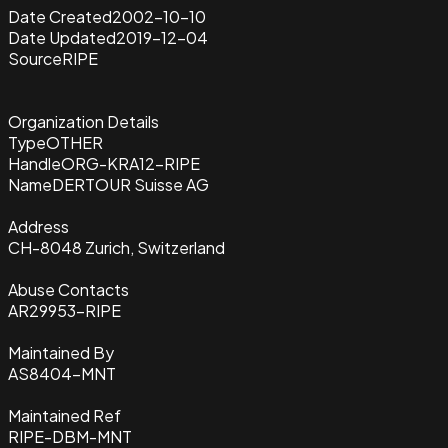
Date Created
2002-10-10
Date Updated
2019-12-04
Source
RIPE
Organization Details
Type
OTHER
Handle
ORG-KRA12-RIPE
Name
DERTOUR Suisse AG
Address
CH-8048 Zurich, Switzerland
Abuse Contacts
AR29953-RIPE
Maintained By
AS8404-MNT
Maintained Ref
RIPE-DBM-MNT