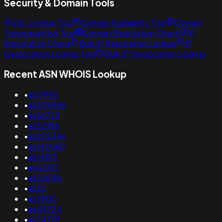
Security & Domain Tools
SSL Lookup Tool
Domain Availability Tool
Domain
Typosquatting Tool
Domain Reputation Check
IP
Reputation Check
Bulk IP Reputation Lookup
IP
Geolocation Lookup Tool
Bulk IP Geolocation Lookup
Recent ASN WHOIS Lookup
•
as17990
•
as204896
•
as56723
•
as32996
•
as202346
•
as142060
•
as14813
•
as42612
•
as266166
•
as22
•
as7800
•
as45724
•
as24739