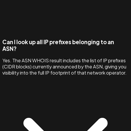
Can I look up all IP prefixes belonging to an
ASN?
Yes. The ASN WHOIS result includes the list of IP prefixes
(CIDR blocks) currently announced by the ASN, giving you
visibility into the full IP footprint of that network operator.