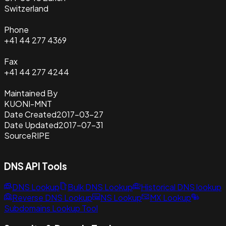
Switzerland
Phone
+41 44 277 4369
Fax
+41 44 277 4244
Maintained By
KUONI-MNT
Date Created
2017-03-27
Date Updated
2017-07-31
Source
RIPE
DNS API Tools
DNS Lookup
Bulk DNS Lookup
Historical DNS lookup
Reverse DNS Lookup
NS Lookup
MX Lookup
Subdomains Lookup Tool