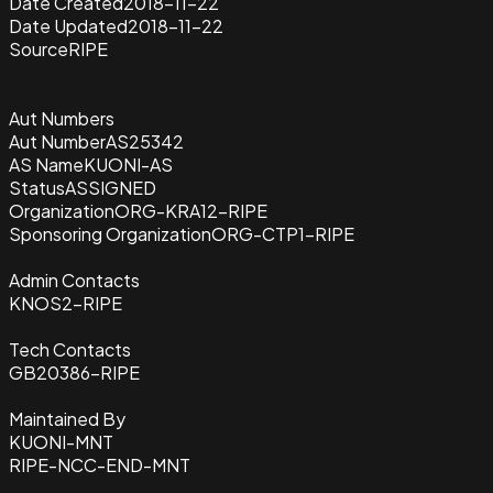
Date Created
2018-11-22
Date Updated
2018-11-22
Source
RIPE
Aut Numbers
Aut Number
AS25342
AS Name
KUONI-AS
Status
ASSIGNED
Organization
ORG-KRA12-RIPE
Sponsoring Organization
ORG-CTP1-RIPE
Admin Contacts
KNOS2-RIPE
Tech Contacts
GB20386-RIPE
Maintained By
KUONI-MNT
RIPE-NCC-END-MNT