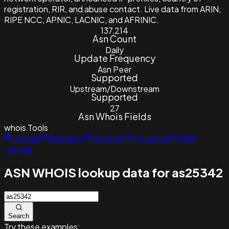
registration, RIR, and abuse contact. Live data from ARIN,
RIPE NCC, APNIC, LACNIC, and AFRINIC.
137,214
Asn Count
Daily
Update Frequency
Asn Peer
Supported
Upstream/Downstream
Supported
27
Asn Whois Fields
whois
Tools
Lookup
Historical
Reverse
IP Lookup
ASN
Lookup
ASN WHOIS lookup data for as25342
Search
Try these examples: