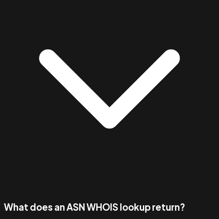
What does an ASN WHOIS lookup return?