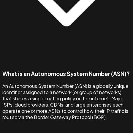
What is an Autonomous System Number (ASN)?
An Autonomous System Number (ASN) is a globally unique
identifier assigned to a network (or group of networks)
that shares a single routing policy on the internet. Major
ISPs, cloud providers, CDNs, and large enterprises each
operate one or more ASNs to control how their IP traffic is
routed via the Border Gateway Protocol (BGP).