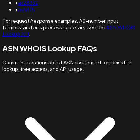
•
as28332
•
as6878
For request/response examples, AS-number input
formats, and bulk processing details, see the
ASN WHOIS
Lookup API
.
ASN WHOIS Lookup FAQs
Common questions about ASN assignment, organisation
lookup, free access, and API usage.