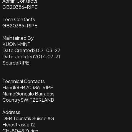
Admin Contacts
GB20386-RIPE
Tech Contacts
GB20386-RIPE
Maintained By
KUONI-MNT
Date Created
2017-03-27
Date Updated
2017-07-31
Source
RIPE
Technical Contacts
Handle
GB20386-RIPE
Name
Goncalo Barradas
Country
SWITZERLAND
Address
DER Touristik Suisse AG
Herostrasse 12
CH-8048 Zurich