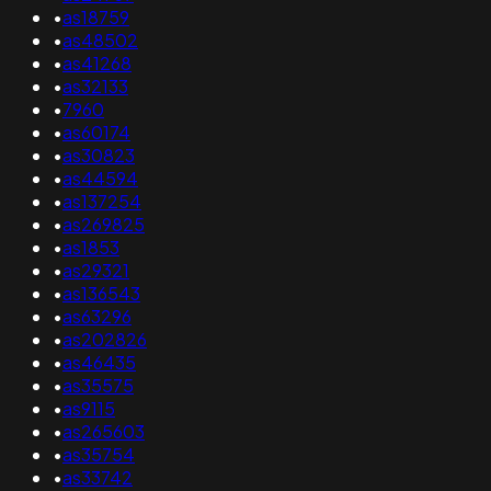
•
as18759
•
as48502
•
as41268
•
as32133
•
7960
•
as60174
•
as30823
•
as44594
•
as137254
•
as269825
•
as1853
•
as29321
•
as136543
•
as63296
•
as202826
•
as46435
•
as35575
•
as9115
•
as265603
•
as35754
•
as33742