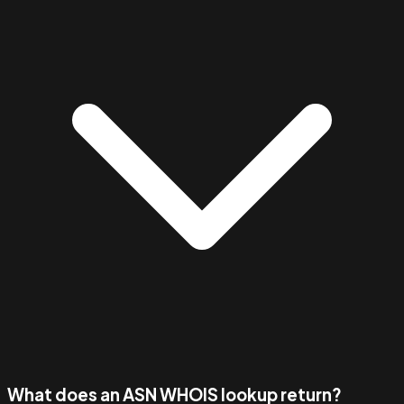
What does an ASN WHOIS lookup return?