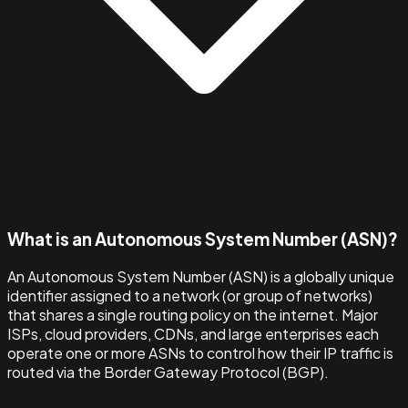
What is an Autonomous System Number (ASN)?
An Autonomous System Number (ASN) is a globally unique
identifier assigned to a network (or group of networks)
that shares a single routing policy on the internet. Major
ISPs, cloud providers, CDNs, and large enterprises each
operate one or more ASNs to control how their IP traffic is
routed via the Border Gateway Protocol (BGP).