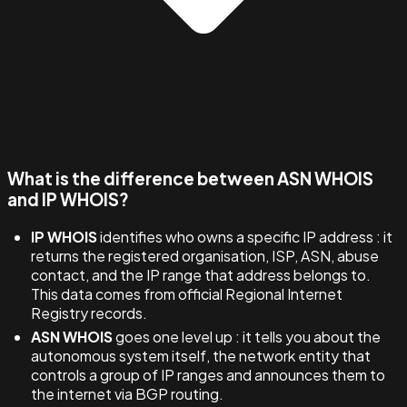
What is the difference between ASN WHOIS
and IP WHOIS?
IP WHOIS
identifies who owns a specific IP address : it
returns the registered organisation, ISP, ASN, abuse
contact, and the IP range that address belongs to.
This data comes from official Regional Internet
Registry records.
ASN WHOIS
goes one level up : it tells you about the
autonomous system itself, the network entity that
controls a group of IP ranges and announces them to
the internet via BGP routing.