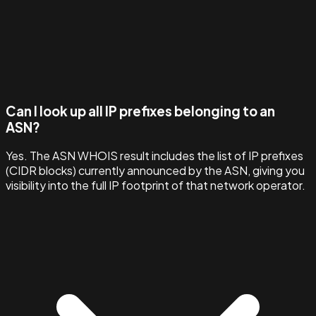
Can I look up all IP prefixes belonging to an
ASN?
Yes. The ASN WHOIS result includes the list of IP prefixes
(CIDR blocks) currently announced by the ASN, giving you
visibility into the full IP footprint of that network operator.