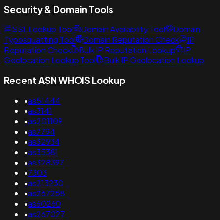
Security & Domain Tools
SSL Lookup Tool
Domain Availability Tool
Domain
Typosquatting Tool
Domain Reputation Check
IP
Reputation Check
Bulk IP Reputation Lookup
IP
Geolocation Lookup Tool
Bulk IP Geolocation Lookup
Recent ASN WHOIS Lookup
•
as51444
•
as3141
•
as201109
•
as7794
•
as32934
•
as35381
•
as328397
•
7303
•
as213230
•
as267258
•
as60260
•
as267027