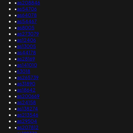
•
as208846
•
as54706
•
as64078
•
as54467
•
as8005
•
as273079
•
as12406
•
as13005
•
as44178
•
as28169
•
as141010
•
63018
•
as265739
•
as31890
•
as18642
•
as200669
•
as24158
•
as138274
•
as213546
•
as29504
•
as207812