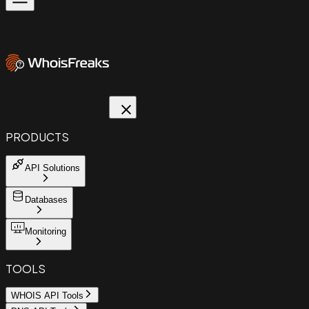
PRODUCTS
API Solutions
Databases
Monitoring
TOOLS
WHOIS API Tools