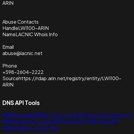
ARIN
Abuse Contacts
Handle
LWI100-ARIN
Name
LACNIC Whois Info
Email
abuse@lacnic.net
Phone
+598-2604-2222
Source
https://rdap.arin.net/registry/entity/LWI100-
ARIN
DNS API Tools
DNS Lookup
Bulk DNS Lookup
Historical DNS lookup
Reverse DNS Lookup
NS Lookup
MX Lookup
Subdomains Lookup Tool