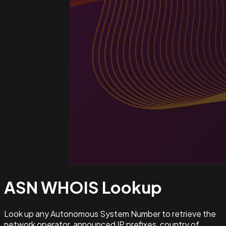
ASN WHOIS
Lookup
Look up any Autonomous System Number to retrieve the
network operator, announced IP prefixes, country of