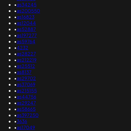
•
as34245
•
as200550
•
as16823
•
as12044
•
as52887
•
as197277
•
as59764
•
4232
•
as28227
•
as212219
•
as25512
•
as8137
•
as29702
•
as37069
•
as215155
•
as44756
•
as29247
•
as58665
•
as397250
•
3636
•
as17049