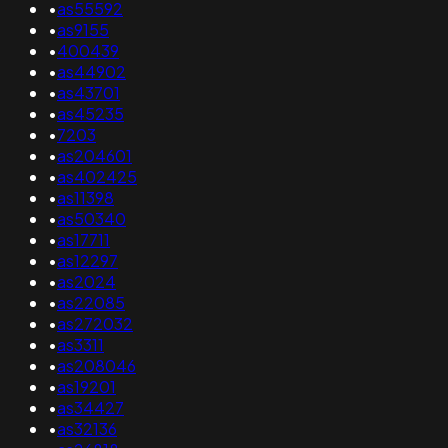
•
as55592
•
as9155
•
400439
•
as44902
•
as43701
•
as45235
•
7203
•
as204601
•
as402425
•
as11398
•
as50340
•
as17711
•
as12297
•
as2024
•
as22085
•
as272032
•
as3311
•
as208046
•
as19201
•
as34427
•
as32136