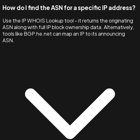
How do I find the ASN for a specific IP address?
Use the IP WHOIS Lookup tool - it returns the originating
ASN along with full IP block ownership data. Alternatively,
tools like BGP.he.net can map an IP to its announcing
ASN.