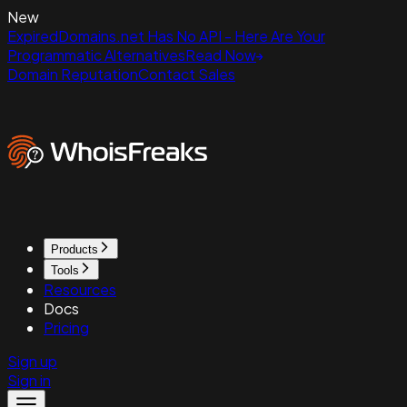
New
ExpiredDomains.net Has No API - Here Are Your
Programmatic Alternatives
Read Now
Domain Reputation
Contact Sales
Products
Tools
Resources
Docs
Pricing
Sign up
Sign in