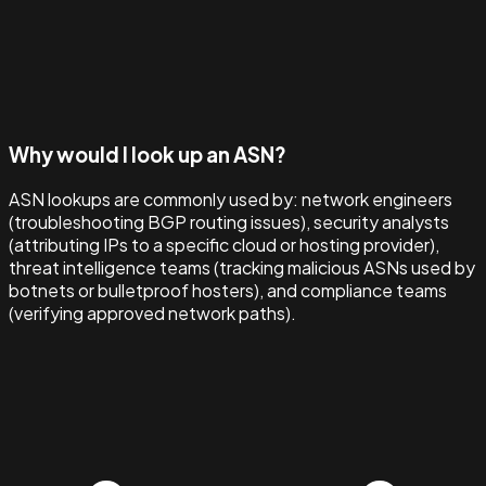
Why would I look up an ASN?
ASN lookups are commonly used by: network engineers
(troubleshooting BGP routing issues), security analysts
(attributing IPs to a specific cloud or hosting provider),
threat intelligence teams (tracking malicious ASNs used by
botnets or bulletproof hosters), and compliance teams
(verifying approved network paths).