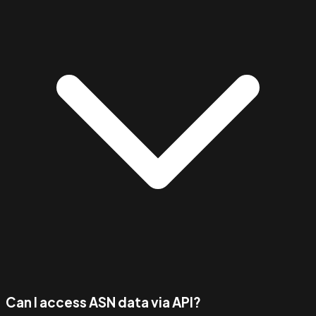
Can I access ASN data via API?