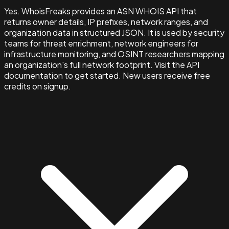
Yes. WhoisFreaks provides an ASN WHOIS API that
returns owner details, IP prefixes, network ranges, and
organization data in structured JSON. It is used by security
teams for threat enrichment, network engineers for
infrastructure monitoring, and OSINT researchers mapping
an organization's full network footprint. Visit the API
documentation to get started. New users receive free
credits on signup.