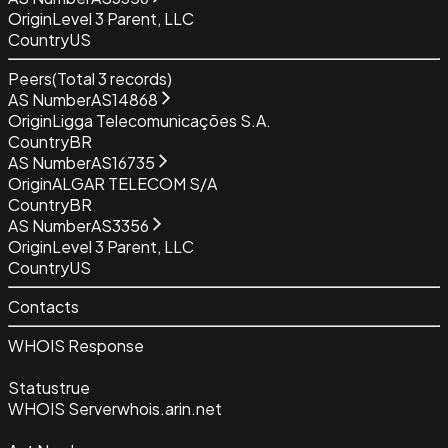
Origin
Level 3 Parent, LLC
Country
US
Peers
(Total
3
records)
AS Number
AS14868
Origin
Ligga Telecomunicações S.A.
Country
BR
AS Number
AS16735
Origin
ALGAR TELECOM S/A
Country
BR
AS Number
AS3356
Origin
Level 3 Parent, LLC
Country
US
Contacts
WHOIS Response
Status
true
WHOIS Server
whois.arin.net