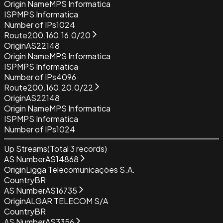
Origin Name
MPS Informatica
ISP
MPS Informatica
Number of IPs
1024
Route
200.160.16.0/20
Origin
AS22148
Origin Name
MPS Informatica
ISP
MPS Informatica
Number of IPs
4096
Route
200.160.20.0/22
Origin
AS22148
Origin Name
MPS Informatica
ISP
MPS Informatica
Number of IPs
1024
Up Streams
(Total
3
records)
AS Number
AS14868
Origin
Ligga Telecomunicações S.A.
Country
BR
AS Number
AS16735
Origin
ALGAR TELECOM S/A
Country
BR
AS Number
AS3356