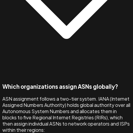
Which organizations assign ASNs globally?
ASN assignment follows a two-tier system. IANA (Internet
Assigned Numbers Authority) holds global authority over all
Autonomous System Numbers and allocates them in
blocks to five Regional Internet Registries (RIRs), which
then assign individual ASNs to network operators and ISPs
within their regions: