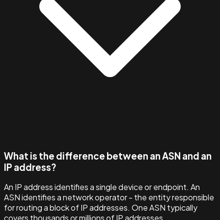
What is the difference between an ASN and an
IP address?
An IP address identifies a single device or endpoint. An
ASN identifies a network operator - the entity responsible
for routing a block of IP addresses. One ASN typically
covers thousands or millions of IP addresses.