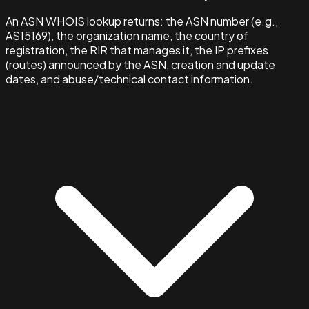
An ASN WHOIS lookup returns: the ASN number (e.g.,
AS15169), the organization name, the country of
registration, the RIR that manages it, the IP prefixes
(routes) announced by the ASN, creation and update
dates, and abuse/technical contact information.