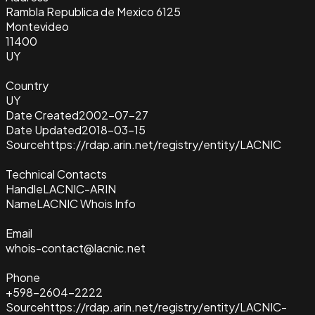
Rambla Republica de Mexico 6125
Montevideo
11400
UY
Country
UY
Date Created
2002-07-27
Date Updated
2018-03-15
Source
https://rdap.arin.net/registry/entity/LACNIC
Technical Contacts
Handle
LACNIC-ARIN
Name
LACNIC Whois Info
Email
whois-contact@lacnic.net
Phone
+598-2604-2222
Source
https://rdap.arin.net/registry/entity/LACNIC-