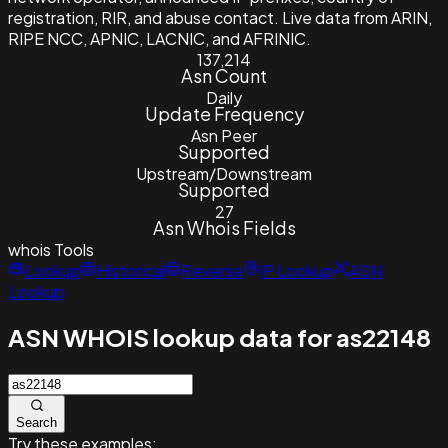
registration, RIR, and abuse contact. Live data from ARIN,
RIPE NCC, APNIC, LACNIC, and AFRINIC.
137,214
Asn Count
Daily
Update Frequency
Asn Peer
Supported
Upstream/Downstream
Supported
27
Asn Whois Fields
whois
Tools
Lookup
Historical
Reverse
IP Lookup
ASN
Lookup
ASN WHOIS lookup data for as22148
Search
Try these examples: