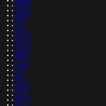
•
as199339
•
as50247
•
as214785
•
as63193
•
as9179
•
7922
•
as134729
•
as48564
•
as264022
•
as44043
•
as141329
•
as9808
•
as23500
•
as13273
•
as5231
•
16247
•
as30539
•
as139183
•
as51295
•
as20343
•
as62425
•
as37403