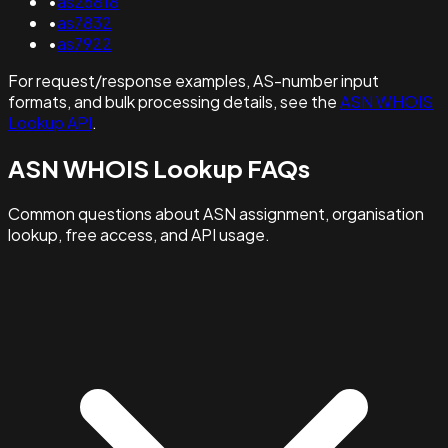
•
as26818
•
as7832
•
as7922
For request/response examples, AS-number input
formats, and bulk processing details, see the
ASN WHOIS
Lookup API
.
ASN WHOIS Lookup FAQs
Common questions about ASN assignment, organisation
lookup, free access, and API usage.