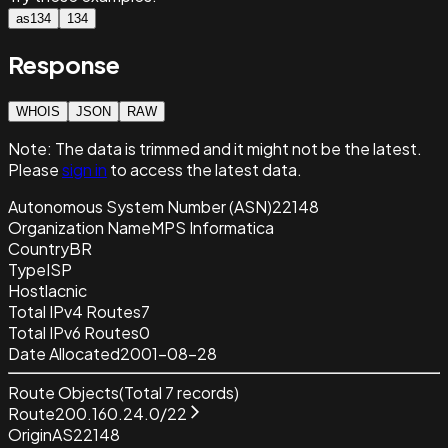
as134
134
Response
WHOIS
JSON
RAW
Note:
The data is trimmed and it
might not be the latest.
Please
sign in
to access the latest data.
Autonomous System Number (ASN)
22148
Organization Name
MPS Informatica
Country
BR
Type
ISP
Host
lacnic
Total IPv4 Routes
7
Total IPv6 Routes
0
Date Allocated
2001-08-28
Route Objects
(Total
7
records)
Route
200.160.24.0/22
Origin
AS22148