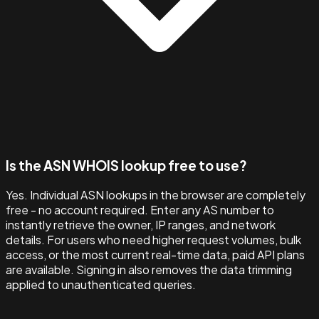
Is the ASN WHOIS lookup free to use?
Yes. Individual ASN lookups in the browser are completely
free - no account required. Enter any AS number to
instantly retrieve the owner, IP ranges, and network
details. For users who need higher request volumes, bulk
access, or the most current real-time data, paid API plans
are available. Signing in also removes the data trimming
applied to unauthenticated queries.