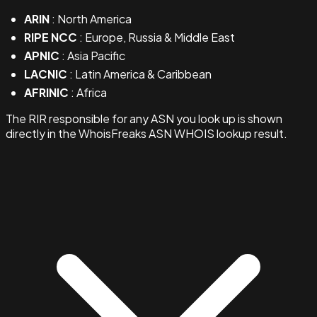
ARIN
: North America
RIPE NCC
: Europe, Russia & Middle East
APNIC
: Asia Pacific
LACNIC
: Latin America & Caribbean
AFRINIC
: Africa
The RIR responsible for any ASN you look up is shown
directly in the WhoisFreaks ASN WHOIS lookup result.