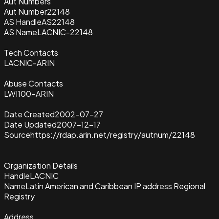
Aut Numbers
Aut Number
22148
AS Handle
AS22148
AS Name
LACNIC-22148
Tech Contacts
LACNIC-ARIN
Abuse Contacts
LWI100-ARIN
Date Created
2002-07-27
Date Updated
2007-12-17
Source
https://rdap.arin.net/registry/autnum/22148
Organization Details
Handle
LACNIC
Name
Latin American and Caribbean IP address Regional
Registry
Address