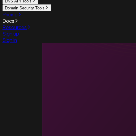
DNS API Tools
Domain Security Tools
Pricing
Docs
Resources
Sign up
Sign in