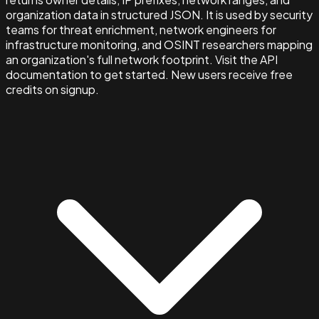
organization data in structured JSON. It is used by security
teams for threat enrichment, network engineers for
infrastructure monitoring, and OSINT researchers mapping
an organization's full network footprint. Visit the API
documentation to get started. New users receive free
credits on signup.