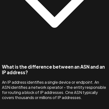
What is the difference between an ASN and an
IP address?
An IP address identifies a single device or endpoint. An
ASN identifies a network operator - the entity responsible
for routing a block of IP addresses. One ASN typically
covers thousands or millions of IP addresses.