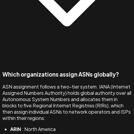
Which organizations assign ASNs globally?
ASN assignment follows a two-tier system. IANA (Internet
Assigned Numbers Authority) holds global authority over all
Autonomous System Numbers and allocates them in
blocks to five Regional Internet Registries (RIRs), which
then assign individual ASNs to network operators and ISPs
within their regions:
ARIN
: North America