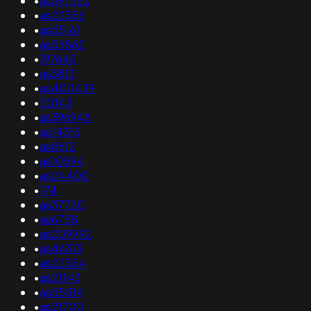
•
as397362
•
as22356
•
as55161
•
as56862
•
197645
•
as3813
•
as400439
•
50143
•
as396948
•
as14315
•
as8612
•
as10594
•
as24400
•
174
•
as37720
•
as6758
•
as209992
•
as46313
•
as22354
•
as21143
•
as55514
•
as21700