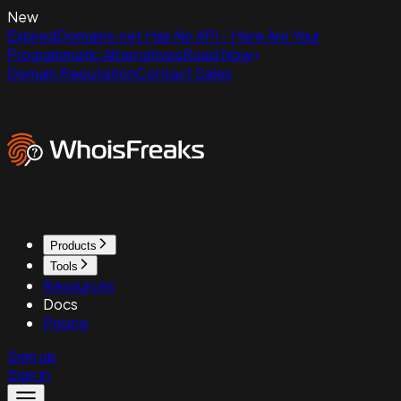
New
ExpiredDomains.net Has No API - Here Are Your
Programmatic Alternatives
Read Now
Domain Reputation
Contact Sales
Products
Tools
Resources
Docs
Pricing
Sign up
Sign in