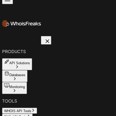
PRODUCTS
API Solutions
Databases
Monitoring
TOOLS
WHOIS API Tools