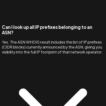
Can I look up all IP prefixes belonging to an
ASN?
Yes. The ASN WHOIS result includes the list of IP prefixes
(CIDR blocks) currently announced by the ASN, giving you
visibility into the full IP footprint of that network operator.