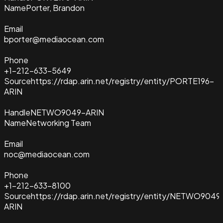
Name
Porter, Brandon
Email
bporter@mediaocean.com
Phone
+1-212-633-5649
Source
https://rdap.arin.net/registry/entity/PORTE196-
ARIN
Handle
NETWO9049-ARIN
Name
Networking Team
Email
noc@mediaocean.com
Phone
+1-212-633-8100
Source
https://rdap.arin.net/registry/entity/NETWO9049
ARIN