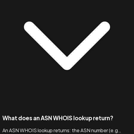
What does an ASN WHOIS lookup return?
An ASN WHOIS lookup returns: the ASN number (e.g.,