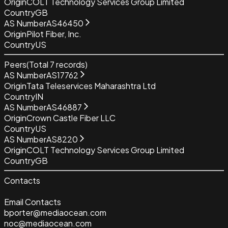
Origin
COLT Technology Services Group Limited
Country
GB
AS Number
AS46450
Origin
Pilot Fiber, Inc.
Country
US
Peers
(Total
7
records)
AS Number
AS17762
Origin
Tata Teleservices Maharashtra Ltd
Country
IN
AS Number
AS46887
Origin
Crown Castle Fiber LLC
Country
US
AS Number
AS8220
Origin
COLT Technology Services Group Limited
Country
GB
Contacts
Email Contacts
bporter@mediaocean.com
noc@mediaocean.com