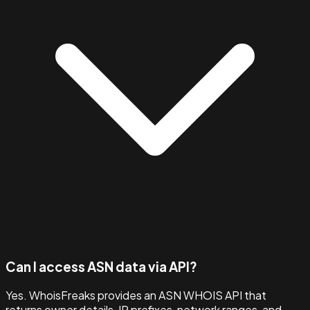
Can I access ASN data via API?
Yes. WhoisFreaks provides an ASN WHOIS API that
returns owner details, IP prefixes, network ranges, and