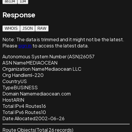
as134
134
Response
WHOIS
JSON
RAW
Note:
The data is trimmed and it
might not be the latest.
Please
sign in
to access the latest data.
Autonomous System Number (ASN)
26057
ASN Name
MEDIAOCEAN
Organization Name
Mediaocean LLC
Org Handle
ml-220
Country
US
Type
BUSINESS
Domain Name
mediaocean.com
Host
ARIN
Total IPv4 Routes
16
Total IPv6 Routes
10
Date Allocated
2002-06-26
Route Objects
(Total
26
records)