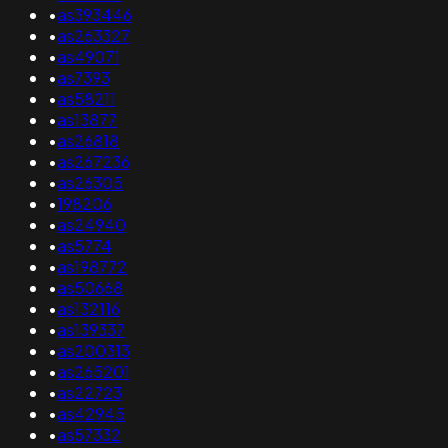
•
as393446
•
as263327
•
as49071
•
as7393
•
as58211
•
as13877
•
as26818
•
as267236
•
as26305
•
198206
•
as24940
•
as5774
•
as198772
•
as50668
•
as132116
•
as139337
•
as200313
•
as265201
•
as22723
•
as42945
•
as57332