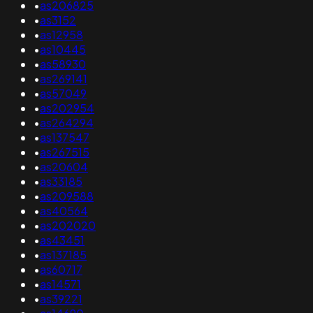
•
as206825
•
as3152
•
as12958
•
as10445
•
as58930
•
as269141
•
as57049
•
as202954
•
as264294
•
as137547
•
as267515
•
as20604
•
as33185
•
as209588
•
as40564
•
as202020
•
as43451
•
as137185
•
as60717
•
as14571
•
as39221