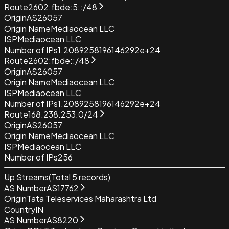
Route
2602:fbde:5::/48
Origin
AS26057
Origin Name
Mediaocean LLC
ISP
Mediaocean LLC
Number of IPs
1.2089258196146292e+24
Route
2602:fbde::/48
Origin
AS26057
Origin Name
Mediaocean LLC
ISP
Mediaocean LLC
Number of IPs
1.2089258196146292e+24
Route
168.238.253.0/24
Origin
AS26057
Origin Name
Mediaocean LLC
ISP
Mediaocean LLC
Number of IPs
256
Up Streams
(Total
5
records)
AS Number
AS17762
Origin
Tata Teleservices Maharashtra Ltd
Country
IN
AS Number
AS8220