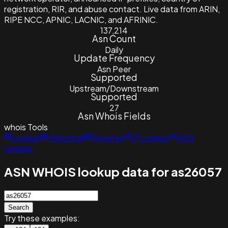
registration, RIR, and abuse contact. Live data from ARIN,
RIPE NCC, APNIC, LACNIC, and AFRINIC.
137,214
Asn Count
Daily
Update Frequency
Asn Peer
Supported
Upstream/Downstream
Supported
27
Asn Whois Fields
whois
Tools
Lookup
Historical
Reverse
IP Lookup
ASN
Lookup
ASN WHOIS lookup data for as26057
Search
Try these examples: