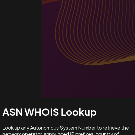
ASN WHOIS
Lookup
Look up any Autonomous System Number to retrieve the
network operator, announced IP prefixes, country of