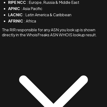
RIPE NCC
: Europe, Russia & Middle East
APNIC
: Asia Pacific
LACNIC
: Latin America & Caribbean
AFRINIC
: Africa
The RIR responsible for any ASN you look up is shown
directly in the WhoisFreaks ASN WHOIS lookup result.