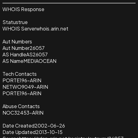
WHOIS Response
Status
true
WHOIS Server
whois.arin.net
Aut Numbers
Aut Number
26057
AS Handle
AS26057
AS Name
MEDIAOCEAN
Tech Contacts
PORTE196-ARIN
NETWO9049-ARIN
PORTE196-ARIN
Abuse Contacts
NOC32453-ARIN
Date Created
2002-06-26
Date Updated
2013-10-15