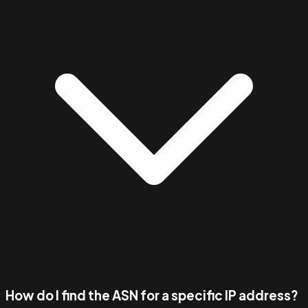
How do I find the ASN for a specific IP address?