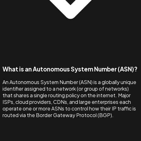
What is an Autonomous System Number (ASN)?
An Autonomous System Number (ASN) is a globally unique
identifier assigned to a network (or group of networks)
that shares a single routing policy on the internet. Major
ISPs, cloud providers, CDNs, and large enterprises each
operate one or more ASNs to control how their IP traffic is
routed via the Border Gateway Protocol (BGP).