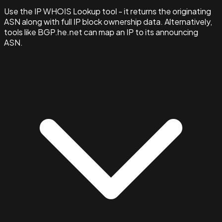
Use the IP WHOIS Lookup tool - it returns the originating
ASN along with full IP block ownership data. Alternatively,
tools like BGP.he.net can map an IP to its announcing
ASN.