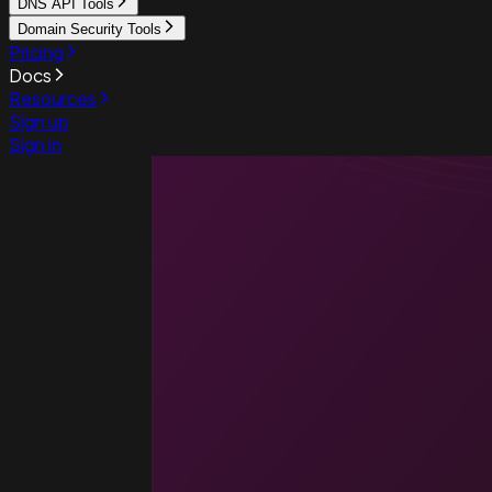
DNS API Tools
Domain Security Tools
Pricing
Docs
Resources
Sign up
Sign in