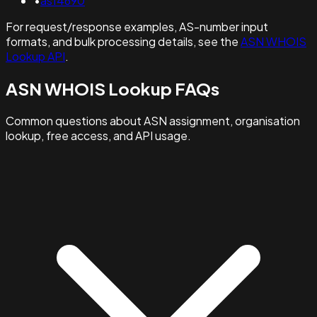
•
as14690
For request/response examples, AS-number input
formats, and bulk processing details, see the
ASN WHOIS
Lookup API
.
ASN WHOIS Lookup FAQs
Common questions about ASN assignment, organisation
lookup, free access, and API usage.