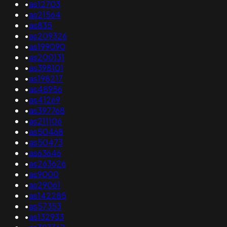
•
as12703
•
as21564
•
as835
•
as209326
•
as199090
•
as200131
•
as398101
•
as198217
•
as48956
•
as41269
•
as397768
•
as211106
•
as50468
•
as50473
•
as63646
•
as263626
•
as9000
•
as29061
•
as142285
•
as57353
•
as132933