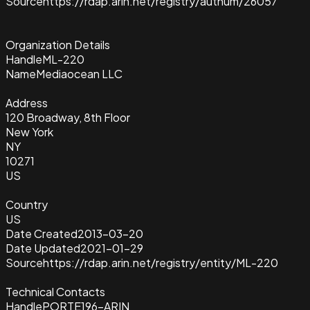
Source
https://rdap.arin.net/registry/autnum/26057
Organization Details
Handle
ML-220
Name
Mediaocean LLC
Address
120 Broadway, 8th Floor
New York
NY
10271
US
Country
US
Date Created
2013-03-20
Date Updated
2021-01-29
Source
https://rdap.arin.net/registry/entity/ML-220
Technical Contacts
Handle
PORTE196-ARIN