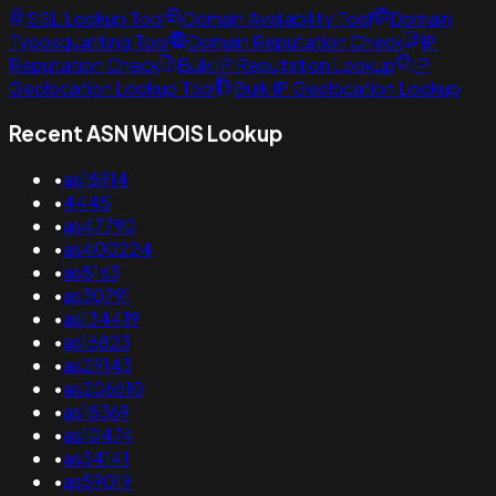
SSL Lookup Tool
Domain Availability Tool
Domain
Typosquatting Tool
Domain Reputation Check
IP
Reputation Check
Bulk IP Reputation Lookup
IP
Geolocation Lookup Tool
Bulk IP Geolocation Lookup
Recent ASN WHOIS Lookup
•
as18914
•
4445
•
as47790
•
as400224
•
as8163
•
as30791
•
as134419
•
as16823
•
as29143
•
as206610
•
as18369
•
as10474
•
as34141
•
as59019