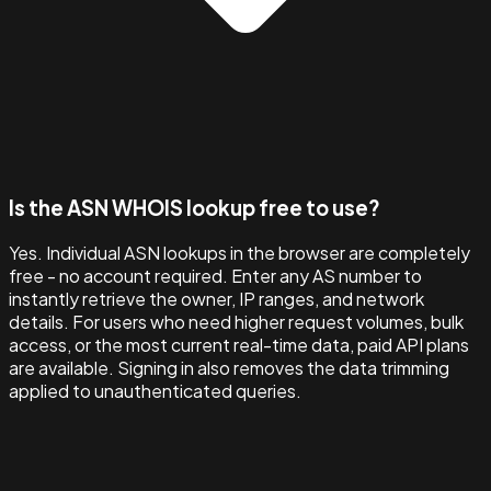
Is the ASN WHOIS lookup free to use?
Yes. Individual ASN lookups in the browser are completely
free - no account required. Enter any AS number to
instantly retrieve the owner, IP ranges, and network
details. For users who need higher request volumes, bulk
access, or the most current real-time data, paid API plans
are available. Signing in also removes the data trimming
applied to unauthenticated queries.