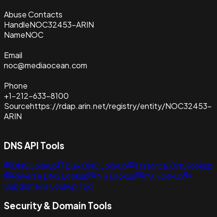
Abuse Contacts
Handle
NOC32453-ARIN
Name
NOC
Email
noc@mediaocean.com
Phone
+1-212-633-8100
Source
https://rdap.arin.net/registry/entity/NOC32453-
ARIN
DNS API Tools
DNS Lookup
Bulk DNS Lookup
Historical DNS lookup
Reverse DNS Lookup
NS Lookup
MX Lookup
Subdomains Lookup Tool
Security & Domain Tools