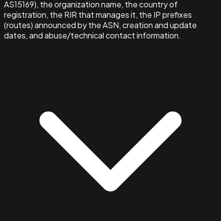
AS15169), the organization name, the country of
registration, the RIR that manages it, the IP prefixes
(routes) announced by the ASN, creation and update
dates, and abuse/technical contact information.