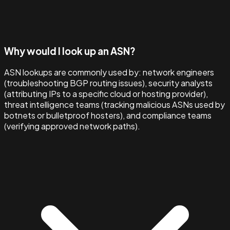
Why would I look up an ASN?
ASN lookups are commonly used by: network engineers
(troubleshooting BGP routing issues), security analysts
(attributing IPs to a specific cloud or hosting provider),
threat intelligence teams (tracking malicious ASNs used by
botnets or bulletproof hosters), and compliance teams
(verifying approved network paths).