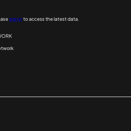
ease
sign in
to access the latest data.
WORK
etwork