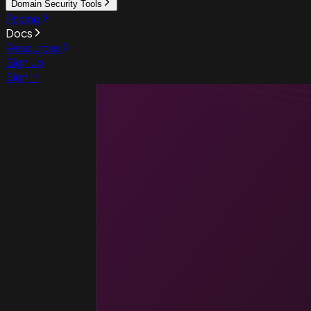
Domain Security Tools
Pricing
Docs
Resources
Sign up
Sign in