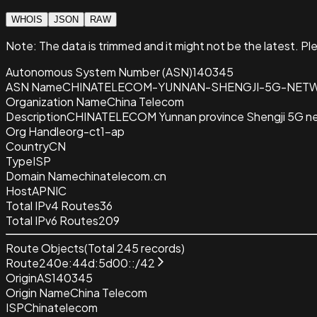
WHOIS
JSON
RAW
Note:
The data is trimmed and it
might not be the latest. Pl
Autonomous System Number (ASN)
140345
ASN Name
CHINATELECOM-YUNNAN-SHENGJI-5G-NET
Organization Name
China Telecom
Description
CHINATELECOM Yunnan province Shengji 5G n
Org Handle
org-ct1-ap
Country
CN
Type
ISP
Domain Name
chinatelecom.cn
Host
APNIC
Total IPv4 Routes
36
Total IPv6 Routes
209
Route Objects
(Total
245
records)
Route
240e:44d:5d00::/42
Origin
AS140345
Origin Name
China Telecom
ISP
Chinatelecom