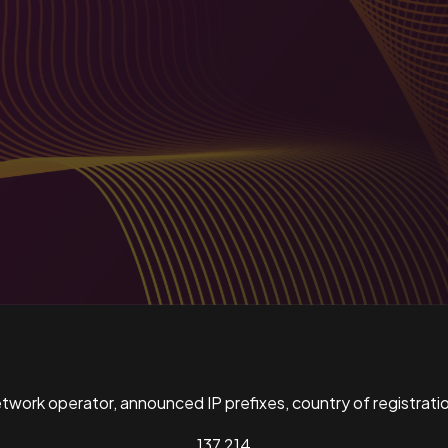
ork operator, announced IP prefixes, country of registratio
137,214