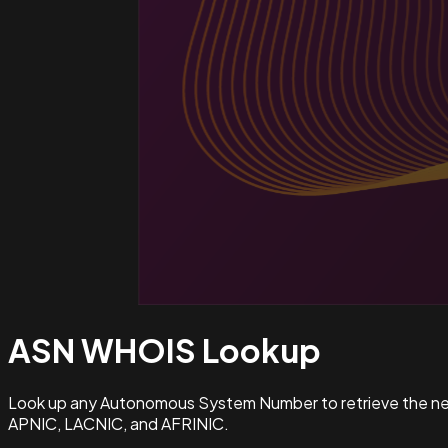
ASN WHOIS
Lookup
Look up any Autonomous System Number to retrieve the netw
APNIC, LACNIC, and AFRINIC.