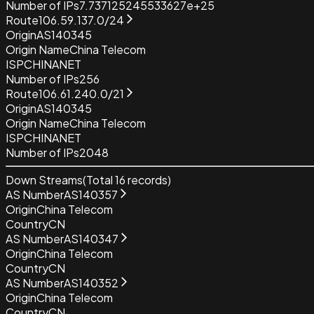
Number of IPs
7.737125245533627e+25
Route
106.59.137.0/24
Origin
AS140345
Origin Name
China Telecom
ISP
CHINANET
Number of IPs
256
Route
106.61.240.0/21
Origin
AS140345
Origin Name
China Telecom
ISP
CHINANET
Number of IPs
2048
Down Streams
(Total
16
records)
AS Number
AS140357
Origin
China Telecom
Country
CN
AS Number
AS140347
Origin
China Telecom
Country
CN
AS Number
AS140352
Origin
China Telecom
Country
CN