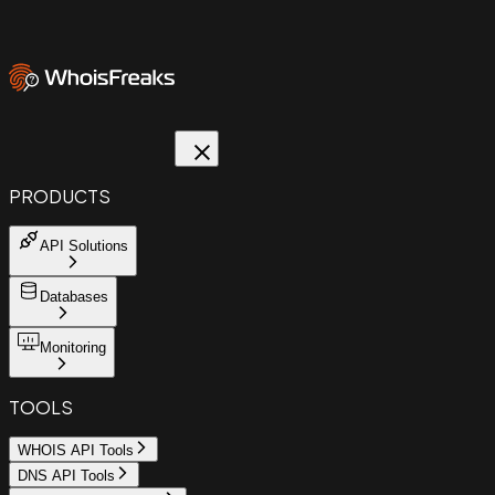
PRODUCTS
API Solutions
Databases
Monitoring
TOOLS
WHOIS API Tools
DNS API Tools