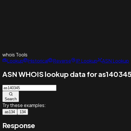
whois
Tools
Lookup
Historical
Reverse
IP Lookup
ASN Lookup
ASN WHOIS lookup data for as14034
Search
Try these examples:
as134
134
Response