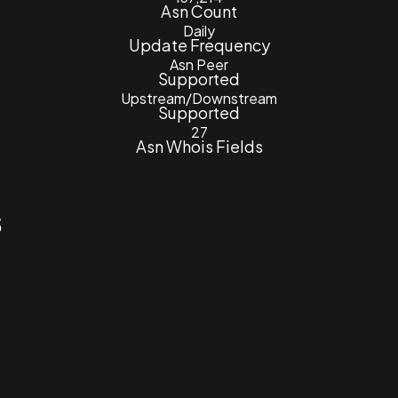
Asn Count
Daily
Update Frequency
Asn Peer
Supported
Upstream/Downstream
Supported
27
Asn Whois Fields
5