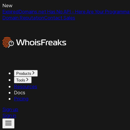
New
ExpiredDomains.net Has No API - Here Are Your Programmat
Domain Reputation
Contact Sales
Products
Tools
Resources
Docs
Pricing
Sign up
Sign in