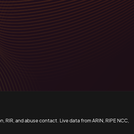
n, RIR, and abuse contact. Live data from ARIN, RIPE NCC,