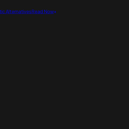
ic Alternatives
Read Now