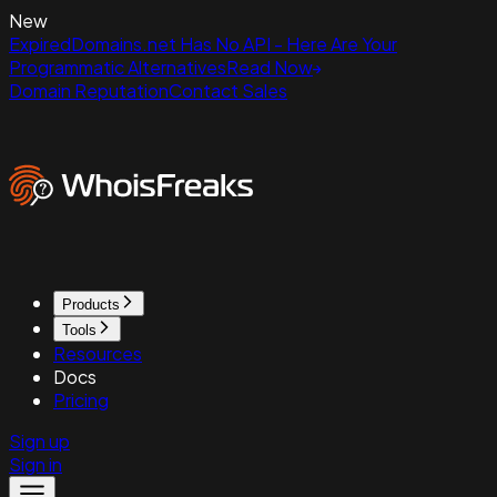
New
ExpiredDomains.net Has No API - Here Are Your
Programmatic Alternatives
Read Now
Domain Reputation
Contact Sales
Products
Tools
Resources
Docs
Pricing
Sign up
Sign in