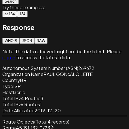
Search
Try these examples:
as134
134
Response
WHOIS
JSON
RAW
Note:
The data retrieved
might not be the latest. Please
sign in
to access the latest data.
Autonomous System Number (ASN)
269672
Organization Name
RAUL GONcALO LEITE
Country
BR
Type
ISP
Host
lacnic
Total IPv4 Routes
3
Total IPv6 Routes
1
Date Allocated
2019-12-20
Route Objects
(Total
4
records)
Route
45.191.132.0/23