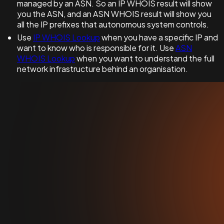
managed by an ASN. So an IP WHOIS result will show
you the ASN, and an ASN WHOIS result will show you
all the IP prefixes that autonomous system controls.
Use
IP WHOIS Lookup
when you have a specific IP and
want to know who is responsible for it. Use
ASN
WHOIS Lookup
when you want to understand the full
network infrastructure behind an organisation.