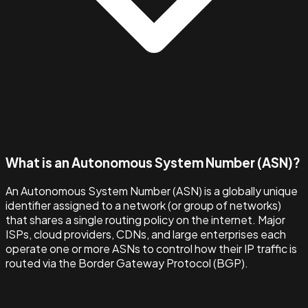
What is an Autonomous System Number (ASN)?
An Autonomous System Number (ASN) is a globally unique
identifier assigned to a network (or group of networks)
that shares a single routing policy on the internet. Major
ISPs, cloud providers, CDNs, and large enterprises each
operate one or more ASNs to control how their IP traffic is
routed via the Border Gateway Protocol (BGP).