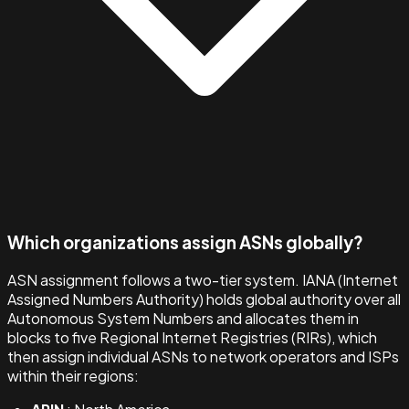
Which organizations assign ASNs globally?
ASN assignment follows a two-tier system. IANA (Internet
Assigned Numbers Authority) holds global authority over all
Autonomous System Numbers and allocates them in
blocks to five Regional Internet Registries (RIRs), which
then assign individual ASNs to network operators and ISPs
within their regions: