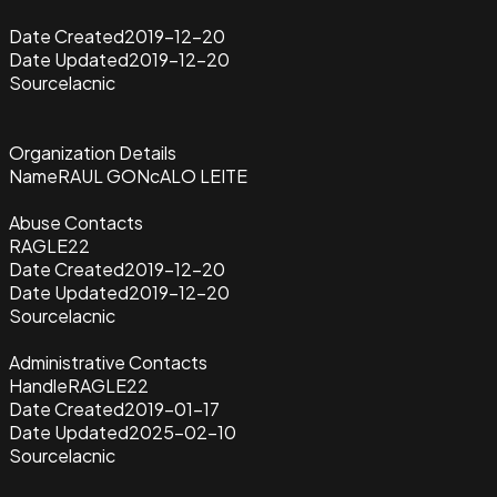
Date Created
2019-12-20
Date Updated
2019-12-20
Source
lacnic
Organization Details
Name
RAUL GONcALO LEITE
Abuse Contacts
RAGLE22
Date Created
2019-12-20
Date Updated
2019-12-20
Source
lacnic
Administrative Contacts
Handle
RAGLE22
Date Created
2019-01-17
Date Updated
2025-02-10
Source
lacnic