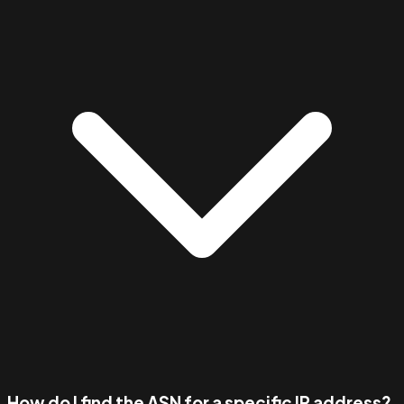
How do I find the ASN for a specific IP address?