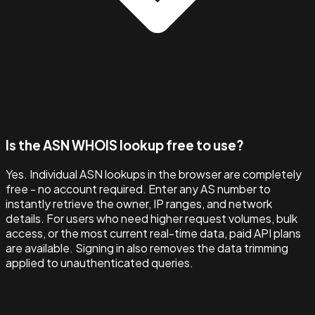
Is the ASN WHOIS lookup free to use?
Yes. Individual ASN lookups in the browser are completely
free - no account required. Enter any AS number to
instantly retrieve the owner, IP ranges, and network
details. For users who need higher request volumes, bulk
access, or the most current real-time data, paid API plans
are available. Signing in also removes the data trimming
applied to unauthenticated queries.