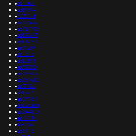
•
as5087
•
as18994
•
207044
•
as47688
•
as327795
•
as138697
•
as139154
•
as31259
•
as5707
•
as12883
•
as59930
•
as42926
•
as269862
•
as31726
•
as13513
•
as24953
•
as133084
•
as24400
•
as44154
•
139205
•
as57113