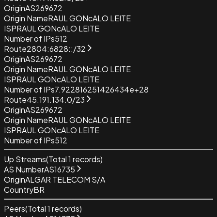
Origin
AS269672
Origin Name
RAUL GONcALO LEITE
ISP
RAUL GONcALO LEITE
Number of IPs
512
Route
2804:6828::/32
Origin
AS269672
Origin Name
RAUL GONcALO LEITE
ISP
RAUL GONcALO LEITE
Number of IPs
7.922816251426434e+28
Route
45.191.134.0/23
Origin
AS269672
Origin Name
RAUL GONcALO LEITE
ISP
RAUL GONcALO LEITE
Number of IPs
512
Up Streams
(Total
1
records)
AS Number
AS16735
Origin
ALGAR TELECOM S/A
Country
BR
Peers
(Total
1
records)