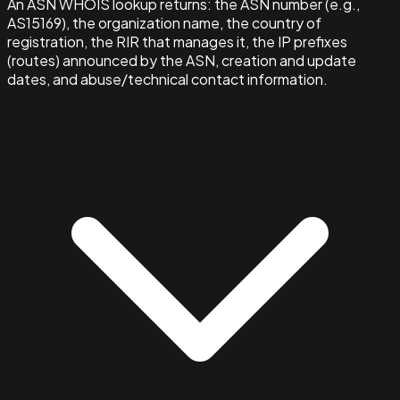
An ASN WHOIS lookup returns: the ASN number (e.g.,
AS15169), the organization name, the country of
registration, the RIR that manages it, the IP prefixes
(routes) announced by the ASN, creation and update
dates, and abuse/technical contact information.