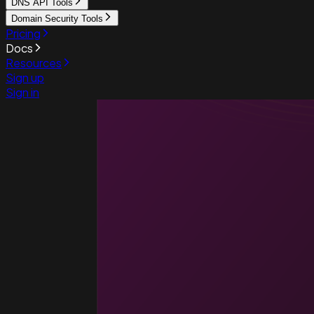
DNS API Tools
Domain Security Tools
Pricing
Docs
Resources
Sign up
Sign in