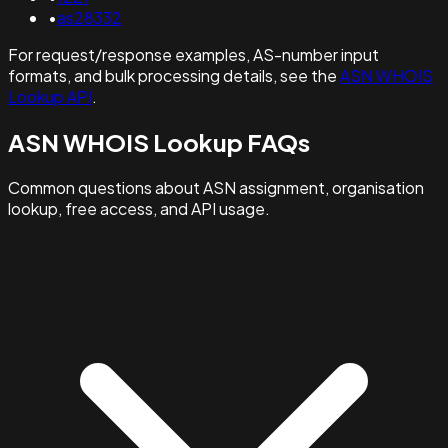
•
as28332
For request/response examples, AS-number input
formats, and bulk processing details, see the
ASN WHOIS
Lookup API
.
ASN WHOIS Lookup FAQs
Common questions about ASN assignment, organisation
lookup, free access, and API usage.