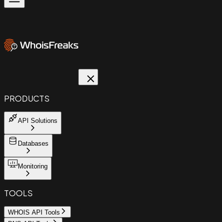
PRODUCTS
API Solutions
Databases
Monitoring
TOOLS
WHOIS API Tools