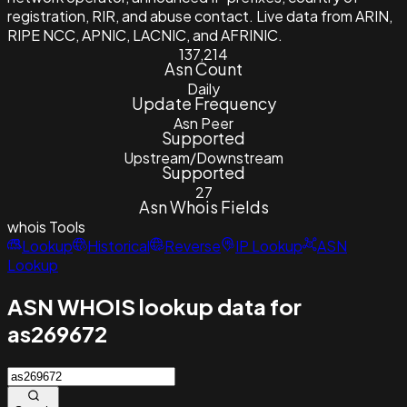
registration, RIR, and abuse contact. Live data from ARIN,
RIPE NCC, APNIC, LACNIC, and AFRINIC.
137,214
Asn Count
Daily
Update Frequency
Asn Peer
Supported
Upstream/Downstream
Supported
27
Asn Whois Fields
whois
Tools
Lookup
Historical
Reverse
IP Lookup
ASN
Lookup
ASN WHOIS lookup data for
as269672