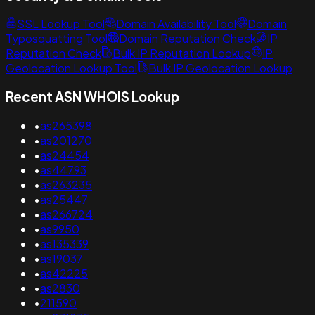
SSL Lookup Tool
Domain Availability Tool
Domain
Typosquatting Tool
Domain Reputation Check
IP
Reputation Check
Bulk IP Reputation Lookup
IP
Geolocation Lookup Tool
Bulk IP Geolocation Lookup
Recent ASN WHOIS Lookup
•
as265398
•
as201270
•
as24454
•
as44793
•
as263235
•
as25447
•
as266724
•
as9950
•
as135339
•
as19037
•
as42225
•
as2830
•
211590