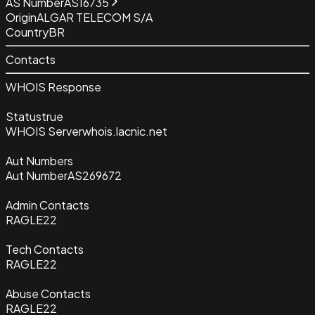
AS Number
AS16735
Origin
ALGAR TELECOM S/A
Country
BR
Contacts
WHOIS Response
Status
true
WHOIS Server
whois.lacnic.net
Aut Numbers
Aut Number
AS269672
Admin Contacts
RAGLE22
Tech Contacts
RAGLE22
Abuse Contacts
RAGLE22