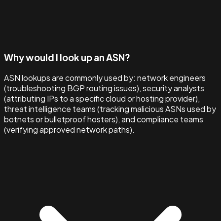
Why would I look up an ASN?
ASN lookups are commonly used by: network engineers
(troubleshooting BGP routing issues), security analysts
(attributing IPs to a specific cloud or hosting provider),
threat intelligence teams (tracking malicious ASNs used by
botnets or bulletproof hosters), and compliance teams
(verifying approved network paths).