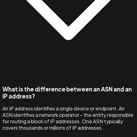
What is the difference between an ASN and an
IP address?
An IP address identifies a single device or endpoint. An
ASN identifies a network operator - the entity responsible
for routing a block of IP addresses. One ASN typically
covers thousands or millions of IP addresses.