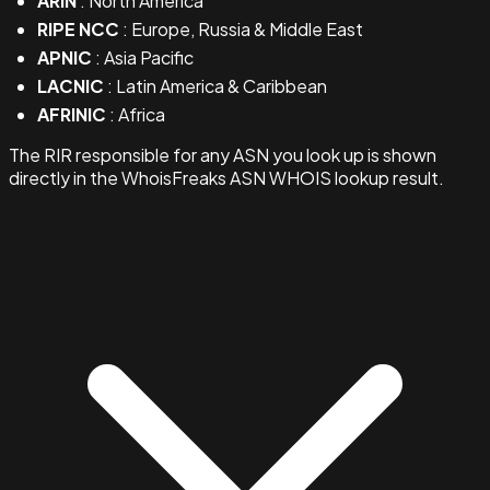
ARIN
: North America
RIPE NCC
: Europe, Russia & Middle East
APNIC
: Asia Pacific
LACNIC
: Latin America & Caribbean
AFRINIC
: Africa
The RIR responsible for any ASN you look up is shown
directly in the WhoisFreaks ASN WHOIS lookup result.