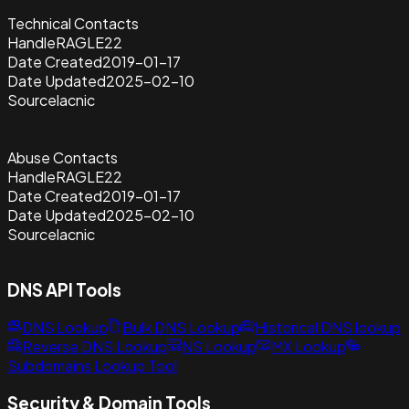
Technical Contacts
Handle
RAGLE22
Date Created
2019-01-17
Date Updated
2025-02-10
Source
lacnic
Abuse Contacts
Handle
RAGLE22
Date Created
2019-01-17
Date Updated
2025-02-10
Source
lacnic
DNS API Tools
DNS Lookup
Bulk DNS Lookup
Historical DNS lookup
Reverse DNS Lookup
NS Lookup
MX Lookup
Subdomains Lookup Tool
Security & Domain Tools