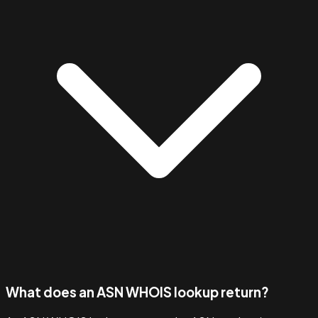
What does an ASN WHOIS lookup return?