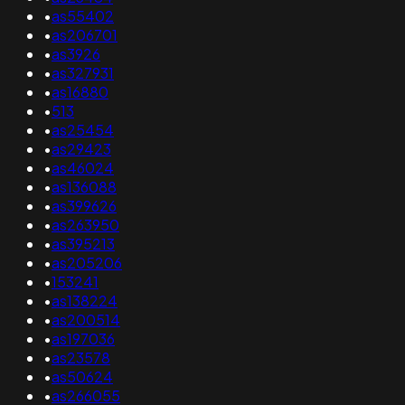
•
as55402
•
as206701
•
as3926
•
as327931
•
as16880
•
513
•
as25454
•
as29423
•
as46024
•
as136088
•
as399626
•
as263950
•
as395213
•
as205206
•
153241
•
as138224
•
as200514
•
as197036
•
as23578
•
as50624
•
as266055