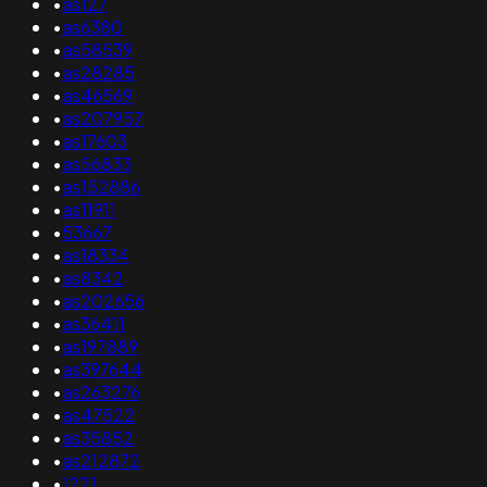
•
as127
•
as6380
•
as58539
•
as28285
•
as46569
•
as207957
•
as17603
•
as56833
•
as152886
•
as11911
•
53667
•
as18334
•
as8342
•
as202656
•
as36411
•
as197889
•
as397644
•
as263276
•
as47522
•
as35852
•
as212872
•
1221