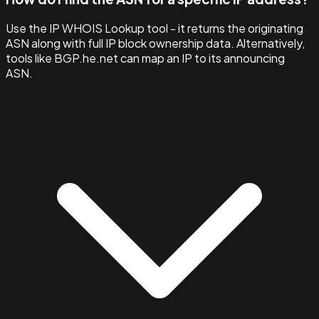
Use the IP WHOIS Lookup tool - it returns the originating
ASN along with full IP block ownership data. Alternatively,
tools like BGP.he.net can map an IP to its announcing
ASN.