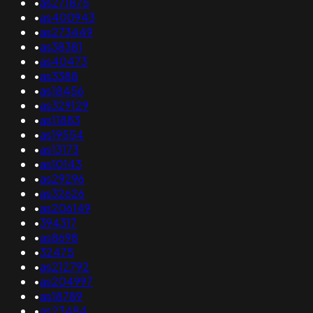
•
as271875
•
as400943
•
as273449
•
as38381
•
as40473
•
as3388
•
as18456
•
as329129
•
as11883
•
as19554
•
as13173
•
as10143
•
as29296
•
as32626
•
as206149
•
394317
•
as8698
•
32475
•
as212792
•
as204997
•
as18789
•
as23484