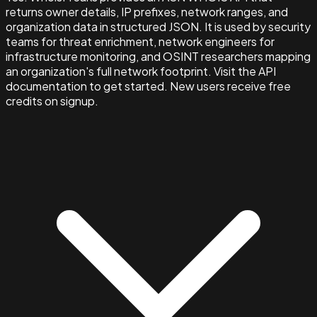
returns owner details, IP prefixes, network ranges, and
organization data in structured JSON. It is used by security
teams for threat enrichment, network engineers for
infrastructure monitoring, and OSINT researchers mapping
an organization's full network footprint. Visit the API
documentation to get started. New users receive free
credits on signup.