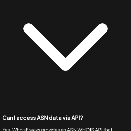
Can I access ASN data via API?
Yes. WhoisFreaks provides an ASN WHOIS API that