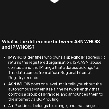
What is the difference between ASN WHOIS
and IP WHOIS?
IP WHOIS
identifies who owns a specific IP address : it
returns the registered organisation, ISP, ASN, abuse
contact, and the IP range that address belongs to.
This data comes from official Regional Internet
Registry records.
ASN WHOIS
goes one level up : it tells you about the
autonomous system itself, the network entity that
controls a group of IP ranges and announces them to
the internet via BGP routing.
An IP address belongs to a range, and that range is