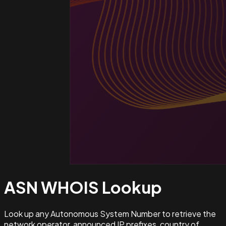
ASN WHOIS
Lookup
Look up any Autonomous System Number to retrieve the
network operator, announced IP prefixes, country of