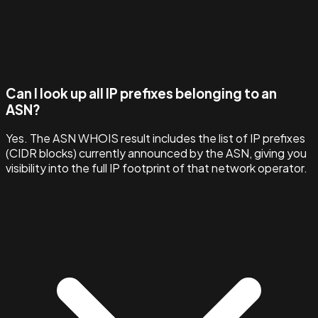
Can I look up all IP prefixes belonging to an
ASN?
Yes. The ASN WHOIS result includes the list of IP prefixes
(CIDR blocks) currently announced by the ASN, giving you
visibility into the full IP footprint of that network operator.