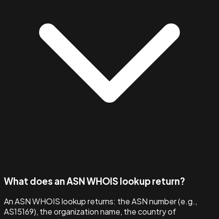
What does an ASN WHOIS lookup return?
An ASN WHOIS lookup returns: the ASN number (e.g.,
AS15169), the organization name, the country of