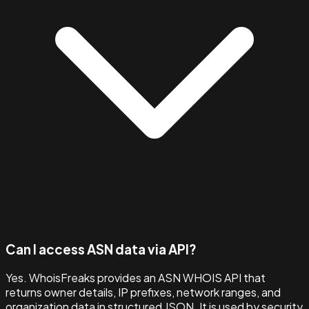
Can I access ASN data via API?
Yes. WhoisFreaks provides an ASN WHOIS API that
returns owner details, IP prefixes, network ranges, and
organization data in structured JSON. It is used by security