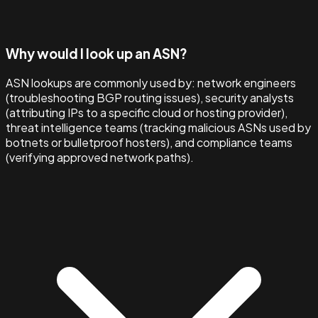
Why would I look up an ASN?
ASN lookups are commonly used by: network engineers
(troubleshooting BGP routing issues), security analysts
(attributing IPs to a specific cloud or hosting provider),
threat intelligence teams (tracking malicious ASNs used by
botnets or bulletproof hosters), and compliance teams
(verifying approved network paths).