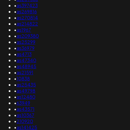
•
as397423
•
as269816
•
as270814
•
as214822
•
as1967
•
as209380
•
as25299
•
as36979
•
as4713
•
as47340
•
as48945
•
as21591
•
10838
•
as25435
•
as49798
•
as12480
•
63949
•
as43571
•
as10367
•
210920
•
as141425