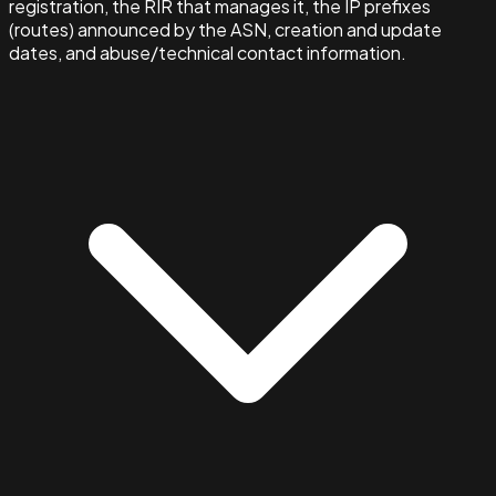
registration, the RIR that manages it, the IP prefixes
(routes) announced by the ASN, creation and update
dates, and abuse/technical contact information.