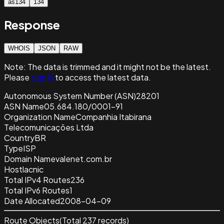
as134
134
Response
WHOIS
JSON
RAW
Note:
The data is trimmed and it
might not be the latest.
Please
sign in
to access the latest data.
Autonomous System Number (ASN)
28201
ASN Name
05.684.180/0001-91
Organization Name
Companhia Itabirana
Telecomunicações Ltda
Country
BR
Type
ISP
Domain Name
valenet.com.br
Host
lacnic
Total IPv4 Routes
236
Total IPv6 Routes
1
Date Allocated
2008-04-09
Route Objects
(Total
237
records)