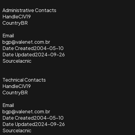
Administrative Contacts
Handle
CIV19
Country
BR
Email
bgp@valenet.com.br
Date Created
2004-05-10
Date Updated
2024-09-26
Source
lacnic
Technical Contacts
Handle
CIV19
Country
BR
Email
bgp@valenet.com.br
Date Created
2004-05-10
Date Updated
2024-09-26
Source
lacnic