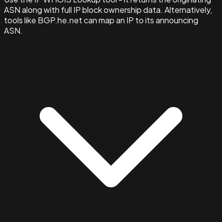
ASN along with full IP block ownership data. Alternatively,
tools like BGP.he.net can map an IP to its announcing
ASN.