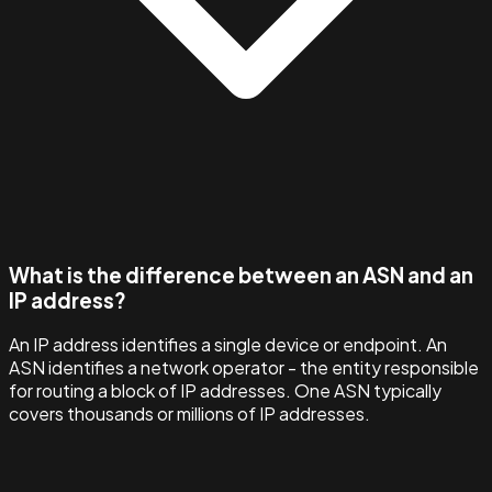
What is the difference between an ASN and an
IP address?
An IP address identifies a single device or endpoint. An
ASN identifies a network operator - the entity responsible
for routing a block of IP addresses. One ASN typically
covers thousands or millions of IP addresses.