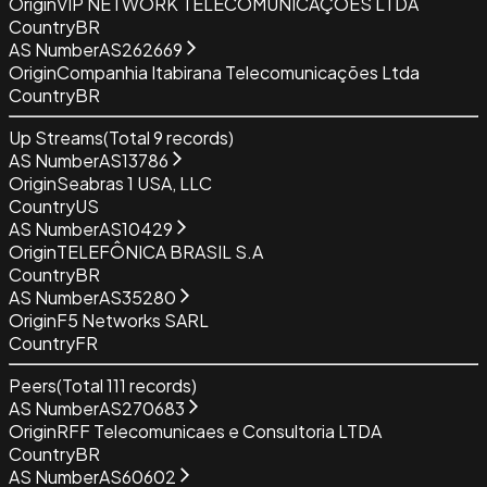
Origin
VIP NETWORK TELECOMUNICAÇÕES LTDA
Country
BR
AS Number
AS262669
Origin
Companhia Itabirana Telecomunicações Ltda
Country
BR
Up Streams
(Total
9
records)
AS Number
AS13786
Origin
Seabras 1 USA, LLC
Country
US
AS Number
AS10429
Origin
TELEFÔNICA BRASIL S.A
Country
BR
AS Number
AS35280
Origin
F5 Networks SARL
Country
FR
Peers
(Total
111
records)
AS Number
AS270683
Origin
RFF Telecomunicaes e Consultoria LTDA
Country
BR
AS Number
AS60602