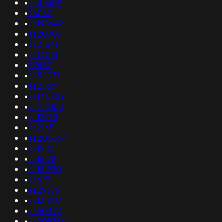
•
as45609
•
36060
•
as198642
•
as20705
•
as21541
•
as14061
•
37457
•
as30031
•
as2568
•
as140229
•
as213354
•
as13793
•
as2165
•
as205854
•
as19113
•
as16178
•
as131930
•
as693
•
as29396
•
as131207
•
as50477
•
as209366