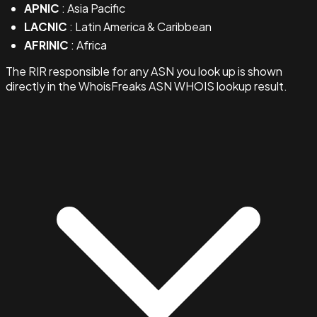
APNIC
: Asia Pacific
LACNIC
: Latin America & Caribbean
AFRINIC
: Africa
The RIR responsible for any ASN you look up is shown
directly in the WhoisFreaks ASN WHOIS lookup result.