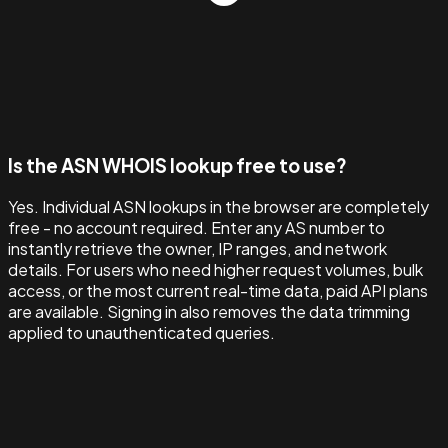
Is the ASN WHOIS lookup free to use?
Yes. Individual ASN lookups in the browser are completely
free - no account required. Enter any AS number to
instantly retrieve the owner, IP ranges, and network
details. For users who need higher request volumes, bulk
access, or the most current real-time data, paid API plans
are available. Signing in also removes the data trimming
applied to unauthenticated queries.