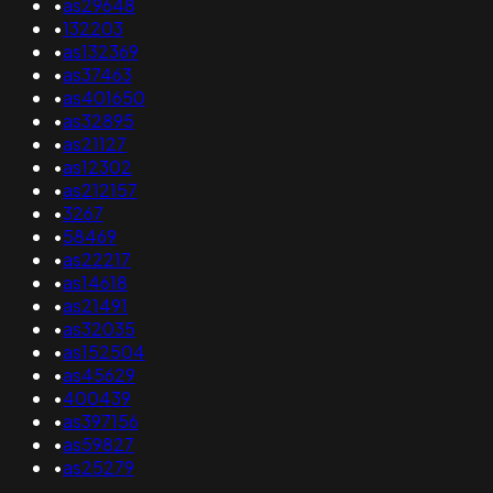
•
as29648
•
132203
•
as132369
•
as37463
•
as401650
•
as32895
•
as21127
•
as12302
•
as212157
•
3267
•
58469
•
as22217
•
as14618
•
as21491
•
as32035
•
as152504
•
as45629
•
400439
•
as397156
•
as59827
•
as25279