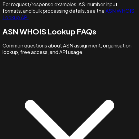
For request/response examples, AS-number input
formats, and bulk processing details, see the
ASN WHOIS
Lookup API
.
ASN WHOIS Lookup FAQs
Common questions about ASN assignment, organisation
lookup, free access, and API usage.