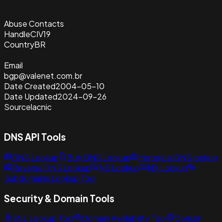
Abuse Contacts
Handle
CIV19
Country
BR
Email
bgp@valenet.com.br
Date Created
2004-05-10
Date Updated
2024-09-26
Source
lacnic
DNS API Tools
DNS Lookup
Bulk DNS Lookup
Historical DNS lookup
Reverse DNS Lookup
NS Lookup
MX Lookup
Subdomains Lookup Tool
Security & Domain Tools
SSL Lookup Tool
Domain Availability Tool
Domain