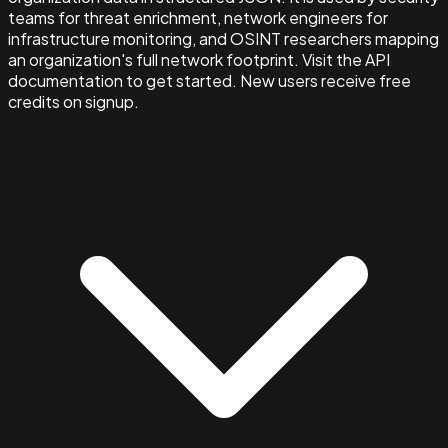
teams for threat enrichment, network engineers for
infrastructure monitoring, and OSINT researchers mapping
an organization's full network footprint. Visit the API
documentation to get started. New users receive free
credits on signup.