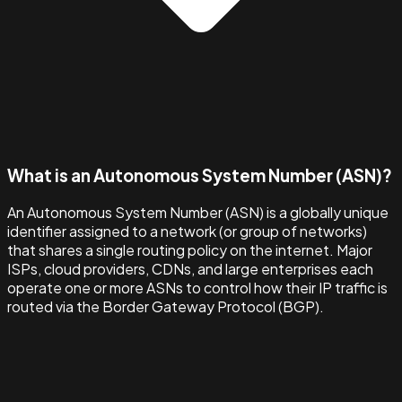
What is an Autonomous System Number (ASN)?
An Autonomous System Number (ASN) is a globally unique
identifier assigned to a network (or group of networks)
that shares a single routing policy on the internet. Major
ISPs, cloud providers, CDNs, and large enterprises each
operate one or more ASNs to control how their IP traffic is
routed via the Border Gateway Protocol (BGP).