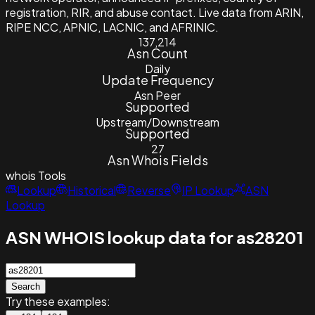
registration, RIR, and abuse contact. Live data from ARIN,
RIPE NCC, APNIC, LACNIC, and AFRINIC.
137,214
Asn Count
Daily
Update Frequency
Asn Peer
Supported
Upstream/Downstream
Supported
27
Asn Whois Fields
whois
Tools
Lookup
Historical
Reverse
IP Lookup
ASN
Lookup
ASN WHOIS lookup data for as28201
Search
Try these examples: