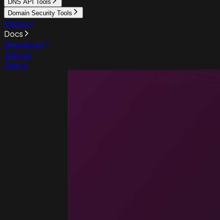
DNS API Tools
Domain Security Tools
Pricing
Docs
Resources
Sign up
Sign in