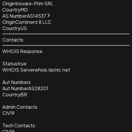
Origin
Inovare-Prim SRL
Country
MD
AS Number
AS14537
Origin
Continent 8 LLC
Country
US
Contacts
WHOIS Response
Status
true
WHOIS Server
whois.lacnic.net
Aut Numbers
Aut Number
AS28201
Country
BR
Admin Contacts
CIV19
Tech Contacts
CIV19