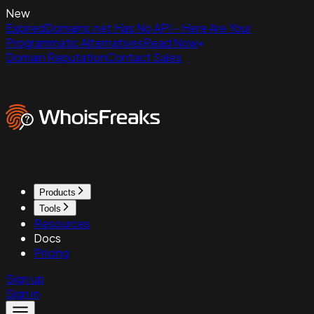
New
ExpiredDomains.net Has No API - Here Are Your
Programmatic Alternatives
Read Now
Domain Reputation
Contact Sales
Products
Tools
Resources
Docs
Pricing
Sign up
Sign in