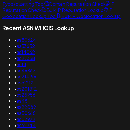
Typosquatting Tool
Domain Reputation Check
IP
Reputation Check
Bulk IP Reputation Lookup
IP
Geolocation Lookup Tool
Bulk IP Geolocation Lookup
Recent ASN WHOIS Lookup
•
as50624
•
as33652
•
as14062
•
as27338
•
as14
•
as46867
•
as214196
•
as61212
•
as201812
•
as25956
•
as45
•
as22089
•
as50668
•
as52972
•
as62744