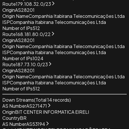
Route
179.108.32.0/23
Origin
AS28201
Origin Name
Companhia Itabirana Telecomunicações Ltda
ISP
Companhia Itabirana Telecomunicações Ltda
Number of IPs
512
Route
168.181.80.0/22
Origin
AS28201
Origin Name
Companhia Itabirana Telecomunicações Ltda
ISP
Companhia Itabirana Telecomunicações Ltda
Number of IPs
1024
Route
187.73.10.0/23
Origin
AS28201
Origin Name
Companhia Itabirana Telecomunicações Ltda
ISP
Companhia Itabirana Telecomunicações Ltda
Number of IPs
512
Down Streams
(Total
14
records)
AS Number
AS271471
Origin
BIT CENTER INFORMATICA EIRELI
Country
BR
AS Number
AS53194