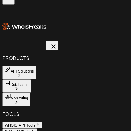
PRODUCTS
API Solutions
Databases
Monitoring
TOOLS
WHOIS API Tools