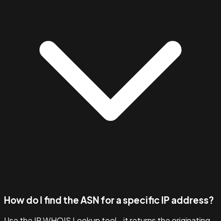
How do I find the ASN for a specific IP address?
Use the IP WHOIS Lookup tool - it returns the originating