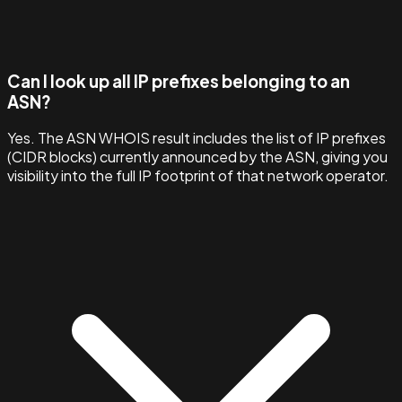
Can I look up all IP prefixes belonging to an
ASN?
Yes. The ASN WHOIS result includes the list of IP prefixes
(CIDR blocks) currently announced by the ASN, giving you
visibility into the full IP footprint of that network operator.