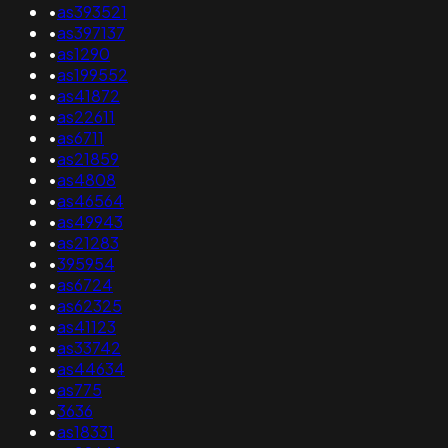
•
as393521
•
as397137
•
as1290
•
as199552
•
as41872
•
as22611
•
as6711
•
as21859
•
as4808
•
as46564
•
as49943
•
as21283
•
395954
•
as6724
•
as62325
•
as41123
•
as33742
•
as44634
•
as775
•
3636
•
as18331