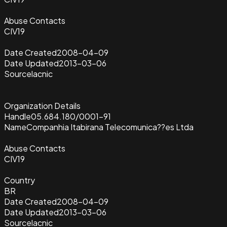
Abuse Contacts
CIV19
Date Created
2008-04-09
Date Updated
2013-03-06
Source
lacnic
Organization Details
Handle
05.684.180/0001-91
Name
Companhia Itabirana Telecomunica??es Ltda
Abuse Contacts
CIV19
Country
BR
Date Created
2008-04-09
Date Updated
2013-03-06
Source
lacnic