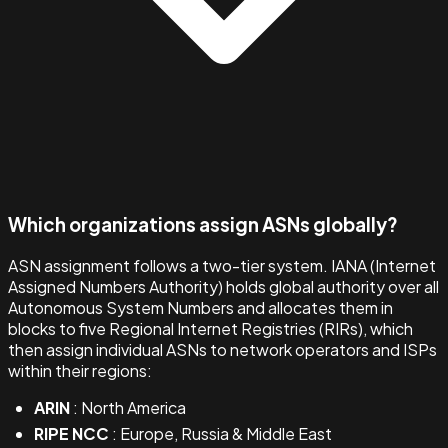
Which organizations assign ASNs globally?
ASN assignment follows a two-tier system. IANA (Internet
Assigned Numbers Authority) holds global authority over all
Autonomous System Numbers and allocates them in
blocks to five Regional Internet Registries (RIRs), which
then assign individual ASNs to network operators and ISPs
within their regions:
ARIN
: North America
RIPE NCC
: Europe, Russia & Middle East