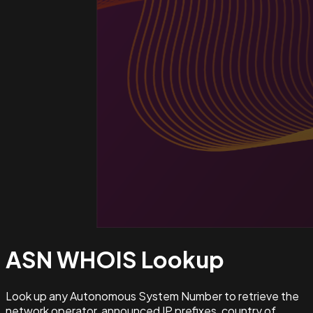
ASN WHOIS
Lookup
Look up any Autonomous System Number to retrieve the
network operator, announced IP prefixes, country of