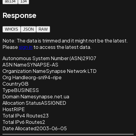
as134
134
Response
WHOIS
JSON
RAW
Note:
The data is trimmed and it
might not be the latest.
Please
sign in
to access the latest data.
Autonomous System Number (ASN)
29107
ASN Name
SYNAPSE-AS
Organization Name
Synapse Network LTD
Org Handle
org-snl94-ripe
Country
GB
Type
BUSINESS
Domain Name
synapse.net.ua
Allocation Status
ASSIGNED
Host
RIPE
Total IPv4 Routes
23
Total IPv6 Routes
2
Date Allocated
2003-06-05