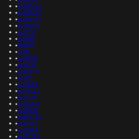
•
as208065
•
as209097
•
as203649
•
as135092
•
as15713
•
as2015
•
as35391
•
as38
•
as50733
•
as16751
•
as393419
•
as2119
•
as15089
•
as48422
•
as26178
•
as134367
•
as20832
•
as394752
•
as39622
•
as45194
•
as137226