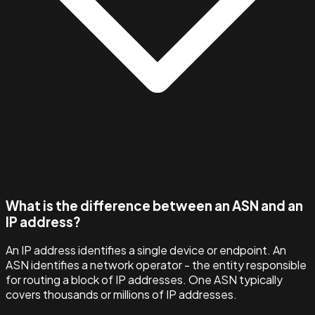
What is the difference between an ASN and an
IP address?
An IP address identifies a single device or endpoint. An
ASN identifies a network operator - the entity responsible
for routing a block of IP addresses. One ASN typically
covers thousands or millions of IP addresses.