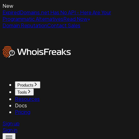
New
ExpiredDomains.net Has No API - Here Are Your
Programmatic Alternatives
Read Now
Domain Reputation
Contact Sales
Products
Tools
Resources
Docs
Pricing
Sign up
Sign in