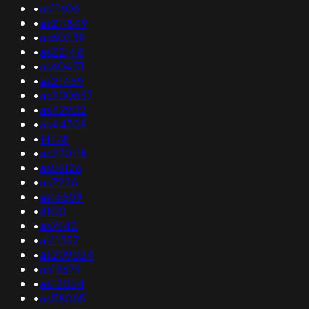
•
as11606
•
as211849
•
as60239
•
as22148
•
as60451
•
as21459
•
as200657
•
as42902
•
as44709
•
14178
•
as270118
•
as56126
•
as7226
•
as16509
•
8100
•
as7642
•
as11357
•
as209024
•
as18679
•
as12054
•
as58065