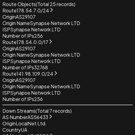
Route Objects
(Total
25
records)
Route
178.54.7.0/24
Origin
AS29107
Origin Name
Synapse Network LTD
ISP
Synapse Network LTD
Number of IPs
256
Route
178.54.0.0/17
Origin
AS29107
Origin Name
Synapse Network LTD
ISP
Synapse Network LTD
Number of IPs
32768
Route
141.98.109.0/24
Origin
AS29107
Origin Name
Synapse Network LTD
ISP
Synapse Network LTD
Number of IPs
256
Down Streams
(Total
7
records)
AS Number
AS56433
Origin
LocalNet Ltd.
Country
UA