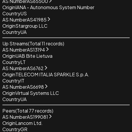
AS Number
AS65500
Origin
IANA - Autonomous System Number
Country
US
AS Number
AS41985
Origin
Stargroup LLC
Country
UA
Up Streams
(Total
11
records)
AS Number
AS13194
Origin
UAB Bite Lietuva
Country
LT
AS Number
AS6762
Origin
TELECOM ITALIA SPARKLE S.p.A.
Country
IT
AS Number
AS6698
Origin
Virtual Systems LLC
Country
UA
Peers
(Total
77
records)
AS Number
AS199081
Origin
Lancom Ltd.
Country
GR