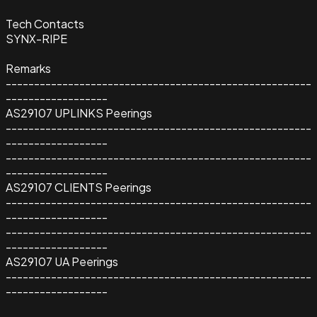
Tech Contacts
SYNX-RIPE
Remarks
------------------------------------------------------
------------------
AS29107 UPLINKS Peerings
------------------------------------------------------
------------------
------------------------------------------------------
------------------
AS29107 CLIENTS Peerings
------------------------------------------------------
------------------
------------------------------------------------------
------------------
AS29107 UA Peerings
------------------------------------------------------
------------------