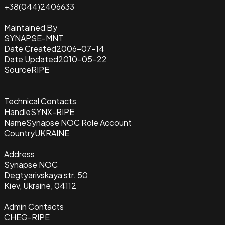
+38(044)2406633
Maintained By
SYNAPSE-MNT
Date Created
2006-07-14
Date Updated
2010-05-22
Source
RIPE
Technical Contacts
Handle
SYNX-RIPE
Name
Synapse NOC Role Account
Country
UKRAINE
Address
Synapse NOC
Degtyarivskaya str. 50
Kiev, Ukraine, 04112
Admin Contacts
CHEG-RIPE