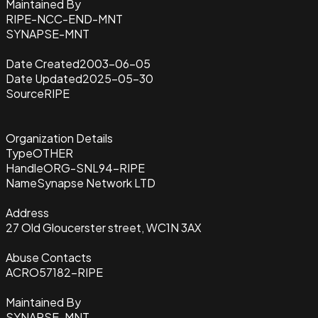
Maintained By
RIPE-NCC-END-MNT
SYNAPSE-MNT
Date Created
2003-06-05
Date Updated
2025-05-30
Source
RIPE
Organization Details
Type
OTHER
Handle
ORG-SNL94-RIPE
Name
Synapse Network LTD
Address
27 Old Gloucerster street, WC1N 3AX
Abuse Contacts
ACRO57182-RIPE
Maintained By
SYNAPSE-MNT