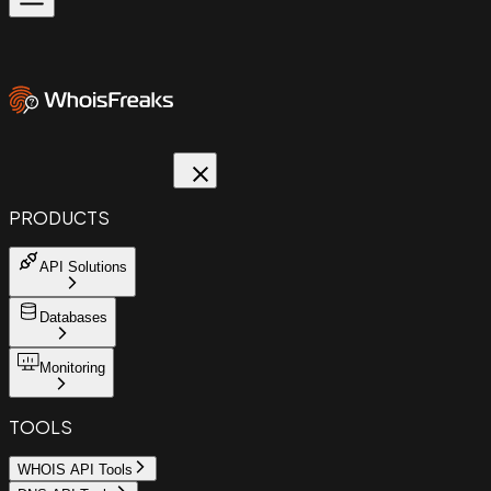
PRODUCTS
API Solutions
Databases
Monitoring
TOOLS
WHOIS API Tools