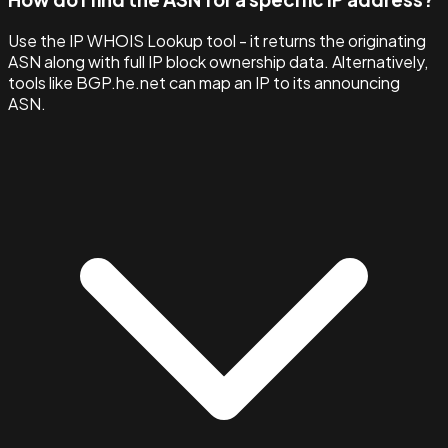
Use the IP WHOIS Lookup tool - it returns the originating
ASN along with full IP block ownership data. Alternatively,
tools like BGP.he.net can map an IP to its announcing
ASN.