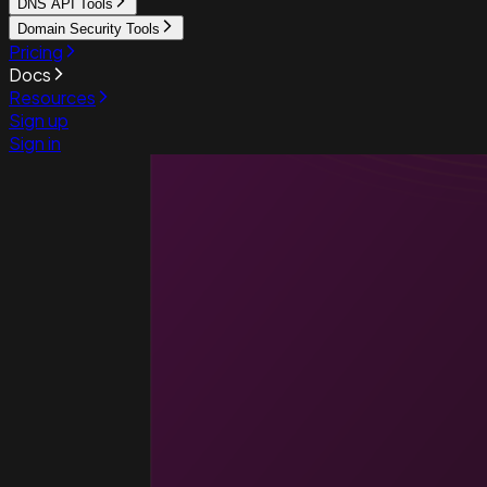
DNS API Tools
Domain Security Tools
Pricing
Docs
Resources
Sign up
Sign in