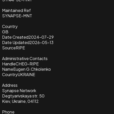
Maintained Ref
SYNAPSE-MNT
Country
GB
Date Created
2024-07-29
Date Updated
2026-05-13
Source
RIPE
Administrative Contacts
Handle
CHEG-RIPE
Name
Eugen G.Chkolenko
Country
UKRAINE
Address
Synapse Network
Degtyarivskaya str. 50
Kiev, Ukraine, 04112
Phone