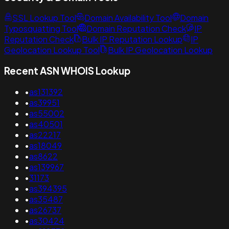
SSL Lookup Tool
Domain Availability Tool
Domain
Typosquatting Tool
Domain Reputation Check
IP
Reputation Check
Bulk IP Reputation Lookup
IP
Geolocation Lookup Tool
Bulk IP Geolocation Lookup
Recent ASN WHOIS Lookup
•
as131392
•
as39951
•
as55002
•
as40501
•
as22217
•
as18049
•
as8622
•
as139967
•
31173
•
as394395
•
as35487
•
as26737
•
as30424