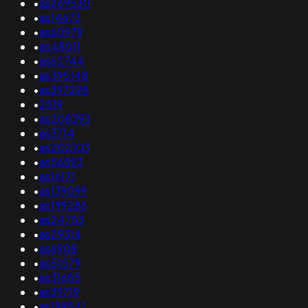
•
as269530
•
as14673
•
as60979
•
as48011
•
as62744
•
as395148
•
as397298
•
2519
•
as208393
•
as3714
•
as202103
•
as56593
•
as16171
•
as139099
•
as199286
•
as24753
•
as29314
•
as6908
•
as51579
•
as31685
•
as39719
•
as199541