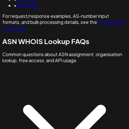
•
as139488
For request/response examples, AS-number input
formats, and bulk processing details, see the
ASN WHOIS
Lookup API
.
ASN WHOIS Lookup FAQs
Common questions about ASN assignment, organisation
lookup, free access, and API usage.