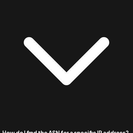
How do I find the ASN for a specific IP address?