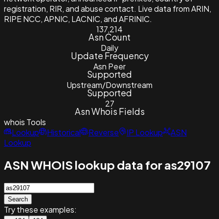
registration, RIR, and abuse contact. Live data from ARIN,
RIPE NCC, APNIC, LACNIC, and AFRINIC.
137,214
Asn Count
Daily
Update Frequency
Asn Peer
Supported
Upstream/Downstream
Supported
27
Asn Whois Fields
whois
Tools
Lookup
Historical
Reverse
IP Lookup
ASN
Lookup
ASN WHOIS lookup data for as29107
Search
Try these examples: