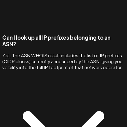
Can I look up all IP prefixes belonging to an
ASN?
Yes. The ASN WHOIS result includes the list of IP prefixes
(CIDR blocks) currently announced by the ASN, giving you
visibility into the full IP footprint of that network operator.