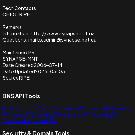
Tech Contacts
CHEG-RIPE
Remarks
Information: http://www.synapse.net.ua
Questions: mailto:admin@synapse.net.ua
Maintained By
SYNAPSE-MNT
Date Created
2006-07-14
Date Updated
2025-03-05
Source
RIPE
DNS API Tools
DNS Lookup
Bulk DNS Lookup
Historical DNS lookup
Reverse DNS Lookup
NS Lookup
MX Lookup
Subdomains Lookup Tool
Security & Domain Tools