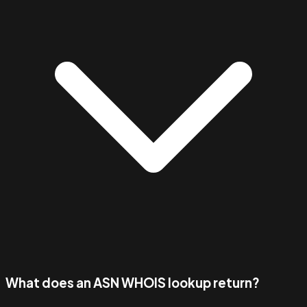
What does an ASN WHOIS lookup return?