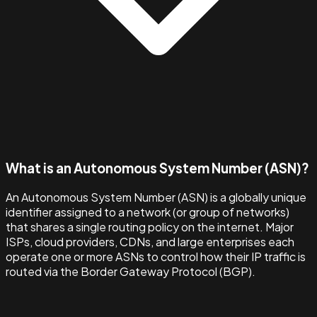
What is an Autonomous System Number (ASN)?
An Autonomous System Number (ASN) is a globally unique
identifier assigned to a network (or group of networks)
that shares a single routing policy on the internet. Major
ISPs, cloud providers, CDNs, and large enterprises each
operate one or more ASNs to control how their IP traffic is
routed via the Border Gateway Protocol (BGP).