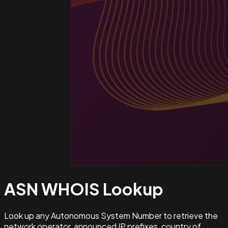
ASN WHOIS
Lookup
Look up any Autonomous System Number to retrieve the
network operator, announced IP prefixes, country of