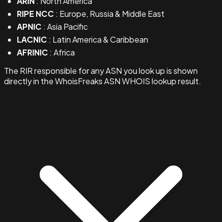
ARIN
: North America
RIPE NCC
: Europe, Russia & Middle East
APNIC
: Asia Pacific
LACNIC
: Latin America & Caribbean
AFRINIC
: Africa
The RIR responsible for any ASN you look up is shown
directly in the WhoisFreaks ASN WHOIS lookup result.