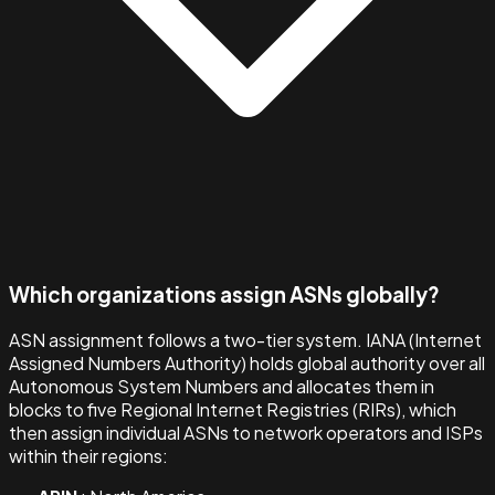
Which organizations assign ASNs globally?
ASN assignment follows a two-tier system. IANA (Internet
Assigned Numbers Authority) holds global authority over all
Autonomous System Numbers and allocates them in
blocks to five Regional Internet Registries (RIRs), which
then assign individual ASNs to network operators and ISPs
within their regions: