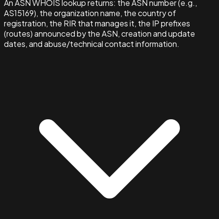
An ASN WHOIS lookup returns: the ASN number (e.g.,
AS15169), the organization name, the country of
registration, the RIR that manages it, the IP prefixes
(routes) announced by the ASN, creation and update
dates, and abuse/technical contact information.