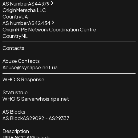
AS Number
AS44379
Origin
Merezha LLC
Country
UA
AS Number
AS42434
Origin
RIPE Network Coordination Centre
Country
NL
Contacts
Abuse Contacts
Abuse@synapse.net.ua
WHOIS Response
Status
true
WHOIS Server
whois.ripe.net
AS Blocks
AS Block
AS29092 - AS29337
Description
RIPE NCC ASN block