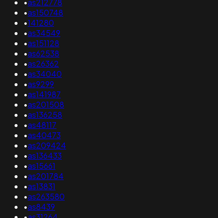
•
as212778
•
as150748
•
141280
•
as34549
•
as151128
•
as62538
•
as26362
•
as34040
•
as9299
•
as141987
•
as201508
•
as136258
•
as48117
•
as40473
•
as209424
•
as136433
•
as15661
•
as201784
•
as13831
•
as263580
•
as8439
•
as31264