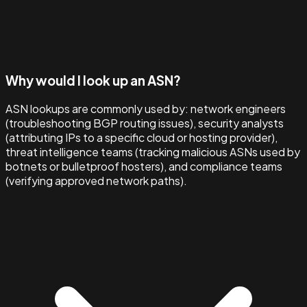
Why would I look up an ASN?
ASN lookups are commonly used by: network engineers
(troubleshooting BGP routing issues), security analysts
(attributing IPs to a specific cloud or hosting provider),
threat intelligence teams (tracking malicious ASNs used by
botnets or bulletproof hosters), and compliance teams
(verifying approved network paths).