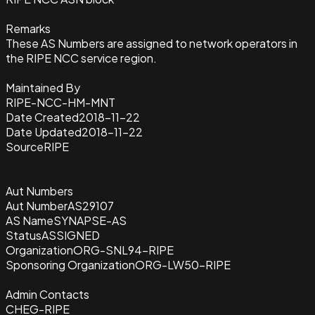
Remarks
These AS Numbers are assigned to network operators in
the RIPE NCC service region.
Maintained By
RIPE-NCC-HM-MNT
Date Created
2018-11-22
Date Updated
2018-11-22
Source
RIPE
Aut Numbers
Aut Number
AS29107
AS Name
SYNAPSE-AS
Status
ASSIGNED
Organization
ORG-SNL94-RIPE
Sponsoring Organization
ORG-LW50-RIPE
Admin Contacts
CHEG-RIPE