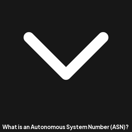
What is an Autonomous System Number (ASN)?