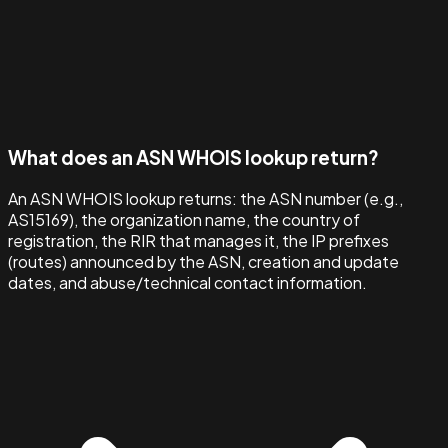
What does an ASN WHOIS lookup return?
An ASN WHOIS lookup returns: the ASN number (e.g.,
AS15169), the organization name, the country of
registration, the RIR that manages it, the IP prefixes
(routes) announced by the ASN, creation and update
dates, and abuse/technical contact information.