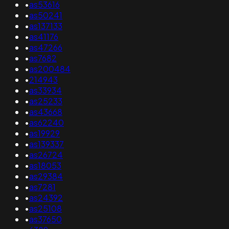
•
as53616
•
as50241
•
as137133
•
as41176
•
as47266
•
as7682
•
as200484
•
214943
•
as33934
•
as25233
•
as43668
•
as62240
•
as19929
•
as139337
•
as26724
•
as18053
•
as29384
•
as7281
•
as24392
•
as25108
•
as37650