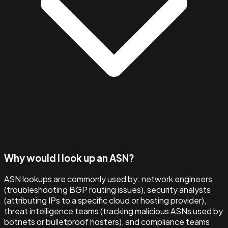
Why would I look up an ASN?
ASN lookups are commonly used by: network engineers
(troubleshooting BGP routing issues), security analysts
(attributing IPs to a specific cloud or hosting provider),
threat intelligence teams (tracking malicious ASNs used by
botnets or bulletproof hosters), and compliance teams