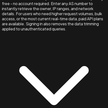
free - no account required. Enter any AS number to
instantly retrieve the owner, IP ranges, and network
details. For users who need higher request volumes, bulk
access, or the most current real-time data, paid API plans
are available. Signing in also removes the data trimming
applied to unauthenticated queries.