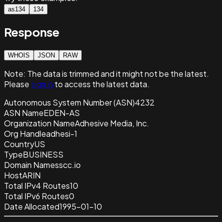
as134
134
Response
WHOIS
JSON
RAW
Note:
The data is trimmed and it
might not be the latest.
Please
sign in
to access the latest data.
Autonomous System Number (ASN)
4232
ASN Name
EDEN-AS
Organization Name
Adhesive Media, Inc.
Org Handle
adhesi-1
Country
US
Type
BUSINESS
Domain Name
sscc.io
Host
ARIN
Total IPv4 Routes
10
Total IPv6 Routes
0
Date Allocated
1995-01-10