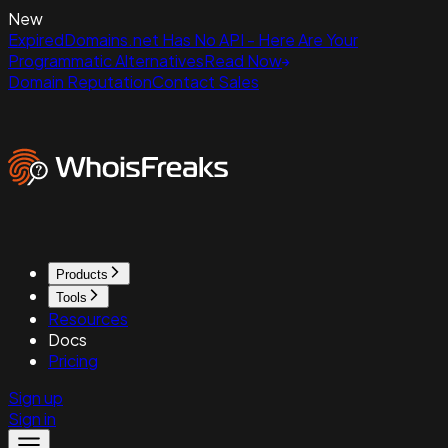
New
ExpiredDomains.net Has No API - Here Are Your
Programmatic Alternatives
Read Now
Domain Reputation
Contact Sales
Products
Tools
Resources
Docs
Pricing
Sign up
Sign in