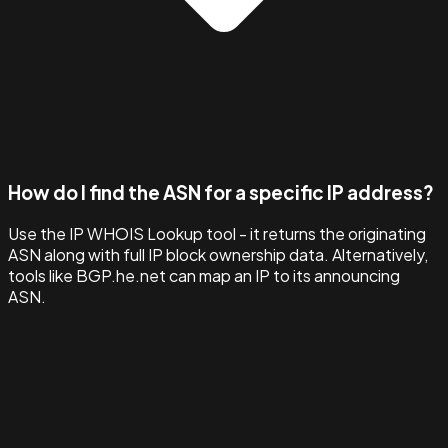
How do I find the ASN for a specific IP address?
Use the IP WHOIS Lookup tool - it returns the originating
ASN along with full IP block ownership data. Alternatively,
tools like BGP.he.net can map an IP to its announcing
ASN.