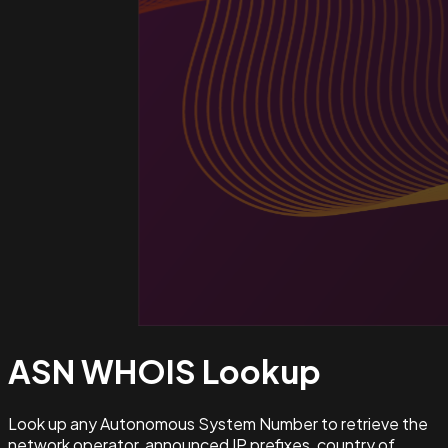
ASN WHOIS
Lookup
Look up any Autonomous System Number to retrieve the
network operator, announced IP prefixes, country of