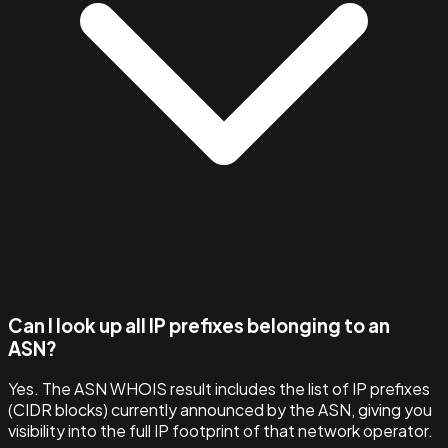
Can I look up all IP prefixes belonging to an
ASN?
Yes. The ASN WHOIS result includes the list of IP prefixes
(CIDR blocks) currently announced by the ASN, giving you
visibility into the full IP footprint of that network operator.