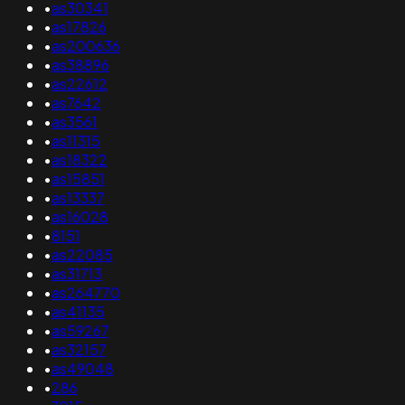
•
as30341
•
as17826
•
as200636
•
as38896
•
as22612
•
as7642
•
as3561
•
as11315
•
as18322
•
as15851
•
as13337
•
as16028
•
8151
•
as22085
•
as31713
•
as264770
•
as41135
•
as59267
•
as32157
•
as49048
•
286