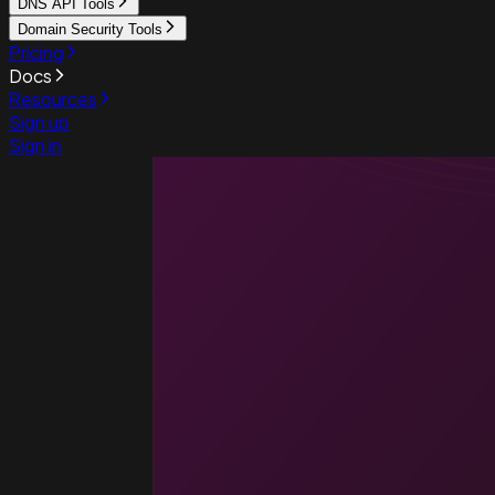
DNS API Tools
Domain Security Tools
Pricing
Docs
Resources
Sign up
Sign in