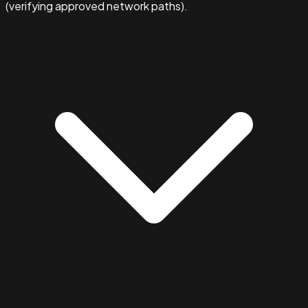
(verifying approved network paths).