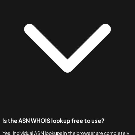
Is the ASN WHOIS lookup free to use?
Yes. Individual ASN lookups in the browser are completely