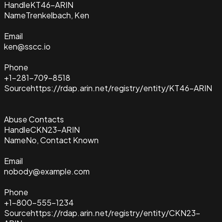
Handle
KT46-ARIN
Name
Trenkelbach, Ken
Email
ken@sscc.io
Phone
+1-281-709-8518
Source
https://rdap.arin.net/registry/entity/KT46-ARIN
Abuse Contacts
Handle
CKN23-ARIN
Name
No, Contact Known
Email
nobody@example.com
Phone
+1-800-555-1234
Source
https://rdap.arin.net/registry/entity/CKN23-