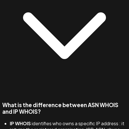
What is the difference between ASN WHOIS
and IP WHOIS?
IP WHOIS
identifies who owns a specific IP address : it