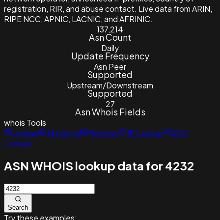
registration, RIR, and abuse contact. Live data from ARIN,
RIPE NCC, APNIC, LACNIC, and AFRINIC.
137,214
Asn Count
Daily
Update Frequency
Asn Peer
Supported
Upstream/Downstream
Supported
27
Asn Whois Fields
whois
Tools
Lookup
Historical
Reverse
IP Lookup
ASN
Lookup
ASN WHOIS lookup data for 4232
Search
Try these examples: