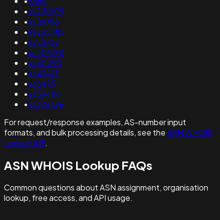
•
6389
•
as270979
•
as16058
•
as265382
•
as23727
•
as203201
•
as42090
•
as47412
•
as6423
•
as53488
•
as328696
For request/response examples, AS-number input
formats, and bulk processing details, see the
ASN WHOIS
Lookup API
.
ASN WHOIS Lookup FAQs
Common questions about ASN assignment, organisation
lookup, free access, and API usage.