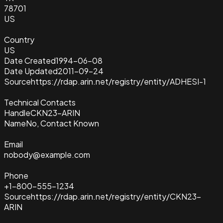
78701
US
Country
US
Date Created
1994-06-08
Date Updated
2011-09-24
Source
https://rdap.arin.net/registry/entity/ADHESI-1
Technical Contacts
Handle
CKN23-ARIN
Name
No, Contact Known
Email
nobody@example.com
Phone
+1-800-555-1234
Source
https://rdap.arin.net/registry/entity/CKN23-
ARIN