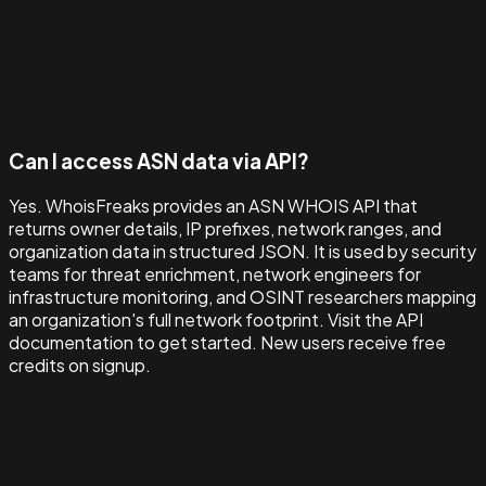
Can I access ASN data via API?
Yes. WhoisFreaks provides an ASN WHOIS API that
returns owner details, IP prefixes, network ranges, and
organization data in structured JSON. It is used by security
teams for threat enrichment, network engineers for
infrastructure monitoring, and OSINT researchers mapping
an organization's full network footprint. Visit the API
documentation to get started. New users receive free
credits on signup.