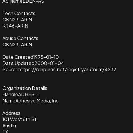
AS Name
EDEN-AS
Tech Contacts
CKN23-ARIN
KT46-ARIN
Abuse Contacts
CKN23-ARIN
Date Created
1995-01-10
Date Updated
2000-01-04
Source
https://rdap.arin.net/registry/autnum/4232
Organization Details
Handle
ADHESI-1
Name
Adhesive Media, Inc.
Address
101 West 6th St.
Austin
TX