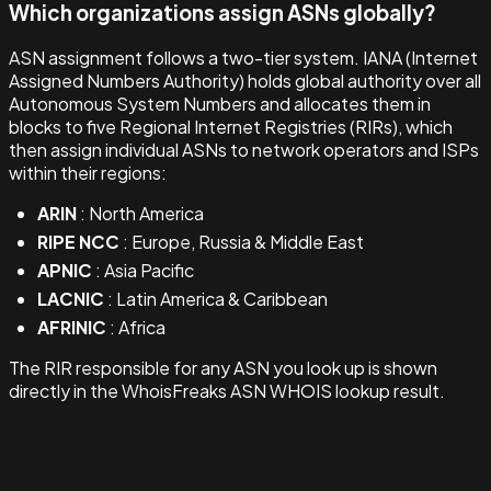
Which organizations assign ASNs globally?
ASN assignment follows a two-tier system. IANA (Internet
Assigned Numbers Authority) holds global authority over all
Autonomous System Numbers and allocates them in
blocks to five Regional Internet Registries (RIRs), which
then assign individual ASNs to network operators and ISPs
within their regions:
ARIN
: North America
RIPE NCC
: Europe, Russia & Middle East
APNIC
: Asia Pacific
LACNIC
: Latin America & Caribbean
AFRINIC
: Africa
The RIR responsible for any ASN you look up is shown
directly in the WhoisFreaks ASN WHOIS lookup result.