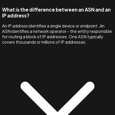
What is the difference between an ASN and an
IP address?
An IP address identifies a single device or endpoint. An
ASN identifies a network operator - the entity responsible
for routing a block of IP addresses. One ASN typically
covers thousands or millions of IP addresses.