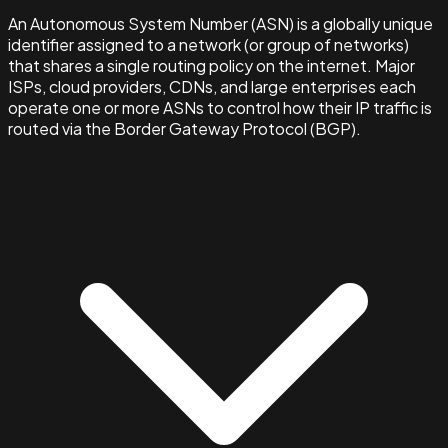
An Autonomous System Number (ASN) is a globally unique
identifier assigned to a network (or group of networks)
that shares a single routing policy on the internet. Major
ISPs, cloud providers, CDNs, and large enterprises each
operate one or more ASNs to control how their IP traffic is
routed via the Border Gateway Protocol (BGP).