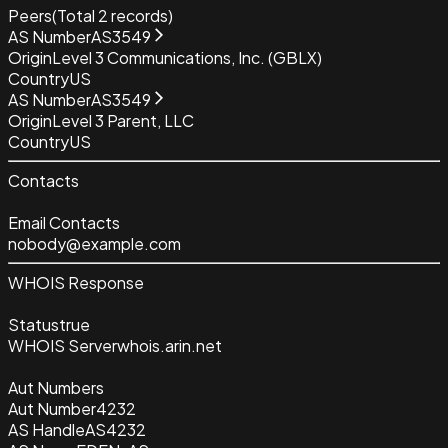
Peers
(Total
2
records)
AS Number
AS3549
Origin
Level 3 Communications, Inc. (GBLX)
Country
US
AS Number
AS3549
Origin
Level 3 Parent, LLC
Country
US
Contacts
Email Contacts
nobody@example.com
WHOIS Response
Status
true
WHOIS Server
whois.arin.net
Aut Numbers
Aut Number
4232
AS Handle
AS4232