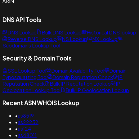
ARIN
DNS API Tools
DNS Lookup
Bulk DNS Lookup
Historical DNS lookup
Reverse DNS Lookup
NS Lookup
MX Lookup
Subdomains Lookup Tool
Security & Domain Tools
SSL Lookup Tool
Domain Availability Tool
Domain
Typosquatting Tool
Domain Reputation Check
IP
Reputation Check
Bulk IP Reputation Lookup
IP
Geolocation Lookup Tool
Bulk IP Geolocation Lookup
Recent ASN WHOIS Lookup
•
as8519
•
as22252
•
as124
•
as48011