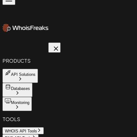
PRODUCTS
API Solutions
Databases
Monitoring
TOOLS
WHOIS API Tools