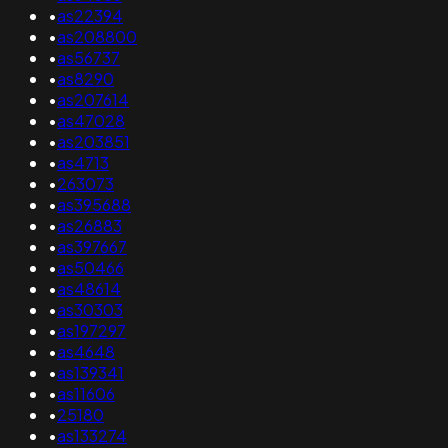
•
as22394
•
as208800
•
as56737
•
as8290
•
as207614
•
as47028
•
as203851
•
as4713
•
263073
•
as395688
•
as26883
•
as397667
•
as50466
•
as48614
•
as30303
•
as197297
•
as4648
•
as139341
•
as11606
•
25180
•
as133274