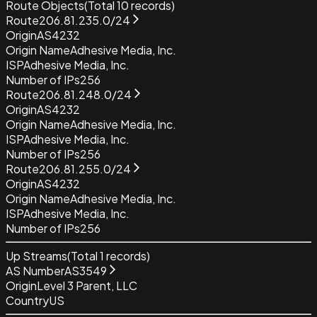
Route Objects
(Total
10
records)
Route
206.81.235.0/24
Origin
AS4232
Origin Name
Adhesive Media, Inc.
ISP
Adhesive Media, Inc.
Number of IPs
256
Route
206.81.248.0/24
Origin
AS4232
Origin Name
Adhesive Media, Inc.
ISP
Adhesive Media, Inc.
Number of IPs
256
Route
206.81.255.0/24
Origin
AS4232
Origin Name
Adhesive Media, Inc.
ISP
Adhesive Media, Inc.
Number of IPs
256
Up Streams
(Total
1
records)
AS Number
AS3549
Origin
Level 3 Parent, LLC
Country
US