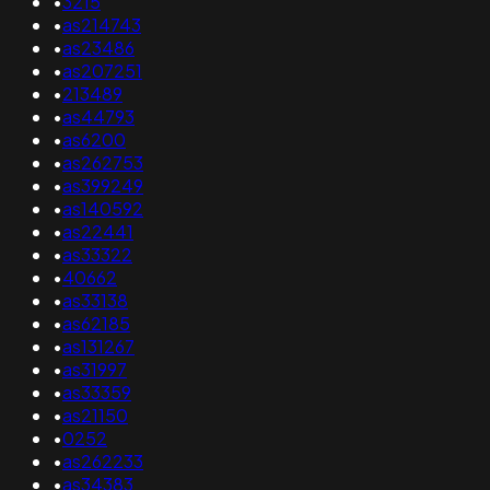
•
3215
•
as214743
•
as23486
•
as207251
•
213489
•
as44793
•
as6200
•
as262753
•
as399249
•
as140592
•
as22441
•
as33322
•
40662
•
as33138
•
as62185
•
as131267
•
as31997
•
as33359
•
as21150
•
0252
•
as262233
•
as34383